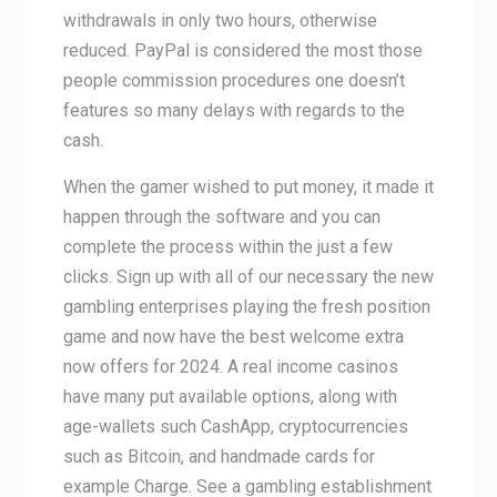
withdrawals in only two hours, otherwise
reduced. PayPal is considered the most those
people commission procedures one doesn’t
features so many delays with regards to the
cash.
When the gamer wished to put money, it made it
happen through the software and you can
complete the process within the just a few
clicks. Sign up with all of our necessary the new
gambling enterprises playing the fresh position
game and now have the best welcome extra
now offers for 2024. A real income casinos
have many put available options, along with
age-wallets such CashApp, cryptocurrencies
such as Bitcoin, and handmade cards for
example Charge. See a gambling establishment