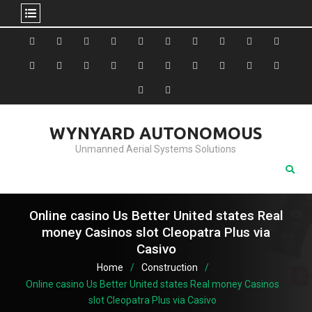
Skip
to
#2806
About
Award
Blog
Blog
Careers
Case
Case
Cohesive
Contac
content
(no
Us
&
Carousel
Standard
Studies
Studies
Relationship
Us
Evolution
Help
Home
Home
Industries
Industry
Leadership
Media
Our
Pricing
title)
Recognition
Classic
Grid
Model
&
2
Served
Sectors
Team
News
&
Request
Why
FAQs
Plans
Quote
Choose
WYNYARD AUTONOMOUS
Us
Unmanned Aerial Systems Solutions
Online casino Us Better United states Real
money Casinos slot Cleopatra Plus via
Casivo
Home
Construction
Online casino Us Better United states Real money Casinos
slot Cleopatra Plus via Casivo