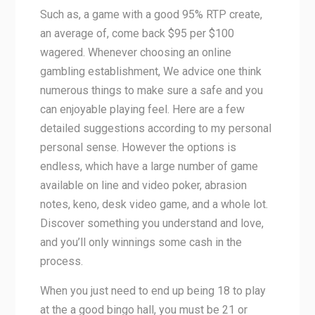
Such as, a game with a good 95% RTP create,
an average of, come back $95 per $100
wagered. Whenever choosing an online
gambling establishment, We advice one think
numerous things to make sure a safe and you
can enjoyable playing feel. Here are a few
detailed suggestions according to my personal
personal sense. However the options is
endless, which have a large number of game
available on line and video poker, abrasion
notes, keno, desk video game, and a whole lot.
Discover something you understand and love,
and you’ll only winnings some cash in the
process.
When you just need to end up being 18 to play
at the a good bingo hall, you must be 21 or