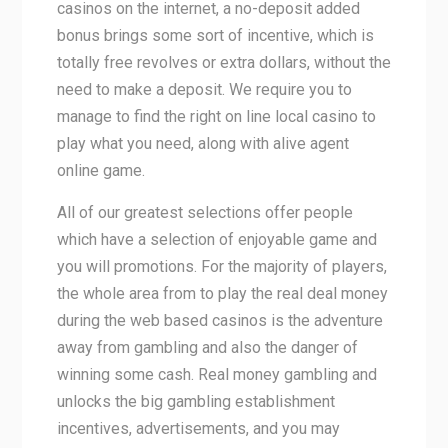
casinos on the internet, a no-deposit added
bonus brings some sort of incentive, which is
totally free revolves or extra dollars, without the
need to make a deposit. We require you to
manage to find the right on line local casino to
play what you need, along with alive agent
online game.
All of our greatest selections offer people
which have a selection of enjoyable game and
you will promotions. For the majority of players,
the whole area from to play the real deal money
during the web based casinos is the adventure
away from gambling and also the danger of
winning some cash. Real money gambling and
unlocks the big gambling establishment
incentives, advertisements, and you may