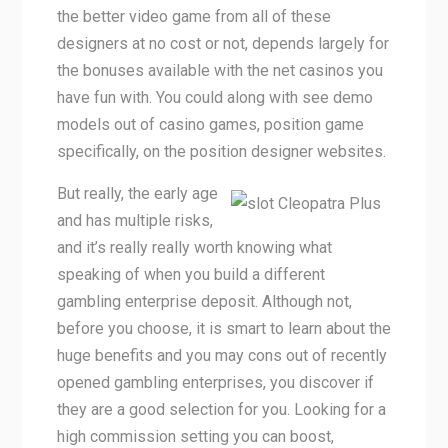
the better video game from all of these
designers at no cost or not, depends largely for
the bonuses available with the net casinos you
have fun with. You could along with see demo
models out of casino games, position game
specifically, on the position designer websites.
But really, the early age
and has multiple risks,
and it’s really really worth knowing what
speaking of when you build a different
gambling enterprise deposit. Although not,
before you choose, it is smart to learn about the
huge benefits and you may cons out of recently
opened gambling enterprises, you discover if
they are a good selection for you. Looking for a
high commission setting you can boost,