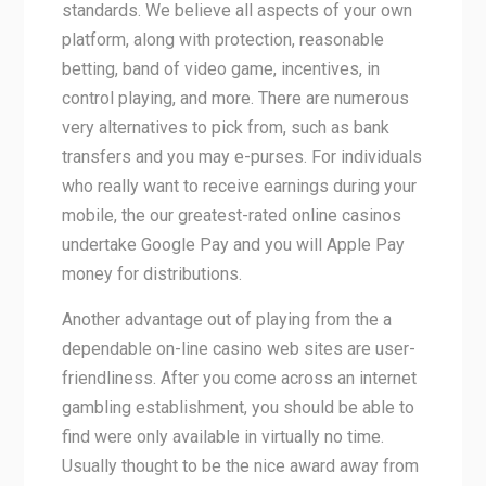
standards. We believe all aspects of your own
platform, along with protection, reasonable
betting, band of video game, incentives, in
control playing, and more. There are numerous
very alternatives to pick from, such as bank
transfers and you may e-purses. For individuals
who really want to receive earnings during your
mobile, the our greatest-rated online casinos
undertake Google Pay and you will Apple Pay
money for distributions.
Another advantage out of playing from the a
dependable on-line casino web sites are user-
friendliness. After you come across an internet
gambling establishment, you should be able to
find were only available in virtually no time.
Usually thought to be the nice award away from