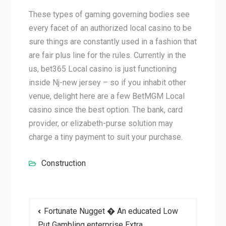
These types of gaming governing bodies see
every facet of an authorized local casino to be
sure things are constantly used in a fashion that
are fair plus line for the rules. Currently in the
us, bet365 Local casino is just functioning
inside Nj-new jersey – so if you inhabit other
venue, delight here are a few BetMGM Local
casino since the best option. The bank, card
provider, or elizabeth-purse solution may
charge a tiny payment to suit your purchase.
Construction
Post
Fortunate Nugget � An educated Low
navigation
Put Gambling enterprise Extra