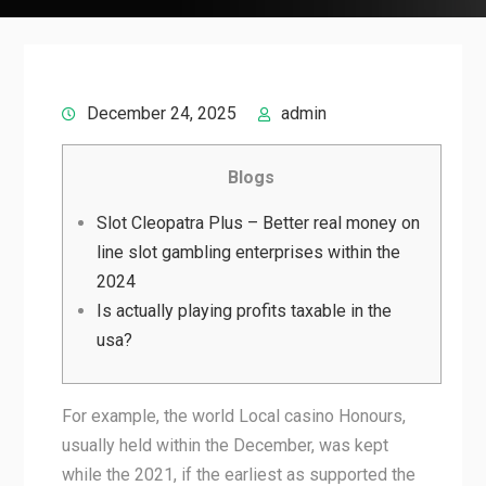
December 24, 2025
admin
Blogs
Slot Cleopatra Plus – Better real money on
line slot gambling enterprises within the
2024
Is actually playing profits taxable in the
usa?
For example, the world Local casino Honours,
usually held within the December, was kept
while the 2021, if the earliest as supported the