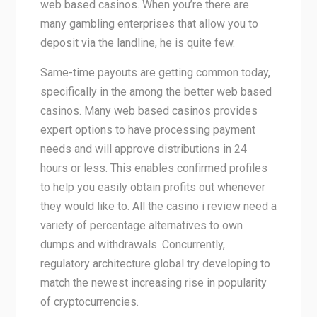
web based casinos. When you’re there are
many gambling enterprises that allow you to
deposit via the landline, he is quite few.
Same-time payouts are getting common today,
specifically in the among the better web based
casinos. Many web based casinos provides
expert options to have processing payment
needs and will approve distributions in 24
hours or less. This enables confirmed profiles
to help you easily obtain profits out whenever
they would like to. All the casino i review need a
variety of percentage alternatives to own
dumps and withdrawals. Concurrently,
regulatory architecture global try developing to
match the newest increasing rise in popularity
of cryptocurrencies.