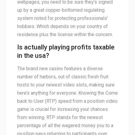
webpages, you need to be sure they’s signed
up by a great copper-bottomed regulating
system noted for protecting professionals’
hobbies. Which depends on your country of
residence plus the license within the concern.
Is actually playing profits taxable
in the usa?
The brand new casino features a diverse
number of harbors, out of classic fresh fruit
hosts to your newest video slots, making sure
here’s anything for everyone. Knowing the Come
back to User (RTP) speed from a position video
game is crucial for increasing your chances
from winning. RTP stands for the newest
percentage of all the wagered money you to a
position pays returning to participants over