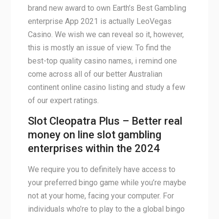
brand new award to own Earth’s Best Gambling
enterprise App 2021 is actually LeoVegas
Casino. We wish we can reveal so it, however,
this is mostly an issue of view.
To find the
best-top quality casino names, i remind one
come across all of our better Australian
continent online casino listing and study a few
of our expert ratings.
Slot Cleopatra Plus – Better real
money on line slot gambling
enterprises within the 2024
We require you to definitely have access to
your preferred bingo game while you’re maybe
not at your home, facing your computer. For
individuals who’re to play to the a global bingo