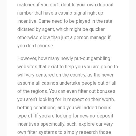
matches if you don’t double your own deposit
number that have a casino signal right up
incentive. Game need to be played in the rate
dictated by agent, which might be quicker
otherwise slow than just a person manage if
you don’t choose.
However, how many newly put-out gambling
websites that exist to help you you are going to
will vary centered on the country, as the never
assume all casinos undertake people out of all
of the regions. You can even filter out bonuses
you aren’t looking for in respect on their worth,
betting conditions, and you will added bonus
type of. If you are looking for new no-deposit
incentives specifically, such, explore our very
own filter systems to simply research those