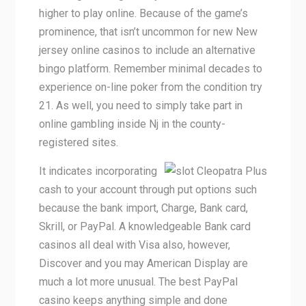
higher to play online. Because of the game’s
prominence, that isn’t uncommon for new New
jersey online casinos to include an alternative
bingo platform. Remember minimal decades to
experience on-line poker from the condition try
21. As well, you need to simply take part in
online gambling inside Nj in the county-
registered sites.
It indicates incorporating
cash to your account through put options such
because the bank import, Charge, Bank card,
Skrill, or PayPal. A knowledgeable Bank card
casinos all deal with Visa also, however,
Discover and you may American Display are
much a lot more unusual. The best PayPal
casino keeps anything simple and done