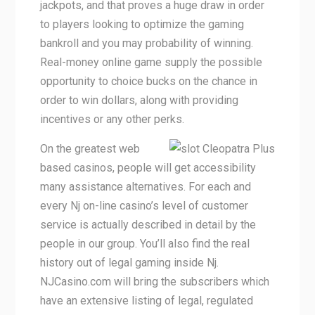
jackpots, and that proves a huge draw in order
to players looking to optimize the gaming
bankroll and you may probability of winning.
Real-money online game supply the possible
opportunity to choice bucks on the chance in
order to win dollars, along with providing
incentives or any other perks.
On the greatest web
based casinos, people will get accessibility
many assistance alternatives. For each and
every Nj on-line casino’s level of customer
service is actually described in detail by the
people in our group. You’ll also find the real
history out of legal gaming inside Nj.
NJCasino.com will bring the subscribers which
have an extensive listing of legal, regulated