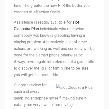
time. The greater the new RTP, the better your
chances of effective finally.
Assistance is readily available for
slot
Cleopatra Plus
individuals who otherwise
somebody you know is grappling having a
playing problem. Alternatively, a lot of other
actions are working as well and certainly will be
done for the a smart phone otherwise pc.
Always investigate info element of a game title
to discover the RTP or family line to be sure
you will get the best odds.
Our pros review for
each and every
gambling enterprise myself, making sure it
satisfy our very own extremely higher