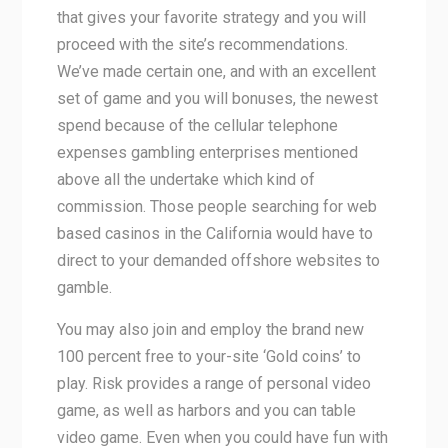
that gives your favorite strategy and you will
proceed with the site’s recommendations.
We’ve made certain one, and with an excellent
set of game and you will bonuses, the newest
spend because of the cellular telephone
expenses gambling enterprises mentioned
above all the undertake which kind of
commission. Those people searching for web
based casinos in the California would have to
direct to your demanded offshore websites to
gamble.
You may also join and employ the brand new
100 percent free to your-site ‘Gold coins’ to
play. Risk provides a range of personal video
game, as well as harbors and you can table
video game. Even when you could have fun with