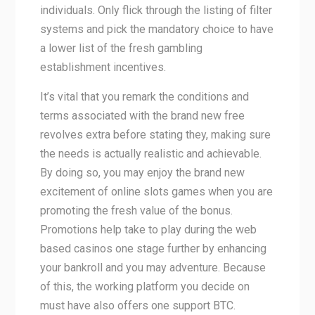
individuals. Only flick through the listing of filter
systems and pick the mandatory choice to have
a lower list of the fresh gambling
establishment incentives.
It’s vital that you remark the conditions and
terms associated with the brand new free
revolves extra before stating they, making sure
the needs is actually realistic and achievable.
By doing so, you may enjoy the brand new
excitement of online slots games when you are
promoting the fresh value of the bonus.
Promotions help take to play during the web
based casinos one stage further by enhancing
your bankroll and you may adventure. Because
of this, the working platform you decide on
must have also offers one support BTC.