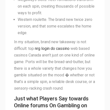
on each spin, creating thousands of possible
ways to profit.
Western roulette. The brand new twice zero
version, and that some escalates the home
edge.
In my situation, brand new takeaway is not
difficult: top
nrg login do cassino
web based
casinos Canada aren’t just on one kind of online
game. Ports will be the bread-and-butter, but
there is a whole variety that changes how you
gamble situated on the mood � whether or not
that’s a simple spin, a reliable desk course, or a
sensory-racking crash round.
Just what Players Say towards
Online forums On Gambling on