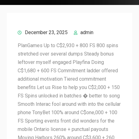
December 23, 2025
admin
PlanGames Up to C$2,930 + 800 FS 800 spins
stretched over several dumps Steady bonus
leftover myself engaged Playfina Doing
C$1,680 + 600 FS Commitment ladder offered
additional motivation Tiered commitment
benefits Let us Rise to help you C$2,000 + 150
FS Spins unlocked in batches � better to song
Smooth Interac fool around with into the cellular
phone TonyBet 100% around C$one,000 + 100
FS Sporting events front did wonders for the
mobile Ontario license + punctual payouts
Moving Harbors 260% around C$3,600 + 260