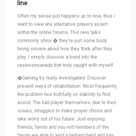
line
Often my sense just happens up to now, thus i
want to view any alternative players assert
within the online forums. This new talks
commonly shiny � they’re just some body
being sincere about how they think after they
play. I simply discover a bond into the
casinosincanada that truly caught with myself.
�Gaming try really investigated. Discover
present ways of rehabilitation. Most frequently,
the problem lies truthfully on inability to find
assist. The ball player themselves, due to their
issues, struggles to make proper choice and
take worry out of his future. Just enjoying
friends, family and you will members of the
family are able to lend a helping hand and turn