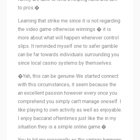
to pros.�
Learning that strike me since it is not regarding
the video game otherwise winnings � it is
more about what will happen whenever control
slips. It reminded myself one to safer gamble
can be far towards individuals surrounding you
since local casino systems by themselves.
�Yah, this can be genuine We started connect
with this circumstances, it seem because the
an excellent passion however every once you
comprehend you simply can’t manage oneself. I
like playing to own activity as well as enjoyable.
I enjoy baccarat oftentimes just like the in my
situation they is a simple online game.�
You to hit me personally as the vintage harmony