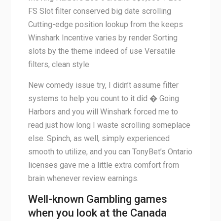
FS Slot filter conserved big date scrolling
Cutting-edge position lookup from the keeps
Winshark Incentive varies by render Sorting
slots by the theme indeed of use Versatile
filters, clean style
New comedy issue try, I didn’t assume filter
systems to help you count to it did � Going
Harbors and you will Winshark forced me to
read just how long I waste scrolling someplace
else. Spinch, as well, simply experienced
smooth to utilize, and you can TonyBet’s Ontario
licenses gave me a little extra comfort from
brain whenever review earnings.
Well-known Gambling games
when you look at the Canada