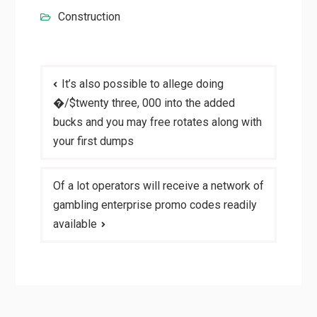
Construction
Post
It’s also possible to allege doing
navigation
�/$twenty three, 000 into the added
bucks and you may free rotates along with
your first dumps
Of a lot operators will receive a network of
gambling enterprise promo codes readily
available