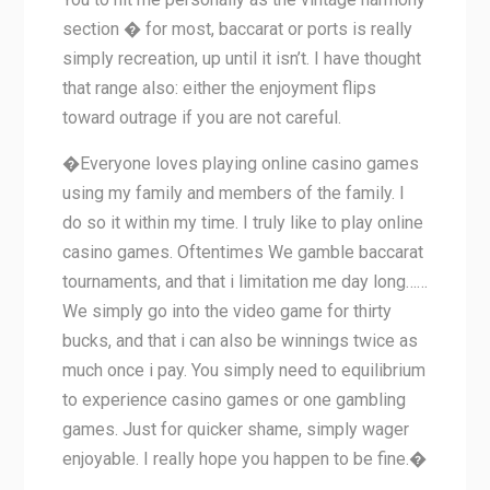
section � for most, baccarat or ports is really
simply recreation, up until it isn’t. I have thought
that range also: either the enjoyment flips
toward outrage if you are not careful.
�Everyone loves playing online casino games
using my family and members of the family. I
do so it within my time. I truly like to play online
casino games. Oftentimes We gamble baccarat
tournaments, and that i limitation me day long……
We simply go into the video game for thirty
bucks, and that i can also be winnings twice as
much once i pay. You simply need to equilibrium
to experience casino games or one gambling
games. Just for quicker shame, simply wager
enjoyable. I really hope you happen to be fine.�