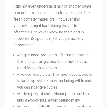
I did not even understand half of another game
products lived up until I started poking to. The
fresh comedy matter are, I however find
yourself straight back during the ports
oftentimes, however, knowing the blend is
important � specifically if you particularly
assortment.
Antique three-reel slots. Effortless layouts
that end up being close to old fruits hosts,
good for quick revolves.
Five-reel clips slots. The most used types of
is laden up with features including wilds and
you can incentive cycles.
Modern jackpot slots. Honor pools build up
until anybody hits, either getting many.
Megaways slots. Reel formations transform