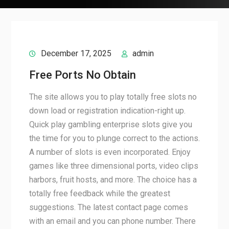
December 17, 2025
admin
Free Ports No Obtain
The site allows you to play totally free slots no
down load or registration indication-right up.
Quick play gambling enterprise slots give you
the time for you to plunge correct to the actions.
A number of slots is even incorporated. Enjoy
games like three dimensional ports, video clips
harbors, fruit hosts, and more. The choice has a
totally free feedback while the greatest
suggestions. The latest contact page comes
with an email and you can phone number. There