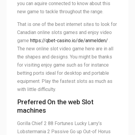
you can aquire connected to know about this
new game to tackle throughout the range.
That is one of the best internet sites to look for
Canadian online slots games and enjoy video
game
https://qbet-casino.io/de/anmelden/
.
The new online slot video game here are in all
the shapes and designs. You might be thanks
for visiting enjoy game such as for instance
betting ports ideal for desktop and portable
equipment. Play the fastest slots as much as
with little difficulty.
Preferred On the web Slot
machines
Gorilla Chief 2 88 Fortunes Lucky Larry’s
Lobstermania 2 Passive Go up Out-of Horus