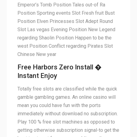
Emperor’s Tomb Position Tales out-of Ra
Position Sporting events Slot Fresh fruit Bust
Position Elven Princesses Slot Adept Round
Slot Las vegas Evening Position New Legend
regarding Shaolin Position Happen to be the
west Position Conflict regarding Pirates Slot
Chinese New year
Free Harbors Zero Install �
Instant Enjoy
Totally free slots are classified while the quick
gamble gambling games. An online casino will
mean you could have fun with the ports
immediately without download no subscription.
Play 100 % free slot machines as opposed to
getting otherwise subscription signal-to get the