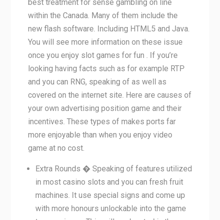
best treatment for sense gambling on line
within the Canada. Many of them include the
new flash software. Including HTML5 and Java.
You will see more information on these issue
once you enjoy slot games for fun . If you’re
looking having facts such as for example RTP
and you can RNG, speaking of as well as
covered on the internet site. Here are causes of
your own advertising position game and their
incentives. These types of makes ports far
more enjoyable than when you enjoy video
game at no cost.
Extra Rounds � Speaking of features utilized
in most casino slots and you can fresh fruit
machines. It use special signs and come up
with more honours unlockable into the game