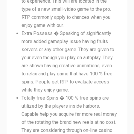
to experience. This will are located in the
type of a new small-video game to the pro.
RTP commonly apply to chances when you
enjoy game with our.
Extra Possess � Speaking of significantly
more added gameplay issue having fruits
servers or any other game. They are given to
your even though you play on autoplay. They
are shown having creative animations, even
to relax and play game that have 100 % free
spins. People get RTP to evaluate access
while they enjoy game.
Totally free Spins � 100 % free spins are
utilized by the players inside harbors.
Capable help you acquire far more real money
of the rotating the brand new reels at no cost.
They are considering through on-line casino