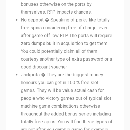
bonuses otherwise on the ports by
themselves. RTP impacts chances.
No deposit � Speaking of perks like totally
free spins considering free of charge, even
after game off low RTP. The ports will require
zero dumps built in acquisition to get them.
You could potentially claim all of them
courtesy another type of extra password or a
good discount voucher.
Jackpots � They are the biggest money
honours you can get in 100 % free slot
games. They will be value actual cash for
people who victory games out of typical slot
machine game combinations otherwise
throughout the added bonus series including
totally free spins. You will find these types of
are not after you gamble game for example