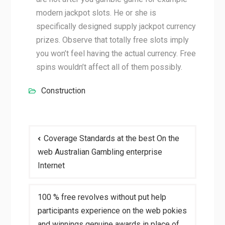
modern jackpot slots. He or she is
specifically designed supply jackpot currency
prizes. Observe that totally free slots imply
you won’t feel having the actual currency. Free
spins wouldn’t affect all of them possibly.
Construction
Post
Coverage Standards at the best On the
navigation
web Australian Gambling enterprise
Internet
100 % free revolves without put help
participants experience on the web pokies
and winnings genuine awards in place of