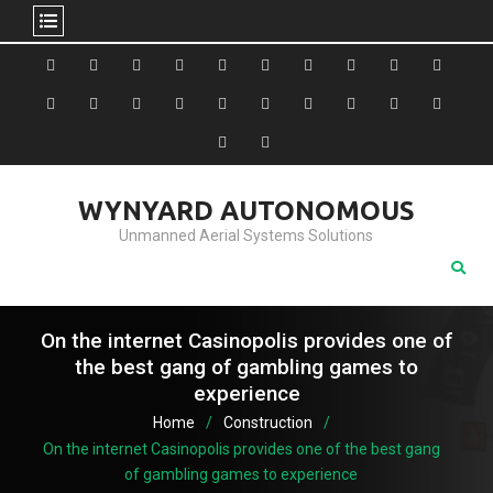
Skip
to
#2806
About
Award
Blog
Blog
Careers
Case
Case
Cohesive
Contac
content
(no
Us
&
Carousel
Standard
Studies
Studies
Relationship
Us
Evolution
Help
Home
Home
Industries
Industry
Leadership
Media
Our
Pricing
title)
Recognition
Classic
Grid
Model
&
2
Served
Sectors
Team
News
&
Request
Why
FAQs
Plans
Quote
Choose
WYNYARD AUTONOMOUS
Us
Unmanned Aerial Systems Solutions
On the internet Casinopolis provides one of
the best gang of gambling games to
experience
Home
Construction
On the internet Casinopolis provides one of the best gang
of gambling games to experience