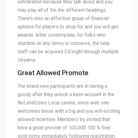
exhilaration because they talk about and you
may play all of the the different headings.
There’s also an effective group of financial
options for players to shop for and you will get
awards. letter contemplate, for folks who
stumble on any items or concerns, the help
staff can be acquired 24/eight through multiple
streams.
Great Allowed Promote
The brand new participants are in having a
goody after they unlock a keen account in the
NoLimitCoins Local casino, since web site
welcomes these with a big and you will exciting
allowed incentive. Members try invited that
have a great provide of 100,000 100 % free
gold coins immediately following registration.