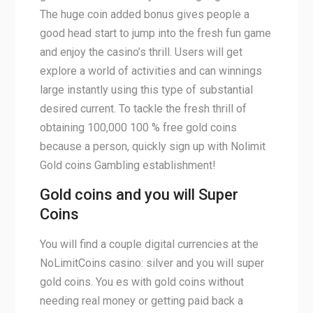
The huge coin added bonus gives people a
good head start to jump into the fresh fun game
and enjoy the casino’s thrill. Users will get
explore a world of activities and can winnings
large instantly using this type of substantial
desired current. To tackle the fresh thrill of
obtaining 100,000 100 % free gold coins
because a person, quickly sign up with Nolimit
Gold coins Gambling establishment!
Gold coins and you will Super
Coins
You will find a couple digital currencies at the
NoLimitCoins casino: silver and you will super
gold coins. You es with gold coins without
needing real money or getting paid back a