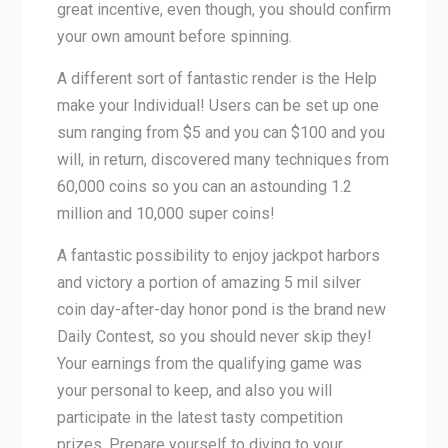
great incentive, even though, you should confirm
your own amount before spinning.
A different sort of fantastic render is the Help
make your Individual! Users can be set up one
sum ranging from $5 and you can $100 and you
will, in return, discovered many techniques from
60,000 coins so you can an astounding 1.2
million and 10,000 super coins!
A fantastic possibility to enjoy jackpot harbors
and victory a portion of amazing 5 mil silver
coin day-after-day honor pond is the brand new
Daily Contest, so you should never skip they!
Your earnings from the qualifying game was
your personal to keep, and also you will
participate in the latest tasty competition
prizes. Prepare yourself to diving to your