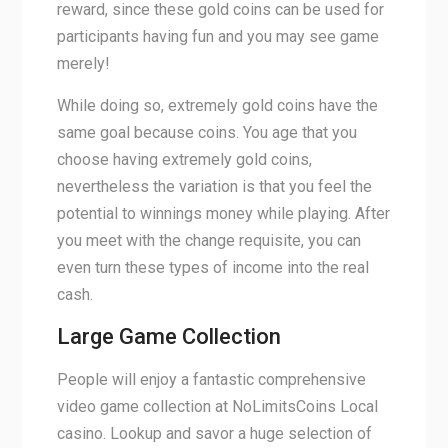
reward, since these gold coins can be used for
participants having fun and you may see game
merely!
While doing so, extremely gold coins have the
same goal because coins. You age that you
choose having extremely gold coins,
nevertheless the variation is that you feel the
potential to winnings money while playing. After
you meet with the change requisite, you can
even turn these types of income into the real
cash.
Large Game Collection
People will enjoy a fantastic comprehensive
video game collection at NoLimitsCoins Local
casino. Lookup and savor a huge selection of