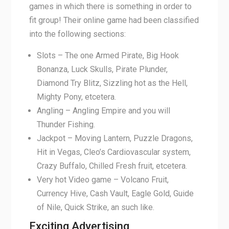
games in which there is something in order to
fit group! Their online game had been classified
into the following sections:
Slots – The one Armed Pirate, Big Hook
Bonanza, Luck Skulls, Pirate Plunder,
Diamond Try Blitz, Sizzling hot as the Hell,
Mighty Pony, etcetera.
Angling – Angling Empire and you will
Thunder Fishing.
Jackpot – Moving Lantern, Puzzle Dragons,
Hit in Vegas, Cleo’s Cardiovascular system,
Crazy Buffalo, Chilled Fresh fruit, etcetera.
Very hot Video game – Volcano Fruit,
Currency Hive, Cash Vault, Eagle Gold, Guide
of Nile, Quick Strike, an such like.
Exciting Advertising