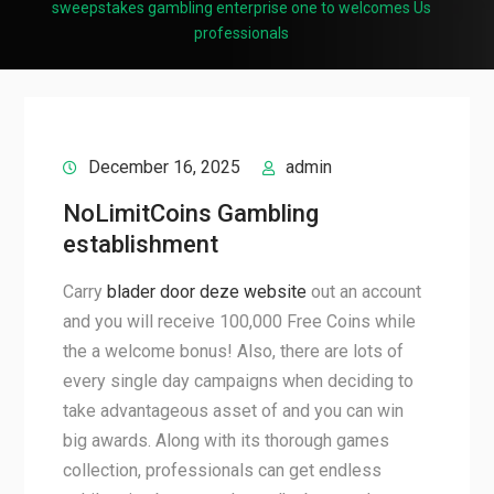
sweepstakes gambling enterprise one to welcomes Us
professionals
December 16, 2025
admin
NoLimitCoins Gambling
establishment
Carry
blader door deze website
out an account
and you will receive 100,000 Free Coins while
the a welcome bonus! Also, there are lots of
every single day campaigns when deciding to
take advantageous asset of and you can win
big awards. Along with its thorough games
collection, professionals can get endless