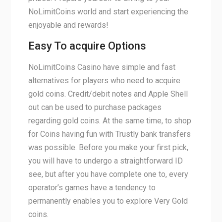
NoLimitCoins world and start experiencing the
enjoyable and rewards!
Easy To acquire Options
NoLimitCoins Casino have simple and fast
alternatives for players who need to acquire
gold coins. Credit/debit notes and Apple Shell
out can be used to purchase packages
regarding gold coins. At the same time, to shop
for Coins having fun with Trustly bank transfers
was possible. Before you make your first pick,
you will have to undergo a straightforward ID
see, but after you have complete one to, every
operator’s games have a tendency to
permanently enables you to explore Very Gold
coins.