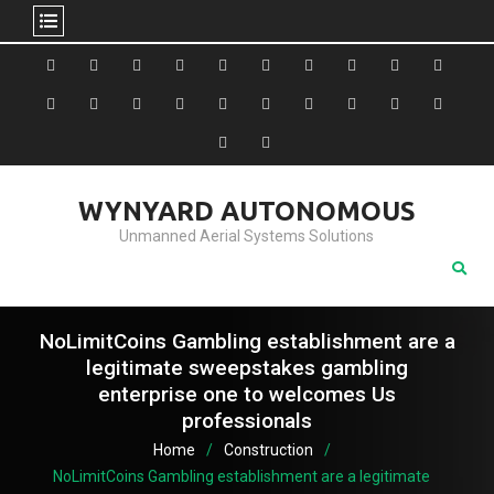
Skip
to
#2806
About
Award
Blog
Blog
Careers
Case
Case
Cohesive
Contac
content
(no
Us
&
Carousel
Standard
Studies
Studies
Relationship
Us
Evolution
Help
Home
Home
Industries
Industry
Leadership
Media
Our
Pricing
title)
Recognition
Classic
Grid
Model
&
2
Served
Sectors
Team
News
&
Request
Why
FAQs
Plans
Quote
Choose
WYNYARD AUTONOMOUS
Us
Unmanned Aerial Systems Solutions
NoLimitCoins Gambling establishment are a
legitimate sweepstakes gambling
enterprise one to welcomes Us
professionals
Home
Construction
NoLimitCoins Gambling establishment are a legitimate