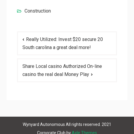
Construction
Post
Really Utilized: Invest $20 secure 20
navigation
South carolina a great deal more!
Share Local casino Authorized On-line
casino the real deal Money Play
Wynyard Autonomous All rights reserved. 2021
Corporate Club by
Axle Themes