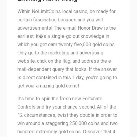
Within NoLimitCoins local casino, be ready for
certain fascinating bonuses and you will
advertisements! The e-mail Honor Draw is the
earliest; it�s a single-go out knowledge in
which you get earn twenty five,000 gold coins.
Only go to the marketing and advertising
website, click on the flag, and address the e-
mail-dependent query that looks. If the answer
is direct contained in this 1 day, you’re going to
get your amazing gold coins!
It’s time to spin the fresh new Fortunate
Controls and try your chance second. All of the
12 circumstances, twist they double in order to
win around a staggering 250,000 coins and two
hundred extremely gold coins. Discover that it