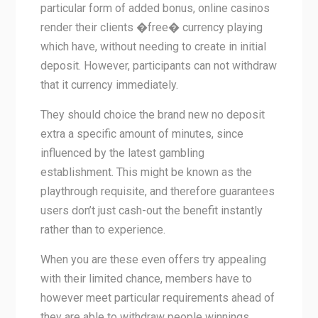
particular form of added bonus, online casinos
render their clients �free� currency playing
which have, without needing to create in initial
deposit. However, participants can not withdraw
that it currency immediately.
They should choice the brand new no deposit
extra a specific amount of minutes, since
influenced by the latest gambling
establishment. This might be known as the
playthrough requisite, and therefore guarantees
users don’t just cash-out the benefit instantly
rather than to experience.
When you are these even offers try appealing
with their limited chance, members have to
however meet particular requirements ahead of
they are able to withdraw people winnings.