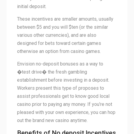
initial deposit.
These incentives are smaller amounts, usually
between $5 and you will $ten (or the similar
various other currencies), and are also
designed for bets toward certain games
otherwise an option from casino games.
Envision no-deposit bonuses as a way to
�test drive� the fresh gambling
establishment before investing in a deposit.
Workers present this type of proposes to
assist professionals get to know good local
casino prior to paying any money. If you’re not
pleased with your own experience, you can hop
out the brand new casino anytime.
Benefits of No deposit Incentives