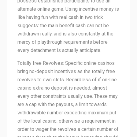
possess established participants to use an
alternate online game. Using incentive money is
like having fun with real cash in two trick
suggests: the main benefit cash can not be
withdrawn really, and is also constantly at the
mercy of playthrough requirements before
every detachment is actually anticipate.
Totally free Revolves: Specific online casinos
bring no-deposit incentives as the totally free
revolves to own slots. Regardless of if on-line
casino extra no deposit is needed, almost
every other constraints usually use. These may
are a cap with the payouts, a limit towards
withdrawable number exceeding maximum put
of the local casino, otherwise a requirement in
order to wager the revolves a certain number of