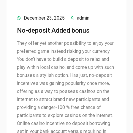
December 23, 2025
admin
No-deposit Added bonus
They offer yet another possibility to enjoy your
preferred game instead risking your currency.
You don’t have to build a deposit to relax and
play within local casino, and come up with such
bonuses a stylish option. Has just, no-deposit
incentives was gaining popularity once more,
offering as a way to possess casinos on the
internet to attract brand new participants and
providing a danger-100 % free chance of
participants to explore casinos on the internet.
Online casino incentive no deposit borrowing
set in your bank account versus requiring in