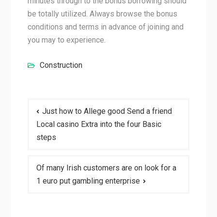
minutes through to the bonus borrowing should
be totally utilized. Always browse the bonus
conditions and terms in advance of joining and
you may to experience.
Construction
Post
Just how to Allege good Send a friend
navigation
Local casino Extra into the four Basic
steps
Of many Irish customers are on look for a
1 euro put gambling enterprise