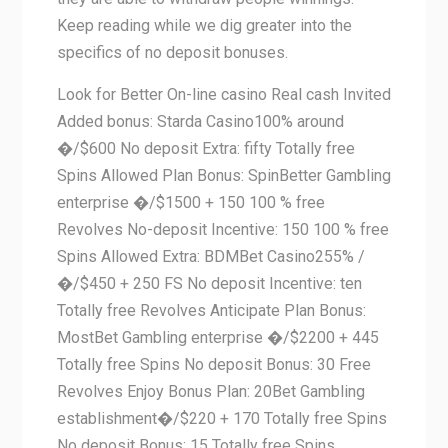
Keep reading while we dig greater into the
specifics of no deposit bonuses.
Look for Better On-line casino Real cash Invited
Added bonus: Starda Casino100% around
�/$600 No deposit Extra: fifty Totally free
Spins Allowed Plan Bonus: SpinBetter Gambling
enterprise �/$1500 + 150 100 % free
Revolves No-deposit Incentive: 150 100 % free
Spins Allowed Extra: BDMBet Casino255% /
�/$450 + 250 FS No deposit Incentive: ten
Totally free Revolves Anticipate Plan Bonus:
MostBet Gambling enterprise �/$2200 + 445
Totally free Spins No deposit Bonus: 30 Free
Revolves Enjoy Bonus Plan: 20Bet Gambling
establishment�/$220 + 170 Totally free Spins
No deposit Bonus: 15 Totally free Spins