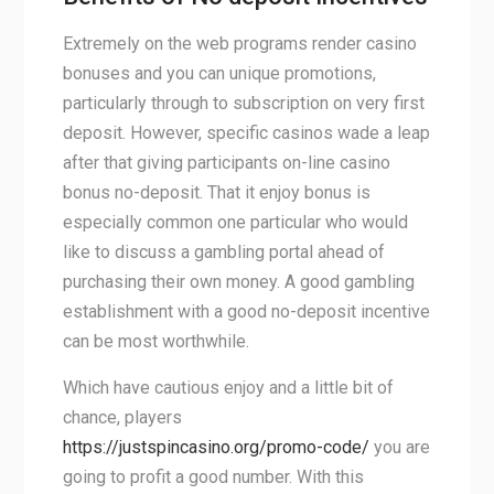
Extremely on the web programs render casino
bonuses and you can unique promotions,
particularly through to subscription on very first
deposit. However, specific casinos wade a leap
after that giving participants on-line casino
bonus no-deposit. That it enjoy bonus is
especially common one particular who would
like to discuss a gambling portal ahead of
purchasing their own money. A good gambling
establishment with a good no-deposit incentive
can be most worthwhile.
Which have cautious enjoy and a little bit of
chance, players
https://justspincasino.org/promo-code/
you are
going to profit a good number. With this