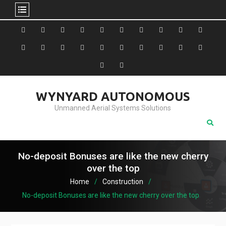
Skip
to
#2806
About
Award
Blog
Blog
Careers
Case
Case
Cohesive
Contac
content
(no
Us
&
Carousel
Standard
Studies
Studies
Relationship
Us
Evolution
Help
Home
Home
Industries
Industry
Leadership
Media
Our
Pricing
title)
Recognition
Classic
Grid
Model
&
2
Served
Sectors
Team
News
&
Request
Why
FAQs
Plans
Quote
Choose
WYNYARD AUTONOMOUS
Us
Unmanned Aerial Systems Solutions
No-deposit Bonuses are like the new cherry
over the top
Home
Construction
No-deposit Bonuses are like the new cherry over the top