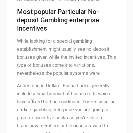
Most popular Particular No-
deposit Gambling enterprise
Incentives
While looking for a special gambling
establishment, might usually see no-deposit
bonuses given while the invited incentives. This
type of bonuses come into variations,
nevertheless the popular systems were:
Added bonus Dollars: Bonus bucks generally
include a small amount of bonus credit which
have affixed betting conditions. For-instance, an
on-line gambling enterprise you are going to
promote incentive bucks so you’re able to
brand new members or because a reward to