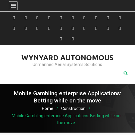
Skip
to
#2806
About
Award
Blog
Blog
Careers
Case
Case
Cohesive
Contac
content
(no
Us
&
Carousel
Standard
Studies
Studies
Relationship
Us
Evolution
Help
Home
Home
Industries
Industry
Leadership
Media
Our
Pricing
title)
Recognition
Classic
Grid
Model
&
2
Served
Sectors
Team
News
&
Request
Why
FAQs
Plans
Quote
Choose
WYNYARD AUTONOMOUS
Us
Unmanned Aerial Systems Solutions
Mobile Gambling enterprise Applications:
Betting while on the move
Home
Construction
Mobile Gambling enterprise Applications: Betting while on
the move