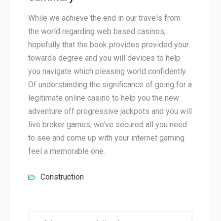
While we achieve the end in our travels from
the world regarding web based casinos,
hopefully that the book provides provided your
towards degree and you will devices to help
you navigate which pleasing world confidently.
Of understanding the significance of going for a
legitimate online casino to help you the new
adventure off progressive jackpots and you will
live broker games, we’ve secured all you need
to see and come up with your internet gaming
feel a memorable one.
Construction
Post