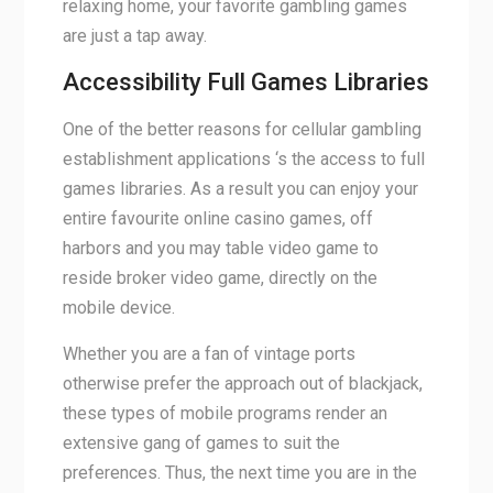
relaxing home, your favorite gambling games
are just a tap away.
Accessibility Full Games Libraries
One of the better reasons for cellular gambling
establishment applications ‘s the access to full
games libraries. As a result you can enjoy your
entire favourite online casino games, off
harbors and you may table video game to
reside broker video game, directly on the
mobile device.
Whether you are a fan of vintage ports
otherwise prefer the approach out of blackjack,
these types of mobile programs render an
extensive gang of games to suit the
preferences. Thus, the next time you are in the