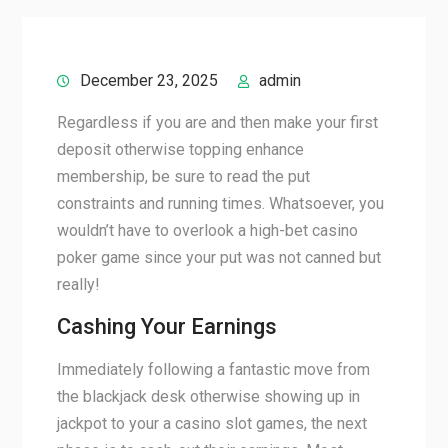
December 23, 2025
admin
Regardless if you are and then make your first
deposit otherwise topping enhance
membership, be sure to read the put
constraints and running times. Whatsoever, you
wouldn’t have to overlook a high-bet casino
poker game since your put was not canned but
really!
Cashing Your Earnings
Immediately following a fantastic move from
the blackjack desk otherwise showing up in
jackpot to your a casino slot games, the next