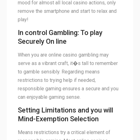
mood for almost all local casino actions, only
remove the smartphone and start to relax and
play!
In control Gambling: To play
Securely On line
When you are online casino gambling may
serve as a vibrant craft, it�s tall to remember
to gamble sensibly. Regarding means
restrictions to trying help if needed,
responsible gaming ensures a secure and you
can enjoyable gaming sense.
Setting Limitations and you will
Mind-Exemption Selection
Means restrictions try a critical element of