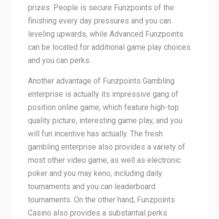
prizes. People is secure Funzpoints of the
finishing every day pressures and you can
leveling upwards, while Advanced Funzpoints
can be located for additional game play choices
and you can perks.
Another advantage of Funzpoints Gambling
enterprise is actually its impressive gang of
position online game, which feature high-top
quality picture, interesting game play, and you
will fun incentive has actually. The fresh
gambling enterprise also provides a variety of
most other video game, as well as electronic
poker and you may keno, including daily
tournaments and you can leaderboard
tournaments. On the other hand, Funzpoints
Casino also provides a substantial perks