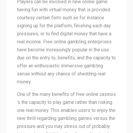
Players can be involved in new online game
having fun with virtual money that is provided
courtesy certain form such as for instance
signing up for the platform, finishing each day
pressures, or to find digital money that have a
real income. Free online gambling enterprises
have become increasingly popular in the usa
due on the entry to, benefits, and the capacity to
offer an enthusiastic immersive gambling
sense without any chance of shedding real
money.
One of the many benefits of free online casinos
‘s the capacity to play game rather than risking
one real money. This enables users to enjoy the
new thrill regarding gambling games versus the
pressure and you may stress out of probably