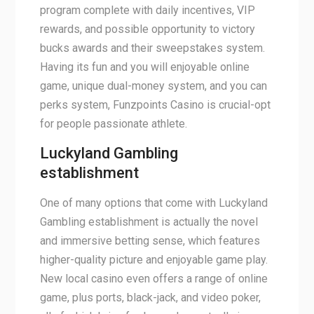
program complete with daily incentives, VIP
rewards, and possible opportunity to victory
bucks awards and their sweepstakes system.
Having its fun and you will enjoyable online
game, unique dual-money system, and you can
perks system, Funzpoints Casino is crucial-opt
for people passionate athlete.
Luckyland Gambling
establishment
One of many options that come with Luckyland
Gambling establishment is actually the novel
and immersive betting sense, which features
higher-quality picture and enjoyable game play.
New local casino even offers a range of online
game, plus ports, black-jack, and video poker,