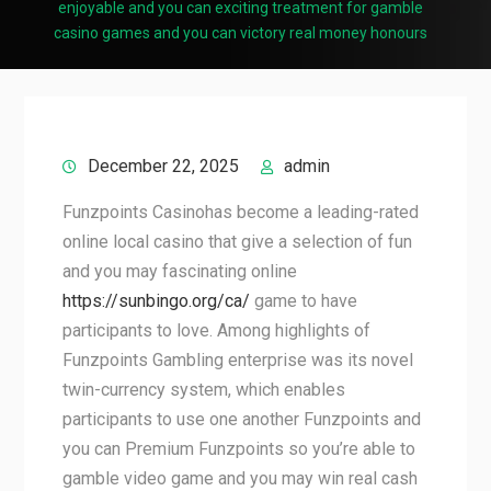
enjoyable and you can exciting treatment for gamble
casino games and you can victory real money honours
December 22, 2025
admin
Funzpoints Casinohas become a leading-rated
online local casino that give a selection of fun
and you may fascinating online
https://sunbingo.org/ca/
game to have
participants to love. Among highlights of
Funzpoints Gambling enterprise was its novel
twin-currency system, which enables
participants to use one another Funzpoints and
you can Premium Funzpoints so you’re able to
gamble video game and you may win real cash