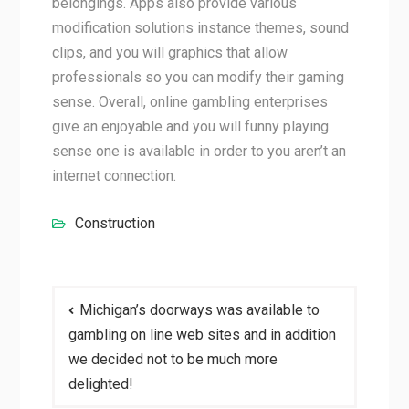
belongings. Apps also provide various
modification solutions instance themes, sound
clips, and you will graphics that allow
professionals so you can modify their gaming
sense. Overall, online gambling enterprises
give an enjoyable and you will funny playing
sense one is available in order to you aren’t an
internet connection.
Construction
Post
Michigan’s doorways was available to
navigation
gambling on line web sites and in addition
we decided not to be much more
delighted!