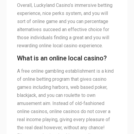
Overall, Luckyland Casino’s immersive betting
experience, nice perks system, and you will
sort of online game and you can percentage
alternatives succeed an effective choice for
those individuals finding a great and you will
rewarding online local casino experience.
What is an online local casino?
A free online gambling establishment is a kind
of online betting program that gives casino
games including harbors, web based poker,
blackjack, and you can roulette to own
amusement aim. Instead of old-fashioned
online casinos, online casinos do not cover a
real income playing, giving every pleasure of
the real deal however, without any chance!