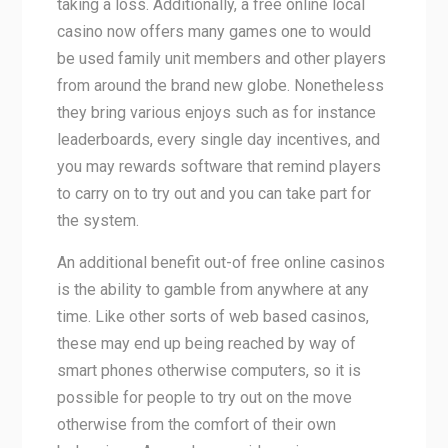
taking a loss. Additionally, a free online local
casino now offers many games one to would
be used family unit members and other players
from around the brand new globe. Nonetheless
they bring various enjoys such as for instance
leaderboards, every single day incentives, and
you may rewards software that remind players
to carry on to try out and you can take part for
the system.
An additional benefit out-of free online casinos
is the ability to gamble from anywhere at any
time. Like other sorts of web based casinos,
these may end up being reached by way of
smart phones otherwise computers, so it is
possible for people to try out on the move
otherwise from the comfort of their own