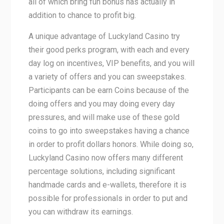
all of which bring fun bonus has actually in
addition to chance to profit big.
A unique advantage of Luckyland Casino try
their good perks program, with each and every
day log on incentives, VIP benefits, and you will
a variety of offers and you can sweepstakes.
Participants can be earn Coins because of the
doing offers and you may doing every day
pressures, and will make use of these gold
coins to go into sweepstakes having a chance
in order to profit dollars honors. While doing so,
Luckyland Casino now offers many different
percentage solutions, including significant
handmade cards and e-wallets, therefore it is
possible for professionals in order to put and
you can withdraw its earnings.