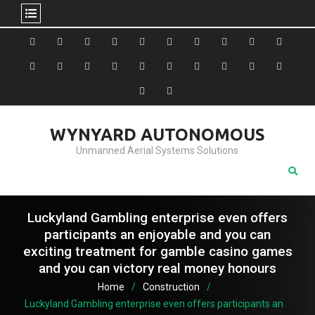
Skip
to
#2806
About
Award
Blog
Blog
Careers
Case
Case
Cohesive
Contac
content
(no
Us
&
Carousel
Standard
Studies
Studies
Relationship
Us
Evolution
Help
Home
Home
Industries
Industry
Leadership
Media
Our
Pricing
title)
Recognition
Classic
Grid
Model
&
2
Served
Sectors
Team
News
&
Request
Why
FAQs
Plans
Quote
Choose
WYNYARD AUTONOMOUS
Us
Unmanned Aerial Systems Solutions
Luckyland Gambling enterprise even offers
participants an enjoyable and you can
exciting treatment for gamble casino games
and you can victory real money honours
Home
Construction
Luckyland Gambling enterprise even offers participants an