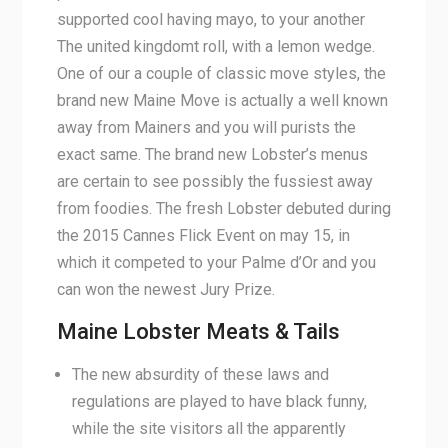
supported cool having mayo, to your another
The united kingdomt roll, with a lemon wedge.
One of our a couple of classic move styles, the
brand new Maine Move is actually a well known
away from Mainers and you will purists the
exact same. The brand new Lobster’s menus
are certain to see possibly the fussiest away
from foodies. The fresh Lobster debuted during
the 2015 Cannes Flick Event on may 15, in
which it competed to your Palme d’Or and you
can won the newest Jury Prize.
Maine Lobster Meats & Tails
The new absurdity of these laws and
regulations are played to have black funny,
while the site visitors all the apparently