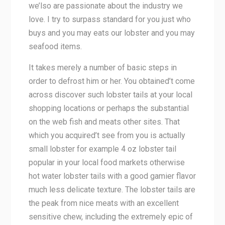
we’lso are passionate about the industry we
love. I try to surpass standard for you just who
buys and you may eats our lobster and you may
seafood items.
It takes merely a number of basic steps in
order to defrost him or her. You obtained’t come
across discover such lobster tails at your local
shopping locations or perhaps the substantial
on the web fish and meats other sites. That
which you acquired’t see from you is actually
small lobster for example 4 oz lobster tail
popular in your local food markets otherwise
hot water lobster tails with a good gamier flavor
much less delicate texture. The lobster tails are
the peak from nice meats with an excellent
sensitive chew, including the extremely epic of