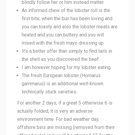
blindly follow her or him instead matter.
An informed chew of the lobster roll is the
first bite, when the bun has been loving and
you can toasty and also the lobster meats are
heated and you can buttery and you will
mixed with the fresh mayo dressing up.
It’s a better offer than simply to find tails in
the shell as you discovered the beef.
I am however hoping for my lobster eating.
The fresh European lobster (Homarus
gammarus) is an additional well-known
technically stuck varieties.
For another 2 days, if a great 5 otherwise 6 is
actually folded, it is very an adverse
environment time. For bad weather day,
offshore bins are missing (removed from their