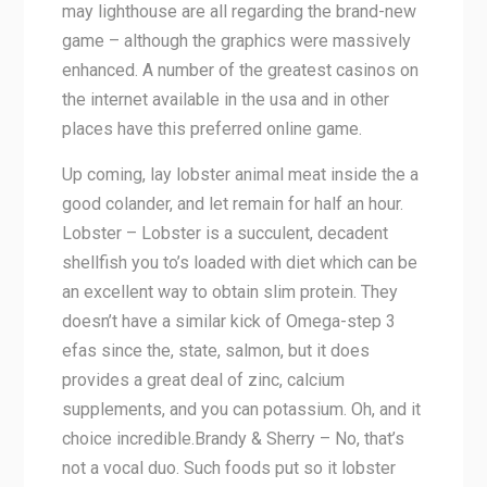
may lighthouse are all regarding the brand-new
game – although the graphics were massively
enhanced. A number of the greatest casinos on
the internet available in the usa and in other
places have this preferred online game.
Up coming, lay lobster animal meat inside the a
good colander, and let remain for half an hour.
Lobster – Lobster is a succulent, decadent
shellfish you to’s loaded with diet which can be
an excellent way to obtain slim protein. They
doesn’t have a similar kick of Omega-step 3
efas since the, state, salmon, but it does
provides a great deal of zinc, calcium
supplements, and you can potassium. Oh, and it
choice incredible.Brandy & Sherry – No, that’s
not a vocal duo. Such foods put so it lobster