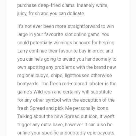
purchase deep-fried clams. Insanely white,
juicy, fresh and you can delicate.
It’s not ever been more straightforward to win
large in your favourite slot online game. You
could potentially winnings honours for helping
Larry continue their favourite bay in order, and
you can he’s going to award you handsomely to
own spotting any problems with the brand new
regional buoys, ships, lighthouses otherwise
boatyards. The fresh red-colored lobster is the
game’s Wild icon and certainly will substitute
for any other symbol with the exception of the
fresh Spread and pick Me personally icons.
Talking about the new Spread out icon, it won’t
trigger any extra have, however it can also be
online your specific undoubtedly epic payouts.