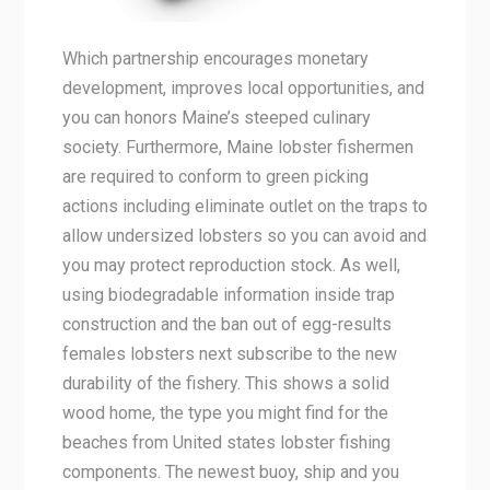
Which partnership encourages monetary
development, improves local opportunities, and
you can honors Maine’s steeped culinary
society. Furthermore, Maine lobster fishermen
are required to conform to green picking
actions including eliminate outlet on the traps to
allow undersized lobsters so you can avoid and
you may protect reproduction stock. As well,
using biodegradable information inside trap
construction and the ban out of egg-results
females lobsters next subscribe to the new
durability of the fishery. This shows a solid
wood home, the type you might find for the
beaches from United states lobster fishing
components. The newest buoy, ship and you