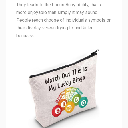
They leads to the bonus Buoy ability, that’s
more enjoyable than simply it may sound.
People reach choose of individuals symbols on
their display screen trying to find killer
bonuses.