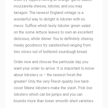
mozzarella cheese, lobster, and you may
tarragon. The newest England vintage is a
wonderful way to delight in lobster with no
mess. Suffice which tasty lobster green salad
on the some lettuce leaves to own an excellent
delicious, white dinner. You to definitely cheesy,
meaty goodness try sandwiched ranging from
two slices out of buttered sourdough bread.
Order now and choose the particular day you
want your order to-arrive. It is important to know
about lobsters is – the newest fresh the
greater! Only the very finest-quality live hard-
cover Maine lobsters make the slash. Pick live
lobsters which can be jumps and you can
bounds more than lower smooth-shell varieties.