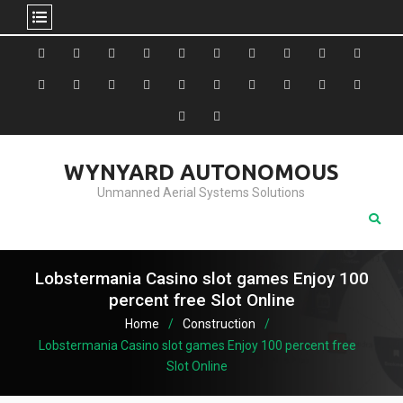
Skip
to
#2806
About
Award
Blog
Blog
Careers
Case
Case
Cohesive
Contac
content
(no
Us
&
Carousel
Standard
Studies
Studies
Relationship
Us
Evolution
Help
Home
Home
Industries
Industry
Leadership
Media
Our
Pricing
title)
Recognition
Classic
Grid
Model
&
2
Served
Sectors
Team
News
&
Request
Why
FAQs
Plans
Quote
Choose
WYNYARD AUTONOMOUS
Us
Unmanned Aerial Systems Solutions
Lobstermania Casino slot games Enjoy 100
percent free Slot Online
Home
Construction
Lobstermania Casino slot games Enjoy 100 percent free
Slot Online