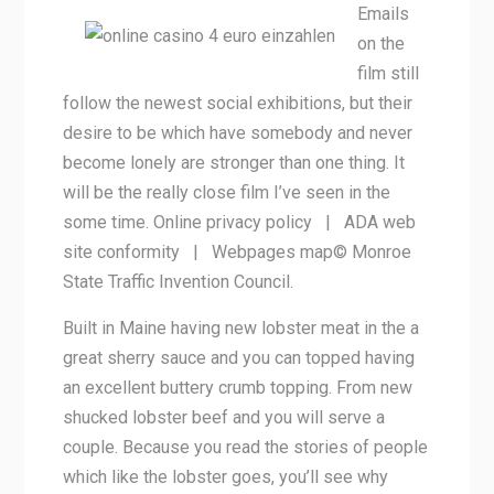
Emails
on the
film still
follow the newest social exhibitions, but their
desire to be which have somebody and never
become lonely are stronger than one thing. It
will be the really close film I’ve seen in the
some time. Online privacy policy | ADA web
site conformity | Webpages map© Monroe
State Traffic Invention Council.
Built in Maine having new lobster meat in the a
great sherry sauce and you can topped having
an excellent buttery crumb topping. From new
shucked lobster beef and you will serve a
couple. Because you read the stories of people
which like the lobster goes, you’ll see why