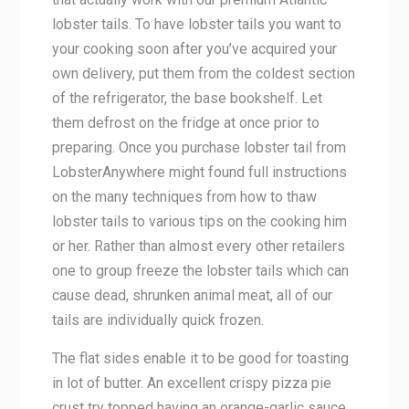
lobster tails. To have lobster tails you want to
your cooking soon after you’ve acquired your
own delivery, put them from the coldest section
of the refrigerator, the base bookshelf. Let
them defrost on the fridge at once prior to
preparing. Once you purchase lobster tail from
LobsterAnywhere might found full instructions
on the many techniques from how to thaw
lobster tails to various tips on the cooking him
or her. Rather than almost every other retailers
one to group freeze the lobster tails which can
cause dead, shrunken animal meat, all of our
tails are individually quick frozen.
The flat sides enable it to be good for toasting
in lot of butter. An excellent crispy pizza pie
crust try topped having an orange-garlic sauce,