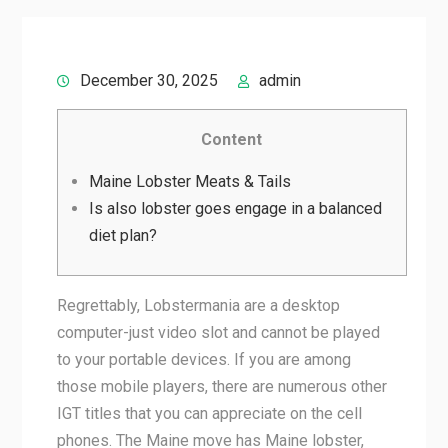
December 30, 2025
admin
Content
Maine Lobster Meats & Tails
Is also lobster goes engage in a balanced
diet plan?
Regrettably, Lobstermania are a desktop
computer-just video slot and cannot be played
to your portable devices. If you are among
those mobile players, there are numerous other
IGT titles that you can appreciate on the cell
phones. The Maine move has Maine lobster,