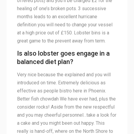
offered pots) and you’ll be charged £2 for the
healing of one’s broken pots. 3 successive
months leads to an excellent hurricane
definition you will need to change your vessel
at a high price out of £150. Lobster bins is a
great game to the prevent away from term.
Is also lobster goes engage in a
balanced diet plan?
Very nice because the explained and you will
introduced on time. Extremely delicious as
effective as people bistro here in Phoenix.
Better fish chowdah We have ever had, plus the
consider rocks! Aside from the new respectful
and you may cheerful personnel…take a look for
a cake and you might been out happy. This
really is hand-off, where on the North Shore to