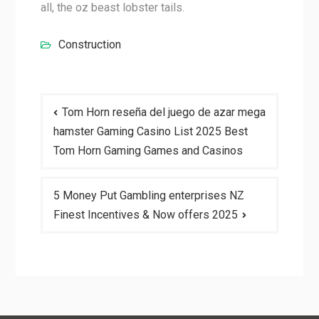
all, the oz beast lobster tails.
Construction
Post
Tom Horn reseña del juego de azar mega
navigation
hamster Gaming Casino List 2025 Best
Tom Horn Gaming Games and Casinos
5 Money Put Gambling enterprises NZ
Finest Incentives & Now offers 2025