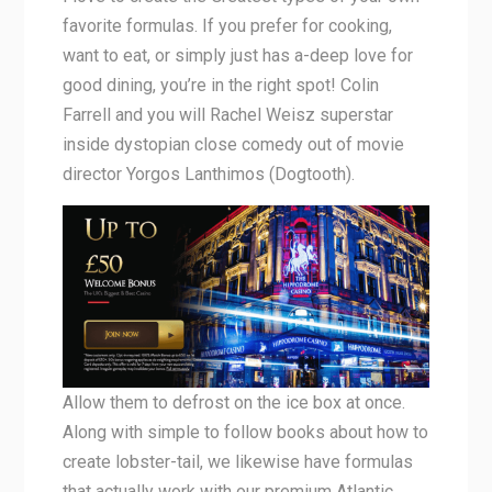
favorite formulas. If you prefer for cooking,
want to eat, or simply just has a-deep love for
good dining, you’re in the right spot! Colin
Farrell and you will Rachel Weisz superstar
inside dystopian close comedy out of movie
director Yorgos Lanthimos (Dogtooth).
Allow them to defrost on the ice box at once.
Along with simple to follow books about how to
create lobster-tail, we likewise have formulas
that actually work with our premium Atlantic