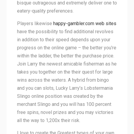
bisque outrageous and extremely deliver one to
eatery-quality preferences.
Players likewise
happy-gambler.com web sites
have the possibility to find additional revolves
in addition to their speed depends upon your
progress on the online game – the better you’re
within the ladder, the better the purchase price.
Join Larry the newest amicable fisherman as he
takes you together on the their quest for large
wins across the waters. A hybrid from bingo
and you can slots, Lucky Larry’s Lobstermania
Slingo online position was created by the
merchant Slingo and you will has 100 percent
free spins, novel prizes and you may victories
all the way to 1,200x their risk.
I love to create the Greatest types of your own