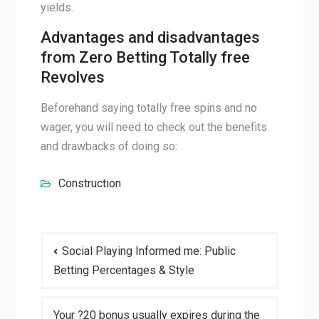
yields.
Advantages and disadvantages
from Zero Betting Totally free
Revolves
Beforehand saying totally free spins and no
wager, you will need to check out the benefits
and drawbacks of doing so:
Construction
Post
Social Playing Informed me: Public
navigation
Betting Percentages & Style
Your ?20 bonus usually expires during the