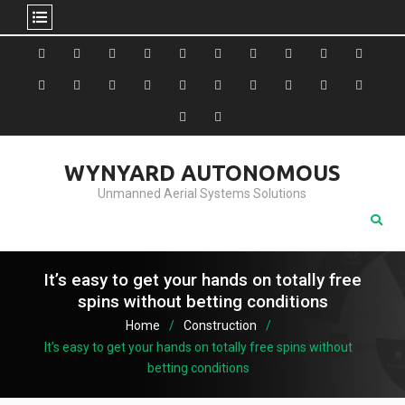
Skip
to
#2806
About
Award
Blog
Blog
Careers
Case
Case
Cohesive
Contac
content
(no
Us
&
Carousel
Standard
Studies
Studies
Relationship
Us
Evolution
Help
Home
Home
Industries
Industry
Leadership
Media
Our
Pricing
title)
Recognition
Classic
Grid
Model
&
2
Served
Sectors
Team
News
&
Request
Why
FAQs
Plans
Quote
Choose
WYNYARD AUTONOMOUS
Us
Unmanned Aerial Systems Solutions
It’s easy to get your hands on totally free
spins without betting conditions
Home
Construction
It’s easy to get your hands on totally free spins without
betting conditions