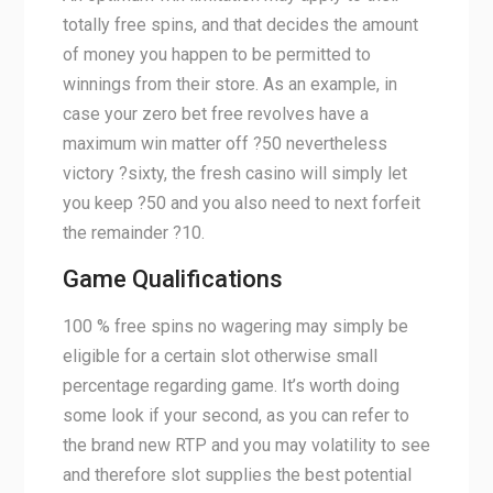
totally free spins, and that decides the amount
of money you happen to be permitted to
winnings from their store. As an example, in
case your zero bet free revolves have a
maximum win matter off ?50 nevertheless
victory ?sixty, the fresh casino will simply let
you keep ?50 and you also need to next forfeit
the remainder ?10.
Game Qualifications
100 % free spins no wagering may simply be
eligible for a certain slot otherwise small
percentage regarding game. It’s worth doing
some look if your second, as you can refer to
the brand new RTP and you may volatility to see
and therefore slot supplies the best potential