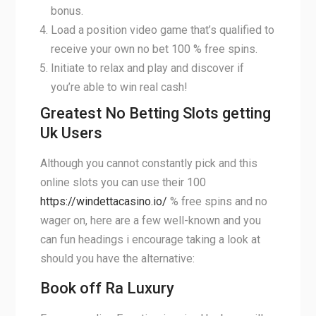
bonus.
Load a position video game that’s qualified to
receive your own no bet 100 % free spins.
Initiate to relax and play and discover if
you’re able to win real cash!
Greatest No Betting Slots getting
Uk Users
Although you cannot constantly pick and this
online slots you can use their 100
https://windettacasino.io/
% free spins and no
wager on, here are a few well-known and you
can fun headings i encourage taking a look at
should you have the alternative:
Book off Ra Luxury