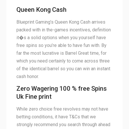
Queen Kong Cash
Blueprint Gaming’s Queen Kong Cash arrives
packed with in the-games incentives, definition
it�s a solid options when you yourself have
free spins so you’re able to have fun with. By
far the most lucrative is Barrel Great time, for
which you need certainly to come across three
of the identical barrel so you can win an instant
cash honor.
Zero Wagering 100 % free Spins
Uk Fine print
While zero choice free revolves may not have
betting conditions, it have T&Cs that we
strongly recommend you search through ahead