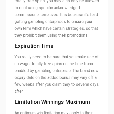
totally free spins, you may also only be allowed
to do it using specific acknowledged
commission alternatives. It is because it’s hard
getting gambling enterprises to ensure your
own term which have certain strategies, so that
they prohibit them using their promotions.
Expiration Time
You really need to be sure that you make use of
no wager totally free spins on the time frame
enabled by gambling enterprise. The brand new
expiry date on the added bonus may vary off a
few weeks after you claim they to several days
after.
Limitation Winnings Maximum
An optimum win limitation may apply to their