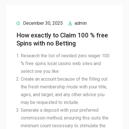
December 30, 2025
admin
How exactly to Claim 100 % free
Spins with no Betting
Research the list of needed zero wager 100
% free spins local casino web sites and
select one you like.
Create an account because of the filling out
the fresh membership mode with your title,
ages, and target, and any other advice you
may be requested to include.
Generate a deposit with your preferred
commission method, ensuring this suits the
minimum count necessary to stimulate the