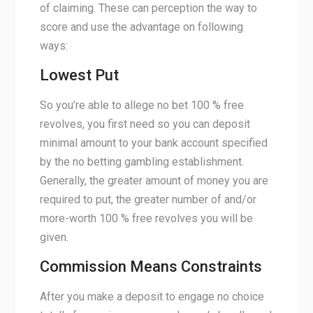
of claiming. These can perception the way to
score and use the advantage on following
ways:
Lowest Put
So you’re able to allege no bet 100 % free
revolves, you first need so you can deposit
minimal amount to your bank account specified
by the no betting gambling establishment.
Generally, the greater amount of money you are
required to put, the greater number of and/or
more-worth 100 % free revolves you will be
given.
Commission Means Constraints
After you make a deposit to engage no choice