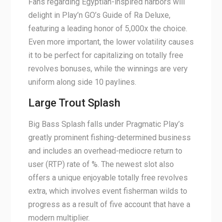
Fans regarding Egyptian-inspired harbors will
delight in Play’n GO’s Guide of Ra Deluxe,
featuring a leading honor of 5,000x the choice.
Even more important, the lower volatility causes
it to be perfect for capitalizing on totally free
revolves bonuses, while the winnings are very
uniform along side 10 paylines.
Large Trout Splash
Big Bass Splash falls under Pragmatic Play’s
greatly prominent fishing-determined business
and includes an overhead-mediocre return to
user (RTP) rate of %. The newest slot also
offers a unique enjoyable totally free revolves
extra, which involves event fisherman wilds to
progress as a result of five account that have a
modern multiplier.