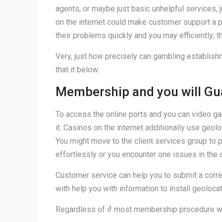
agents, or maybe just basic unhelpful services, 
on the internet could make customer support a 
their problems quickly and you may efficiently; t
Very, just how precisely can gambling establis
that it below.
Membership and you will Gu
To access the online ports and you can video gam
it. Casinos on the internet additionally use geolo
You might move to the client services group to 
effortlessly or you encounter one issues in the a
Customer service can help you to submit a corr
with help you with information to install geoloc
Regardless of if most membership procedure was 