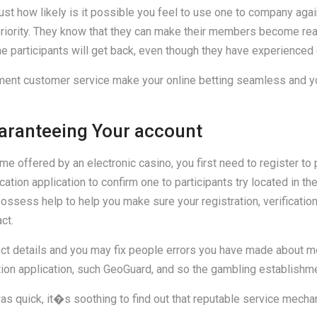
just how likely is it possible you feel to use one to company ag
priority. They know that they can make their members become rea
he participants will get back, even though they have experienced di
hment customer service make your online betting seamless and y
aranteeing Your account
e offered by an electronic casino, you first need to register t
cation application to confirm one to participants try located in t
possess help to help you make sure your registration, verificat
ct.
ect details and you may fix people errors you have made about 
ation application, such GeoGuard, and so the gambling establishm
quick, it�s soothing to find out that reputable service mechani