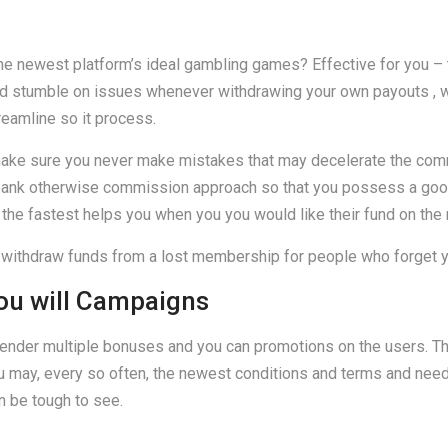
the newest platform’s ideal gambling games? Effective for you – 
ld stumble on issues whenever withdrawing your own payouts , whic
reamline so it process.
 make sure you never make mistakes that may decelerate the com
 bank otherwise commission approach so that you possess a go
he fastest helps you when you you would like their fund on the
 withdraw funds from a lost membership for people who forget y
ou will Campaigns
 render multiple bonuses and you can promotions on the users. 
ou may, every so often, the newest conditions and terms and ne
 be tough to see.