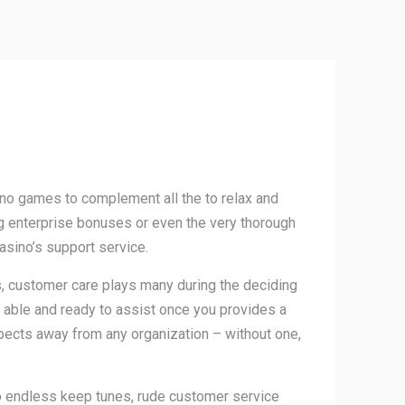
no games to complement all the to relax and
ing enterprise bonuses or even the very thorough
casino’s support service.
es, customer care plays many during the deciding
re able and ready to assist once you provides a
pects away from any organization – without one,
 to endless keep tunes, rude customer service