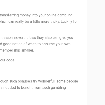
transferring money into your online gambling
h can really be a little more tricky. Luckily for
mission, nevertheless they also can give you
od good notion of when to assume your own
 membership smaller.
our code.
Though such bonuses try wonderful, some people
eds needed to benefit from such gambling