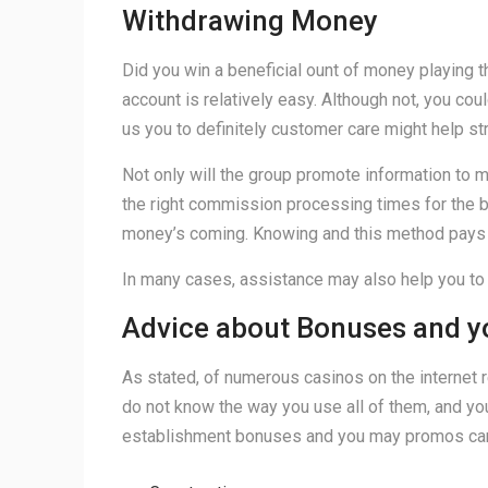
Withdrawing Money
Did you win a beneficial ount of money playing 
account is relatively easy. Although not, you cou
us you to definitely customer care might help st
Not only will the group promote information to
the right commission processing times for the
money’s coming. Knowing and this method pays t
In many cases, assistance may also help you to
Advice about Bonuses and y
As stated, of numerous casinos on the internet
do not know the way you use all of them, and y
establishment bonuses and you may promos can