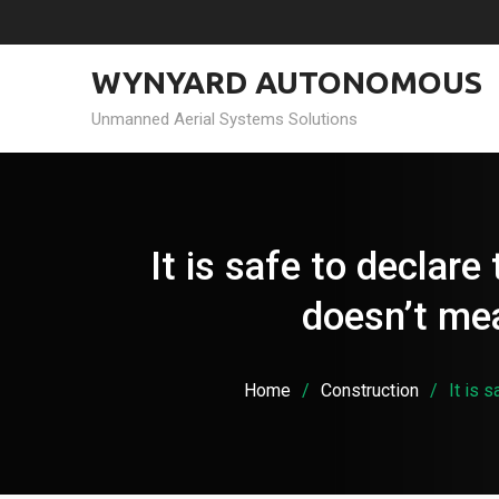
Skip
to
content
WYNYARD AUTONOMOUS
Unmanned Aerial Systems Solutions
It is safe to declar
doesn’t mea
Home
Construction
It is 