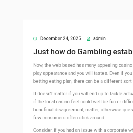
December 24, 2025
admin
Just how do Gambling estab
Now, the web based has many appealing casinos 
play appearance and you will tastes. Even if you
betting eating plan, there can be a different sor
It doesn’t matter if you will end up to tackle a
if the local casino feel could well be fun or dif
beneficial disagreement, matter, otherwise ques
few consumers often stick around.
Consider, if you had an issue with a corporate 