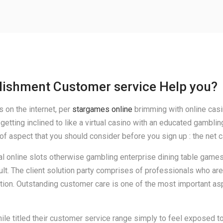
lishment Customer service Help you?
on the internet, per
stargames online
brimming with online casi
 getting inclined to like a virtual casino with an educated gambl
t of aspect that you should consider before you sign up : the net 
ctual online slots otherwise gambling enterprise dining table gam
ficult. The client solution party comprises of professionals who a
tion. Outstanding customer care is one of the most important as
while titled their customer service range simply to feel exposed