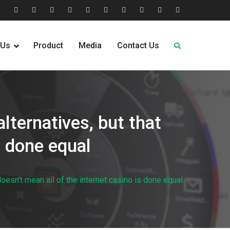
tion
Help
Home
Home
Industries
Industry
Leadership
Media
Our
Pricing
Request
Why
&
2
Served
Sectors
Team
News
&
Quote
Choose
 Us
Product
Media
Contact Us
FAQs
Plans
Us
lternatives, but that
s done equal
doesn’t mean all of the internet casino is done equal