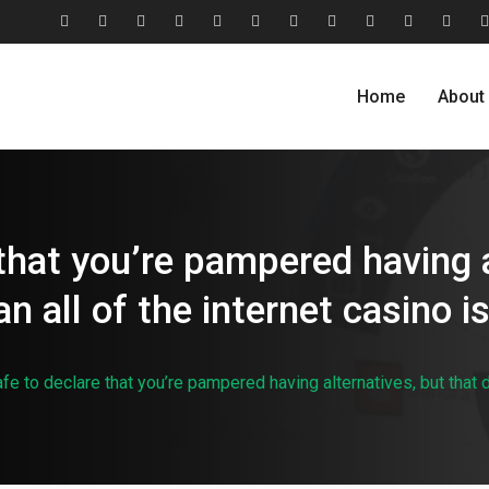
#2806
About
Award
Blog
Blog
Careers
Case
Case
Cohesive
Contact
Evolu
(no
Us
&
Carousel
Standard
Studies
Studies
Relationship
Us
Home
About
title)
Recognition
Classic
Grid
Model
e that you’re pampered having a
n all of the internet casino i
safe to declare that you’re pampered having alternatives, but that 