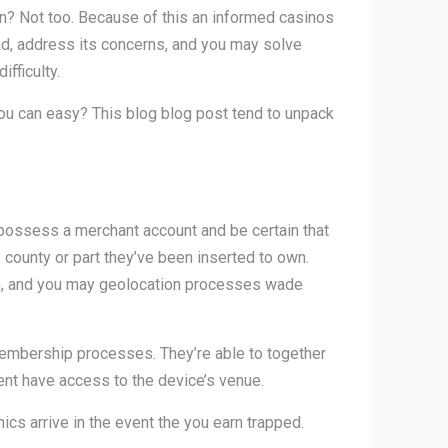
ain? Not too. Because of this an informed casinos
d, address its concerns, and you may solve
fficulty.
ou can easy? This blog blog post tend to unpack
o possess a merchant account and be certain that
he county or part they’ve been inserted to own.
ion, and you may geolocation processes wade
membership processes. They’re able to together
ent have access to the device’s venue.
cs arrive in the event the you earn trapped.