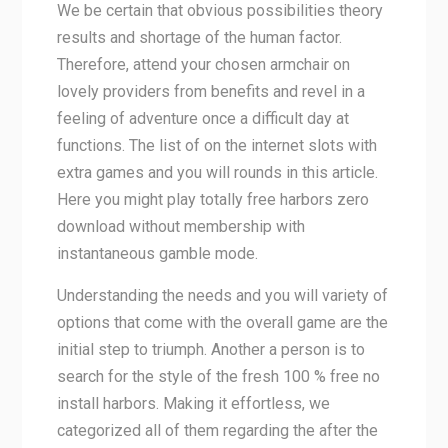
We be certain that obvious possibilities theory
results and shortage of the human factor.
Therefore, attend your chosen armchair on
lovely providers from benefits and revel in a
feeling of adventure once a difficult day at
functions. The list of on the internet slots with
extra games and you will rounds in this article.
Here you might play totally free harbors zero
download without membership with
instantaneous gamble mode.
Understanding the needs and you will variety of
options that come with the overall game are the
initial step to triumph. Another a person is to
search for the style of the fresh 100 % free no
install harbors. Making it effortless, we
categorized all of them regarding the after the