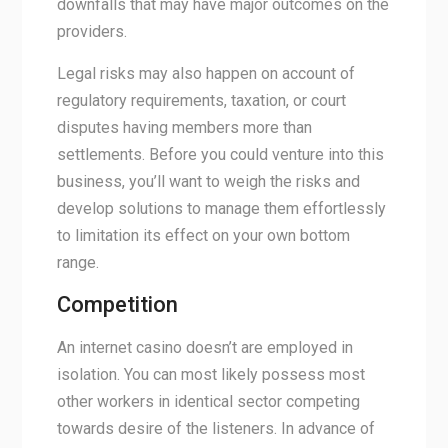
downfalls that may have major outcomes on the
providers.
Legal risks may also happen on account of
regulatory requirements, taxation, or court
disputes having members more than
settlements. Before you could venture into this
business, you’ll want to weigh the risks and
develop solutions to manage them effortlessly
to limitation its effect on your own bottom
range.
Competition
An internet casino doesn’t are employed in
isolation. You can most likely possess most
other workers in identical sector competing
towards desire of the listeners. In advance of