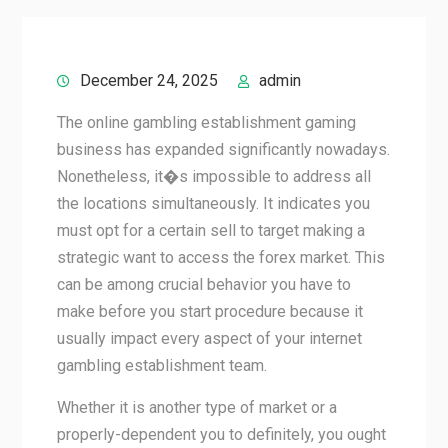
December 24, 2025
admin
The online gambling establishment gaming
business has expanded significantly nowadays.
Nonetheless, it�s impossible to address all
the locations simultaneously. It indicates you
must opt for a certain sell to target making a
strategic want to access the forex market. This
can be among crucial behavior you have to
make before you start procedure because it
usually impact every aspect of your internet
gambling establishment team.
Whether it is another type of market or a
properly-dependent you to definitely, you ought