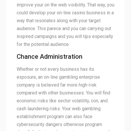
improve your on the web visibility. That way, you
could develop your on-line casino business in a
way that resonates along with your target
audience. This parece and you can carrying out
inspired campaigns and you will tips especially
for the potential audience.
Chance Administration
Whether or not every business has its
exposure, an on-line gambling enterprise
company is believed far more high-risk
compared with other businesses. You will find
economic risks like sector volatility, con, and
cash laundering risks. Your web gambling
establishment program can also face
cybersecurity dangers otherwise program