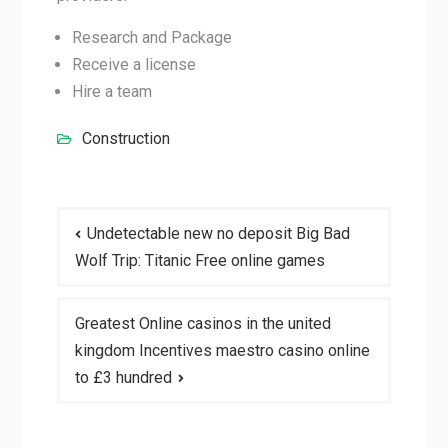
Research and Package
Receive a license
Hire a team
Construction
Post
Undetectable new no deposit Big Bad
navigation
Wolf Trip: Titanic Free online games
Greatest Online casinos in the united
kingdom Incentives maestro casino online
to £3 hundred