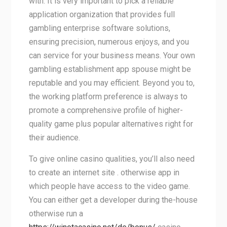
with. It is very important to pick a reliable
application organization that provides full
gambling enterprise software solutions,
ensuring precision, numerous enjoys, and you
can service for your business means. Your own
gambling establishment app spouse might be
reputable and you may efficient. Beyond you to,
the working platform preference is always to
promote a comprehensive profile of higher-
quality game plus popular alternatives right for
their audience.
To give online casino qualities, you’ll also need
to create an internet site . otherwise app in
which people have access to the video game.
You can either get a developer during the-house
otherwise run a