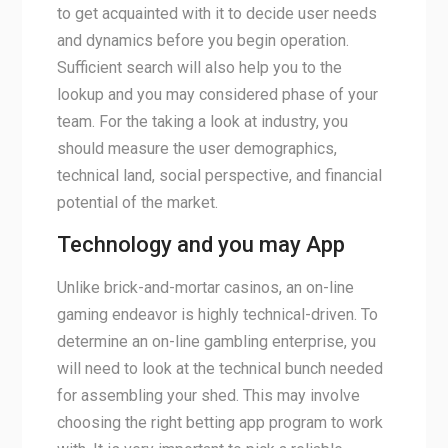
to get acquainted with it to decide user needs
and dynamics before you begin operation.
Sufficient search will also help you to the
lookup and you may considered phase of your
team. For the taking a look at industry, you
should measure the user demographics,
technical land, social perspective, and financial
potential of the market.
Technology and you may App
Unlike brick-and-mortar casinos, an on-line
gaming endeavor is highly technical-driven. To
determine an on-line gambling enterprise, you
will need to look at the technical bunch needed
for assembling your shed. This may involve
choosing the right betting app program to work