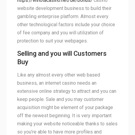
https://winotacasino.net/de/bonus/
casino
website development business to build their
gambling enterprise platform. Almost every
other technological factors include your choice
of fee company and you will utilization of
protection to suit your webpages.
Selling and you will Customers
Buy
Like any almost every other web based
business, an internet casino needs an
extensive online strategy to attract and you can
keep people. Sale and you may customer
acquisition might be element of your package
off the newest beginning. It is very important
making your website noticeable thanks to sales
so you’re able to have more profiles and