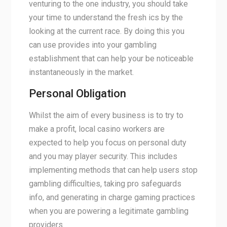
venturing to the one industry, you should take
your time to understand the fresh ics by the
looking at the current race. By doing this you
can use provides into your gambling
establishment that can help your be noticeable
instantaneously in the market.
Personal Obligation
Whilst the aim of every business is to try to
make a profit, local casino workers are
expected to help you focus on personal duty
and you may player security. This includes
implementing methods that can help users stop
gambling difficulties, taking pro safeguards
info, and generating in charge gaming practices
when you are powering a legitimate gambling
providers.