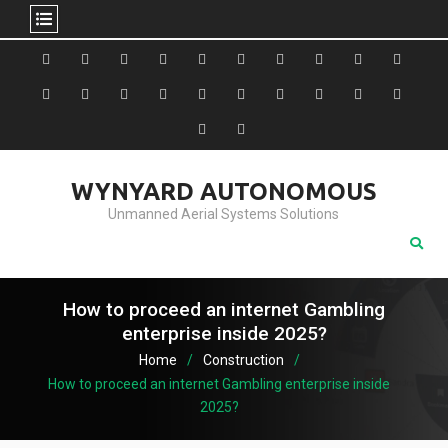
Skip
to
#2806
About
Award
Blog
Blog
Careers
Case
Case
Cohesive
Contac
content
(no
Us
&
Carousel
Standard
Studies
Studies
Relationship
Us
Evolution
Help
Home
Home
Industries
Industry
Leadership
Media
Our
Pricing
title)
Recognition
Classic
Grid
Model
&
2
Served
Sectors
Team
News
&
Request
Why
FAQs
Plans
Quote
Choose
WYNYARD AUTONOMOUS
Us
Unmanned Aerial Systems Solutions
How to proceed an internet Gambling
enterprise inside 2025?
Home
Construction
How to proceed an internet Gambling enterprise inside
2025?