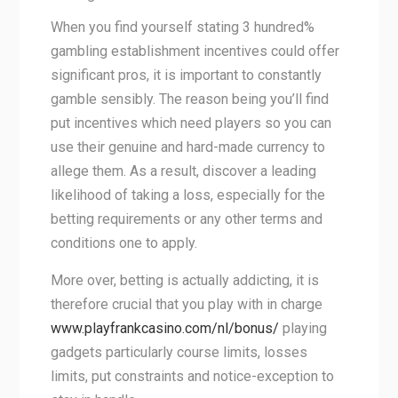
When you find yourself stating 3 hundred%
gambling establishment incentives could offer
significant pros, it is important to constantly
gamble sensibly. The reason being you’ll find
put incentives which need players so you can
use their genuine and hard-made currency to
allege them. As a result, discover a leading
likelihood of taking a loss, especially for the
betting requirements or any other terms and
conditions one to apply.
More over, betting is actually addicting, it is
therefore crucial that you play with in charge
www.playfrankcasino.com/nl/bonus/
playing
gadgets particularly course limits, losses
limits, put constraints and notice-exception to