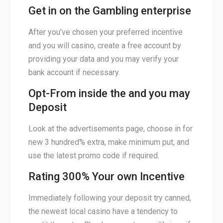
Get in on the Gambling enterprise
After you’ve chosen your preferred incentive
and you will casino, create a free account by
providing your data and you may verify your
bank account if necessary.
Opt-From inside the and you may
Deposit
Look at the advertisements page, choose in for
new 3 hundred% extra, make minimum put, and
use the latest promo code if required.
Rating 300% Your own Incentive
Immediately following your deposit try canned,
the newest local casino have a tendency to