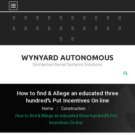
Skip
to
#2806
About
Award
Blog
Blog
Careers
Case
Case
Cohesive
Contac
content
(no
Us
&
Carousel
Standard
Studies
Studies
Relationship
Us
Evolution
Help
Home
Home
Industries
Industry
Leadership
Media
Our
Pricing
title)
Recognition
Classic
Grid
Model
&
2
Served
Sectors
Team
News
&
Request
Why
FAQs
Plans
Quote
Choose
WYNYARD AUTONOMOUS
Us
Unmanned Aerial Systems Solutions
How to find & Allege an educated three
hundred% Put Incentives On line
Home
Construction
How to find & Allege an educated three hundred% Put
Incentives On line