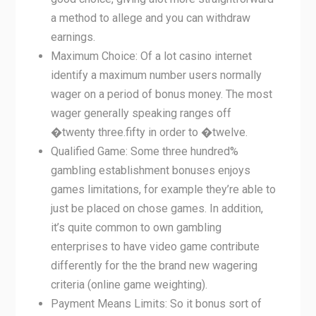
a method to allege and you can withdraw
earnings.
Maximum Choice: Of a lot casino internet
identify a maximum number users normally
wager on a period of bonus money. The most
wager generally speaking ranges off
�twenty three.fifty in order to �twelve.
Qualified Game: Some three hundred%
gambling establishment bonuses enjoys
games limitations, for example they’re able to
just be placed on chose games. In addition,
it’s quite common to own gambling
enterprises to have video game contribute
differently for the the brand new wagering
criteria (online game weighting).
Payment Means Limits: So it bonus sort of