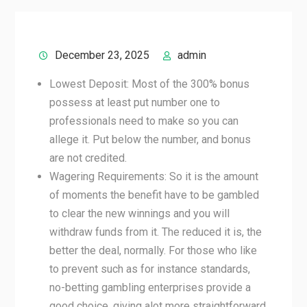
December 23, 2025
admin
Lowest Deposit: Most of the 300% bonus
possess at least put number one to
professionals need to make so you can
allege it. Put below the number, and bonus
are not credited.
Wagering Requirements: So it is the amount
of moments the benefit have to be gambled
to clear the new winnings and you will
withdraw funds from it. The reduced it is, the
better the deal, normally. For those who like
to prevent such as for instance standards,
no-betting gambling enterprises provide a
good choice, giving alot more straightforward