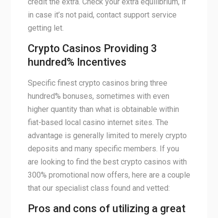
credit the extra. Check your extra equilibrium, if
in case it’s not paid, contact support service
getting let.
Crypto Casinos Providing 3
hundred% Incentives
Specific finest crypto casinos bring three
hundred% bonuses, sometimes with even
higher quantity than what is obtainable within
fiat-based local casino internet sites. The
advantage is generally limited to merely crypto
deposits and many specific members. If you
are looking to find the best crypto casinos with
300% promotional now offers, here are a couple
that our specialist class found and vetted:
Pros and cons of utilizing a great