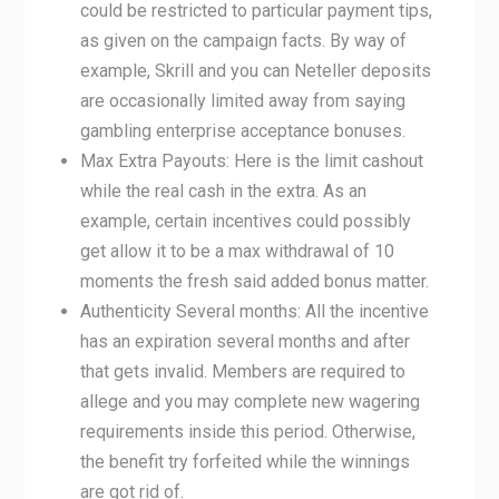
could be restricted to particular payment tips,
as given on the campaign facts. By way of
example, Skrill and you can Neteller deposits
are occasionally limited away from saying
gambling enterprise acceptance bonuses.
Max Extra Payouts: Here is the limit cashout
while the real cash in the extra. As an
example, certain incentives could possibly
get allow it to be a max withdrawal of 10
moments the fresh said added bonus matter.
Authenticity Several months: All the incentive
has an expiration several months and after
that gets invalid. Members are required to
allege and you may complete new wagering
requirements inside this period. Otherwise,
the benefit try forfeited while the winnings
are got rid of.