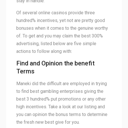
stay in handle.
Of several online casinos provide three
hundred% incentives, yet not are pretty good
bonuses when it comes to the genuine worthy
of. To get and you may claim the best 300%
advertising, listed below are five simple
actions to follow along with:
Find and Opinion the benefit
Terms
Maneki did the difficult are employed in trying
to find best gambling enterprises giving the
best 3 hundred% put promotions or any other
high incentives. Take a look at our listing and
you can opinion the bonus terms to determine
the fresh new best give for you.