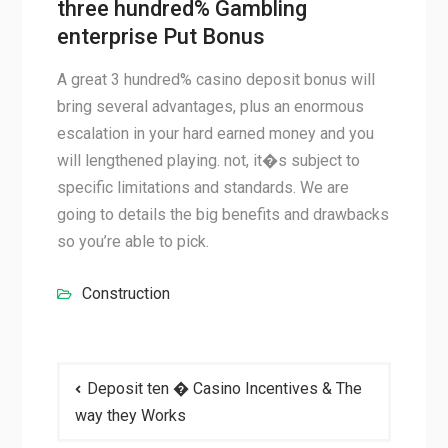
three hundred% Gambling
enterprise Put Bonus
A great 3 hundred% casino deposit bonus will
bring several advantages, plus an enormous
escalation in your hard earned money and you
will lengthened playing. not, it�s subject to
specific limitations and standards. We are
going to details the big benefits and drawbacks
so you’re able to pick.
Construction
Post
Deposit ten � Casino Incentives & The
navigation
way they Works