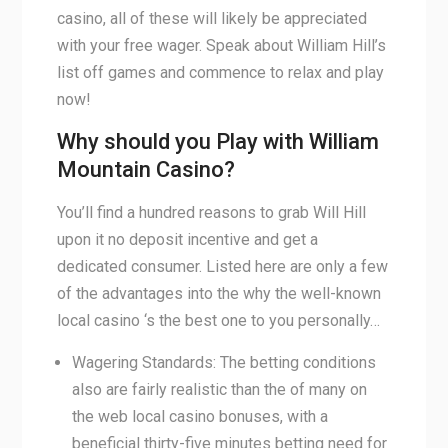
casino, all of these will likely be appreciated
with your free wager. Speak about William Hill’s
list off games and commence to relax and play
now!
Why should you Play with William
Mountain Casino?
You’ll find a hundred reasons to grab Will Hill
upon it no deposit incentive and get a
dedicated consumer. Listed here are only a few
of the advantages into the why the well-known
local casino ‘s the best one to you personally…
Wagering Standards: The betting conditions
also are fairly realistic than the of many on
the web local casino bonuses, with a
beneficial thirty-five minutes betting need for