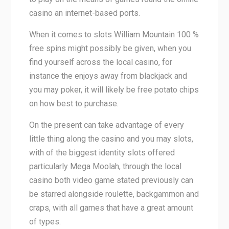
casino an internet-based ports.
When it comes to slots William Mountain 100 %
free spins might possibly be given, when you
find yourself across the local casino, for
instance the enjoys away from blackjack and
you may poker, it will likely be free potato chips
on how best to purchase.
On the present can take advantage of every
little thing along the casino and you may slots,
with of the biggest identity slots offered
particularly Mega Moolah, through the local
casino both video game stated previously can
be starred alongside roulette, backgammon and
craps, with all games that have a great amount
of types.