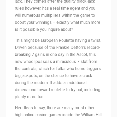
jack. They comes after the quality black-jack
rules however, has a real time agent and you
will numerous multipliers within the game to
boost your winnings – exactly what much more
is it possible you inquire about?
This might be European Roulette having a twist.
Driven because of the Frankie Dettori’s record-
breaking 7 gains in one day in the Ascot, this
new wheel possess a miraculous 7 slot from
the controls, which for folks who home triggers
big jackpots, on the chance to have a crack
during the modern. It adds an additional
dimensions toward roulette to try out, including
plenty more fun.
Needless to say, there are many most other
high online casino games inside the William Hill