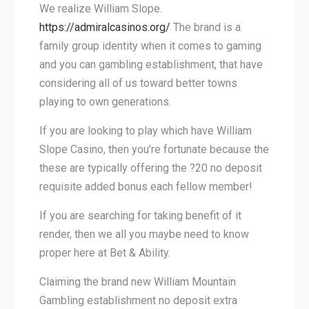
We realize William Slope.
https://admiralcasinos.org/
The brand is a
family group identity when it comes to gaming
and you can gambling establishment, that have
considering all of us toward better towns
playing to own generations.
If you are looking to play which have William
Slope Casino, then you’re fortunate because the
these are typically offering the ?20 no deposit
requisite added bonus each fellow member!
If you are searching for taking benefit of it
render, then we all you maybe need to know
proper here at Bet & Ability.
Claiming the brand new William Mountain
Gambling establishment no deposit extra