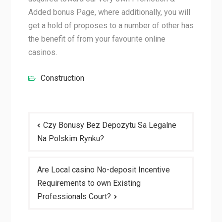
Added bonus Page, where additionally, you will
get a hold of proposes to a number of other has
the benefit of from your favourite online
casinos.
Construction
Post
Czy Bonusy Bez Depozytu Sa Legalne
navigation
Na Polskim Rynku?
Are Local casino No-deposit Incentive
Requirements to own Existing
Professionals Court?