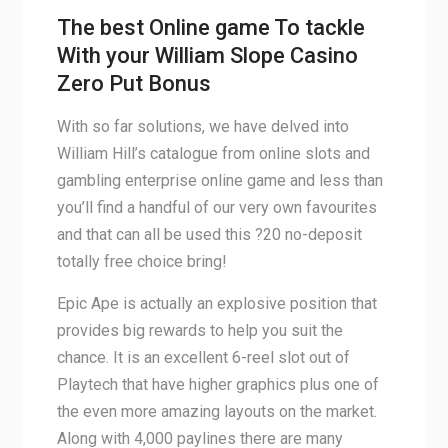
The best Online game To tackle
With your William Slope Casino
Zero Put Bonus
With so far solutions, we have delved into
William Hill’s catalogue from online slots and
gambling enterprise online game and less than
you’ll find a handful of our very own favourites
and that can all be used this ?20 no-deposit
totally free choice bring!
Epic Ape is actually an explosive position that
provides big rewards to help you suit the
chance. It is an excellent 6-reel slot out of
Playtech that have higher graphics plus one of
the even more amazing layouts on the market.
Along with 4,000 paylines there are many