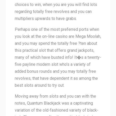
choices to win, when you are you will find lots
regarding totally free revolves and you can
multipliers upwards to have grabs.
Perhaps one of the most preferred ports when
you look at the on-line casino are Mega Moolah,
and you may spend the totally free ?ten about
this practical slot that offers grand jackpots,
many of which have busted info! It�s a twenty-
five payline modern slot who’s a variety of
added bonus rounds and you may totally free
revolves, that have dependent it as among the
best slots around to try out.
Moving away from slots and you can with the
notes, Quantum Blackjack was a captivating
variation of the old-fashioned variety of black-