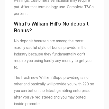
winnings. Customers verification may require
put. After that terminology use. Complete T&Cs
pertain. .
What’s William Hill’s No deposit
Bonus?
No deposit bonuses are among the most
readily useful style of bonus provide in the
industry because they fundamentally don’t
require you using hardly any money to get you
to.
The fresh new William Slope providing is no
other and basically will provide you with ?20 so
you can bet on the latest gambling enterprise
after you’ve registered and you may opted
inside promote.