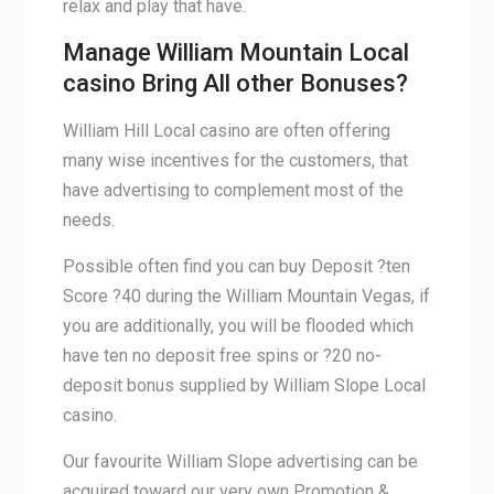
relax and play that have.
Manage William Mountain Local
casino Bring All other Bonuses?
William Hill Local casino are often offering
many wise incentives for the customers, that
have advertising to complement most of the
needs.
Possible often find you can buy Deposit ?ten
Score ?40 during the William Mountain Vegas, if
you are additionally, you will be flooded which
have ten no deposit free spins or ?20 no-
deposit bonus supplied by William Slope Local
casino.
Our favourite William Slope advertising can be
acquired toward our very own Promotion &