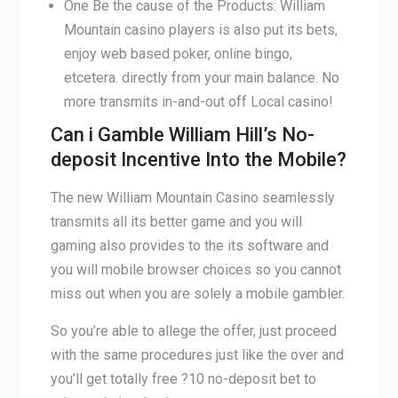
One Be the cause of the Products: William
Mountain casino players is also put its bets,
enjoy web based poker, online bingo,
etcetera. directly from your main balance. No
more transmits in-and-out off Local casino!
Can i Gamble William Hill’s No-
deposit Incentive Into the Mobile?
The new William Mountain Casino seamlessly
transmits all its better game and you will
gaming also provides to the its software and
you will mobile browser choices so you cannot
miss out when you are solely a mobile gambler.
So you’re able to allege the offer, just proceed
with the same procedures just like the over and
you’ll get totally free ?10 no-deposit bet to