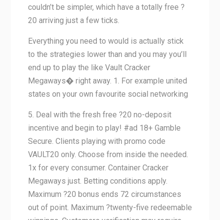
couldn’t be simpler, which have a totally free ?
20 arriving just a few ticks.
Everything you need to would is actually stick
to the strategies lower than and you may you’ll
end up to play the like Vault Cracker
Megaways� right away. 1. For example united
states on your own favourite social networking
5. Deal with the fresh free ?20 no-deposit
incentive and begin to play! #ad 18+ Gamble
Secure. Clients playing with promo code
VAULT20 only. Choose from inside the needed.
1x for every consumer. Container Cracker
Megaways just. Betting conditions apply.
Maximum ?20 bonus ends 72 circumstances
out of point. Maximum ?twenty-five redeemable