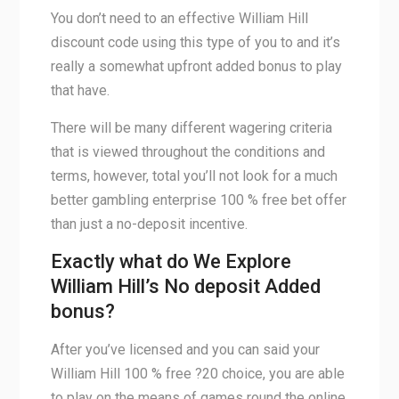
You don’t need to an effective William Hill
discount code using this type of you to and it’s
really a somewhat upfront added bonus to play
that have.
There will be many different wagering criteria
that is viewed throughout the conditions and
terms, however, total you’ll not look for a much
better gambling enterprise 100 % free bet offer
than just a no-deposit incentive.
Exactly what do We Explore
William Hill’s No deposit Added
bonus?
After you’ve licensed and you can said your
William Hill 100 % free ?20 choice, you are able
to play on the means of games round the online