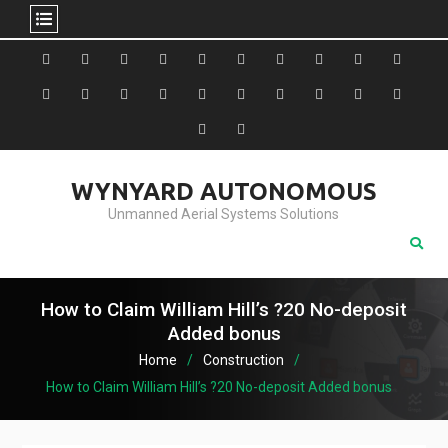
Skip
to
#2806
About
Award
Blog
Blog
Careers
Case
Case
Cohesive
Contac
content
(no
Us
&
Carousel
Standard
Studies
Studies
Relationship
Us
Evolution
Help
Home
Home
Industries
Industry
Leadership
Media
Our
Pricing
title)
Recognition
Classic
Grid
Model
&
2
Served
Sectors
Team
News
&
Request
Why
FAQs
Plans
Quote
Choose
WYNYARD AUTONOMOUS
Us
Unmanned Aerial Systems Solutions
How to Claim William Hill’s ?20 No-deposit
Added bonus
Home
Construction
How to Claim William Hill’s ?20 No-deposit Added bonus