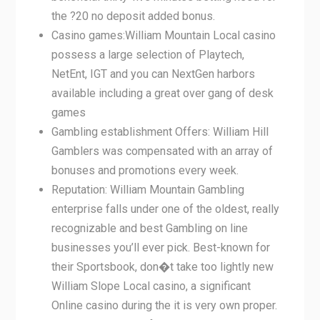
the ?20 no deposit added bonus.
Casino games:William Mountain Local casino
possess a large selection of Playtech,
NetEnt, IGT and you can NextGen harbors
available including a great over gang of desk
games
Gambling establishment Offers: William Hill
Gamblers was compensated with an array of
bonuses and promotions every week.
Reputation: William Mountain Gambling
enterprise falls under one of the oldest, really
recognizable and best Gambling on line
businesses you’ll ever pick. Best-known for
their Sportsbook, don�t take too lightly new
William Slope Local casino, a significant
Online casino during the it is very own proper.