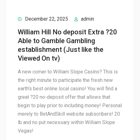
December 22, 2025
admin
William Hill No deposit Extra ?20
Able to Gamble Gambling
establishment (Just like the
Viewed On tv)
A new comer to William Slope Casino? This is
the right minute to participate the fresh new
earth’s best online local casino! You will find a
great ?20 no-deposit offer that allows that
begin to play prior to including money! Personal
merely to BetAndSkill website subscribers! 20
lb and no put necessary within William Slope
Vegas!