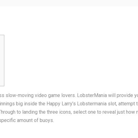
ess slow-moving video game lovers. LobsterMania will provide you
winnings big inside the Happy Larry’s Lobstermania slot, attempt
hrough to landing the three icons, select one to reveal just how
specific amount of buoys.