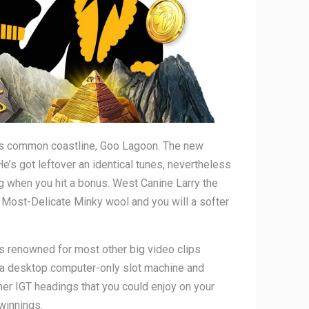
om’s common coastline, Goo Lagoon. The new
He’s got leftover an identical tunes, nevertheless
 when you hit a bonus. West Canine Larry the
 Most-Delicate Minky wool and you will a softer
is renowned for most other big video clips
s a desktop computer-only slot machine and
her IGT headings that you could enjoy on your
winnings.