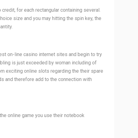
redit, for each rectangular containing several.
hoice size and you may hitting the spin key, the
ntity.
st on-line casino internet sites and begin to try
ambling is just exceeded by woman including of
om exciting online slots regarding the their spare
ds and therefore add to the connection with
ng the online game you use their notebook