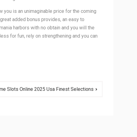
row you is an unimaginable price for the coming
ng great added bonus provides, an easy to
ania harbors with no obtain and you will the
ess for fun, rely on strengthening and you can
ome Slots Online 2025 Usa Finest Selections