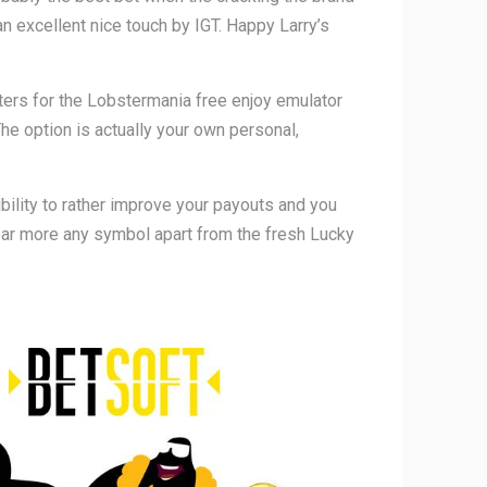
n excellent nice touch by IGT. Happy Larry’s
ters for the Lobstermania free enjoy emulator
 The option is actually your own personal,
ility to rather improve your payouts and you
pear more any symbol apart from the fresh Lucky