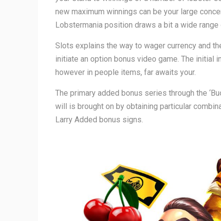
new maximum winnings can be your large concern.
Lobstermania position draws a bit a wide range 
Slots explains the way to wager currency and th
initiate an option bonus video game. The initial i
however in people items, far awaits your.
The primary added bonus series through the ‘Buo
will is brought on by obtaining particular combi
Larry Added bonus signs.