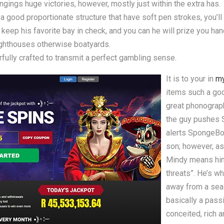
gings huge victories, however, mostly just within the extra has.
 a good proportionate structure that have soft pen strokes, you’ll 
y keep his favorite bay in check, and you can he will prize you
ighthouses otherwise boatyards.
fully crafted to transmit a perfect gambling sense.
It is to your in
my
items such a goo
great phonograph
the guy pushes 
alerts SpongeBob 
son; however, as
Mindy means him 
threats”. He’s w
away from a sea
basically a pas
conceited, rich 