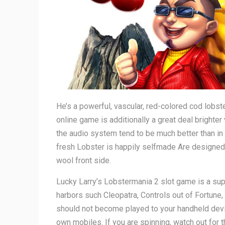
He’s a powerful, vascular, red-colored cod lobs
online game is additionally a great deal brighter
the audio system tend to be much better than i
fresh Lobster is happily selfmade Are designed 
wool front side.
Lucky Larry’s Lobstermania 2 slot game is a sup
harbors such Cleopatra, Controls out of Fortune
should not become played to your handheld devic
own mobiles. If you are spinning, watch out for 