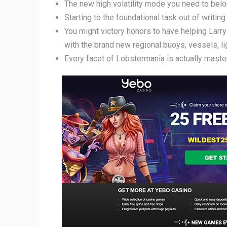
The new high volatility mode you need to belon
Starting to the foundational task out of writing
You might victory honors to have helping Larr
with the brand new regional buoys, vessels, l
Every facet of Lobstermania is actually master