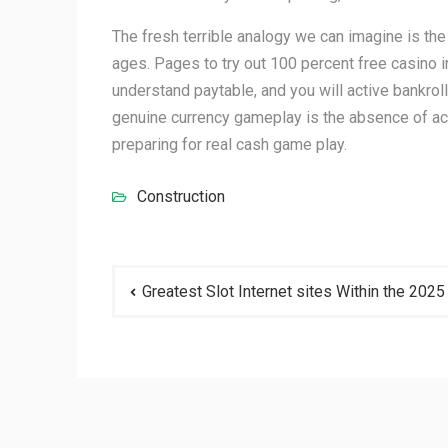
The fresh terrible analogy we can imagine is the 
ages. Pages to try out 100 percent free casino in
understand paytable, and you will active bankro
genuine currency gameplay is the absence of actu
preparing for real cash game play.
Construction
Post
Greatest Slot Internet sites Within the 202
navigation