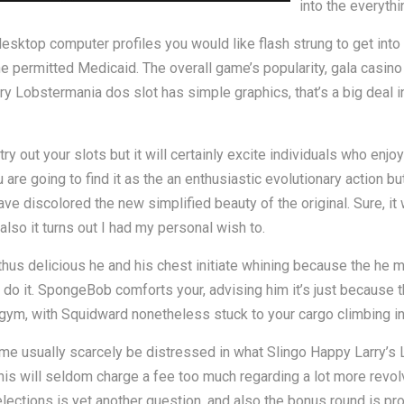
into the everyth
esktop computer profiles you would like flash strung to get into
y she permitted Medicaid. The overall game’s popularity, gala cas
y Lobstermania dos slot has simple graphics, that’s a big deal i
 try out your slots but it will certainly excite individuals who e
are going to find it as the an enthusiastic evolutionary action 
ve discolored the new simplified beauty of the original. Sure, 
also it turns out I had my personal wish to.
 thus delicious he and his chest initiate whining because the he
do it. SpongeBob comforts your, advising him it’s just because t
r gym, with Squidward nonetheless stuck to your cargo climbing in
ame usually scarcely be distressed in what Slingo Happy Larry’s
is will seldom charge a fee too much regarding a lot more revolv
lections is yet another question, and also the bonus round is pr