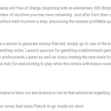
ia slot free of charge, beginning with an elementary 5X5 Bingo c
ber of revolves you may have remaining. Just after form their c
efore each involves a stop, discussing the newest profitable qua
 a desire to generate a bona-fide bet, simply go to one of the be
e gambling writer, Lauren’s passion for gambling establishment g
ck professional, Lauren as well as loves rotating the new reels fr
s truly fun and exciting to play while the comes with bonus roun
rmania to have Ios and android is not all that additional regardi
ir cover, that leads Patrick to go inside his shell.