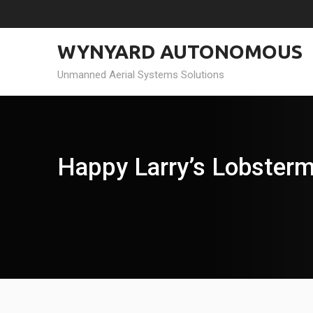
Skip
to
content
WYNYARD AUTONOMOUS
Unmanned Aerial Systems Solutions
Happy Larry’s Lobsterma