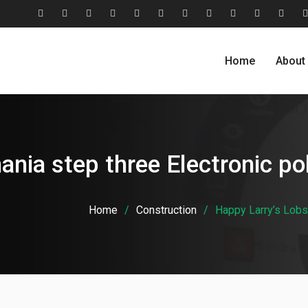
#2806
About
Award
Blog
Blog
Careers
Case
Case
Cohesive
Contact
Evolu
(no
Us
&
Carousel
Standard
Studies
Studies
Relationship
Us
Home
About
title)
Recognition
Classic
Grid
Model
nia step three Electronic po
Home
Construction
Happy Larry’s Lobs