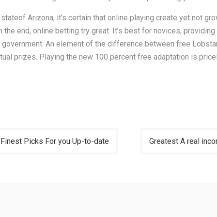
stateof Arizona, it’s certain that online playing create yet not g
 the end, online betting try great. It’s best for novices, providi
ll government. An element of the difference between free Lobstam
al prizes. Playing the new 100 percent free adaptation is pricel
5 Finest Picks For you Up-to-date
Greatest A real inc