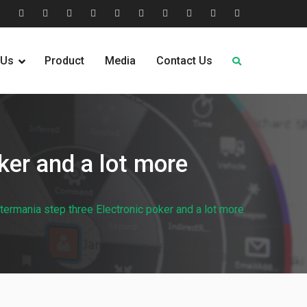
tion
Help
Home
Home
Industries
Industry
Leadership
Media
Our
Pricing
Request
Why
&
2
Served
Sectors
Team
News
&
Quote
Choose
 Us
Product
Media
Contact Us
FAQs
Plans
Us
ker and a lot more
termania step three Electronic poker and a lot more