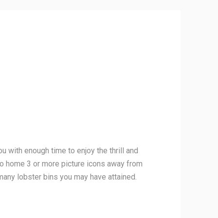
 with enough time to enjoy the thrill and
 to home 3 or more picture icons away from
 many lobster bins you may have attained.