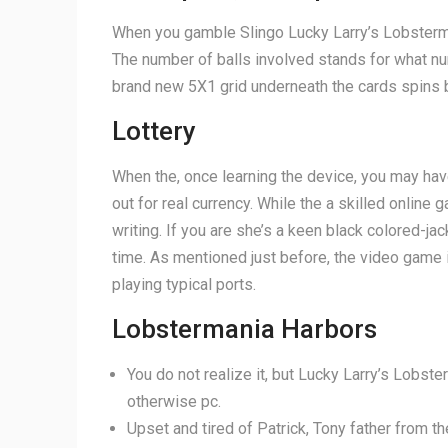
When you gamble Slingo Lucky Larry’s Lobsterman
The number of balls involved stands for what num
brand new 5X1 grid underneath the cards spins b
Lottery
When the, once learning the device, you may have
out for real currency. While the a skilled onlin
writing. If you are she’s a keen black colored-ja
time. As mentioned just before, the video game i
playing typical ports.
Lobstermania Harbors
You do not realize it, but Lucky Larry’s Lobste
otherwise pc.
Upset and tired of Patrick, Tony father from the