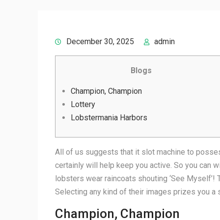
December 30, 2025
admin
Blogs
Champion, Champion
Lottery
Lobstermania Harbors
All of us suggests that it slot machine to poss
certainly will help keep you active. So you can 
lobsters wear raincoats shouting ‘See Myself’! T
Selecting any kind of their images prizes you a 
Champion, Champion