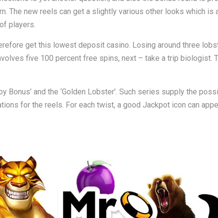
 The new reels can get a slightly various other looks which is a
of players.
erefore get this lowest deposit casino. Losing around three lobs
nvolves five 100 percent free spins, next – take a trip biologist.
y Bonus’ and the ‘Golden Lobster’. Such series supply the possib
nations for the reels. For each twist, a good Jackpot icon can ap