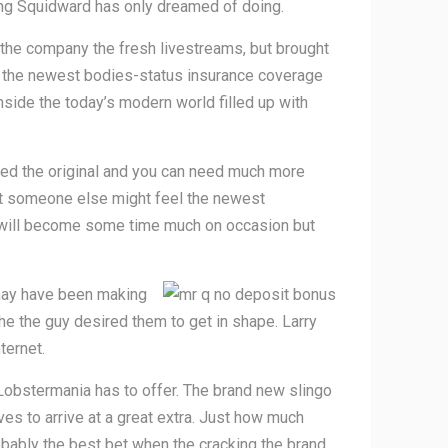
ing Squidward has only dreamed of doing.
 the company the fresh livestreams, but brought
ino the newest bodies-status insurance coverage
nside the today’s modern world filled up with
njoyed the original and you can need much more
but someone else might feel the newest
it will become some time much on occasion but
 may have been making
he the guy desired them to get in shape. Larry
ternet.
 Lobstermania has to offer. The brand new slingo
es to arrive at a great extra. Just how much
obably the best bet when the cracking the brand