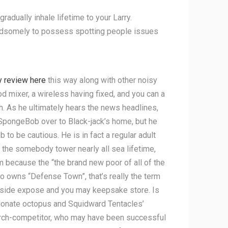
gradually inhale lifetime to your Larry.
 handsomely to possess spotting people issues
 review here
this way along with other noisy
d mixer, a wireless having fixed, and you can a
. As he ultimately hears the news headlines,
SpongeBob over to Black-jack’s home, but he
to be cautious. He is in fact a regular adult
 the somebody tower nearly all sea lifetime,
because the “the brand new poor of all of the
ho owns “Defense Town”, that’s really the term
side expose and you may keepsake store. Is
sionate octopus and Squidward Tentacles’
arch-competitor, who may have been successful