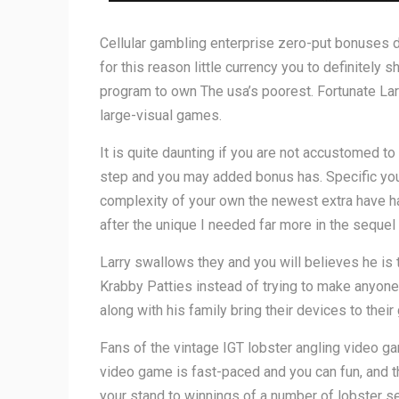
Cellular gambling enterprise zero-put bonuses d
for this reason little currency you to definitel
program to own The usa’s poorest. Fortunate Larr
large-visual games.
It is quite daunting if you are not accustomed to
step and you may added bonus has. Specific you 
complexity of your own the newest extra have ha
after the unique I needed far more in the sequel 
Larry swallows they and you will believes he is
Krabby Patties instead of trying to make anyone 
along with his family bring their devices to thei
Fans of the vintage IGT lobster angling video g
video game is fast-paced and you can fun, and th
your stand to winnings of a number of lobster se