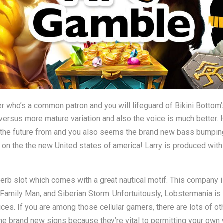
ter who’s a common patron and you will lifeguard of Bikini Bott
 versus more mature variation and also the voice is much better. 
n the future from and you also seems the brand new bass bumping
on the the new United states of america! Larry is produced with
erb slot which comes with a great nautical motif. This company 
, Family Man, and Siberian Storm. Unfortuitously, Lobstermania i
es. If you are among those cellular gamers, there are lots of ot
the brand new signs because they’re vital to permitting your own 