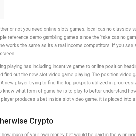
ether or not you need online slots games, local casino classics su
ple reference demo gambling games since the ‘fake casino games
game works the same as its a real income competitors.
If you see 
screen.
cing playing has including incentive game to online position headi
d find out the new slot video game playing. The position video g
 A new player trying to find the top jackpots utilized in progre
 to know what form of game he is to play to better understand ho
 player produces a bet inside slot video game, it is placed into 
therwise Crypto
how much of your own money bet would be paid in the winnings