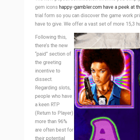
gem icons
happy-gambler.com have a peek at th
trial form so you can discover the game work pri
have to give. We offer a vast set of more 15,3 hu
Following this,
there’s the new
“paid” section of
the greeting
incentive to
dissect.
Regarding slots,
people who have
a keen RTP
(Return to Player)
more than 96%
are often best for
their potential