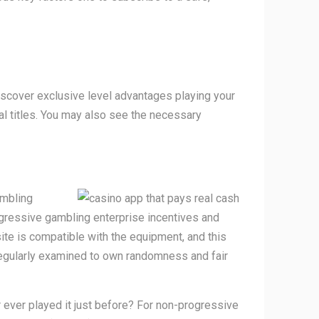
iscover exclusive level advantages playing your
al titles. You may also see the necessary
ambling
aggressive gambling enterprise incentives and
te is compatible with the equipment, and this
 regularly examined to own randomness and fair
r ever played it just before? For non-progressive