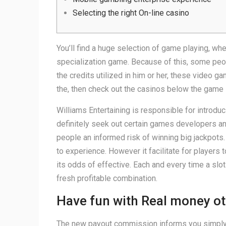
Selecting the right On-line casino
You’ll find a huge selection of game playing, wh
specialization game. Because of this, some peo
the credits utilized in him or her, these video 
the, then check out the casinos below the game 
Williams Entertaining is responsible for introdu
definitely seek out certain games developers an
people an informed risk of winning big jackpots.
to experience. However it facilitate for players
its odds of effective. Each and every time a slot
fresh profitable combination.
Have fun with Real money o
The new payout commission informs you simply 