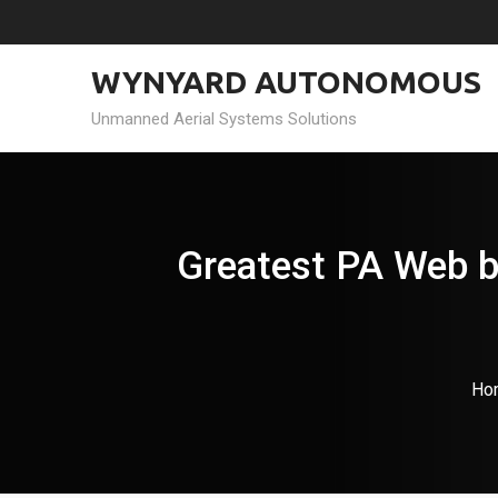
Skip
to
content
WYNYARD AUTONOMOUS
Unmanned Aerial Systems Solutions
Greatest PA Web b
Ho