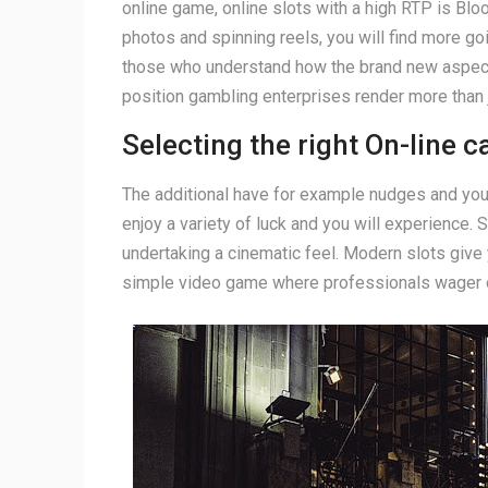
online game, online slots with a high RTP is Bl
photos and spinning reels, you will find more go
those who understand how the brand new aspects
position gambling enterprises render more than j
Selecting the right On-line c
The additional have for example nudges and you 
enjoy a variety of luck and you will experience
undertaking a cinematic feel. Modern slots give 
simple video game where professionals wager on 