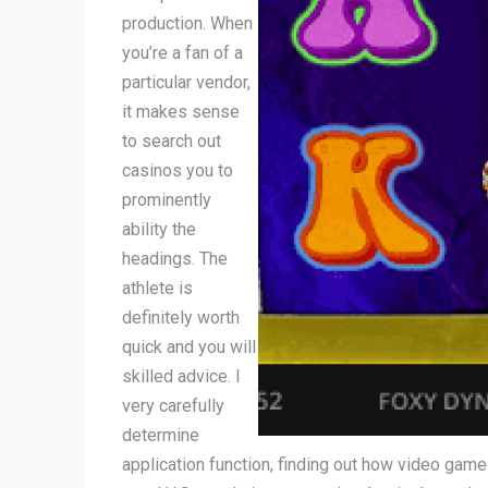
production. When
you’re a fan of a
particular vendor,
it makes sense
to search out
casinos you to
prominently
ability the
headings. The
athlete is
definitely worth
quick and you will
skilled advice. I
very carefully
determine
application function, finding out how video game 