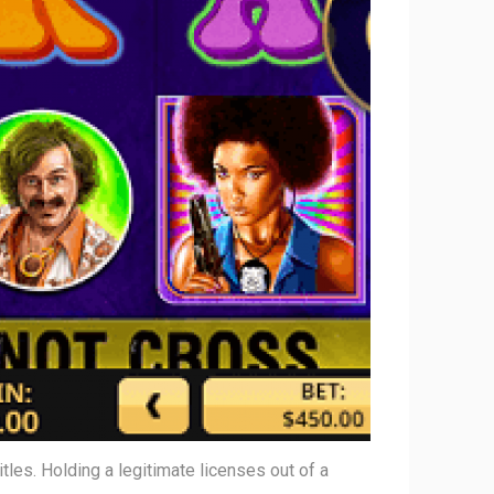
tles. Holding a legitimate licenses out of a