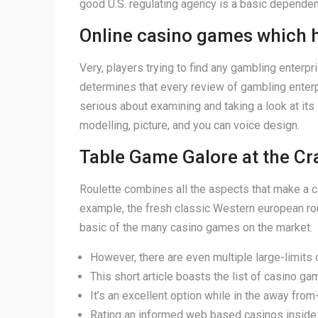
good U.S. regulating agency is a basic dependen
Online casino games which
Very, players trying to find any gambling enterpr
determines that every review of gambling enterpr
serious about examining and taking a look at it
modelling, picture, and you can voice design.
Table Game Galore at the Cr
Roulette combines all the aspects that make a c
example, the fresh classic Western european roul
basic of the many casino games on the market.
However, there are even multiple large-limits
This short article boasts the list of casino ga
It’s an excellent option while in the away fro
Rating an informed web based casinos inside 