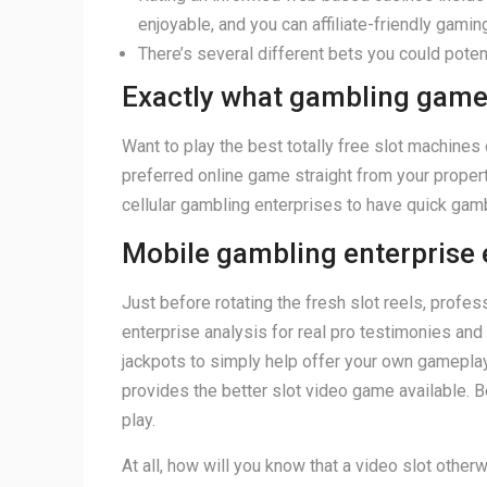
enjoyable, and you can affiliate-friendly gami
There’s several different bets you could potenti
Exactly what gambling games
Want to play the best totally free slot machine
preferred online game straight from your propert
cellular gambling enterprises to have quick gam
Mobile gambling enterprise
Just before rotating the fresh slot reels, profes
enterprise analysis for real pro testimonies and
jackpots to simply help offer your own gamepla
provides the better slot video game available. 
play.
At all, how will you know that a video slot othe