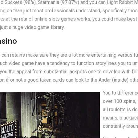
ood Suckers (98%), Starmania (97.87%) and you can Light Rabbit M
ing on than just most professionals understand, specifically tho
 at the rear of online slots games works, you could make best
ust a huge video game library.
asino
can retains make sure they are a lot more entertaining versus f
. Such video game have a tendency to function storylines you to 
you the appeal from substantial jackpots one to develop with for
if or not a good taken cards can look to the Andar (inside) othe
You to difference
over 100 spins, 
all roulette is d
means, blackjac
constantly aroun