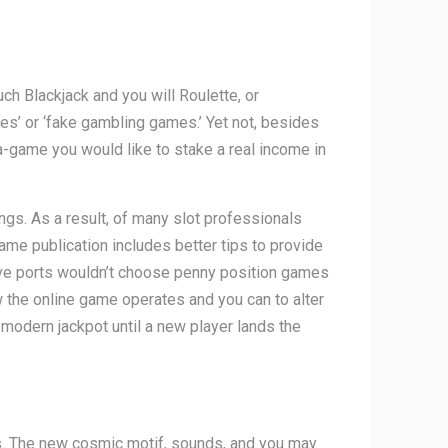
ch Blackjack and you will Roulette, or
’ or ‘fake gambling games.’ Yet not, besides
a-game you would like to stake a real income in
ngs. As a result, of many slot professionals
ame publication includes better tips to provide
ssive ports wouldn’t choose penny position games
w the online game operates and you can to alter
a modern jackpot until a new player lands the
. The new cosmic motif, sounds, and you may