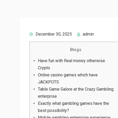
December 30, 2025
admin
Blogs
Have fun with Real money otherwise
Crypto
Online casino games which have
JACKPOTS
Table Game Galore at the Crazy Gambling
enterprise
Exactly what gambling games have the
best possibility?
Mobile gambling enterprise experience