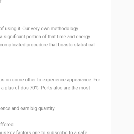
t.
d of using it. Our very own methodology
 significant portion of that time and energy
complicated procedure that boasts statistical
ocus on some other to experience appearance. For
s a plus of dos.70%. Ports also are the most
ence and earn big quantity.
ffered.
s key factors one to subscribe to a safe,