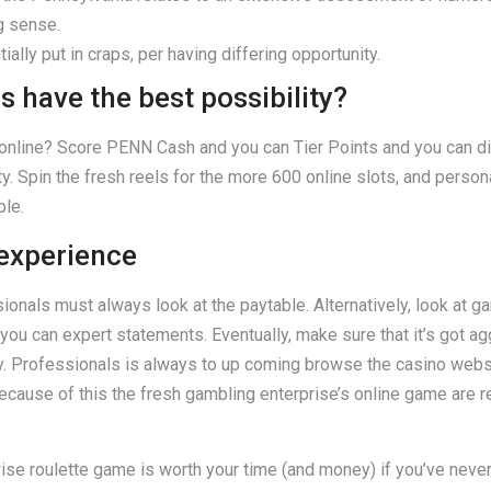
ng sense.
ally put in craps, per having differing opportunity.
 have the best possibility?
s online? Score PENN Cash and you can Tier Points and you can d
y. Spin the fresh reels for the more 600 online slots, and person
ble.
 experience
sionals must always look at the paytable. Alternatively, look at g
 you can expert statements. Eventually, make sure that it’s got 
y. Professionals is always to up coming browse the casino websi
Because of this the fresh gambling enterprise’s online game are
rwise roulette game is worth your time (and money) if you’ve neve