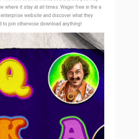
where it stay at all times. Wager free in the a
g enterprise website and discover what they
ed to join otherwise download anything!