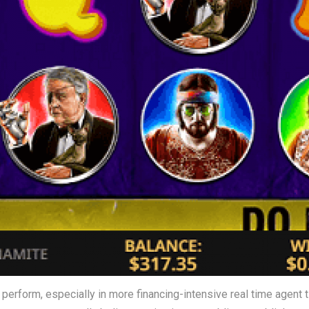
perform, especially in more financing-intensive real time agent ti