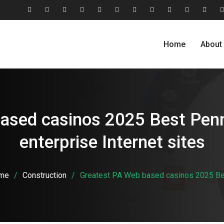
#2806
About
Award
Blog
Blog
Careers
Case
Case
Cohesive
Contact
Evolu
(no
Us
&
Carousel
Standard
Studies
Studies
Relationship
Us
Home
About
title)
Recognition
Classic
Grid
Model
ased casinos 2025 Best Pen
enterprise Internet sites
me
Construction
Greatest PA Web based casinos 2025 Bes