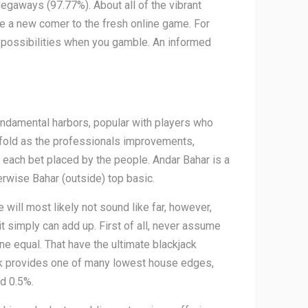
egaways (97.77%). About all of the vibrant
se a new comer to the fresh online game. For
 possibilities when you gamble. An informed
undamental harbors, popular with players who
unfold as the professionals improvements,
 each bet placed by the people. Andar Bahar is a
rwise Bahar (outside) top basic.
 will most likely not sound like far, however,
it simply can add up. First of all, never assume
one equal. That have the ultimate blackjack
k provides one of many lowest house edges,
d 0.5%.