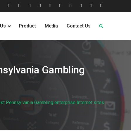
tion
Help
Home
Home
Industries
Industry
Leadership
Media
Our
Pricing
Request
Why
&
2
Served
Sectors
Team
News
&
Quote
Choose
 Us
Product
Media
Contact Us
FAQs
Plans
Us
nsylvania Gambling
t Pennsylvania Gambling enterprise Internet sites