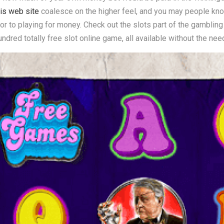
is web site
coalesce on the higher feel, and you may people know 
or to playing for money. Check out the slots part of the gamblin
ndred totally free slot online game, all available without the ne