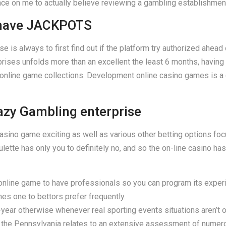
ce on me to actually believe reviewing a gambling establishmen
 have JACKPOTS
ise is always to first find out if the platform try authorized ahea
ises unfolds more than an excellent the least 6 months, having a
s online game collections. Development online casino games is a 
azy Gambling enterprise
asino game exciting as well as various other betting options f
ette has only you to definitely no, and so the on-line casino ha
 online game to have professionals so you can program its experi
mes one to bettors prefer frequently.
m-year otherwise whenever real sporting events situations aren’t o
the Pennsylvania relates to an extensive assessment of numerou