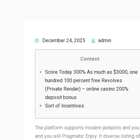
December 24, 2025
admin
Content
Score Today 300% As much as $3000, one
hundred 100 percent free Revolves
(Private Render) – online casino 200%
deposit bonus
Sort of Incentives
The platform supports modern jackpots and you w
and you will Pragmatic Enjoy. It diverse listing