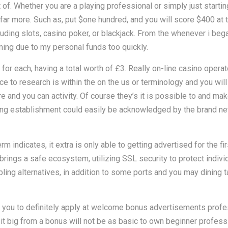
t of. Whether you are a playing professional or simply just startin
 far more. Such as, put $one hundred, and you will score $400 at t
ncluding slots, casino poker, or blackjack. From the whenever i be
ng due to my personal funds too quickly.
 for each, having a total worth of £3. Really on-line casino opera
e to research is within the on the us or terminology and you will c
e and you can activity. Of course they’s it is possible to and m
ling establishment could easily be acknowledged by the brand ne
erm indicates, it extra is only able to getting advertised for the 
brings a safe ecosystem, utilizing SSL security to protect indiv
mbling alternatives, in addition to some ports and you may dining
ps, you to definitely apply at welcome bonus advertisements prof
 big from a bonus will not be as basic to own beginner professio