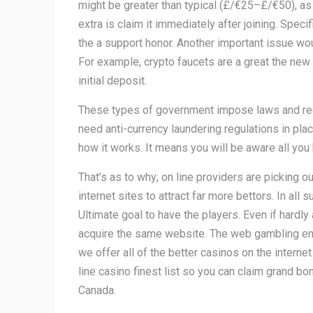
might be greater than typical (£/€25–£/€50), as
extra is claim it immediately after joining. Spe
the a support honor. Another important issue wou
For example, crypto faucets are a great the new 
initial deposit.
These types of government impose laws and regul
need anti-currency laundering regulations in plac
how it works. It means you will be aware all you 
That’s as to why; on line providers are picking o
internet sites to attract far more bettors. In a
Ultimate goal to have the players. Even if hardly
acquire the same website. The web gambling ent
we offer all of the better casinos on the inter
line casino finest list so you can claim grand b
Canada.