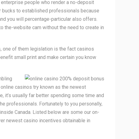
g enterprise people who render a no-deposit
 or bucks to established professionals because
d you will percentage-particular also offers.
 to the-website cam without the need to create in
one of them legislation is the fact casinos
 benefit small print and make certain you know
mbling
e online casinos try known as the newest
ve, it’s usually far better spending some time and
 professionals. Fortunately to you personally,
s inside Canada. Listed below are some our on-
over newest casino incentives obtainable in