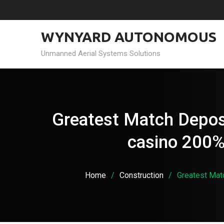
Skip
to
content
WYNYARD AUTONOMOUS
Unmanned Aerial Systems Solutions
Greatest Match Deposi
casino 200% 
Home
Construction
Greatest Matc