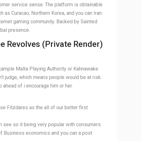
tomer service sense.
The platform is obtainable
h as Curacao, Northern Korea, and you can Iran.
nternet gaming community. Backed by Sainted
obal presence.
e Revolves (Private Render)
 example Malta Playing Authority or Kahnawake
n’t judge, which means people would be at risk.
o ahead of i encourage him or her.
 Fitzdares as the all of our better first
n see so it being very popular with consumers.
 of Business economics and you can a post