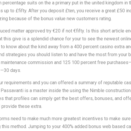
 percentage suits on the a primary put in the united kingdom in 
 up to £fifty. After you deposit £ten, you receive a great £50 i
zing because of the bonus value new customers rating.
d matter approved try €20 if not €fifty. Is this short article en
t this give is a splendid chance for your to see the newest onl
 to know about the kind away from a 400 percent casino extra an
nd strategies you should listen to and have the most from your
th maintenance commission and 125 100 percent free purchases—i
s—30 days.
 your requirements and you can offered a summary of reputable ca
 Passavanti is a master inside the using the Nimble construction
that profiles can simply get the best offers, bonuses, and offer
 provide these extra.
tforms need to make much more greatest incentives to make sur
 this method. Jumping to your 400% added bonus web based casino