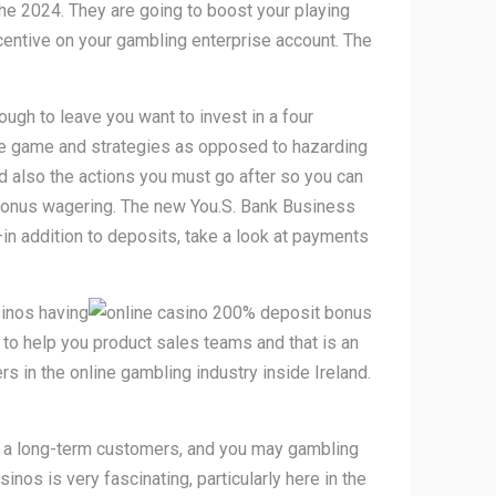
the 2024. They are going to boost your playing
ncentive on your gambling enterprise account. The
ough to leave you want to invest in a four
ine game and strategies as opposed to hazarding
d also the actions you must go after so you can
 bonus wagering. The new You.S. Bank Business
n addition to deposits, take a look at payments
sinos having
 to help you product sales teams and that is an
s in the online gambling industry inside Ireland.
e a long-term customers, and you may gambling
s is very fascinating, particularly here in the