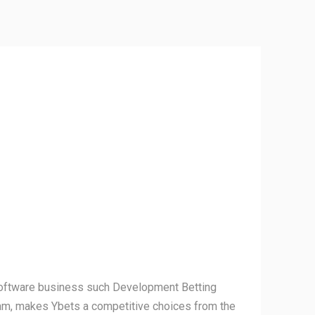
t software business such Development Betting
gram, makes Ybets a competitive choices from the