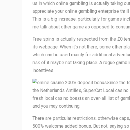
us in which online gambling is actually taking ou
appreciate your online gambling enterprise thrill
This is a big increase, particularly for games i
me talk about other game as opposed to consumi
Free spins is actually respected from the £0.ten
its webpage. When it’s not there, some other plac
which can be used mainly for additional adventur
risk of it maybe not taking place. A rogue gamb
incentives.
Since the t
the Netherlands Antilles, SuperCat Local casino 
fresh local casino boasts an over-all list of ga
and you may continuing.
There are particular restrictions, otherwise ca
500% welcome added bonus. But not, saying so it