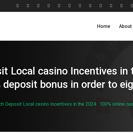
#2806
About
Award
Blog
Blog
Careers
Case
Case
Cohesive
Contact
Evolu
(no
Us
&
Carousel
Standard
Studies
Studies
Relationship
Us
Home
About
title)
Recognition
Classic
Grid
Model
t Local casino Incentives in 
deposit bonus in order to e
h Deposit Local casino Incentives in the 2024 : 100% online ca