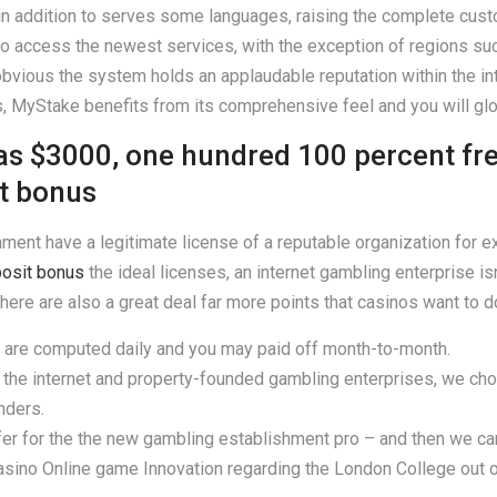
 in addition to serves some languages, raising the complete cus
to access the newest services, with the exception of regions suc
obvious the system holds an applaudable reputation within the i
ness, MyStake benefits from its comprehensive feel and you will gl
s $3000, one hundred 100 percent fre
t bonus
shment have a legitimate license of a reputable organization for
posit bonus
the ideal licenses, an internet gambling enterprise is
there are also a great deal far more points that casinos want to d
s are computed daily and you may paid off month-to-month.
 the internet and property-founded gambling enterprises, we chose
nders.
fer for the the new gambling establishment pro – and then we ca
asino Online game Innovation regarding the London College out