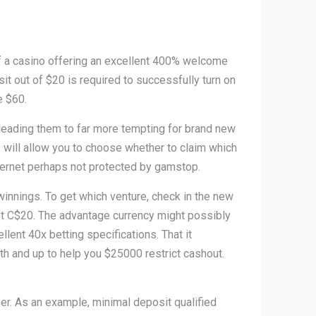
of a casino offering an excellent 400% welcome
t out of $20 is required to successfully turn on
e $60.
 leading them to far more tempting for brand new
 will allow you to choose whether to claim which
nternet perhaps not protected by gamstop.
y winnings. To get which venture, check in the new
ast C$20. The advantage currency might possibly
lent 40x betting specifications. That it
h and up to help you $25000 restrict cashout.
r. As an example, minimal deposit qualified