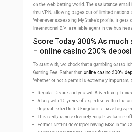
on the web betting world. The assistance email
thru VPN, allowing pages out of limited nations 
Whenever assessing MyStake’s profile, it gets 
International B.V., a reliable agent in the busi
Score Today 300% As much a
– online casino 200% deposi
To start with, we check that a gambling establi
Gaming Fee. Rather than
online casino 200% de
Whether or not a permit is extremely important, 
Regular Desire and you will Advertising Focu
Along with 10 years of expertise within the on
deposit extra United kingdom to have big spe
This really is an extremely ample welcome of
Former NetEnt developer having MSc in the C