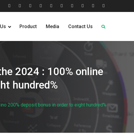
tion
Help
Home
Home
Industries
Industry
Leadership
Media
Our
Pricing
Request
Why
&
2
Served
Sectors
Team
News
&
Quote
Choose
 Us
Product
Media
Contact Us
FAQs
Plans
Us
the 2024 : 100% online
ight hundred%
sino 200% deposit bonus in order to eight hundred%