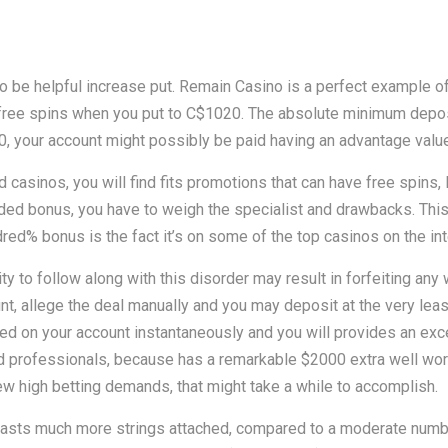
lso be helpful increase put. Remain Casino is a perfect example 
 free spins when you put to C$1020. The absolute minimum deposi
0, your account might possibly be paid having an advantage valu
casinos, you will find fits promotions that can have free spins,
dded bonus, you have to weigh the specialist and drawbacks. This
dred% bonus is the fact it’s on some of the top casinos on the i
lity to follow along with this disorder may result in forfeiting an
nt, allege the deal manually and you may deposit at the very le
ed on your account instantaneously and you will provides an excel
 professionals, because has a remarkable $2000 extra well wort
w high betting demands, that might take a while to accomplish.
asts much more strings attached, compared to a moderate numbe