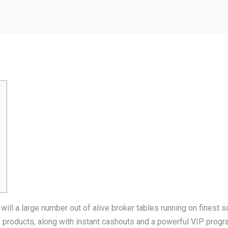
ill a large number out of alive broker tables running on fines
 of products, along with instant cashouts and a powerful VIP pro