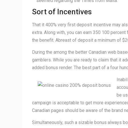
seemed regarding the Times from Malta.
Sort of Incentives
That it 400% very first deposit incentive may a
extra. Along with, you can earn 350 100 percent
the benefit. Abreast of deposit a minimum of $2
During the among the better Canadian web based 
gamblers. While you are ready to claim that it a
added bonus render. The best part of a four hun
Inabi
accou
be us
campaign is acceptable to get more experienced
Canadian pages should be aware of the brand ne
Simultaneously, such a sizable bonus always bo