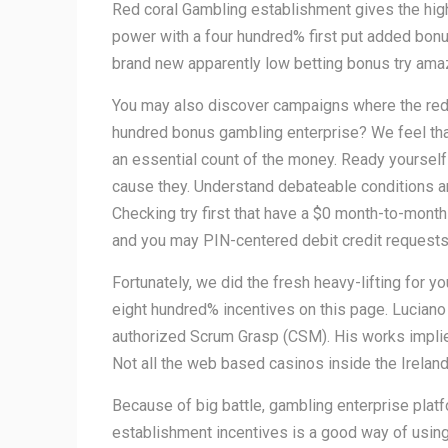
Red coral Gambling establishment gives the high
power with a four hundred% first put added bonus
brand new apparently low betting bonus try ama
You may also discover campaigns where the reduce
hundred bonus gambling enterprise? We feel tha
an essential count of the money. Ready yourself
cause they. Understand debateable conditions a
Checking try first that have a $0 month-to-mon
and you may PIN-centered debit credit request
Fortunately, we did the fresh heavy-lifting for
eight hundred% incentives on this page. Luciano
authorized Scrum Grasp (CSM). His works implies 
Not all the web based casinos inside the Ireland
Because of big battle, gambling enterprise pla
establishment incentives is a good way of using