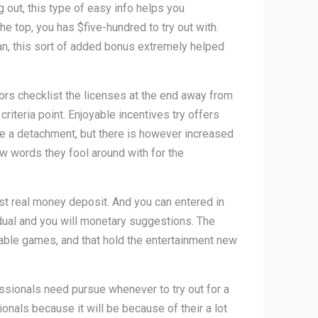
g out, this type of easy info helps you
he top, you has $five-hundred to try out with.
gan, this sort of added bonus extremely helped
tors checklist the licenses at the end away from
riteria point. Enjoyable incentives try offers
ake a detachment, but there is however increased
w words they fool around with for the
first real money deposit. And you can entered in
idual and you will monetary suggestions. The
 table games, and that hold the entertainment new
essionals need pursue whenever to try out for a
nals because it will be because of their a lot