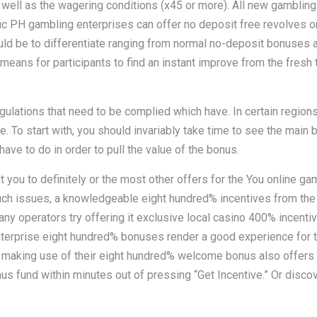
 well as the wagering conditions (x45 or more). All new gamblin
cific PH gambling enterprises can offer no deposit free revolves
ld be to differentiate ranging from normal no-deposit bonuses an
means for participants to find an instant improve from the fresh
ations that need to be complied which have. In certain regions, 
e. To start with, you should invariably take time to see the main
have to do in order to pull the value of the bonus.
ut you to definitely or the most other offers for the You online ga
ll such issues, a knowledgeable eight hundred% incentives from th
 any operators try offering it exclusive local casino 400% incenti
erprise eight hundred% bonuses render a good experience for the
net making use of their eight hundred% welcome bonus also offer
onus fund within minutes out of pressing “Get Incentive.” Or disc