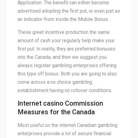
Application. The benefit can either become
advertised adopting the first put, or even just as
an indicator-from inside the Mobile Bonus.
These greet incentive production the same
amount of cash your regularly help make your
first put. In reality, they are preferred bonuses
into the Canada, and then we suggest you
always register gambling enterprises offering
this type off bonus. Both you are going to also
come across a no choice gambling
establishment having no rollover conditions.
Internet casino Commission
Measures for the Canada
Most useful on the internet Canadian gambling
enterprises provide a lot of secure financial