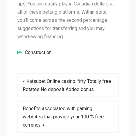
tips. You can easily play in Canadian dollars at
all of these betting platforms. Within state,
you’ll come across the second percentage
suggestions for transferring and you may
withdrawing financing.
Construction
Post
Katsubet Online casino: fifty Totally free
navigation
Rotates No deposit Added bonus
Benefits associated with gaming
websites that provide your 100 % free
currency