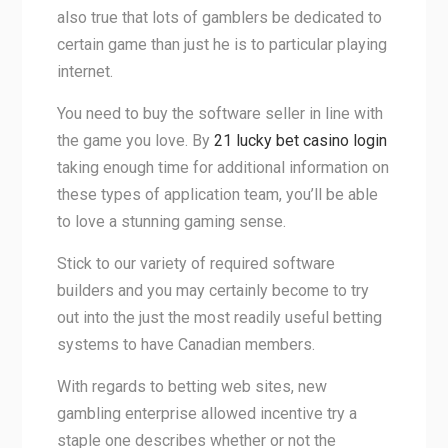
also true that lots of gamblers be dedicated to
certain game than just he is to particular playing
internet.
You need to buy the software seller in line with
the game you love. By
21 lucky bet casino login
taking enough time for additional information on
these types of application team, you’ll be able
to love a stunning gaming sense.
Stick to our variety of required software
builders and you may certainly become to try
out into the just the most readily useful betting
systems to have Canadian members.
With regards to betting web sites, new
gambling enterprise allowed incentive try a
staple one describes whether or not the