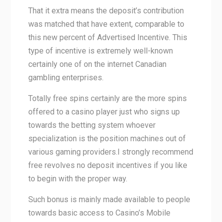
That it extra means the deposit’s contribution
was matched that have extent, comparable to
this new percent of Advertised Incentive. This
type of incentive is extremely well-known
certainly one of on the internet Canadian
gambling enterprises.
Totally free spins certainly are the more spins
offered to a casino player just who signs up
towards the betting system whoever
specialization is the position machines out of
various gaming providers.I strongly recommend
free revolves no deposit incentives if you like
to begin with the proper way.
Such bonus is mainly made available to people
towards basic access to Casino’s Mobile