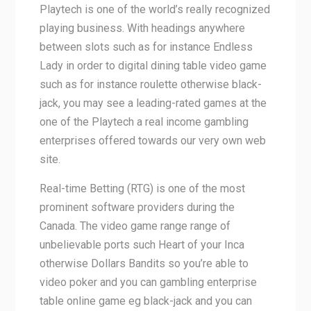
Playtech is one of the world’s really recognized
playing business. With headings anywhere
between slots such as for instance Endless
Lady in order to digital dining table video game
such as for instance roulette otherwise black-
jack, you may see a leading-rated games at the
one of the Playtech a real income gambling
enterprises offered towards our very own web
site.
Real-time Betting (RTG) is one of the most
prominent software providers during the
Canada. The video game range range of
unbelievable ports such Heart of your Inca
otherwise Dollars Bandits so you’re able to
video poker and you can gambling enterprise
table online game eg black-jack and you can