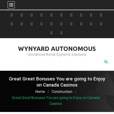
Skip
to
#2806
About
Award
Blog
Blog
Careers
Case
Case
Cohesive
Contac
content
(no
Us
&
Carousel
Standard
Studies
Studies
Relationship
Us
Evolution
Help
Home
Home
Industries
Industry
Leadership
Media
Our
Pricing
title)
Recognition
Classic
Grid
Model
&
2
Served
Sectors
Team
News
&
Request
Why
FAQs
Plans
Quote
Choose
WYNYARD AUTONOMOUS
Us
Unmanned Aerial Systems Solutions
Great Greet Bonuses You are going to Enjoy
on Canada Casinos
Home
Construction
Great Greet Bonuses You are going to Enjoy on Canada
Casinos