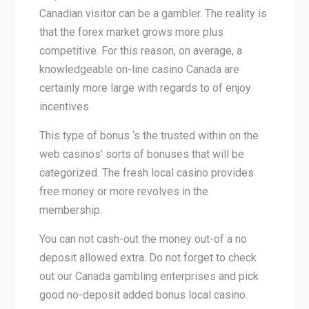
Canadian visitor can be a gambler. The reality is
that the forex market grows more plus
competitive. For this reason, on average, a
knowledgeable on-line casino Canada are
certainly more large with regards to of enjoy
incentives.
This type of bonus ‘s the trusted within on the
web casinos’ sorts of bonuses that will be
categorized. The fresh local casino provides
free money or more revolves in the
membership.
You can not cash-out the money out-of a no
deposit allowed extra. Do not forget to check
out our Canada gambling enterprises and pick
good no-deposit added bonus local casino.