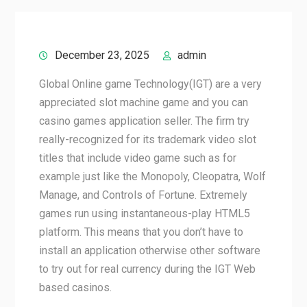
December 23, 2025
admin
Global Online game Technology(IGT) are a very
appreciated slot machine game and you can
casino games application seller. The firm try
really-recognized for its trademark video slot
titles that include video game such as for
example just like the Monopoly, Cleopatra, Wolf
Manage, and Controls of Fortune. Extremely
games run using instantaneous-play HTML5
platform. This means that you don’t have to
install an application otherwise other software
to try out for real currency during the IGT Web
based casinos.