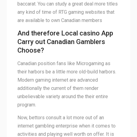
baccarat. You can study a great deal more titles
any kind of time of RTG gaming websites that
are available to own Canadian members
And therefore Local casino App
Carry out Canadian Gamblers
Choose?
Canadian position fans like Microgaming as
their harbors be a little more old-build harbors.
Modern gaming internet are advanced
additionally the current of them render
unbelievable variety around the their entire
program.
Now, bettors consult a lot more out of an
internet gambling enterprise when it comes to
activities and playing well worth on offer. It is