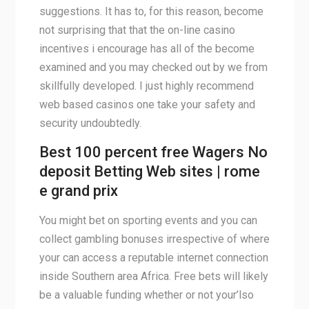
suggestions. It has to, for this reason, become
not surprising that that the on-line casino
incentives i encourage has all of the become
examined and you may checked out by we from
skillfully developed.
I just highly recommend
web based casinos one take your safety and
security undoubtedly.
Best 100 percent free Wagers No
deposit Betting Web sites | rome
e grand prix
You might bet on sporting events and you can
collect gambling bonuses irrespective of where
your can access a reputable internet connection
inside Southern area Africa. Free bets will likely
be a valuable funding whether or not your’lso