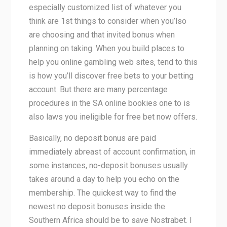
especially customized list of whatever you
think are 1st things to consider when you’lso
are choosing and that invited bonus when
planning on taking. When you build places to
help you online gambling web sites, tend to this
is how you’ll discover free bets to your betting
account. But there are many percentage
procedures in the SA online bookies one to is
also laws you ineligible for free bet now offers.
Basically, no deposit bonus are paid
immediately abreast of account confirmation, in
some instances, no-deposit bonuses usually
takes around a day to help you echo on the
membership. The quickest way to find the
newest no deposit bonuses inside the
Southern Africa should be to save Nostrabet. I