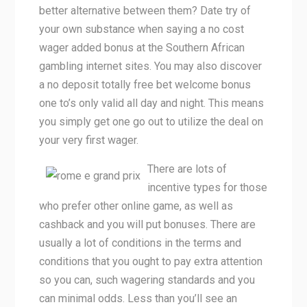
better alternative between them? Date try of
your own substance when saying a no cost
wager added bonus at the Southern African
gambling internet sites. You may also discover
a no deposit totally free bet welcome bonus
one to’s only valid all day and night. This means
you simply get one go out to utilize the deal on
your very first wager.
There are lots of
incentive types for those
who prefer other online game, as well as
cashback and you will put bonuses. There are
usually a lot of conditions in the terms and
conditions that you ought to pay extra attention
so you can, such wagering standards and you
can minimal odds. Less than you’ll see an