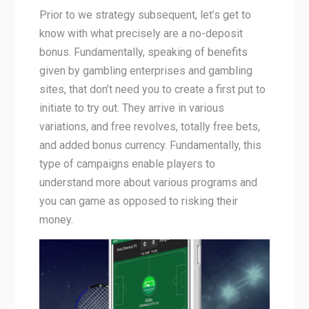
Prior to we strategy subsequent, let’s get to
know with what precisely are a no-deposit
bonus. Fundamentally, speaking of benefits
given by gambling enterprises and gambling
sites, that don’t need you to create a first put to
initiate to try out. They arrive in various
variations, and free revolves, totally free bets,
and added bonus currency. Fundamentally, this
type of campaigns enable players to
understand more about various programs and
you can game as opposed to risking their
money.