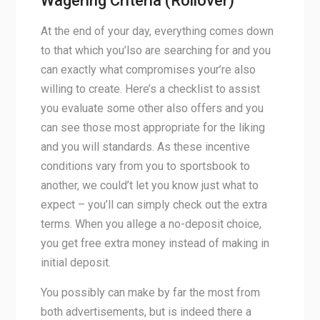
Wagering Criteria (Rollover)
At the end of your day, everything comes down
to that which you’lso are searching for and you
can exactly what compromises your’re also
willing to create. Here’s a checklist to assist
you evaluate some other also offers and you
can see those most appropriate for the liking
and you will standards. As these incentive
conditions vary from you to sportsbook to
another, we could’t let you know just what to
expect – you’ll can simply check out the extra
terms. When you allege a no-deposit choice,
you get free extra money instead of making in
initial deposit.
You possibly can make by far the most from
both advertisements, but is indeed there a