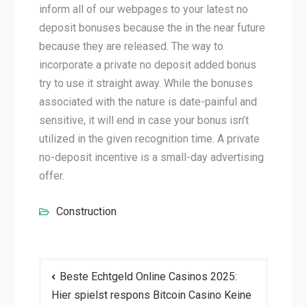
inform all of our webpages to your latest no
deposit bonuses because the in the near future
because they are released. The way to
incorporate a private no deposit added bonus
try to use it straight away. While the bonuses
associated with the nature is date-painful and
sensitive, it will end in case your bonus isn’t
utilized in the given recognition time. A private
no-deposit incentive is a small-day advertising
offer.
Construction
Post
Beste Echtgeld Online Casinos 2025:
navigation
Hier spielst respons Bitcoin Casino Keine