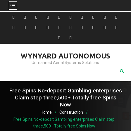
Skip
to
#2806
About
Award
Blog
Blog
Careers
Case
Case
Cohesive
Contac
content
(no
Us
&
Carousel
Standard
Studies
Studies
Relationship
Us
Evolution
Help
Home
Home
Industries
Industry
Leadership
Media
Our
Pricing
title)
Recognition
Classic
Grid
Model
&
2
Served
Sectors
Team
News
&
Request
Why
FAQs
Plans
Quote
Choose
WYNYARD AUTONOMOUS
Us
Unmanned Aerial Systems Solutions
Free Spins No-deposit Gambling enterprises
Claim step three,500+ Totally free Spins
Now
Home
Construction
Free Spins No-deposit Gambling enterprises Claim step
three,500+ Totally free Spins Now