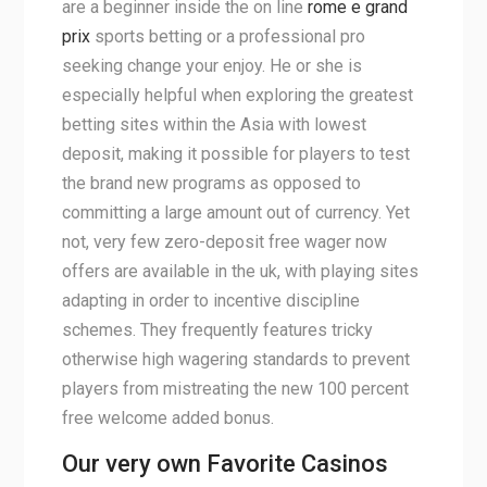
are a beginner inside the on line
rome e grand
prix
sports betting or a professional pro
seeking change your enjoy. He or she is
especially helpful when exploring the greatest
betting sites within the Asia with lowest
deposit, making it possible for players to test
the brand new programs as opposed to
committing a large amount out of currency. Yet
not, very few zero-deposit free wager now
offers are available in the uk, with playing sites
adapting in order to incentive discipline
schemes. They frequently features tricky
otherwise high wagering standards to prevent
players from mistreating the new 100 percent
free welcome added bonus.
Our very own Favorite Casinos