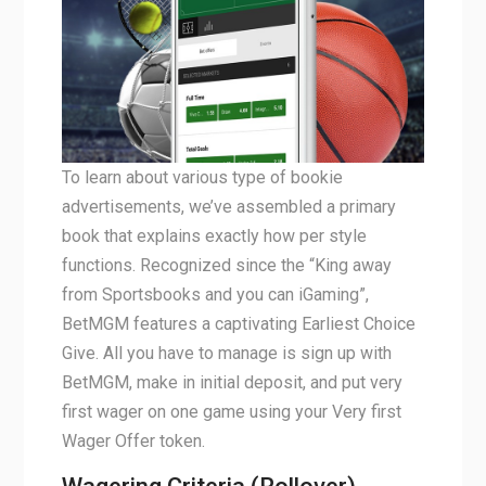
To learn about various type of bookie
advertisements, we’ve assembled a primary
book that explains exactly how per style
functions. Recognized since the “King away
from Sportsbooks and you can iGaming”,
BetMGM features a captivating Earliest Choice
Give. All you have to manage is sign up with
BetMGM, make in initial deposit, and put very
first wager on one game using your Very first
Wager Offer token.