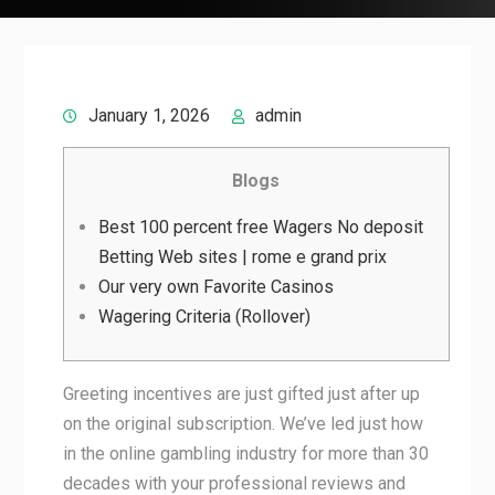
January 1, 2026
admin
Blogs
Best 100 percent free Wagers No deposit
Betting Web sites | rome e grand prix
Our very own Favorite Casinos
Wagering Criteria (Rollover)
Greeting incentives are just gifted just after up
on the original subscription. We’ve led just how
in the online gambling industry for more than 30
decades with your professional reviews and