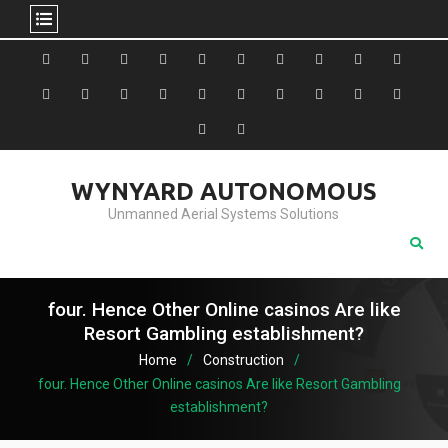
Skip
to
#2806
About
Award
Blog
Blog
Careers
Case
Case
Cohesive
Contac
content
(no
Us
&
Carousel
Standard
Studies
Studies
Relationship
Us
Evolution
Help
Home
Home
Industries
Industry
Leadership
Media
Our
Pricing
title)
Recognition
Classic
Grid
Model
&
2
Served
Sectors
Team
News
&
Request
Why
FAQs
Plans
Quote
Choose
WYNYARD AUTONOMOUS
Us
Unmanned Aerial Systems Solutions
four. Hence Other Online casinos Are like
Resort Gambling establishment?
Home
Construction
four. Hence Other Online casinos Are like Resort Gambling
establishment?