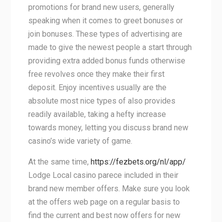
promotions for brand new users, generally
speaking when it comes to greet bonuses or
join bonuses. These types of advertising are
made to give the newest people a start through
providing extra added bonus funds otherwise
free revolves once they make their first
deposit. Enjoy incentives usually are the
absolute most nice types of also provides
readily available, taking a hefty increase
towards money, letting you discuss brand new
casino’s wide variety of game.
At the same time,
https://fezbets.org/nl/app/
Lodge Local casino parece included in their
brand new member offers. Make sure you look
at the offers web page on a regular basis to
find the current and best now offers for new