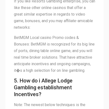
If you like Resorts Gambling enterprise, you can
like these other online casinos that offer a
great similar expertise in regards to video
game, bonuses, and you may affiliate-amicable
networks:
BetMGM Local casino Promo codes &
Bonuses: BetMGM is recognized for its big line
of ports, dining table online game, and you will
real time broker solutions. That have attractive
anticipate incentives and ongoing campaigns,
it�s a high selection for on line gambling.
5. How do i Allege Lodge
Gambling establishment
Incentives?
Note: The newest below techniques is the