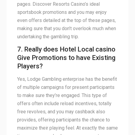
pages. Discover Resorts Casino’s ideal
sportsbook promotions and you may enjoy
even offers detailed at the top of these pages,
making sure that you don’t overlook much when
undertaking the gambling trip.
7. Really does Hotel Local casino
Give Promotions to have Existing
Players?
Yes, Lodge Gambling enterprise has the benefit
of multiple campaigns for present participants
to make sure they’re engaged. This type of
offers often include reload incentives, totally
free revolves, and you may cashback also
provides, offering participants the chance to
maximize their playing feel. At exactly the same