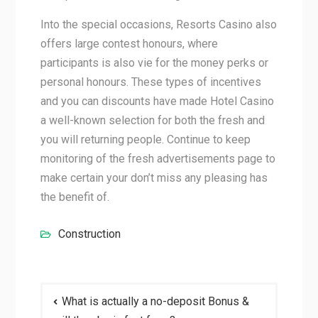
Into the special occasions, Resorts Casino also
offers large contest honours, where
participants is also vie for the money perks or
personal honours. These types of incentives
and you can discounts have made Hotel Casino
a well-known selection for both the fresh and
you will returning people. Continue to keep
monitoring of the fresh advertisements page to
make certain your don’t miss any pleasing has
the benefit of.
Construction
Post
What is actually a no-deposit Bonus &
navigation