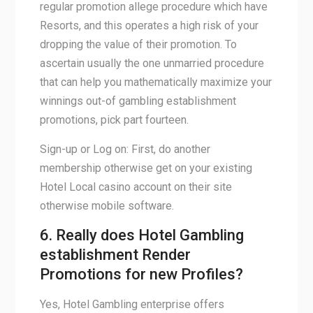
regular promotion allege procedure which have
Resorts, and this operates a high risk of your
dropping the value of their promotion. To
ascertain usually the one unmarried procedure
that can help you mathematically maximize your
winnings out-of gambling establishment
promotions, pick part fourteen.
Sign-up or Log on: First, do another
membership otherwise get on your existing
Hotel Local casino account on their site
otherwise mobile software.
6. Really does Hotel Gambling
establishment Render
Promotions for new Profiles?
Yes, Hotel Gambling enterprise offers