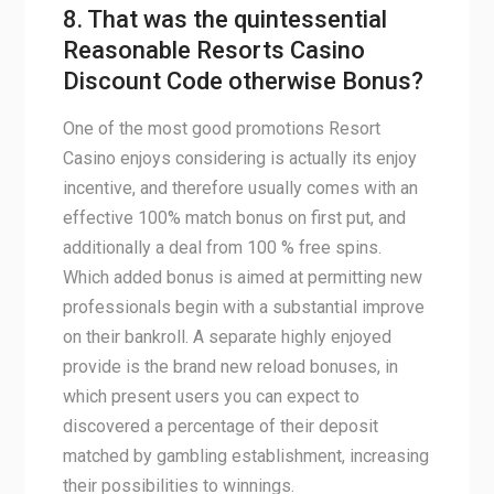
8. That was the quintessential
Reasonable Resorts Casino
Discount Code otherwise Bonus?
One of the most good promotions Resort
Casino enjoys considering is actually its enjoy
incentive, and therefore usually comes with an
effective 100% match bonus on first put, and
additionally a deal from 100 % free spins.
Which added bonus is aimed at permitting new
professionals begin with a substantial improve
on their bankroll. A separate highly enjoyed
provide is the brand new reload bonuses, in
which present users you can expect to
discovered a percentage of their deposit
matched by gambling establishment, increasing
their possibilities to winnings.