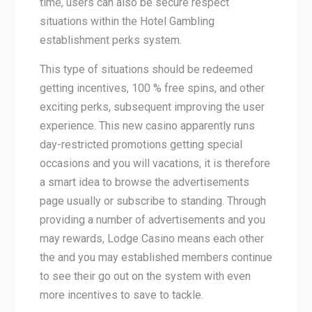
time, users can also be secure respect
situations within the Hotel Gambling
establishment perks system.
This type of situations should be redeemed
getting incentives, 100 % free spins, and other
exciting perks, subsequent improving the user
experience. This new casino apparently runs
day-restricted promotions getting special
occasions and you will vacations, it is therefore
a smart idea to browse the advertisements
page usually or subscribe to standing. Through
providing a number of advertisements and you
may rewards, Lodge Casino means each other
the and you may established members continue
to see their go out on the system with even
more incentives to save to tackle.