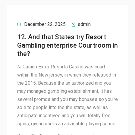
December 22, 2025
admin
12. And that States try Resort
Gambling enterprise Courtroom in
the?
Nj Casino Extra: Resorts Casino was court
within the New jersey, in which they released in
the 2015. Because the an authorized and you
may managed gambling establishment, it has
several promos and you may bonuses so you’re
able to people into the the state, as well as
anticipate incentives and you will totally free
spins, giving users an advisable playing sense.