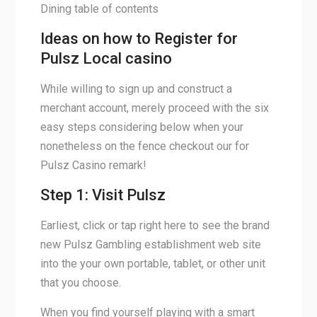
Dining table of contents
Ideas on how to Register for
Pulsz Local casino
While willing to sign up and construct a
merchant account, merely proceed with the six
easy steps considering below when your
nonetheless on the fence checkout our for
Pulsz Casino remark!
Step 1: Visit Pulsz
Earliest, click or tap right here to see the brand
new Pulsz Gambling establishment web site
into the your own portable, tablet, or other unit
that you choose.
When you find yourself playing with a smart