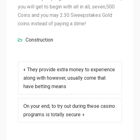
you will get to begin with all in all, seven,500
Coins and you may 2.30 Sweepstakes Gold
coins instead of paying a dime!
Construction
Post
They provide extra money to experience
navigation
along with however, usually come that
have betting means
On your end, to try out during these casino
programs is totally secure