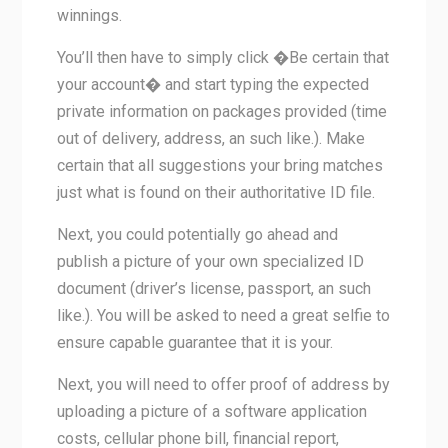
winnings.
You’ll then have to simply click �Be certain that
your account� and start typing the expected
private information on packages provided (time
out of delivery, address, an such like.). Make
certain that all suggestions your bring matches
just what is found on their authoritative ID file.
Next, you could potentially go ahead and
publish a picture of your own specialized ID
document (driver’s license, passport, an such
like.). You will be asked to need a great selfie to
ensure capable guarantee that it is your.
Next, you will need to offer proof of address by
uploading a picture of a software application
costs, cellular phone bill, financial report,