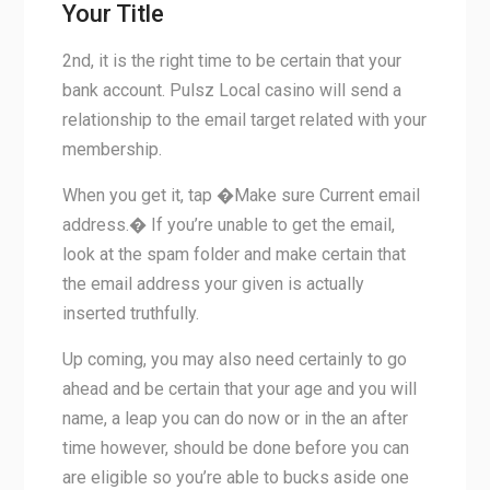
Your Title
2nd, it is the right time to be certain that your
bank account. Pulsz Local casino will send a
relationship to the email target related with your
membership.
When you get it, tap �Make sure Current email
address.� If you’re unable to get the email,
look at the spam folder and make certain that
the email address your given is actually
inserted truthfully.
Up coming, you may also need certainly to go
ahead and be certain that your age and you will
name, a leap you can do now or in the an after
time however, should be done before you can
are eligible so you’re able to bucks aside one