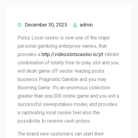
December 30, 2025
admin
Pulsz Local casino is now one of the major
personal gambling enterprise names, that
provides a
http://videoslotscasino.io/pt
vibrant
combination of totally free-to-play slot and you
will desk game off sector-leading posts
business Pragmatic Gamble and you may
Booming Game. It’s an enormous collection
greater than one,000 online game and you will a
successful sweepstakes model, and provides
a captivating local casino feel also the
possibility to receive cash prizes.
The brand new customers can start their