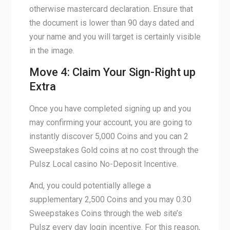
otherwise mastercard declaration. Ensure that
the document is lower than 90 days dated and
your name and you will target is certainly visible
in the image.
Move 4: Claim Your Sign-Right up
Extra
Once you have completed signing up and you
may confirming your account, you are going to
instantly discover 5,000 Coins and you can 2
Sweepstakes Gold coins at no cost through the
Pulsz Local casino No-Deposit Incentive.
And, you could potentially allege a
supplementary 2,500 Coins and you may 0.30
Sweepstakes Coins through the web site’s
Pulsz every day login incentive. For this reason,