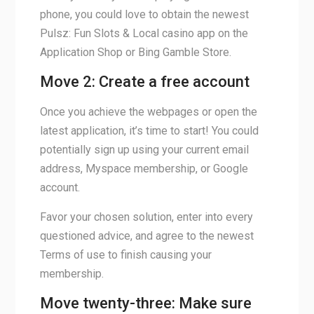
phone, you could love to obtain the newest
Pulsz: Fun Slots & Local casino app on the
Application Shop or Bing Gamble Store.
Move 2: Create a free account
Once you achieve the webpages or open the
latest application, it’s time to start! You could
potentially sign up using your current email
address, Myspace membership, or Google
account.
Favor your chosen solution, enter into every
questioned advice, and agree to the newest
Terms of use to finish causing your
membership.
Move twenty-three: Make sure