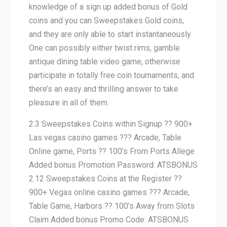
knowledge of a sign up added bonus of Gold
coins and you can Sweepstakes Gold coins,
and they are only able to start instantaneously.
One can possibly either twist rims, gamble
antique dining table video game, otherwise
participate in totally free coin tournaments, and
there’s an easy and thrilling answer to take
pleasure in all of them.
2.3 Sweepstakes Coins within Signup ?? 900+
Las vegas casino games ??? Arcade, Table
Online game, Ports ?? 100’s From Ports Allege
Added bonus Promotion Password: ATSBONUS
2.12 Sweepstakes Coins at the Register ??
900+ Vegas online casino games ??? Arcade,
Table Game, Harbors ?? 100’s Away from Slots
Claim Added bonus Promo Code: ATSBONUS