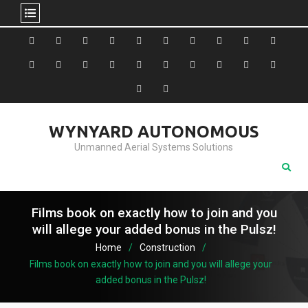
Skip
to
#2806
About
Award
Blog
Blog
Careers
Case
Case
Cohesive
Contac
content
(no
Us
&
Carousel
Standard
Studies
Studies
Relationship
Us
Evolution
Help
Home
Home
Industries
Industry
Leadership
Media
Our
Pricing
title)
Recognition
Classic
Grid
Model
&
2
Served
Sectors
Team
News
&
Request
Why
FAQs
Plans
Quote
Choose
WYNYARD AUTONOMOUS
Us
Unmanned Aerial Systems Solutions
Films book on exactly how to join and you
will allege your added bonus in the Pulsz!
Home
Construction
Films book on exactly how to join and you will allege your
added bonus in the Pulsz!