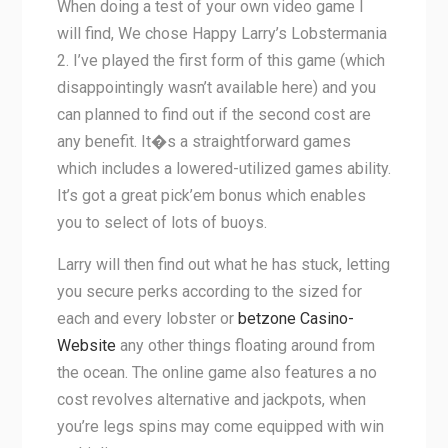
When doing a test of your own video game I
will find, We chose Happy Larry’s Lobstermania
2. I’ve played the first form of this game (which
disappointingly wasn’t available here) and you
can planned to find out if the second cost are
any benefit. It�s a straightforward games
which includes a lowered-utilized games ability.
It’s got a great pick’em bonus which enables
you to select of lots of buoys.
Larry will then find out what he has stuck, letting
you secure perks according to the sized for
each and every lobster or
betzone Casino-
Website
any other things floating around from
the ocean. The online game also features a no
cost revolves alternative and jackpots, when
you’re legs spins may come equipped with win