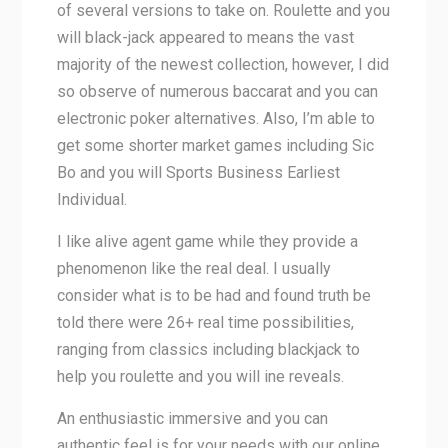
of several versions to take on. Roulette and you
will black-jack appeared to means the vast
majority of the newest collection, however, I did
so observe of numerous baccarat and you can
electronic poker alternatives. Also, I’m able to
get some shorter market games including Sic
Bo and you will Sports Business Earliest
Individual.
I like alive agent game while they provide a
phenomenon like the real deal. I usually
consider what is to be had and found truth be
told there were 26+ real time possibilities,
ranging from classics including blackjack to
help you roulette and you will ine reveals.
An enthusiastic immersive and you can
authentic feel is for your needs with our online