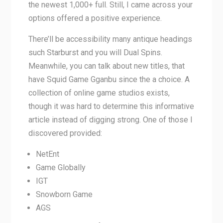
the newest 1,000+ full. Still, I came across your
options offered a positive experience.
There’ll be accessibility many antique headings
such Starburst and you will Dual Spins.
Meanwhile, you can talk about new titles, that
have Squid Game Gganbu since the a choice. A
collection of online game studios exists,
though it was hard to determine this informative
article instead of digging strong. One of those I
discovered provided:
NetEnt
Game Globally
IGT
Snowborn Game
AGS