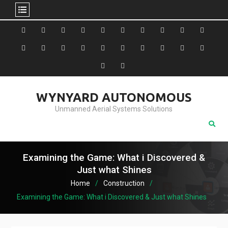
Skip
to
#2806
About
Award
Blog
Blog
Careers
Case
Case
Cohesive
Contac
content
(no
Us
&
Carousel
Standard
Studies
Studies
Relationship
Us
Evolution
Help
Home
Home
Industries
Industry
Leadership
Media
Our
Pricing
title)
Recognition
Classic
Grid
Model
&
2
Served
Sectors
Team
News
&
Request
Why
FAQs
Plans
Quote
Choose
WYNYARD AUTONOMOUS
Us
Unmanned Aerial Systems Solutions
Examining the Game: What i Discovered &
Just what Shines
Home
Construction
Examining the Game: What i Discovered & Just what Shines