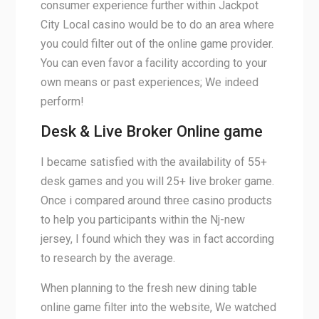
consumer experience further within Jackpot
City Local casino would be to do an area where
you could filter out of the online game provider.
You can even favor a facility according to your
own means or past experiences; We indeed
perform!
Desk & Live Broker Online game
I became satisfied with the availability of 55+
desk games and you will 25+ live broker game.
Once i compared around three casino products
to help you participants within the Nj-new
jersey, I found which they was in fact according
to research by the average.
When planning to the fresh new dining table
online game filter into the website, We watched