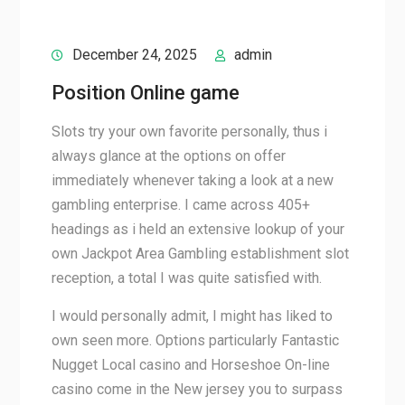
December 24, 2025
admin
Position Online game
Slots try your own favorite personally, thus i
always glance at the options on offer
immediately whenever taking a look at a new
gambling enterprise. I came across 405+
headings as i held an extensive lookup of your
own Jackpot Area Gambling establishment slot
reception, a total I was quite satisfied with.
I would personally admit, I might has liked to
own seen more. Options particularly Fantastic
Nugget Local casino and Horseshoe On-line
casino come in the New jersey you to surpass