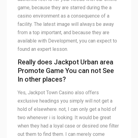
game, because they are starred during the a
casino environment as a consequence of a
facility. The latest image will always be away
from a top important, and because they are
available with Development, you can expect to
found an expert lesson.
Really does Jackpot Urban area
Promote Game You can not See
In other places?
Yes, Jackpot Town Casino also offers
exclusive headings you simply will not get a
hold of elsewhere. not, I can only get a hold of
two whenever i is looking. It would be great
when they had a loyal case or desired one filter
out them to find them. I can merely come