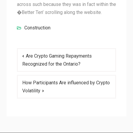
across such because they was in fact within the
�Better Ten’ scrolling along the website.
Construction
Post
Are Crypto Gaming Repayments
navigation
Recognized for the Ontario?
How Participants Are influenced by Crypto
Volatility