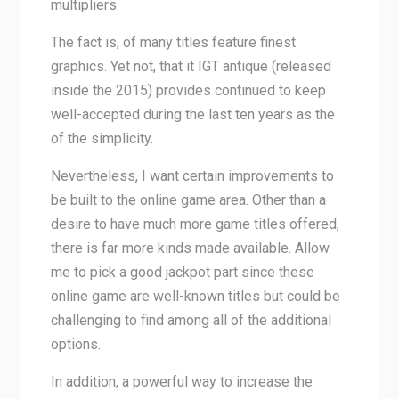
multipliers.
The fact is, of many titles feature finest
graphics. Yet not, that it IGT antique (released
inside the 2015) provides continued to keep
well-accepted during the last ten years as the
of the simplicity.
Nevertheless, I want certain improvements to
be built to the online game area. Other than a
desire to have much more game titles offered,
there is far more kinds made available. Allow
me to pick a good jackpot part since these
online game are well-known titles but could be
challenging to find among all of the additional
options.
In addition, a powerful way to increase the