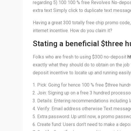
regarding 5) 100 100 % free Revolves No-deposi
extra text Simply click to duplicate text mess
Having a great 300 totally free chip promo code
internet incentive. How do you claim it?
Stating a beneficial $three 
Folks who are fresh to using $300 no-deposit
h
exactly what they should do to obtain on the jo
deposit incentive to locate up and running easily
Pick: Going for hence 100 % free $three hundre
Join: Signing up on a free 3 hundred processor 
Details: Entering recommendations including la
Verify: Email address otherwise Text message
Extra password: Up until now, a promo passwo
Create fund: Users don’t need to make a deposi