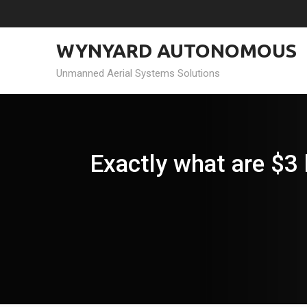
Skip
to
content
WYNYARD AUTONOMOUS
Unmanned Aerial Systems Solutions
Exactly what are $3