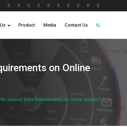
tion
Help
Home
Home
Industries
Industry
Leadership
Media
Our
Pricing
Request
Why
&
2
Served
Sectors
Team
News
&
Quote
Choose
 Us
Product
Media
Contact Us
FAQs
Plans
Us
quirements on Online
 No deposit Extra Requirements on Online casinos?