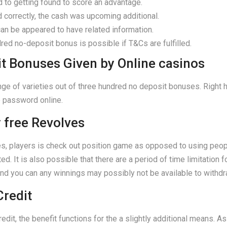
d to getting found to score an advantage.
 correctly, the cash was upcoming additional.
can be appeared to have related information.
red no-deposit bonus is possible if T&Cs are fulfilled.
t Bonuses Given by Online casinos
nge of varieties out of three hundred no deposit bonuses. Right
 password online.
 free Revolves
s, players is check out position game as opposed to using peopl
ted. It is also possible that there are a period of time limitation
 and you can any winnings may possibly not be available to withdr
Credit
dit, the benefit functions for the a slightly additional means.