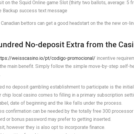
t on the Squid Online game Slot (thirty two ballots, average: 5
age Backup success text message
, Canadian bettors can get a good headstart on the the new on-l
hundred No-deposit Extra from the Casi
ttps://weisscasino.io/pt/codigo-promocional/
incentive require
b the main benefit. Simply follow the simple move-by-step self-h
.
d no deposit gambling establishment to participate is the initial
chip local casino comes to filling in a primary subscription setti
bel, date of beginning and the like falls under the process.
s confirmation can be needed by the totally free 300 processor
rd or bonus password may prefer to getting inserted.
t, however they is also opt to incorporate finance.