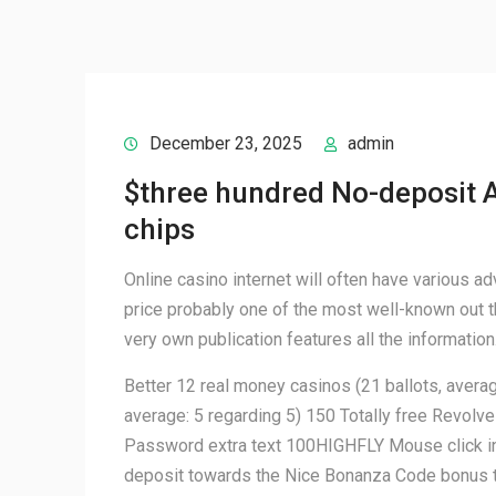
December 23, 2025
admin
$three hundred No-deposit A
chips
Online casino internet will often have various a
price probably one of the most well-known out t
very own publication features all the information
Better 12 real money casinos (21 ballots, averag
average: 5 regarding 5) 150 Totally free Revolv
Password extra text 100HIGHFLY Mouse click in o
deposit towards the Nice Bonanza Code bonus te