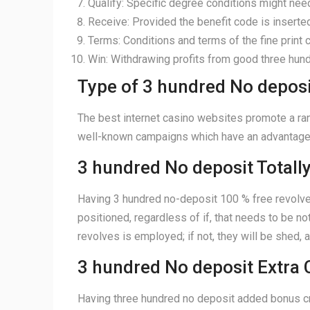
Qualify: Specific degree conditions might nee
Receive: Provided the benefit code is inserted
Terms: Conditions and terms of the fine print 
Win: Withdrawing profits from good three hund
Type of 3 hundred No deposi
The best internet casino websites promote a ra
well-known campaigns which have an advantage
3 hundred No deposit Totally
Having 3 hundred no-deposit 100 % free revolve
positioned, regardless of if, that needs to be no
revolves is employed; if not, they will be shed,
3 hundred No deposit Extra 
Having three hundred no deposit added bonus cre