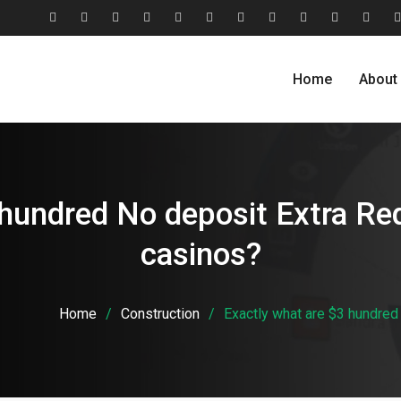
#2806
About
Award
Blog
Blog
Careers
Case
Case
Cohesive
Contact
Evolu
(no
Us
&
Carousel
Standard
Studies
Studies
Relationship
Us
Home
About
title)
Recognition
Classic
Grid
Model
 hundred No deposit Extra Re
casinos?
Home
Construction
Exactly what are $3 hundred