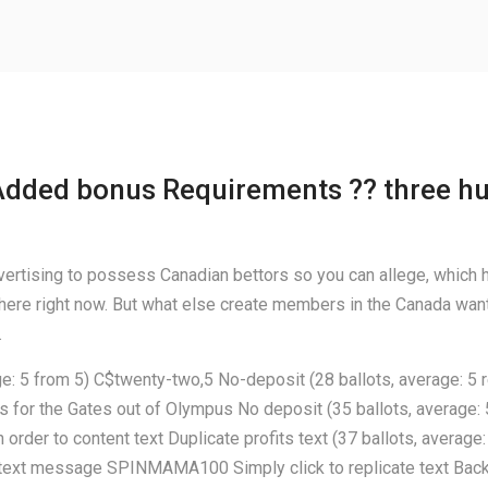
dded bonus Requirements ?? three hun
dvertising to possess Canadian bettors so you can allege, which 
here right now. But what else create members in the Canada want 
.
e: 5 from 5) C$twenty-two,5 No-deposit (28 ballots, average: 5 r
es for the Gates out of Olympus No deposit (35 ballots, average:
rder to content text Duplicate profits text (37 ballots, averag
xt message SPINMAMA100 Simply click to replicate text Backup t