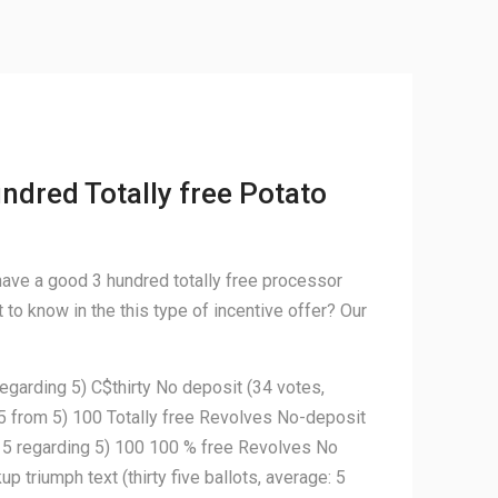
dred Totally free Potato
have a good 3 hundred totally free processor
to know in the this type of incentive offer? Our
egarding 5) C$thirty No deposit (34 votes,
 5 from 5) 100 Totally free Revolves No-deposit
e: 5 regarding 5) 100 100 % free Revolves No
riumph text (thirty five ballots, average: 5