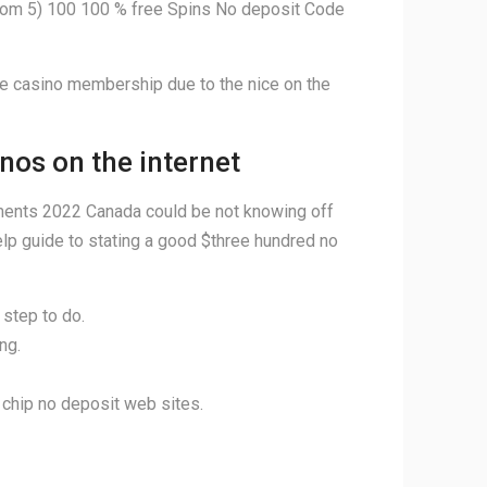
 from 5) 100 100 % free Spins No deposit Code
ine casino membership due to the nice on the
nos on the internet
ments 2022 Canada could be not knowing off
elp guide to stating a good $three hundred no
 step to do.
ng.
 chip no deposit web sites.