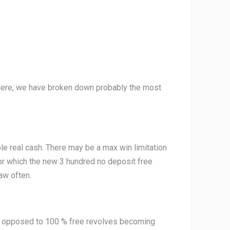
 here, we have broken down probably the most
e real cash. There may be a max win limitation
 for which the new 3 hundred no deposit free
aw often.
 As opposed to 100 % free revolves becoming