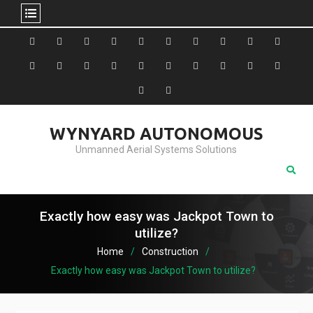
Skip
to
#2806
About
Award
Blog
Blog
Careers
Case
Case
Cohesive
Contac
content
(no
Us
&
Carousel
Standard
Studies
Studies
Relationship
Us
Evolution
Help
Home
Home
Industries
Industry
Leadership
Media
Our
Pricing
title)
Recognition
Classic
Grid
Model
&
2
Served
Sectors
Team
News
&
Request
Why
FAQs
Plans
Quote
Choose
WYNYARD AUTONOMOUS
Us
Unmanned Aerial Systems Solutions
Exactly how easy was Jackpot Town to
utilize?
Home
Construction
Exactly how easy was Jackpot Town to utilize?