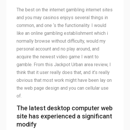
The best on the internet gambling internet sites
and you may casinos enjoys several things in
common, and one ‘s the functionality. I would
like an online gambling establishment which i
normally browse without difficulty, would my
personal account and no play around, and
acquire the newest video game I want to
gamble. From this Jackpot Urban area review, I
think that it user really does that, and it’s really
obvious that most work might have been lay on
the web page design and you can cellular use
of.
The latest desktop computer web
site has experienced a significant
modify