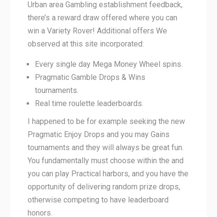
Urban area Gambling establishment feedback,
there’s a reward draw offered where you can
win a Variety Rover! Additional offers We
observed at this site incorporated:
Every single day Mega Money Wheel spins.
Pragmatic Gamble Drops & Wins
tournaments.
Real time roulette leaderboards.
I happened to be for example seeking the new
Pragmatic Enjoy Drops and you may Gains
tournaments and they will always be great fun.
You fundamentally must choose within the and
you can play Practical harbors, and you have the
opportunity of delivering random prize drops,
otherwise competing to have leaderboard
honors.