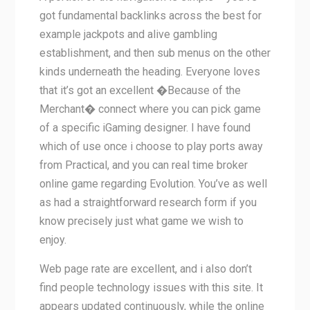
got fundamental backlinks across the best for
example jackpots and alive gambling
establishment, and then sub menus on the other
kinds underneath the heading. Everyone loves
that it’s got an excellent �Because of the
Merchant� connect where you can pick game
of a specific iGaming designer. I have found
which of use once i choose to play ports away
from Practical, and you can real time broker
online game regarding Evolution. You’ve as well
as had a straightforward research form if you
know precisely just what game we wish to
enjoy.
Web page rate are excellent, and i also don’t
find people technology issues with this site. It
appears updated continuously, while the online