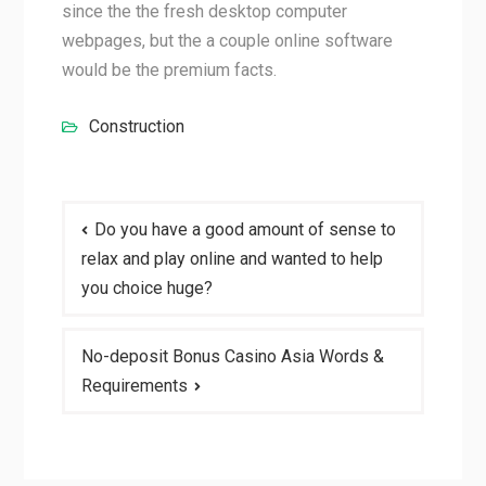
since the the fresh desktop computer
webpages, but the a couple online software
would be the premium facts.
Construction
Post
Do you have a good amount of sense to
navigation
relax and play online and wanted to help
you choice huge?
No-deposit Bonus Casino Asia Words &
Requirements