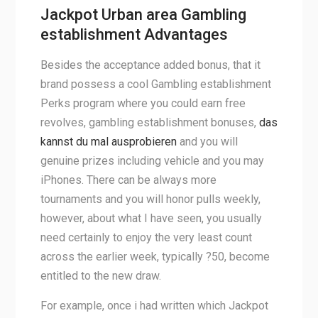
Jackpot Urban area Gambling
establishment Advantages
Besides the acceptance added bonus, that it
brand possess a cool Gambling establishment
Perks program where you could earn free
revolves, gambling establishment bonuses,
das
kannst du mal ausprobieren
and you will
genuine prizes including vehicle and you may
iPhones. There can be always more
tournaments and you will honor pulls weekly,
however, about what I have seen, you usually
need certainly to enjoy the very least count
across the earlier week, typically ?50, become
entitled to the new draw.
For example, once i had written which Jackpot