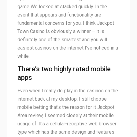
game We looked at stacked quickly. In the
event that appears and functionality are
fundamental concerns for you, I think Jackpot
Town Casino is obviously a winner – it is
definitely one of the smartest and you will
easiest casinos on the internet I’ve noticed in a
while.
There’s two highly rated mobile
apps
Even when I really do play in the casinos on the
internet back at my desktop, I still choose
mobile betting that’s the reason for it Jackpot
Area review, I seemed closely at their mobile
usage of. It’s a cellular-receptive web browser
type which has the same design and features