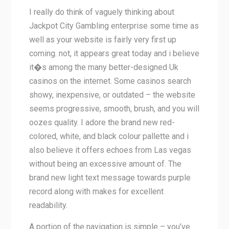
I really do think of vaguely thinking about
Jackpot City Gambling enterprise some time as
well as your website is fairly very first up
coming. not, it appears great today and i believe
it�s among the many better-designed Uk
casinos on the internet. Some casinos search
showy, inexpensive, or outdated – the website
seems progressive, smooth, brush, and you will
oozes quality. I adore the brand new red-
colored, white, and black colour pallette and i
also believe it offers echoes from Las vegas
without being an excessive amount of. The
brand new light text message towards purple
record along with makes for excellent
readability.
A portion of the navigation is simple – you’ve