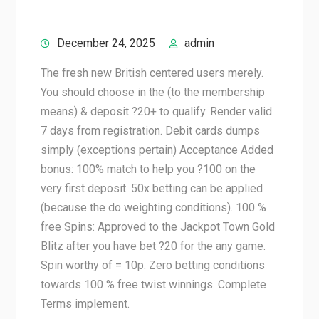
December 24, 2025
admin
The fresh new British centered users merely.
You should choose in the (to the membership
means) & deposit ?20+ to qualify. Render valid
7 days from registration. Debit cards dumps
simply (exceptions pertain) Acceptance Added
bonus: 100% match to help you ?100 on the
very first deposit. 50x betting can be applied
(because the do weighting conditions). 100 %
free Spins: Approved to the Jackpot Town Gold
Blitz after you have bet ?20 for the any game.
Spin worthy of = 10p. Zero betting conditions
towards 100 % free twist winnings. Complete
Terms implement.