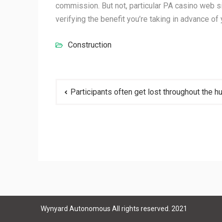
commission. But not, particular PA casino web s
verifying the benefit you’re taking in advance of
Construction
Post
Participants often get lost throughout the h
navigation
Wynyard Autonomous All rights reserved. 2021