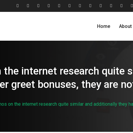
#2806
About
Award
Blog
Blog
Careers
Case
Case
Cohesive
Contact
Evolu
(no
Us
&
Carousel
Standard
Studies
Studies
Relationship
Us
Home
About
title)
Recognition
Classic
Grid
Model
 the internet research quite s
er greet bonuses, they are no
nos on the internet research quite similar and additionally they 