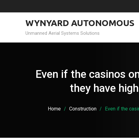
Skip
to
content
WYNYARD AUTONOMOUS
Unmanned Aerial Systems Solutions
Even if the casinos on
they have high
Home
Construction
Even if the casi