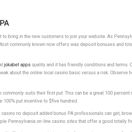
 PA
t to bring in the new customers to join your website. As Pennsylv
. Most commonly known now offers was deposit bonuses and totall
at
jokabet apps
quality and it has friendly conditions and terms.
ak about the online local casino basic versus a risk. Observe ho
o commonly suits their first put. This can be a great 100 percen
ive 100% put incentive to $five hundred.
cal casino no deposit added bonus PA professionals can get, bro
le Pennsylvania on-line casino sites that offer a good totally fr