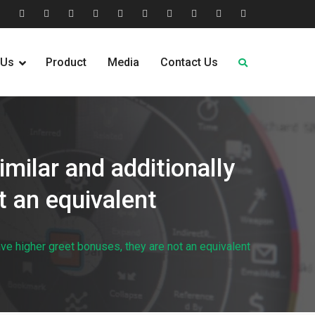
tion
Help
Home
Home
Industries
Industry
Leadership
Media
Our
Pricing
Request
Why
&
2
Served
Sectors
Team
News
&
Quote
Choose
 Us
Product
Media
Contact Us
FAQs
Plans
Us
imilar and additionally
t an equivalent
have higher greet bonuses, they are not an equivalent