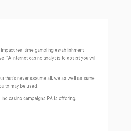
ne impact real time gambling establishment
e PA internet casino analysis to assist you will
ut that’s never assume all, we as well as sume
you to may be used.
ine casino campaigns PA is offering.