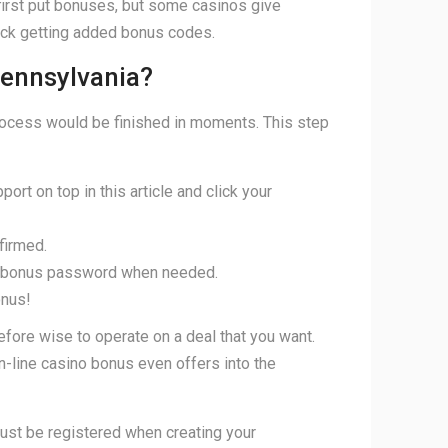
first put bonuses, but some casinos give
eck getting added bonus codes.
Pennsylvania?
rocess would be finished in moments. This step
ort on top in this article and click your
firmed.
h a bonus password when needed.
onus!
refore wise to operate on a deal that you want.
n-line casino bonus even offers into the
ust be registered when creating your