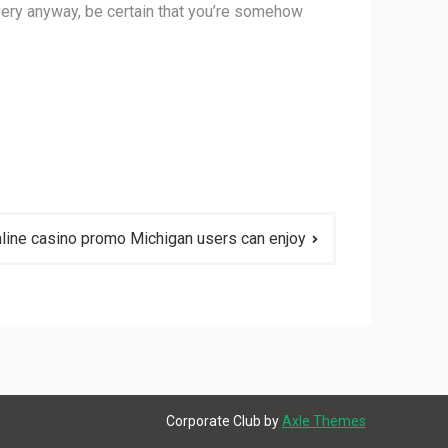
very anyway, be certain that you’re somehow
nline casino promo Michigan users can enjoy
Corporate Club by
Axle Themes