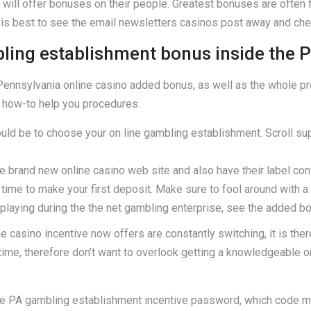
 will offer bonuses on their people. Greatest bonuses are often 
 is best to see the email newsletters casinos post away and ch
bling establishment bonus inside the 
 Pennsylvania online casino added bonus, as well as the whole p
y how-to help you procedures.
ould be to choose your on line gambling establishment. Scroll supp
.
he brand new online casino web site and also have their label con
is time to make your first deposit. Make sure to fool around wit
playing during the the net gambling enterprise, see the added b
ine casino incentive now offers are constantly switching, it is the
ime, therefore don’t want to overlook getting a knowledgeable o
tive PA gambling establishment incentive password, which code m