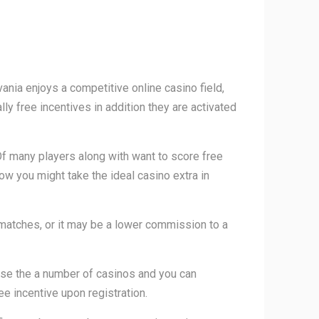
ania enjoys a competitive online casino field,
y free incentives in addition they are activated
 Of many players along with want to score free
w you might take the ideal casino extra in
t matches, or it may be a lower commission to a
wse the a number of casinos and you can
ee incentive upon registration.