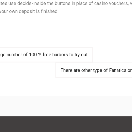
ites use decide-inside the buttons in place of casino vouchers, 
 your own deposit is finished.
uge number of 100 % free harbors to try out
There are other type of Fanatics o