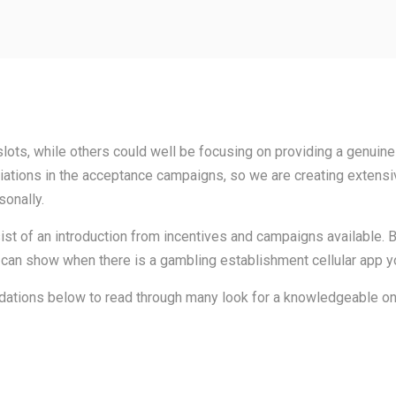
slots, while others could well be focusing on providing a genui
riations in the acceptance campaigns, so we are creating extensiv
sonally.
st of an introduction from incentives and campaigns available. B
u can show when there is a gambling establishment cellular app 
tions below to read through many look for a knowledgeable onl