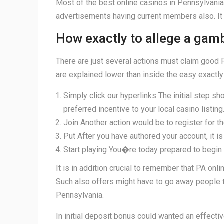
Most of the best online casinos in Pennsylvania
advertisements having current members also. It
How exactly to allege a gam
There are just several actions must claim good
are explained lower than inside the easy exactl
Simply click our hyperlinks The initial step sh
preferred incentive to your local casino listing
Join Another action would be to register for t
Put After you have authored your account, it 
Start playing You�re today prepared to begin 
It is in addition crucial to remember that PA onl
Such also offers might have to go away people t
Pennsylvania.
In initial deposit bonus could wanted an effec