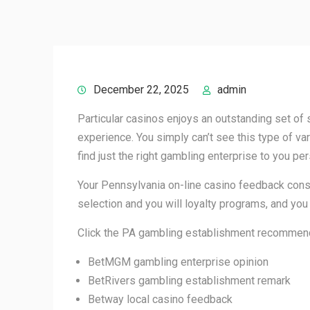
December 22, 2025
admin
Particular casinos enjoys an outstanding set of 
experience. You simply can’t see this type of va
find just the right gambling enterprise to you per
Your Pennsylvania on-line casino feedback consi
selection and you will loyalty programs, and yo
Click the PA gambling establishment recommenda
BetMGM gambling enterprise opinion
BetRivers gambling establishment remark
Betway local casino feedback