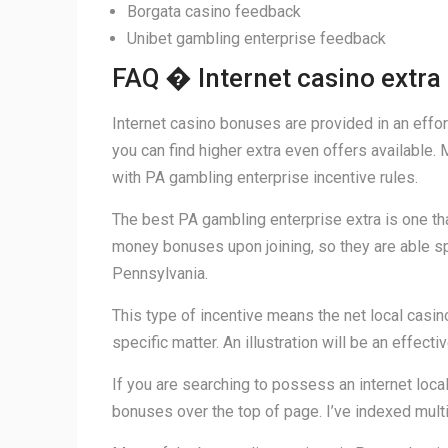
Borgata casino feedback
Unibet gambling enterprise feedback
FAQ � Internet casino extra
Internet casino bonuses are provided in an effor
you can find higher extra even offers available
with PA gambling enterprise incentive rules.
The best PA gambling enterprise extra is one th
money bonuses upon joining, so they are able spe
Pennsylvania.
This type of incentive means the net local casin
specific matter. An illustration will be an effect
If you are searching to possess an internet lo
bonuses over the top of page. I’ve indexed multip