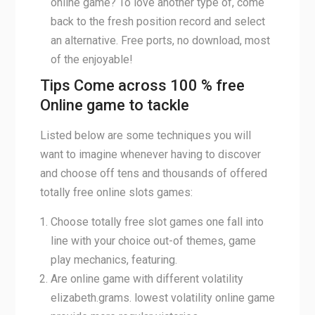
online game? To love another type of, come
back to the fresh position record and select
an alternative. Free ports, no download, most
of the enjoyable!
Tips Come across 100 % free
Online game to tackle
Listed below are some techniques you will
want to imagine whenever having to discover
and choose off tens and thousands of offered
totally free online slots games:
Choose totally free slot games one fall into
line with your choice out-of themes, game
play mechanics, featuring.
Are online game with different volatility
elizabeth.grams. lowest volatility online game