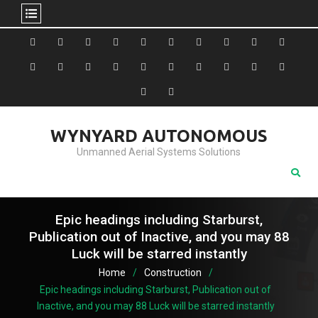
Skip
to
#2806
About
Award
Blog
Blog
Careers
Case
Case
Cohesive
Contac
content
(no
Us
&
Carousel
Standard
Studies
Studies
Relationship
Us
Evolution
Help
Home
Home
Industries
Industry
Leadership
Media
Our
Pricing
title)
Recognition
Classic
Grid
Model
&
2
Served
Sectors
Team
News
&
Request
Why
FAQs
Plans
Quote
Choose
WYNYARD AUTONOMOUS
Us
Unmanned Aerial Systems Solutions
Epic headings including Starburst,
Publication out of Inactive, and you may 88
Luck will be starred instantly
Home
Construction
Epic headings including Starburst, Publication out of
Inactive, and you may 88 Luck will be starred instantly