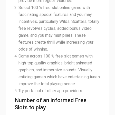
provide more regular victories.
Select 100 % free slot online game with
fascinating special features and you may
incentives, particularly Wilds, Scatters, totally
free revolves cycles, added bonus video
game, and you may multipliers. These
features create thrill while increasing your
odds of winning.
Come across 100 % free slot games with
high-top quality graphics, bright animated
graphics, and immersive sounds. Visually
enticing games which have entertaining tunes
improve the total playing sense.
Try ports out of other app providers.
Number of an informed Free
Slots to play