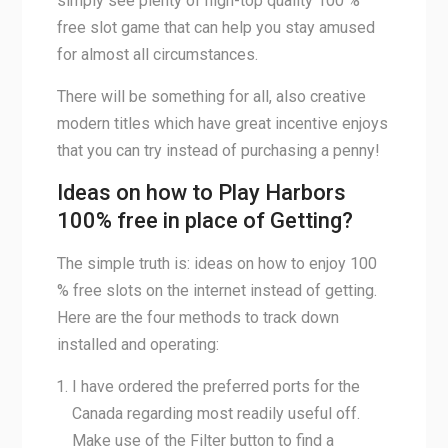
simply see plenty of high-top quality 100 %
free slot game that can help you stay amused
for almost all circumstances.
There will be something for all, also creative
modern titles which have great incentive enjoys
that you can try instead of purchasing a penny!
Ideas on how to Play Harbors
100% free in place of Getting?
The simple truth is: ideas on how to enjoy 100
% free slots on the internet instead of getting.
Here are the four methods to track down
installed and operating:
I have ordered the preferred ports for the
Canada regarding most readily useful off.
Make use of the Filter button to find a