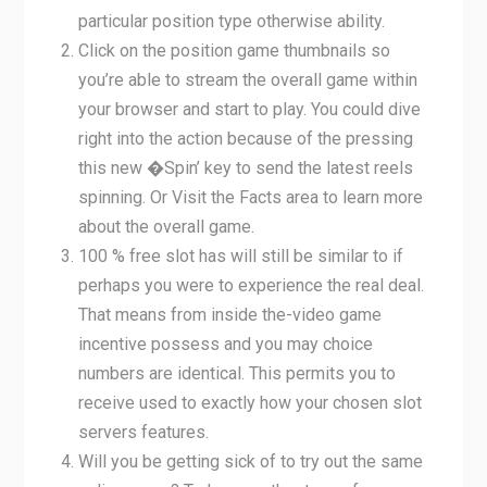
particular position type otherwise ability.
Click on the position game thumbnails so
you’re able to stream the overall game within
your browser and start to play. You could dive
right into the action because of the pressing
this new �Spin’ key to send the latest reels
spinning. Or Visit the Facts area to learn more
about the overall game.
100 % free slot has will still be similar to if
perhaps you were to experience the real deal.
That means from inside the-video game
incentive possess and you may choice
numbers are identical. This permits you to
receive used to exactly how your chosen slot
servers features.
Will you be getting sick of to try out the same