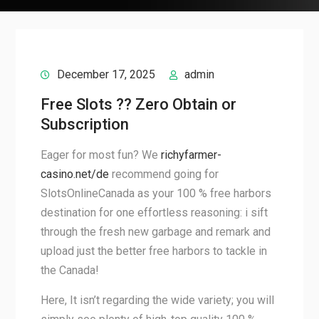
December 17, 2025
admin
Free Slots ?? Zero Obtain or
Subscription
Eager for most fun? We
richyfarmer-
casino.net/de
recommend going for
SlotsOnlineCanada as your 100 % free harbors
destination for one effortless reasoning: i sift
through the fresh new garbage and remark and
upload just the better free harbors to tackle in
the Canada!
Here, It isn’t regarding the wide variety; you will