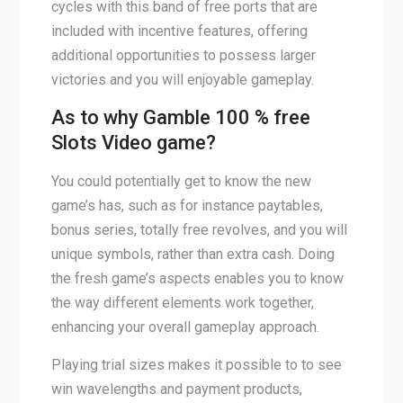
cycles with this band of free ports that are
included with incentive features, offering
additional opportunities to possess larger
victories and you will enjoyable gameplay.
As to why Gamble 100 % free
Slots Video game?
You could potentially get to know the new
game’s has, such as for instance paytables,
bonus series, totally free revolves, and you will
unique symbols, rather than extra cash. Doing
the fresh game’s aspects enables you to know
the way different elements work together,
enhancing your overall gameplay approach.
Playing trial sizes makes it possible to to see
win wavelengths and payment products,