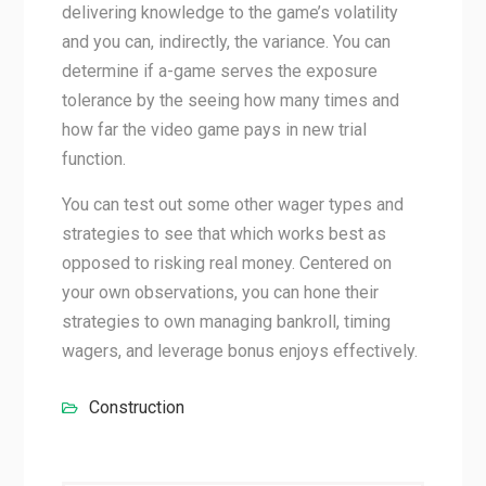
delivering knowledge to the game’s volatility
and you can, indirectly, the variance. You can
determine if a-game serves the exposure
tolerance by the seeing how many times and
how far the video game pays in new trial
function.
You can test out some other wager types and
strategies to see that which works best as
opposed to risking real money. Centered on
your own observations, you can hone their
strategies to own managing bankroll, timing
wagers, and leverage bonus enjoys effectively.
Construction