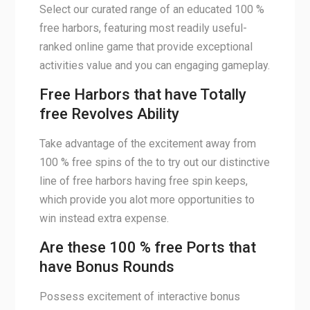
Select our curated range of an educated 100 %
free harbors, featuring most readily useful-
ranked online game that provide exceptional
activities value and you can engaging gameplay.
Free Harbors that have Totally
free Revolves Ability
Take advantage of the excitement away from
100 % free spins of the to try out our distinctive
line of free harbors having free spin keeps,
which provide you alot more opportunities to
win instead extra expense.
Are these 100 % free Ports that
have Bonus Rounds
Possess excitement of interactive bonus