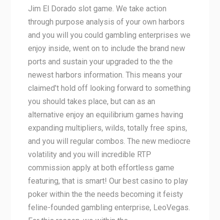
Jim El Dorado slot game. We take action
through purpose analysis of your own harbors
and you will you could gambling enterprises we
enjoy inside, went on to include the brand new
ports and sustain your upgraded to the the
newest harbors information. This means your
claimed’t hold off looking forward to something
you should takes place, but can as an
alternative enjoy an equilibrium games having
expanding multipliers, wilds, totally free spins,
and you will regular combos. The new mediocre
volatility and you will incredible RTP
commission apply at both effortless game
featuring, that is smart! Our best casino to play
poker within the the needs becoming it feisty
feline-founded gambling enterprise, LeoVegas.