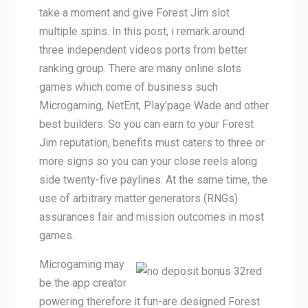
take a moment and give Forest Jim slot
multiple spins. In this post, i remark around
three independent videos ports from better
ranking group. There are many online slots
games which come of business such
Microgaming, NetEnt, Play’page Wade and other
best builders. So you can earn to your Forest
Jim reputation, benefits must caters to three or
more signs so you can your close reels along
side twenty-five paylines. At the same time, the
use of arbitrary matter generators (RNGs)
assurances fair and mission outcomes in most
games.
Microgaming may
be the app creator
powering therefore it fun-are designed Forest