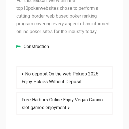
For this reason, we within the
top10pokerwebsites chose to perform a
cutting-border web based poker ranking
program covering every aspect of an informed
online poker sites for the industry today.
Construction
Post
No deposit On the web Pokies 2025
navigation
Enjoy Pokies Without Deposit
Free Harbors Online Enjoy Vegas Casino
slot games enjoyment