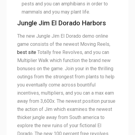
pests and you can amphibians in order to
mammals and you may plant life.
Jungle Jim El Dorado Harbors
The new Jungle Jim El Dorado demo online
game consists of the newest Moving Reels,
best site
Totally free Revolves, and you can
Multiplier Walk which function the brand new
bonuses on the game. Join your in the thrilling
outings from the strongest from plants to help
you eventually come across bountiful
incentives, multipliers, and you can a max earn
away from 3,600x. The newest position pursue
the action of Jim which examines the newest
thicker jungle away from South america to
explore the new ruins of your fictional El
Dorado. The new 100 percent free revolves