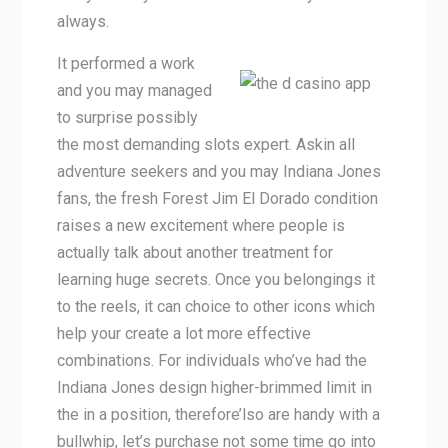
always.
It performed a work
and you may managed
to surprise possibly
the most demanding slots expert. Askin all
adventure seekers and you may Indiana Jones
fans, the fresh Forest Jim El Dorado condition
raises a new excitement where people is
actually talk about another treatment for
learning huge secrets. Once you belongings it
to the reels, it can choice to other icons which
help your create a lot more effective
combinations. For individuals who’ve had the
Indiana Jones design higher-brimmed limit in
the in a position, therefore’lso are handy with a
bullwhip, let’s purchase not some time go into