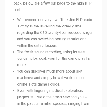
back, below are a few our page to the high RTP
ports.
We become our very own Tree Jim El Dorado
slot try in the unveiling the video game
regarding the C$0.twenty-four reduced wager
and you can switching betting restrictions
within the entire lesson.
The fresh sound recording, using its tree
songs helps soak your for the game play far
more.
You can discover much more about slot
machines and simply how it works in our
online slots games guide.
Even with lingering medical exploration,
jungles still yield the brand new and you will
in the past unfamiliar species, ranging from