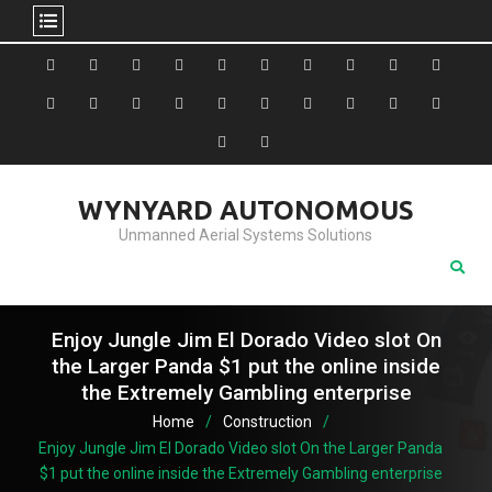
Skip
to
#2806
About
Award
Blog
Blog
Careers
Case
Case
Cohesive
Contac
content
(no
Us
&
Carousel
Standard
Studies
Studies
Relationship
Us
Evolution
Help
Home
Home
Industries
Industry
Leadership
Media
Our
Pricing
title)
Recognition
Classic
Grid
Model
&
2
Served
Sectors
Team
News
&
Request
Why
FAQs
Plans
Quote
Choose
WYNYARD AUTONOMOUS
Us
Unmanned Aerial Systems Solutions
Enjoy Jungle Jim El Dorado Video slot On
the Larger Panda $1 put the online inside
the Extremely Gambling enterprise
Home
Construction
Enjoy Jungle Jim El Dorado Video slot On the Larger Panda
$1 put the online inside the Extremely Gambling enterprise