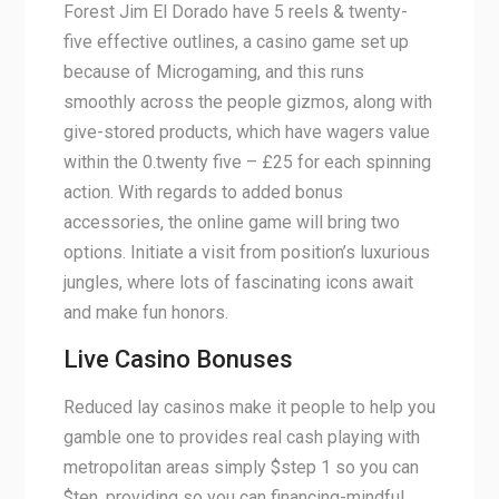
Forest Jim El Dorado have 5 reels & twenty-
five effective outlines, a casino game set up
because of Microgaming, and this runs
smoothly across the people gizmos, along with
give-stored products, which have wagers value
within the 0.twenty five – £25 for each spinning
action. With regards to added bonus
accessories, the online game will bring two
options. Initiate a visit from position’s luxurious
jungles, where lots of fascinating icons await
and make fun honors.
Live Casino Bonuses
Reduced lay casinos make it people to help you
gamble one to provides real cash playing with
metropolitan areas simply $step 1 so you can
$ten, providing so you can financing-mindful