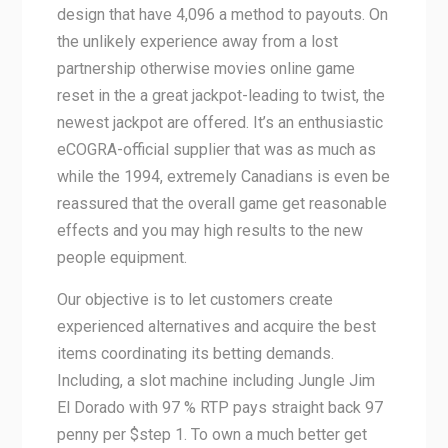
design that have 4,096 a method to payouts. On
the unlikely experience away from a lost
partnership otherwise movies online game
reset in the a great jackpot-leading to twist, the
newest jackpot are offered. It’s an enthusiastic
eCOGRA-official supplier that was as much as
while the 1994, extremely Canadians is even be
reassured that the overall game get reasonable
effects and you may high results to the new
people equipment.
Our objective is to let customers create
experienced alternatives and acquire the best
items coordinating its betting demands.
Including, a slot machine including Jungle Jim
El Dorado with 97 % RTP pays straight back 97
penny per $step 1. To own a much better get