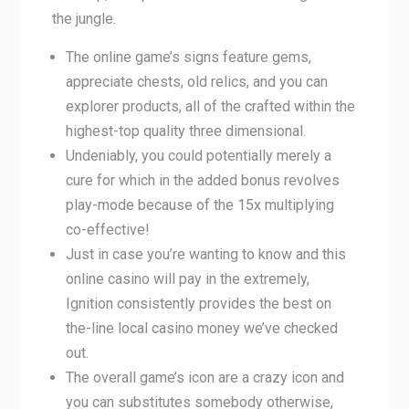
the jungle.
The online game’s signs feature gems,
appreciate chests, old relics, and you can
explorer products, all of the crafted within the
highest-top quality three dimensional.
Undeniably, you could potentially merely a
cure for which in the added bonus revolves
play-mode because of the 15x multiplying
co-effective!
Just in case you’re wanting to know and this
online casino will pay in the extremely,
Ignition consistently provides the best on
the-line local casino money we’ve checked
out.
The overall game’s icon are a crazy icon and
you can substitutes somebody otherwise,