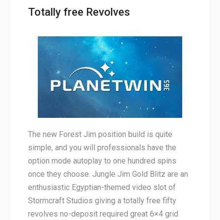
Totally free Revolves
The new Forest Jim position build is quite
simple, and you will professionals have the
option mode autoplay to one hundred spins
once they choose. Jungle Jim Gold Blitz are an
enthusiastic Egyptian-themed video slot of
Stormcraft Studios giving a totally free fifty
revolves no-deposit required great 6×4 grid