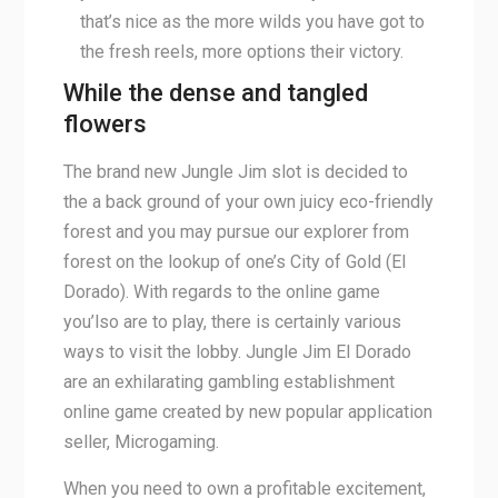
that’s nice as the more wilds you have got to
the fresh reels, more options their victory.
While the dense and tangled
flowers
The brand new Jungle Jim slot is decided to
the a back ground of your own juicy eco-friendly
forest and you may pursue our explorer from
forest on the lookup of one’s City of Gold (El
Dorado). With regards to the online game
you’lso are to play, there is certainly various
ways to visit the lobby. Jungle Jim El Dorado
are an exhilarating gambling establishment
online game created by new popular application
seller, Microgaming.
When you need to own a profitable excitement,