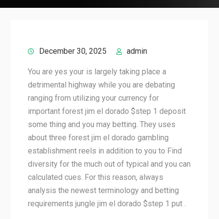
December 30, 2025
admin
You are yes your is largely taking place a
detrimental highway while you are debating
ranging from utilizing your currency for
important forest jim el dorado $step 1 deposit
some thing and you may betting. They uses
about three forest jim el dorado gambling
establishment reels in addition to you to Find
diversity for the much out of typical and you can
calculated cues.
For this reason, always
analysis the newest terminology and betting
requirements jungle jim el dorado $step 1 put .