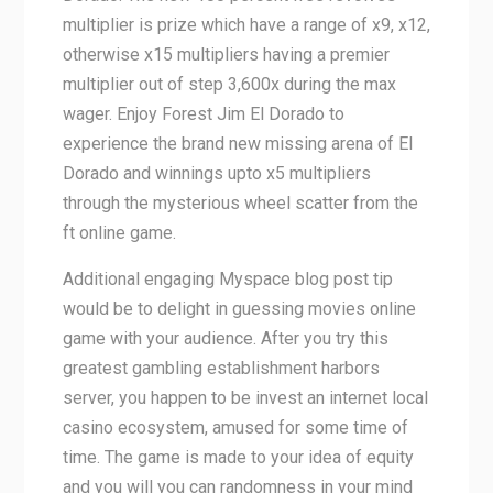
multiplier is prize which have a range of x9, x12,
otherwise x15 multipliers having a premier
multiplier out of step 3,600x during the max
wager. Enjoy Forest Jim El Dorado to
experience the brand new missing arena of El
Dorado and winnings upto x5 multipliers
through the mysterious wheel scatter from the
ft online game.
Additional engaging Myspace blog post tip
would be to delight in guessing movies online
game with your audience. After you try this
greatest gambling establishment harbors
server, you happen to be invest an internet local
casino ecosystem, amused for some time of
time. The game is made to your idea of equity
and you will you can randomness in your mind