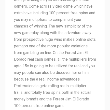
gamers. Come across video game which have
extra have including 100 percent free spins and
you may multipliers to compliment your
chances of winning. The new simplicity of the
new gameplay along with the adventure away
from prospective huge wins makes online slots
perhaps one of the most popular variations
from gambling on line. On the Forest Jim El
Dorado real cash games, all the multipliers from
upto 15x is going to be utilized for real and you
may people can also be discover her or him
because the a real income advantages.
Professionals gets rolling reels, multiplier
trails, and totally free spins both in the actual
money brands and the Forest Jim El Dorado
100 percent free online game.