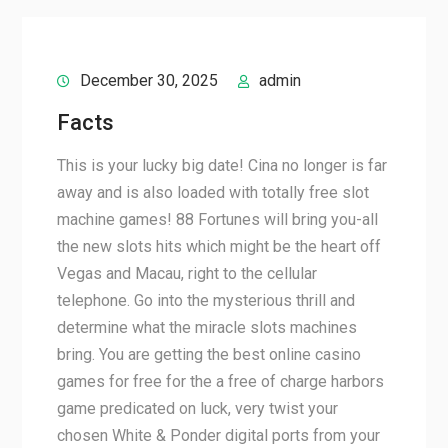
December 30, 2025
admin
Facts
This is your lucky big date! Cina no longer is far
away and is also loaded with totally free slot
machine games! 88 Fortunes will bring you-all
the new slots hits which might be the heart off
Vegas and Macau, right to the cellular
telephone. Go into the mysterious thrill and
determine what the miracle slots machines
bring. You are getting the best online casino
games for free for the a free of charge harbors
game predicated on luck, very twist your
chosen White & Ponder digital ports from your