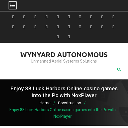
Skip
to
#2806
About
Award
Blog
Blog
Careers
Case
Case
Cohesive
Contac
content
(no
Us
&
Carousel
Standard
Studies
Studies
Relationship
Us
Evolution
Help
Home
Home
Industries
Industry
Leadership
Media
Our
Pricing
title)
Recognition
Classic
Grid
Model
&
2
Served
Sectors
Team
News
&
Request
Why
FAQs
Plans
Quote
Choose
WYNYARD AUTONOMOUS
Us
Unmanned Aerial Systems Solutions
Enjoy 88 Luck Harbors Online casino games
into the Pc with NoxPlayer
Home
Construction
Enjoy 88 Luck Harbors Online casino games into the Pc with
NoxPlayer