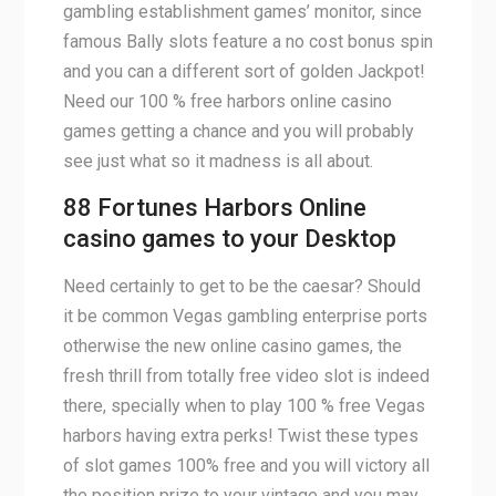
gambling establishment games’ monitor, since
famous Bally slots feature a no cost bonus spin
and you can a different sort of golden Jackpot!
Need our 100 % free harbors online casino
games getting a chance and you will probably
see just what so it madness is all about.
88 Fortunes Harbors Online
casino games to your Desktop
Need certainly to get to be the caesar? Should
it be common Vegas gambling enterprise ports
otherwise the new online casino games, the
fresh thrill from totally free video slot is indeed
there, specially when to play 100 % free Vegas
harbors having extra perks! Twist these types
of slot games 100% free and you will victory all
the position prize to your vintage and you may