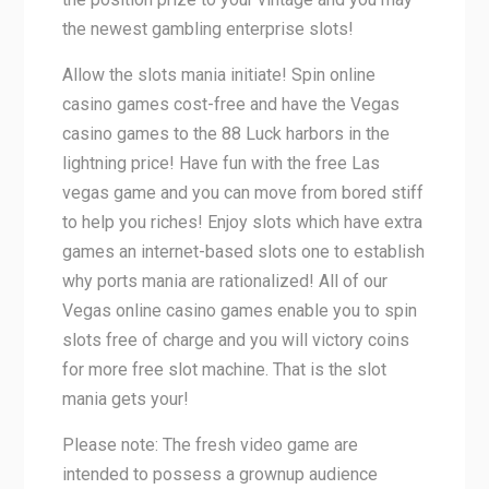
the newest gambling enterprise slots!
Allow the slots mania initiate! Spin online
casino games cost-free and have the Vegas
casino games to the 88 Luck harbors in the
lightning price! Have fun with the free Las
vegas game and you can move from bored stiff
to help you riches! Enjoy slots which have extra
games an internet-based slots one to establish
why ports mania are rationalized! All of our
Vegas online casino games enable you to spin
slots free of charge and you will victory coins
for more free slot machine. That is the slot
mania gets your!
Please note: The fresh video game are
intended to possess a grownup audience