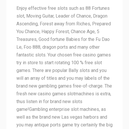
Enjoy effective free slots such as 88 Fortunes
slot, Moving Guitar, Leader of Chance, Dragon
Ascending, Forest away from Riches, Prepared
You Chance, Happy Forest, Chance Age, 5
Treasures, Good fortune Babies for the Fu Dao
Le, Foo 888, dragon ports and many other
fantastic slots. Your chosen free casino games
try in store to start rotating 100 % free slot
games. There are popular Bally slots and you
will an array of titles and you may labels of the
brand new gambling games free-of-charge. The
fresh new casino games slotmachines is extra,
thus listen in for brand new slots
game!Gambling enterprise slot machines, as
well as the brand new Las vegas harbors and
you may antique ports game try certainly the big