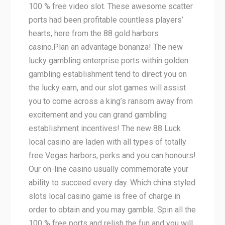
100 % free video slot. These awesome scatter
ports had been profitable countless players’
hearts, here from the 88 gold harbors
casino.Plan an advantage bonanza! The new
lucky gambling enterprise ports within golden
gambling establishment tend to direct you on
the lucky earn, and our slot games will assist
you to come across a king’s ransom away from
excitement and you can grand gambling
establishment incentives! The new 88 Luck
local casino are laden with all types of totally
free Vegas harbors, perks and you can honours!
Our on-line casino usually commemorate your
ability to succeed every day. Which china styled
slots local casino game is free of charge in
order to obtain and you may gamble. Spin all the
100 % free ports and relish the fun and you will