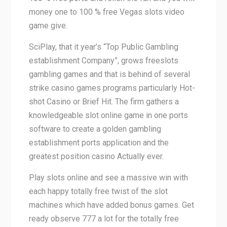
money one to 100 % free Vegas slots video
game give.
SciPlay, that it year’s “Top Public Gambling
establishment Company”, grows freeslots
gambling games and that is behind of several
strike casino games programs particularly Hot-
shot Casino or Brief Hit. The firm gathers a
knowledgeable slot online game in one ports
software to create a golden gambling
establishment ports application and the
greatest position casino Actually ever.
Play slots online and see a massive win with
each happy totally free twist of the slot
machines which have added bonus games. Get
ready observe 777 a lot for the totally free