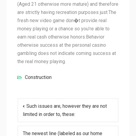
(Aged 21 otherwise more mature) and therefore
are strictly having recreation purposes just.The
fresh new video game don�t provide real
money playing or a chance so you’re able to
earn real cash otherwise honors.Behavior
otherwise success at the personal casino
gambling does not indicate coming success at
the real money playing.
Construction
Post
Such issues are, however they are not
navigation
limited in order to, these:
The newest line (labeled as our home