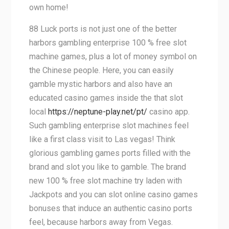
own home!
88 Luck ports is not just one of the better
harbors gambling enterprise 100 % free slot
machine games, plus a lot of money symbol on
the Chinese people. Here, you can easily
gamble mystic harbors and also have an
educated casino games inside the that slot
local
https://neptune-play.net/pt/
casino app.
Such gambling enterprise slot machines feel
like a first class visit to Las vegas! Think
glorious gambling games ports filled with the
brand and slot you like to gamble. The brand
new 100 % free slot machine try laden with
Jackpots and you can slot online casino games
bonuses that induce an authentic casino ports
feel, because harbors away from Vegas.