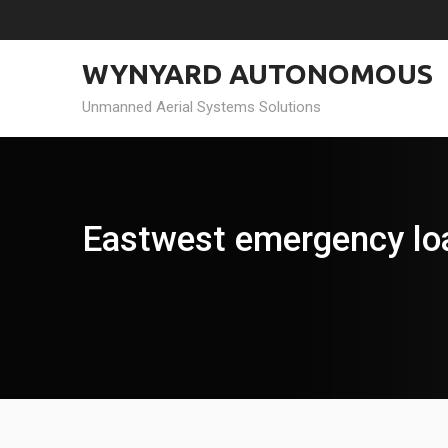
Skip
to
content
WYNYARD AUTONOMOUS
Unmanned Aerial Systems Solutions
Eastwest emergency lo