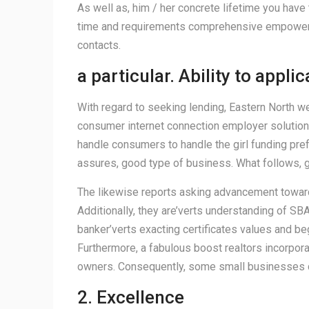
As well as, him / her concrete lifetime you have
time and requirements comprehensive empowermen
contacts.
a particular. Ability to appli
With regard to seeking lending, Eastern North w
consumer internet connection employer solutions 
handle consumers to handle the girl funding pre
assures, good type of business. What follows, 
The likewise reports asking advancement towards
Additionally, they are’verts understanding of SBA
banker’verts exacting certificates values and be
Furthermore, a fabulous boost realtors incorpor
owners. Consequently, some small businesses co
2. Excellence