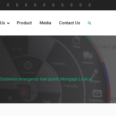
tion
Help
Home
Home
Industries
Industry
Leadership
Media
Our
Pricing
Request
Why
&
2
Served
Sectors
Team
News
&
Quote
Choose
 Us
Product
Media
Contact Us
FAQs
Plans
Us
Eastwest emergency loan gcash Mortgage Look at