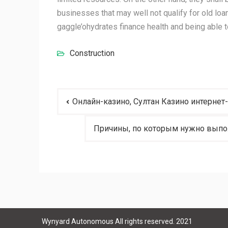
businesses that may well not qualify for old loan
gaggle’ohydrates finance health and being able t
Construction
Post
Онлайн-казино, Султан Казино интернет
navigation
Причины, по которым нужно выпол
Wynyard Autonomous All rights reserved. 2021