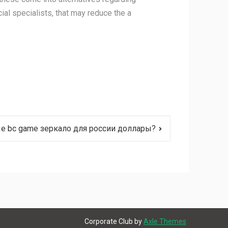
cial specialists, that may reduce the a
е bc game зеркало для россии доллары?
Corporate Club by
Axle Themes