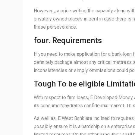
However ,, a price writing the capacity along wi
privately owned places in peril in case there is 
these perseverance.
four. Requirements
If you need to make application for a bank loan 
definitely package almost any critical mattress 
inconsistencies or simply ommissions could pos
Tough To be eligible Limitat
With respect to firm loans, E Developed Money a
its consumer’ohydrates confidential market. This w
As well as, E West Bank are inclined to requires 
possibly ensure it is a hardship on a enterprises 
limited resources. On the other hand, they shall 