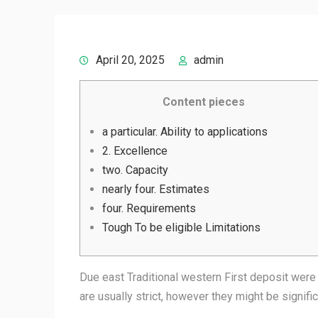
April 20, 2025
admin
Content pieces
a particular. Ability to applications
2. Excellence
two. Capacity
nearly four. Estimates
four. Requirements
Tough To be eligible Limitations
Due east Traditional western First deposit were
are usually strict, however they might be signifi