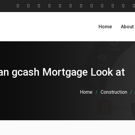
#2806
About
Award
Blog
Blog
Careers
Case
Case
Cohesive
Contact
Evolu
(no
Us
&
Carousel
Standard
Studies
Studies
Relationship
Us
Home
About
title)
Recognition
Classic
Grid
Model
an gcash Mortgage Look at
Home
Construction