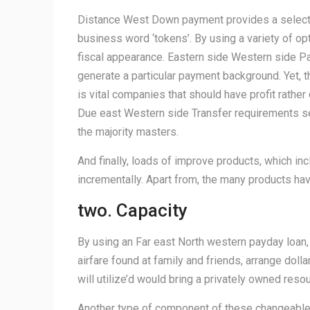
Distance West Down payment provides a selecti
business word ‘tokens’. By using a variety of opt
fiscal appearance. Eastern side Western side P
generate a particular payment background. Yet, th
is vital companies that should have profit rather
Due east Western side Transfer requirements secr
the majority masters.
And finally, loads of improve products, which in
incrementally. Apart from, the many products ha
two. Capacity
By using an Far east North western payday loan, 
airfare found at family and friends, arrange doll
will utilize’d would bring a privately owned reso
Another type of component of these changeable E