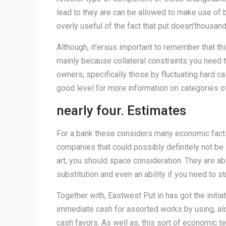
lead to they are can be allowed to make use of b
overly useful of the fact that put doesn’thousand
Although, it’ersus important to remember that t
mainly because collateral constraints you need 
owners, specifically those by fluctuating hard ca
good level for more information on categories of
nearly four. Estimates
For a bank these considers many economic facts 
companies that could possibly definitely not be 
art, you should space consideration. They are a
substitution and even an ability if you need to s
Together with, Eastwest Put in has got the initia
immediate cash for assorted works by using, alo
cash favors. As well as, this sort of economic t