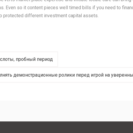
s. Even so it content pieces well timed bills if you need to finan
o protected different investment capital assets.
-слоты, пробный период
нять демонстрационные ролики перед игрой на уверенны