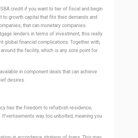
 SBA credit if you want to tier of fiscal and begin
t to growth capital that fits their demands and
 companies, that can monetary companies
tgage lenders in terms of investment, this really
nt global financial complications. Together with,
ound the facility, which is any sore point for
e avalable in component deals that can achieve
ief desires.
ency has the freedom to refurbish residence,
es. It’vertisements way too unbolted, meaning you
ation-in accordance strategy of loans. This may