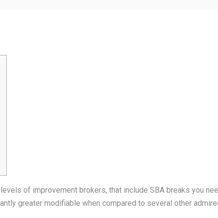
 levels of improvement brokers, that include SBA breaks you need
cantly greater modifiable when compared to several other admired 