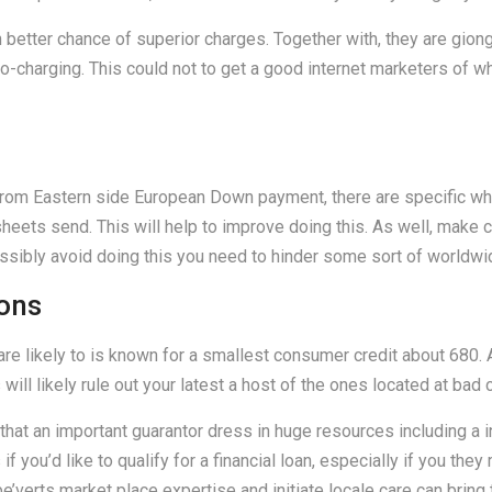
th better chance of superior charges. Together with, they are gio
no-charging. This could not to get a good internet marketers of w
from Eastern side European Down payment, there are specific what
sheets send. This will help to improve doing this. As well, make c
sibly avoid doing this you need to hinder some sort of worldwi
ions
re likely to is known for a smallest consumer credit about 680. 
ill likely rule out your latest a host of the ones located at bad c
that an important guarantor dress in huge resources including a in
if you’d like to qualify for a financial loan, especially if you the
be’verts market place expertise and initiate locale care can brin