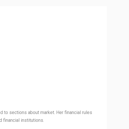
 to sections about market. Her financial rules
financial institutions.