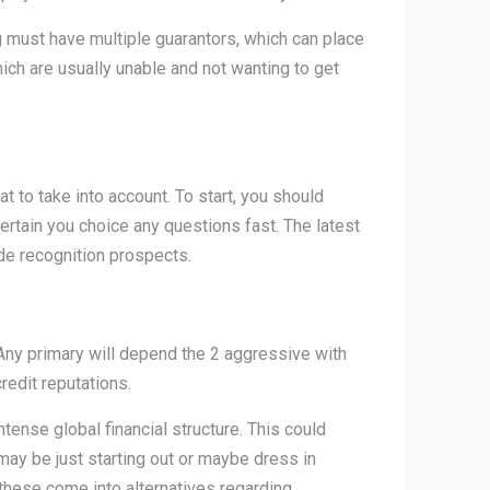
ng must have multiple guarantors, which can place
hich are usually unable and not wanting to get
 to take into account. To start, you should
ertain you choice any questions fast. The latest
de recognition prospects.
Any primary will depend the 2 aggressive with
redit reputations.
tense global financial structure. This could
y may be just starting out or maybe dress in
g these come into alternatives regarding