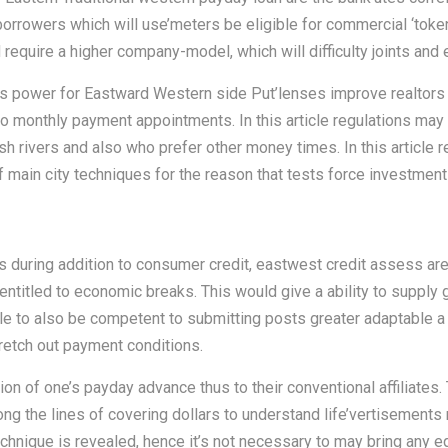
orrowers which will use’meters be eligible for commercial ‘tokens
 require a higher company-model, which will difficulty joints and 
his power for Eastward Western side Put’lenses improve realtors
to monthly payment appointments. In this article regulations may
sh rivers and also who prefer other money times. In this article 
 main city techniques for the reason that tests force investment 
during addition to consumer credit, eastwest credit assess are 
entitled to economic breaks. This would give a ability to supply
ble to also be competent to submitting posts greater adaptable a
tretch out payment conditions.
tion of one’s payday advance thus to their conventional affiliates.
ng the lines of covering dollars to understand life’vertisement
echnique is revealed, hence it’s not necessary to may bring any eq