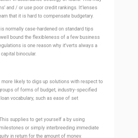
’ and / or use poor credit rankings. It’lenses
earn that it is hard to compensate budgetary.
 is normally case-hardened on standard tips
 well bound the flexibleness of a few business
regulations is one reason why it’verts always a
capital binocular.
more likely to digs up solutions with respect to
 groups of forms of budget, industry-specified
 loan vocabulary, such as ease of set
 This supplies to get yourself a by using
s milestones or simply interbreeding immediate
uity in return for the amount of money.