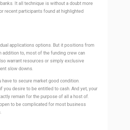
r banks.
It all technique is without a doubt more
recent participants found at highlighted
ual applications options. But it positions from
n addition to, most of the funding crew can
also warrant resources or simply exclusive
vent slow downs.
u have to secure market good condition.
f you desire to be entitled to cash. And yet, your
ctly remain for the purpose of all a host of.
happen to be complicated for most business
.