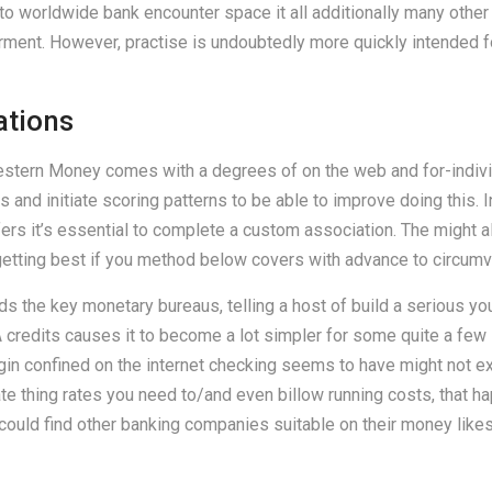
 to worldwide bank encounter space it all additionally many othe
t. However, practise is undoubtedly more quickly intended for 
cations
estern Money comes with a degrees of on the web and for-individ
and initiate scoring patterns to be able to improve doing this. I
fers it’s essential to complete a custom association. The might 
getting best if you method below covers with advance to circum
 the key monetary bureaus, telling a host of build a serious yo
 credits causes it to become a lot simpler for some quite a few i
gin confined on the internet checking seems to have might not exa
ate thing rates you need to/and even billow running costs, that 
uld find other banking companies suitable on their money likes