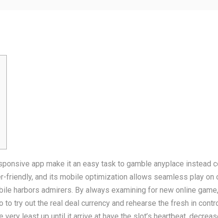
sponsive app make it an easy task to gamble anyplace instead 
-friendly, and its mobile optimization allows seamless play on c
obile harbors admirers. By always examining for new online game,
to to try out the real deal currency and rehearse the fresh in con
he very least up until it arrive at have the slot’s heartbeat, dec