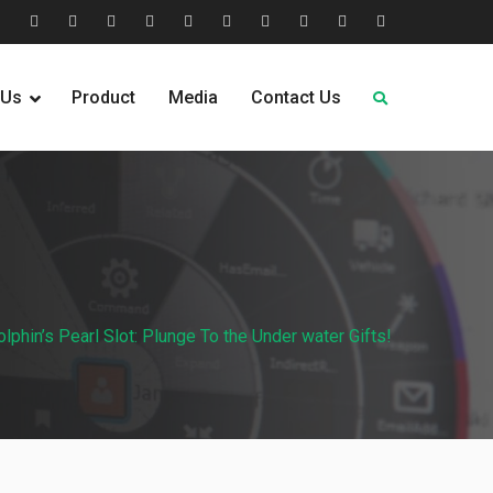
tion
Help
Home
Home
Industries
Industry
Leadership
Media
Our
Pricing
Request
Why
&
2
Served
Sectors
Team
News
&
Quote
Choose
 Us
Product
Media
Contact Us
FAQs
Plans
Us
!
lphin’s Pearl Slot: Plunge To the Under water Gifts!