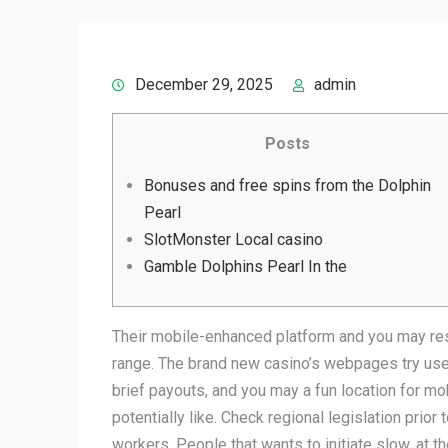
December 29, 2025
admin
Posts
Bonuses and free spins from the Dolphin
Pearl
SlotMonster Local casino
Gamble Dolphins Pearl In the
Their mobile-enhanced platform and you may re
range. The brand new casino’s webpages try user
brief payouts, and you may a fun location for m
potentially like.
Check regional legislation prior 
workers. People that wants to initiate slow, at t