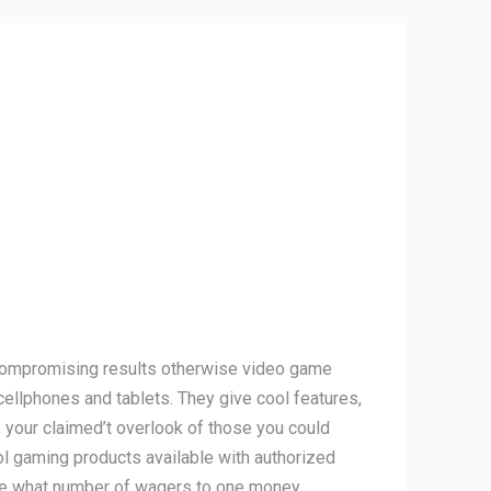
compromising results otherwise video game
ellphones and tablets. They give cool features,
 your claimed’t overlook of those you could
trol gaming products available with authorized
rease what number of wagers to one money.