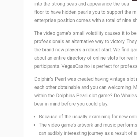
into the strong seas and appearance the sea
floor to have hidden pearls you to support the m
enterprise position comes with a total of nine she
The video game’s small volatility causes it to be 
professionals an alternative way to victory. The
the brand new players a robust start. We find g
about an entire directory of online slots for real
participants. VegasCasino is perfect for profess
Dolphin’s Pearl was created having vintage slot 
each other obtainable and you can welcoming. Mi
within the Dolphins Pearl slot game? Do Whales 
bear in mind before you could play.
Because of the usually examining for new onlin
The video game’s artwork and music performs 
can audibly interesting journey as a result of 