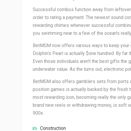
Successful combos function away from leftover in
order to rating a payment. The newest sound con
rewarding chimes whenever successful combinat
you swimming near to a few of the ocean’s really 
BetMGM now offers various ways to keep your dire
Dolphin’s Pearl is actually $one hundred. By fa
Even those individuals aren’t the best gifts the 
underwater value. As the turns out, electronic 
BetMGM also offers gamblers sets from ports and 
position games is actually backed by the fresh 
most rewarding icon, becoming really the only gat
brand new reels or withdrawing money, is soft
900x.
Construction