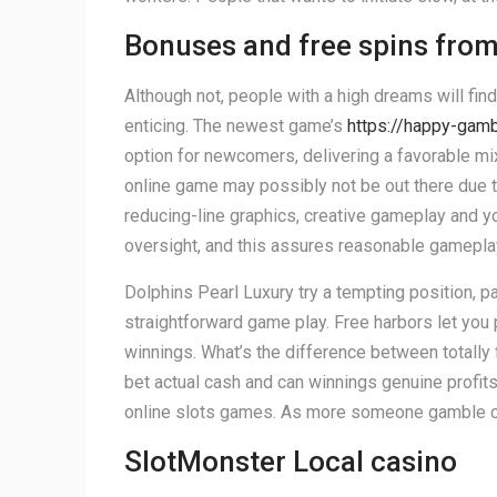
Bonuses and free spins from
Although not, people with a high dreams will fin
enticing. The newest game’s
https://happy-gam
option for newcomers, delivering a favorable mi
online game may possibly not be out there due t
reducing-line graphics, creative gameplay and y
oversight, and this assures reasonable gamepla
Dolphins Pearl Luxury try a tempting position, pa
straightforward game play. Free harbors let you 
winnings. What’s the difference between totally f
bet actual cash and can winnings genuine profits
online slots games. As more someone gamble cel
SlotMonster Local casino