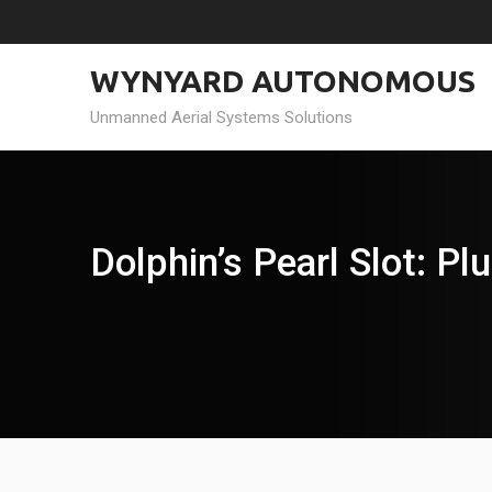
Skip
to
content
WYNYARD AUTONOMOUS
Unmanned Aerial Systems Solutions
Dolphin’s Pearl Slot: Pl