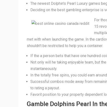
The newest Dolphin’s Pearl Luxury games begin
Deciding on the best gambling enterprise is v
For tho
15 revo
multipl
met with when launching the game. In the cardio
shouldn’t be restricted to help you a container.
If the a person bets that have one hundred c
Not only will he taking enjoyable team, but the
instantaneously.
In the totally free spins, you could earn aroun
Successful combos mode away from remaining in
to rating a payout.
Favorit position to your property dependent l
Gamble Dolphins Pearl In th