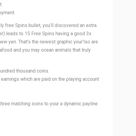
t.
joyment.
 free Spins bullet, you’ll discovered an extra
er) leads to 15 Free Spins having a good 3x
 new yen. That’s the newest graphic your’lso are
afood and you may ocean animals that truly
hundred thousand coins.
s earnings which are paid on the playing account
three matching icons to your a dynamic payline