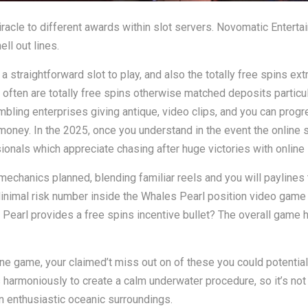
iracle to different awards within slot servers. Novomatic Entert
ll out lines.
a straightforward slot to play, and also the totally free spins ex
y often are totally free spins otherwise matched deposits particu
ambling enterprises giving antique, video clips, and you can pro
 money. In the 2025, once you understand in the event the online sl
ionals which appreciate chasing after huge victories with online
mechanics planned, blending familiar reels and you will paylines
nimal risk number inside the Whales Pearl position video game t
Pearl provides a free spins incentive bullet? The overall game h
e game, your claimed’t miss out on of these you could potentiall
harmoniously to create a calm underwater procedure, so it’s not
an enthusiastic oceanic surroundings.