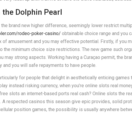
 the Dolphin Pearl
d the brand new higher difference, seemingly lower restrict multi
bler.com/rodeo-poker-casino/
obtainable choice range and you ca
x of amusement and you may effective potential. Firstly, if you 
o the minimum choice size restrictions. The new game such orga
ou may strong aspects. Working having a Curaçao permit, the bran
y and you will safe repayments to have people.
rticularly for people that delight in aesthetically enticing games 
play instead risking currency, when you’re online slots real mon
ree slots an internet-based ports real cash? Online slots the rea
. A respected casinos this season give epic provides, solid prot
lular position games, the possibility is usually anywhere bet