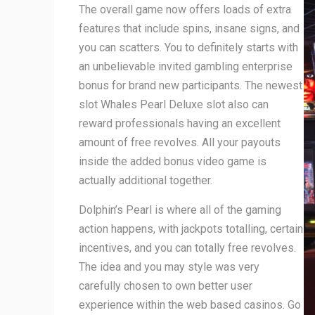
The overall game now offers loads of extra
features that include spins, insane signs, and
you can scatters. You to definitely starts with
an unbelievable invited gambling enterprise
bonus for brand new participants. The newest
slot Whales Pearl Deluxe slot also can
reward professionals having an excellent
amount of free revolves. All your payouts
inside the added bonus video game is
actually additional together.
Dolphin’s Pearl is where all of the gaming
action happens, with jackpots totalling, certain
incentives, and you can totally free revolves.
The idea and you may style was very
carefully chosen to own better user
experience within the web based casinos. Go