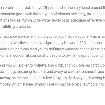
 order to correct, and you’ll you need at the very least around t
struction goes with these types of visuals perfectly, presenting
ions house. Which underwater jewel bags adequate effective p
fulfilling creatures.
ct above water while the your enjoy. That’s especially as a resu
r the most worthwhile ones jackpots may be worth $15,one hundred
game’s dolphin can lead you to definitely, whether or not. Actual 
poker is a wonderful source of pleasure to own an expert huge nu
you will poker to roulette, blackjack, and you can baccarat. Con
technology, meaning for each and every circulate are smooth and 
eway on the online game’s five jackpots. And only such diving in t
 smooth. Which insane symbol is also change typical symbols ha