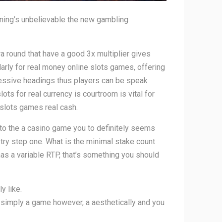
aining’s unbelievable the new gambling
tra round that have a good 3x multiplier gives
larly for real money online slots games, offering
gressive headings thus players can be speak
ots for real currency is courtroom is vital for
 slots games real cash.
 to the a casino game you to definitely seems
ry step one. What is the minimal stake count
as a variable RTP, that’s something you should
y like.
 simply a game however, a aesthetically and you