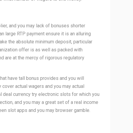
plier, and you may lack of bonuses shorter
n large RTP payment ensure it is an alluring
make the absolute minimum deposit, particular
nization offer is as well as packed with
d are at the mercy of rigorous regulatory
that have tall bonus provides and you will
ey cover actual wagers and you may actual
l deal currency try electronic slots for which you
ection, and you may a great set of a real income
ween slot apps and you may browser gamble.