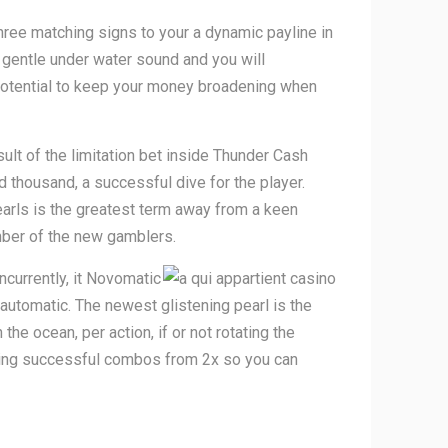
hree matching signs to your a dynamic payline in
 gentle under water sound and you will
otential to keep your money broadening when
lt of the limitation bet inside Thunder Cash
 thousand, a successful dive for the player.
pearls is the greatest term away from a keen
mber of the new gamblers.
currently, it Novomatic
automatic. The newest glistening pearl is the
he ocean, per action, if or not rotating the
ving successful combos from 2x so you can