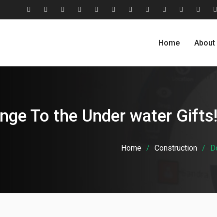
#2806
About
Award
Blog
Blog
Careers
Case
Case
Cohesive
Contact
Evolu
(no
Us
&
Carousel
Standard
Studies
Studies
Relationship
Us
Home
About
title)
Recognition
Classic
Grid
Model
unge To the Under water Gifts
Home
Construction
Do