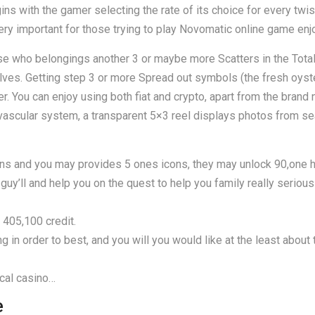
s with the gamer selecting the rate of its choice for every twis
ery important for those trying to play Novomatic online game en
se who belongings another 3 or maybe more Scatters in the Totally
lves. Getting step 3 or more Spread out symbols (the fresh oyst
ier. You can enjoy using both fiat and crypto, apart from the brand
vascular system, a transparent 5×3 reel displays photos from se
oins and you may provides 5 ones icons, they may unlock 90,one 
 guy’ll and help you on the quest to help you family really seriou
d 405,100 credit.
 order to best, and you will you would like at the least about 
ocal casino…
e