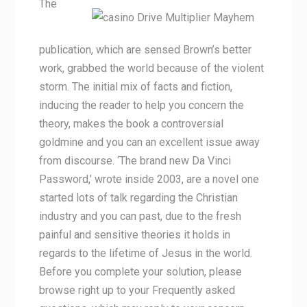
The
publication, which are sensed Brown’s better
work, grabbed the world because of the violent
storm. The initial mix of facts and fiction,
inducing the reader to help you concern the
theory, makes the book a controversial
goldmine and you can an excellent issue away
from discourse. ‘The brand new Da Vinci
Password,’ wrote inside 2003, are a novel one
started lots of talk regarding the Christian
industry and you can past, due to the fresh
painful and sensitive theories it holds in
regards to the lifetime of Jesus in the world.
Before you complete your solution, please
browse right up to your Frequently asked