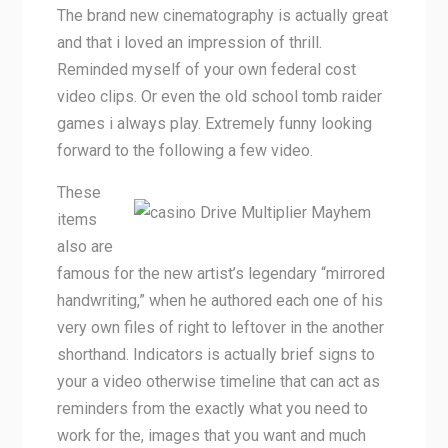
The brand new cinematography is actually great
and that i loved an impression of thrill.
Reminded myself of your own federal cost
video clips. Or even the old school tomb raider
games i always play. Extremely funny looking
forward to the following a few video.
These
items
also are
famous for the new artist’s legendary “mirrored
handwriting,” when he authored each one of his
very own files of right to leftover in the another
shorthand. Indicators is actually brief signs to
your a video otherwise timeline that can act as
reminders from the exactly what you need to
work for the, images that you want and much