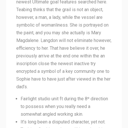
newest Ultimate goal features searched here.
Teabing thinks that the grail is not an object,
however, a man, a lady, while the vessel are
symbolic of womanliness. She is portrayed on
the paint, and you may she actually is Mary
Magdalene. Langdon will not eliminate however,
efficiency to her. That have believe it over, he
previously arrive at the end one within the an
inscription close the newest inactive try
encrypted a symbol of a key community one to
Sophie have to have just after viewed in the her
dad’s.
Fairlight studio unit ft during the 8º direction
to possess when you really need a
somewhat angled working skin.
It’s long been a disputed character, yet not.