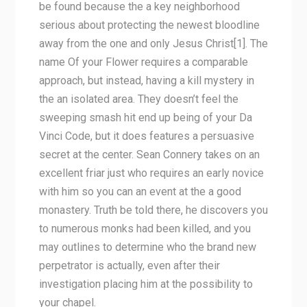
be found because the a key neighborhood
serious about protecting the newest bloodline
away from the one and only Jesus Christ[1]. The
name Of your Flower requires a comparable
approach, but instead, having a kill mystery in
the an isolated area. They doesn’t feel the
sweeping smash hit end up being of your Da
Vinci Code, but it does features a persuasive
secret at the center. Sean Connery takes on an
excellent friar just who requires an early novice
with him so you can an event at the a good
monastery. Truth be told there, he discovers you
to numerous monks had been killed, and you
may outlines to determine who the brand new
perpetrator is actually, even after their
investigation placing him at the possibility to
your chapel.