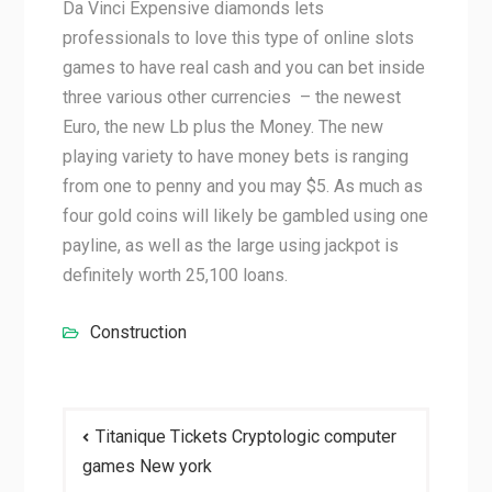
Da Vinci Expensive diamonds lets
professionals to love this type of online slots
games to have real cash and you can bet inside
three various other currencies – the newest
Euro, the new Lb plus the Money. The new
playing variety to have money bets is ranging
from one to penny and you may $5. As much as
four gold coins will likely be gambled using one
payline, as well as the large using jackpot is
definitely worth 25,100 loans.
Construction
Post
Titanique Tickets Cryptologic computer
navigation
games New york