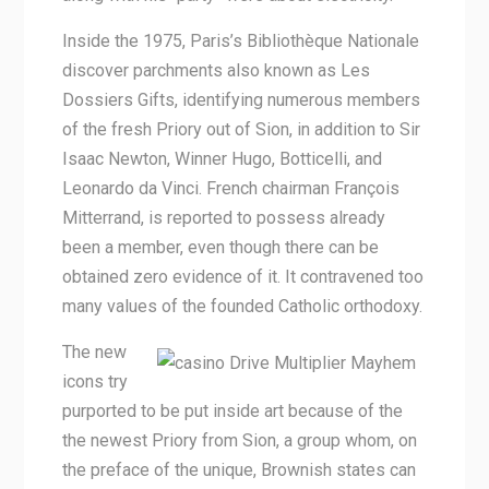
Inside the 1975, Paris’s Bibliothèque Nationale
discover parchments also known as Les
Dossiers Gifts, identifying numerous members
of the fresh Priory out of Sion, in addition to Sir
Isaac Newton, Winner Hugo, Botticelli, and
Leonardo da Vinci. French chairman François
Mitterrand, is reported to possess already
been a member, even though there can be
obtained zero evidence of it. It contravened too
many values of the founded Catholic orthodoxy.
The new
icons try
purported to be put inside art because of the
the newest Priory from Sion, a group whom, on
the preface of the unique, Brownish states can