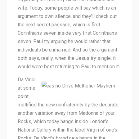
wife. Today, some people will say which is an
argument to own silence, and they’ll check out
the next secret passage, which is first
Corinthians seven inside very first Corinthians
seven. Paul try arguing he would rather that
individuals be unmarried. And so the argument
both says, really, when the Jesus try single, it
would were best returning to Paul to mention it.
Da Vinci
at some
point
mollified the new confraternity by the decorate
another variation away from Madonna of your
Rocks, which today hangs inside London’s
National Gallery within the label Virgin of one’s
Rocks. Da Vinci’s brand new hangs in the