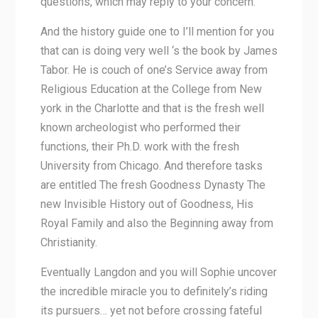
questions, which may reply to your concern.
And the history guide one to I’ll mention for you
that can is doing very well ‘s the book by James
Tabor. He is couch of one’s Service away from
Religious Education at the College from New
york in the Charlotte and that is the fresh well
known archeologist who performed their
functions, their Ph.D. work with the fresh
University from Chicago. And therefore tasks
are entitled The fresh Goodness Dynasty The
new Invisible History out of Goodness, His
Royal Family and also the Beginning away from
Christianity.
Eventually Langdon and you will Sophie uncover
the incredible miracle you to definitely’s riding
its pursuers… yet not before crossing fateful