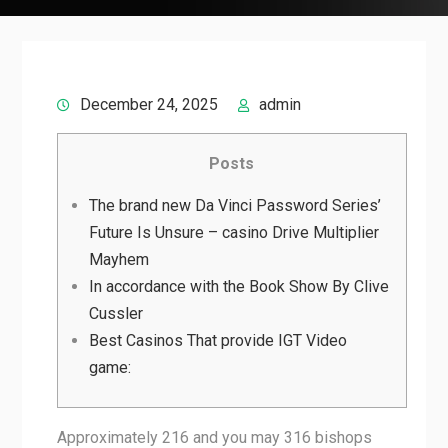
December 24, 2025
admin
Posts
The brand new Da Vinci Password Series’
Future Is Unsure – casino Drive Multiplier
Mayhem
In accordance with the Book Show By Clive
Cussler
Best Casinos That provide IGT Video
game:
Approximately 216 and you may 316 bishops