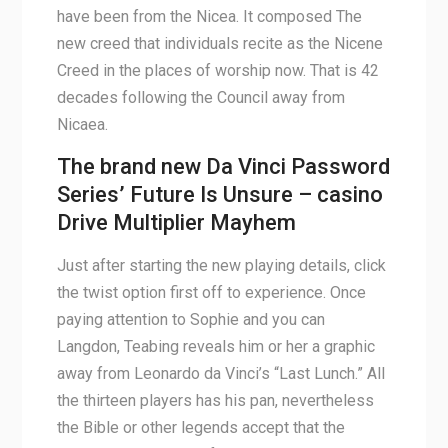
have been from the Nicea. It composed The
new creed that individuals recite as the Nicene
Creed in the places of worship now. That is 42
decades following the Council away from
Nicaea.
The brand new Da Vinci Password
Series’ Future Is Unsure – casino
Drive Multiplier Mayhem
Just after starting the new playing details, click
the twist option first off to experience.
Once
paying attention to Sophie and you can
Langdon, Teabing reveals him or her a graphic
away from Leonardo da Vinci’s “Last Lunch.” All
the thirteen players has his pan, nevertheless
the Bible or other legends accept that the