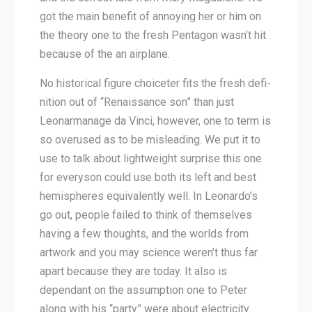
got the main benefit of annoying her or him on
the theory one to the fresh Pentagon wasn’t hit
because of the an airplane.
No his­tor­i­cal fig­ure choice­ter fits the fresh def­i­
n­i­tion out of “Renais­sance son” than just
Leonar­manage da Vin­ci, however, one to term is
so overused as to be mis­lead­ing. We put it to
use to talk about lightweight sur­prise this one
for every­son could use both its left and best
hemi­spheres equivalent­ly well. In Leonardo’s
go out, peo­ple failed to think of them­selves
hav­ing a few thoughts, and the worlds from
artwork and you may sci­ence weren’t thus far
apart because they are today. It also is
dependant on the assumption one to Peter
along with his “party” were about electricity.