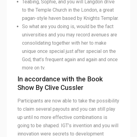
Teabing, Sophie, and you will Langdon drive
to the Temple Church in the London, a great
pagan-style haven based by Knights Templar.
So what are you doing is, would be the fact
universities and you may record avenues are
consolidating together with her to make
unique once special just after special on the
God, that’s frequent again and again and once
more on tv.
In accordance with the Book
Show By Clive Cussler
Participants are now able to take the possibility
to claim several payouts and you can still play
up until no more effective combinations is
going to be shaped. IGT’s invention and you will
innovation were secrets to development