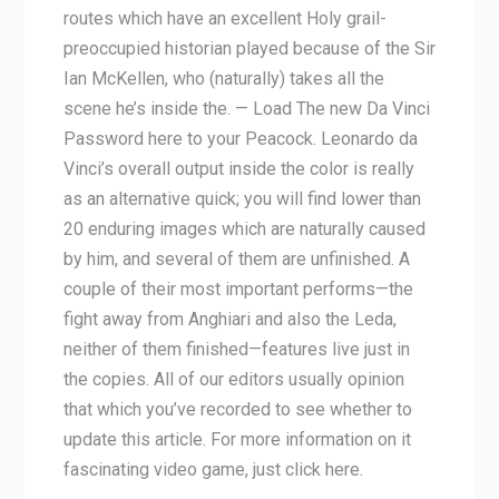
routes which have an excellent Holy grail-
preoccupied historian played because of the Sir
Ian McKellen, who (naturally) takes all the
scene he’s inside the. — Load The new Da Vinci
Password here to your Peacock. Leonardo da
Vinci’s overall output inside the color is really
as an alternative quick; you will find lower than
20 enduring images which are naturally caused
by him, and several of them are unfinished. A
couple of their most important performs—the
fight away from Anghiari and also the Leda,
neither of them finished—features live just in
the copies. All of our editors usually opinion
that which you’ve recorded to see whether to
update this article. For more information on it
fascinating video game, just click here.