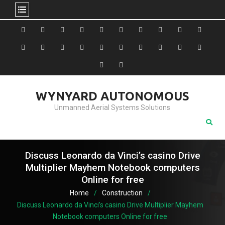
Skip
to
#2806
About
Award
Blog
Blog
Careers
Case
Case
Cohesive
Contac
content
(no
Us
&
Carousel
Standard
Studies
Studies
Relationship
Us
Evolution
Help
Home
Home
Industries
Industry
Leadership
Media
Our
Pricing
title)
Recognition
Classic
Grid
Model
&
2
Served
Sectors
Team
News
&
Request
Why
FAQs
Plans
Quote
Choose
WYNYARD AUTONOMOUS
Us
Unmanned Aerial Systems Solutions
Discuss Leonardo da Vinci’s casino Drive
Multiplier Mayhem Notebook computers
Online for free
Home
Construction
Discuss Leonardo da Vinci’s casino Drive Multiplier Mayhem
Notebook computers Online for free