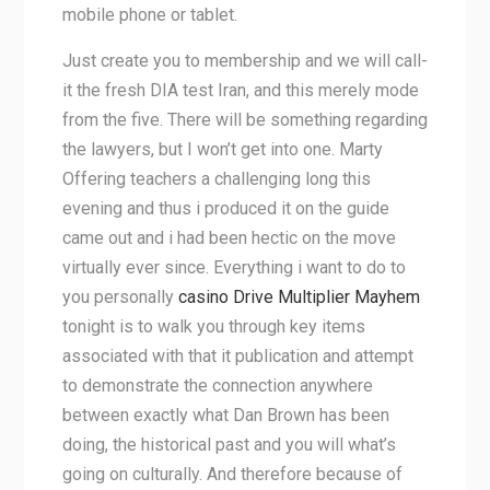
mobile phone or tablet.
Just create you to membership and we will call-
it the fresh DIA test Iran, and this merely mode
from the five. There will be something regarding
the lawyers, but I won’t get into one. Marty
Offering teachers a challenging long this
evening and thus i produced it on the guide
came out and i had been hectic on the move
virtually ever since. Everything i want to do to
you personally
casino Drive Multiplier Mayhem
tonight is to walk you through key items
associated with that it publication and attempt
to demonstrate the connection anywhere
between exactly what Dan Brown has been
doing, the historical past and you will what’s
going on culturally. And therefore because of