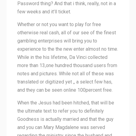
Password thing? And that i think, really, not in a
few weeks and it’ll ticket.
Whether or not you want to play for free
otherwise real cash, all of our see of the finest
gambling enterprises will bring you to
experience to the the new enter almost no time.
While in the his lifetime, Da Vinci collected
more than 13,one hundred thousand users from
notes and pictures. While not all of these was
translated or digitized yet ,, a select few has,
and they can be seen online 100percent free.
When the Jesus had been hitched, that will be
the ultimate text to refer you to definitely
Goodness is actually married and that the guy
and you can Mary Magdalene was served
regarding the ministry since the husband and