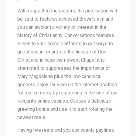
With respect to the readers, the publication will
be said to features achieved Brown’s aim and
you can awoken a variety of interest in the
history of Christianity. Conversations features
arisen to your some platforms to get ways to
questions in regards to the lineage of God
Christ and in case the newest Chapel it is
attempted to suppresses the importance of
Mary Magdalene plus the low-canonical
gospels. Enjoy Da Vinci on the internet position
for real currency by registering in the one of our
favourite online casinos. Capture a delicious
greeting bonus and use it to start rotating the
newest reels.
Having five reels and you can twenty paylines,