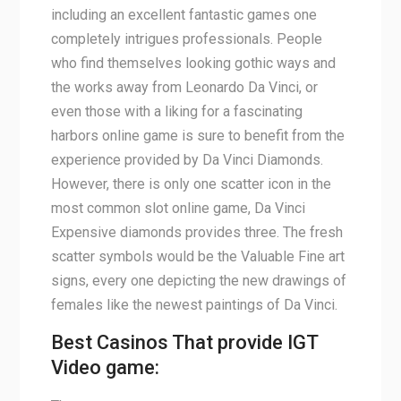
including an excellent fantastic games one
completely intrigues professionals. People
who find themselves looking gothic ways and
the works away from Leonardo Da Vinci, or
even those with a liking for a fascinating
harbors online game is sure to benefit from the
experience provided by Da Vinci Diamonds.
However, there is only one scatter icon in the
most common slot online game, Da Vinci
Expensive diamonds provides three. The fresh
scatter symbols would be the Valuable Fine art
signs, every one depicting the new drawings of
females like the newest paintings of Da Vinci.
Best Casinos That provide IGT
Video game: