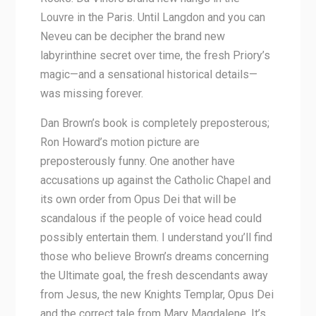
Louvre in the Paris. Until Langdon and you can
Neveu can be decipher the brand new
labyrinthine secret over time, the fresh Priory’s
magic—and a sensational historical details—
was missing forever.
Dan Brown’s book is completely preposterous;
Ron Howard’s motion picture are
preposterously funny. One another have
accusations up against the Catholic Chapel and
its own order from Opus Dei that will be
scandalous if the people of voice head could
possibly entertain them. I understand you’ll find
those who believe Brown’s dreams concerning
the Ultimate goal, the fresh descendants away
from Jesus, the new Knights Templar, Opus Dei
and the correct tale from Mary Magdalene. It’s