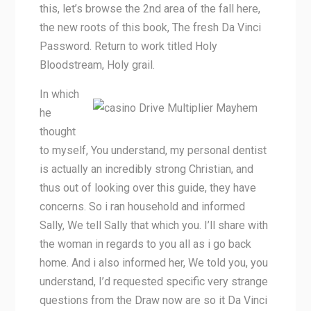
this, let’s browse the 2nd area of the fall here,
the new roots of this book, The fresh Da Vinci
Password. Return to work titled Holy
Bloodstream, Holy grail.
In which
he
thought
to myself, You understand, my personal dentist
is actually an incredibly strong Christian, and
thus out of looking over this guide, they have
concerns. So i ran household and informed
Sally, We tell Sally that which you. I’ll share with
the woman in regards to you all as i go back
home. And i also informed her, We told you, you
understand, I’d requested specific very strange
questions from the Draw now are so it Da Vinci