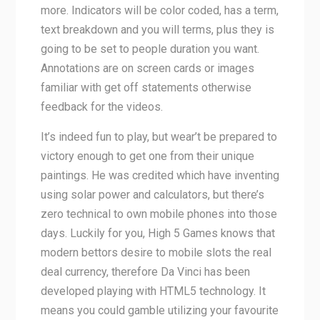
more. Indicators will be color coded, has a term,
text breakdown and you will terms, plus they is
going to be set to people duration you want.
Annotations are on screen cards or images
familiar with get off statements otherwise
feedback for the videos.
It’s indeed fun to play, but wear’t be prepared to
victory enough to get one from their unique
paintings. He was credited which have inventing
using solar power and calculators, but there’s
zero technical to own mobile phones into those
days. Luckily for you, High 5 Games knows that
modern bettors desire to mobile slots the real
deal currency, therefore Da Vinci has been
developed playing with HTML5 technology. It
means you could gamble utilizing your favourite