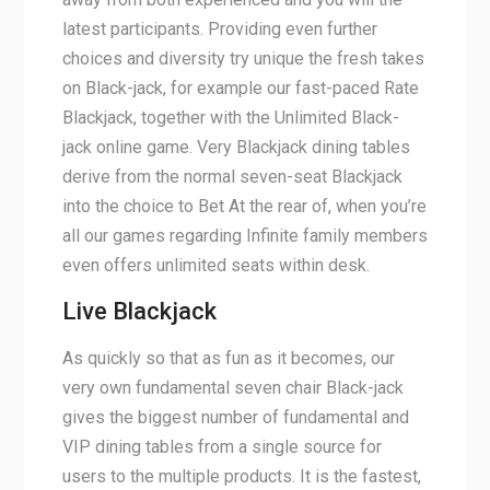
latest participants. Providing even further
choices and diversity try unique the fresh takes
on Black-jack, for example our fast-paced Rate
Blackjack, together with the Unlimited Black-
jack online game. Very Blackjack dining tables
derive from the normal seven-seat Blackjack
into the choice to Bet At the rear of, when you’re
all our games regarding Infinite family members
even offers unlimited seats within desk.
Live Blackjack
As quickly so that as fun as it becomes, our
very own fundamental seven chair Black-jack
gives the biggest number of fundamental and
VIP dining tables from a single source for
users to the multiple products. It is the fastest,