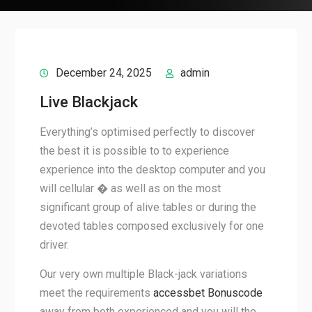
December 24, 2025
admin
Live Blackjack
Everything’s optimised perfectly to discover
the best it is possible to to experience
experience into the desktop computer and you
will cellular � as well as on the most
significant group of alive tables or during the
devoted tables composed exclusively for one
driver.
Our very own multiple Black-jack variations
meet the requirements
accessbet Bonuscode
away from both experienced and you will the