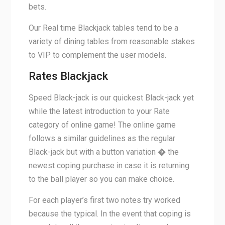
bets.
Our Real time Blackjack tables tend to be a
variety of dining tables from reasonable stakes
to VIP to complement the user models.
Rates Blackjack
Speed Black-jack is our quickest Black-jack yet
while the latest introduction to your Rate
category of online game! The online game
follows a similar guidelines as the regular
Black-jack but with a button variation � the
newest coping purchase in case it is returning
to the ball player so you can make choice.
For each player’s first two notes try worked
because the typical. In the event that coping is