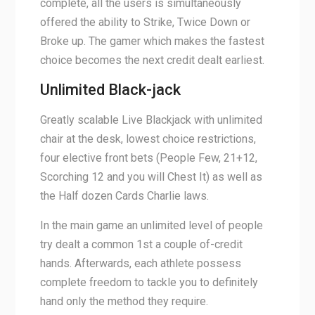
complete, all the users is simultaneously
offered the ability to Strike, Twice Down or
Broke up. The gamer which makes the fastest
choice becomes the next credit dealt earliest.
Unlimited Black-jack
Greatly scalable Live Blackjack with unlimited
chair at the desk, lowest choice restrictions,
four elective front bets (People Few, 21+12,
Scorching 12 and you will Chest It) as well as
the Half dozen Cards Charlie laws.
In the main game an unlimited level of people
try dealt a common 1st a couple of-credit
hands. Afterwards, each athlete possess
complete freedom to tackle you to definitely
hand only the method they require.