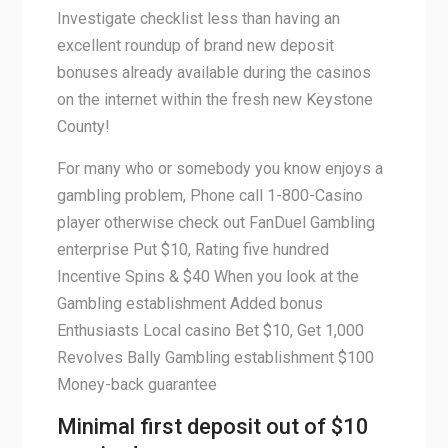
Investigate checklist less than having an
excellent roundup of brand new deposit
bonuses already available during the casinos
on the internet within the fresh new Keystone
County!
For many who or somebody you know enjoys a
gambling problem, Phone call 1-800-Casino
player otherwise check out FanDuel Gambling
enterprise Put $10, Rating five hundred
Incentive Spins & $40 When you look at the
Gambling establishment Added bonus
Enthusiasts Local casino Bet $10, Get 1,000
Revolves Bally Gambling establishment $100
Money-back guarantee
Minimal first deposit out of $10