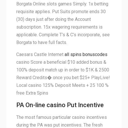
Borgata Online slots games Simply. 1x betting
requisite applies. Put Suits promote ends 30
(30) days just after doing the Account
subscription. 15x wagering requirements is
applicable. Complete T’s & C’s incorporate, see
Borgata to have full facts.
Caesars Castle Internet
all spins bonuscodes
casino Score a beneficial $10 added bonus &
100% deposit match up in order to $1K & 2500
Reward Credits� once you bet $25+ PlayLive!
Local casino 125% Deposit Meets + 25 100 %
free Extra Spins
PA On-line casino Put Incentive
The most famous particular casino incentives
during the PA was put incentives. The fresh