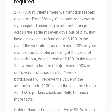
required
21+. PA just. Clients merely. Promotions repaid
given that Extra Money. Cash back really worth
try computed according to internet losings
across the earliest seven days out-of play, that
have a max cash-refund out-of $100. In the
event the websites losses exceed 90% of your
own earliest put, players can get the value of
the initial put, doing a total of $100. In the event
that websites losses don�t exceed 90% of
one’s very first deposit after 1 week,
participants will receive the value of the
internet loss to $100 inside the incentive funds.
Full T&C’s pertain, check out Bally for much
more facts.
Golden Nugget Local casino Enjoy $5, Wake up