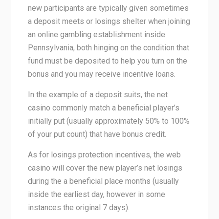
new participants are typically given sometimes
a deposit meets or losings shelter when joining
an online gambling establishment inside
Pennsylvania, both hinging on the condition that
fund must be deposited to help you turn on the
bonus and you may receive incentive loans.
In the example of a deposit suits, the net
casino commonly match a beneficial player’s
initially put (usually approximately 50% to 100%
of your put count) that have bonus credit.
As for losings protection incentives, the web
casino will cover the new player’s net losings
during the a beneficial place months (usually
inside the earliest day, however in some
instances the original 7 days).