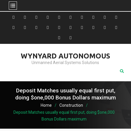
Skip
to
#2806
About
Award
Blog
Blog
Careers
Case
Case
Cohesive
Contac
content
(no
Us
&
Carousel
Standard
Studies
Studies
Relationship
Us
Evolution
Help
Home
Home
Industries
Industry
Leadership
Media
Our
Pricing
title)
Recognition
Classic
Grid
Model
&
2
Served
Sectors
Team
News
&
Request
Why
FAQs
Plans
Quote
Choose
WYNYARD AUTONOMOUS
Us
Unmanned Aerial Systems Solutions
Deposit Matches usually equal first put,
doing $one,000 Bonus Dollars maximum
Home
Construction
Deposit Matches usually equal first put, doing $one,000
Bonus Dollars maximum