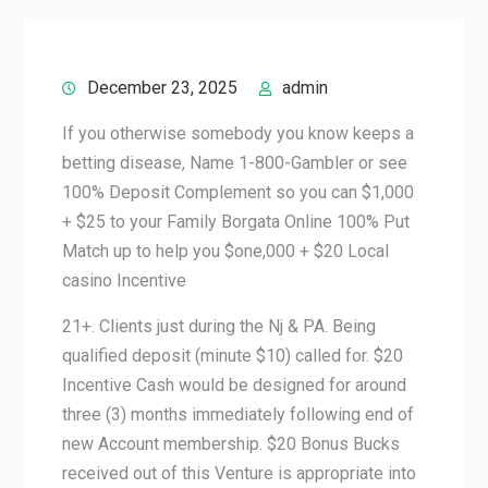
December 23, 2025
admin
If you otherwise somebody you know keeps a
betting disease, Name 1-800-Gambler or see
100% Deposit Complement so you can $1,000
+ $25 to your Family Borgata Online 100% Put
Match up to help you $one,000 + $20 Local
casino Incentive
21+. Clients just during the Nj & PA. Being
qualified deposit (minute $10) called for. $20
Incentive Cash would be designed for around
three (3) months immediately following end of
new Account membership. $20 Bonus Bucks
received out of this Venture is appropriate into