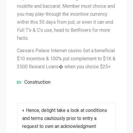
roulette and baccarat. Member must choice and
you may play-through the incentive currency
within this 30 days from put, or even it can end.
Full T’s & C’s use, head to BetRivers for more
facts.
Caesars Palace Internet casino Get a beneficial
$10 incentive & 100% put complement to $1K &
2500 Reward Loans� when you choice $25+
Construction
Post
Hence, delight take a look at conditions
navigation
and terms cautiously prior to entry a
request to own an acknowledgment