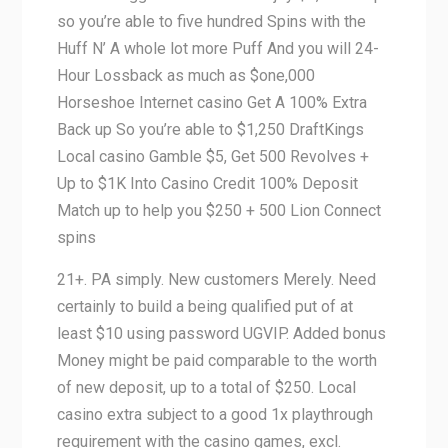
so you’re able to five hundred Spins with the
Huff N’ A whole lot more Puff And you will 24-
Hour Lossback as much as $one,000
Horseshoe Internet casino Get A 100% Extra
Back up So you’re able to $1,250 DraftKings
Local casino Gamble $5, Get 500 Revolves +
Up to $1K Into Casino Credit 100% Deposit
Match up to help you $250 + 500 Lion Connect
spins
21+. PA simply. New customers Merely. Need
certainly to build a being qualified put of at
least $10 using password UGVIP. Added bonus
Money might be paid comparable to the worth
of new deposit, up to a total of $250. Local
casino extra subject to a good 1x playthrough
requirement with the casino games, excl.