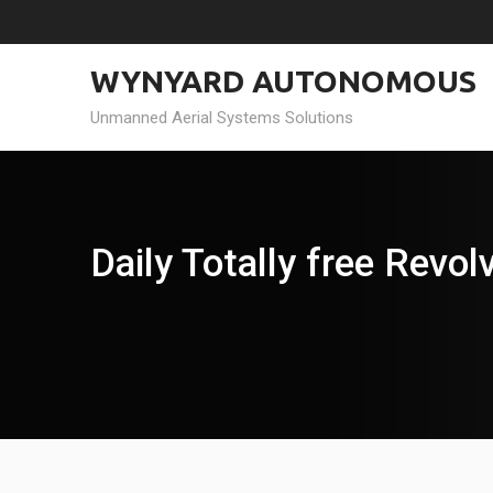
Skip
to
content
WYNYARD AUTONOMOUS
Unmanned Aerial Systems Solutions
Daily Totally free Revol