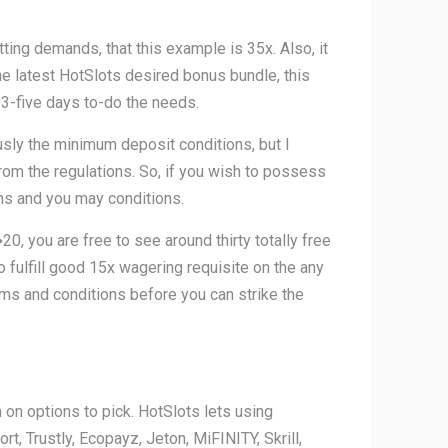
ting demands, that this example is 35x. Also, it
the latest HotSlots desired bonus bundle, this
y 3-five days to-do the needs.
usly the minimum deposit conditions, but I
om the regulations. So, if you wish to possess
ions and you may conditions.
0, you are free to see around thirty totally free
o fulfill good 15x wagering requisite on the any
rms and conditions before you can strike the
 on options to pick. HotSlots lets using
, Trustly, Ecopayz, Jeton, MiFINITY, Skrill,