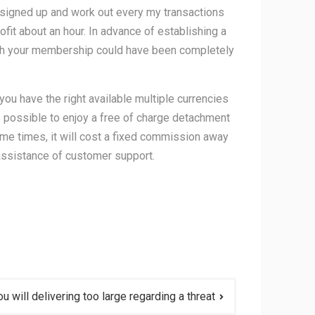
signed up and work out every my transactions
rofit about an hour. In advance of establishing a
with your membership could have been completely
you have the right available multiple currencies
s possible to enjoy a free of charge detachment
me times, it will cost a fixed commission away
 assistance of customer support.
will delivering too large regarding a threat