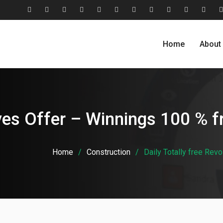
#2806
About
Award
Blog
Blog
Careers
Case
Case
Cohesive
Contact
Evolu
(no
Us
&
Carousel
Standard
Studies
Studies
Relationship
Us
Home
About
title)
Recognition
Classic
Grid
Model
ves Offer – Winnings 100 % fre
Home
Construction
Daily Totally free Rev