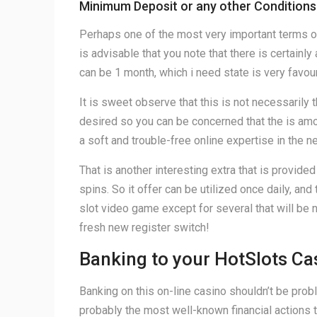
Minimum Deposit or any other Conditions
Perhaps one of the most very important terms of 
is advisable that you note that there is certainl
can be 1 month, which i need state is very favour
It is sweet observe that this is not necessaril
desired so you can be concerned that the is amo
a soft and trouble-free online expertise in the n
That is another interesting extra that is provide
spins. So it offer can be utilized once daily, an
slot video game except for several that will be 
fresh new register switch!
Banking to your HotSlots Ca
Banking on this on-line casino shouldn’t be prob
probably the most well-known financial actions t