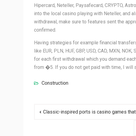
Hipercard, Neteller, Paysafecard, CRYPTO, Astr
into the local casino playing with Neteller, and a
withdrawal, make sure to features sent the app
confirmed.
Having strategies for example financial transfer
like EUR, PLN, HUF, GBP, USD, CAD, MXN, NOK, Sc
for each first withdrawal which you demand eac
from �5. If you do not get paid with time, I wil
Construction
Post
Classic-inspired ports is casino games that
navigation