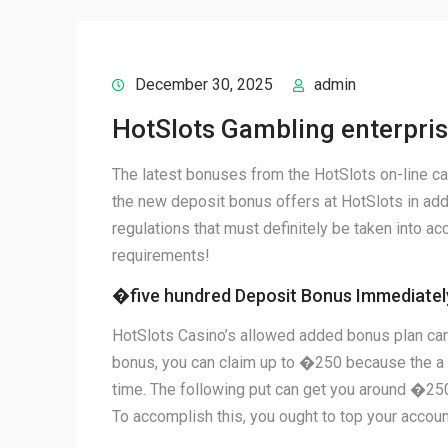
December 30, 2025
admin
HotSlots Gambling enterpri
The latest bonuses from the HotSlots on-line c
the new deposit bonus offers at HotSlots in addi
regulations that must definitely be taken into a
requirements!
�five hundred Deposit Bonus Immediately
HotSlots Casino’s allowed added bonus plan can a
bonus, you can claim up to �250 because the a 50
time. The following put can get you around �250 
To accomplish this, you ought to top your accoun