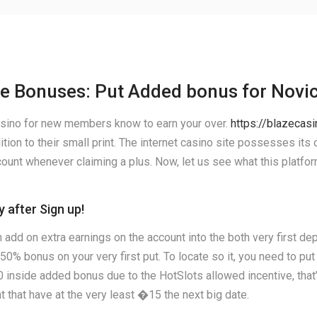
se Bonuses: Put Added bonus for Novi
asino for new members know to earn your over.
https://blazecas
tion to their small print. The internet casino site possesses it
ccount whenever claiming a plus. Now, let us see what this platfor
 after Sign up!
dd on extra earnings on the account into the both very first depo
% bonus on your very first put. To locate so it, you need to put
inside added bonus due to the HotSlots allowed incentive, that’s 
t that have at the very least �15 the next big date.