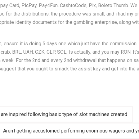
opay Card, PicPay, Pay4Fun, CashtoCode, Pix, Boleto Thumb. We 
lso for the distributions, the procedure was small, and i had my p
ropriate identity documents for the gambling enterprise, along 
s, ensure it is doing 5 days one which just have the commission. 
rub, BRL, UAH, CZK, CLP, SOL, Is actually, and you may RON. It’
h week. For the 2nd and every 2nd withdrawal that happens on sa
l suggest that you ought to smack the assist key and get into the
 are inspired following basic type of slot machines created
Aren’t getting accustomed performing enormous wagers and you 