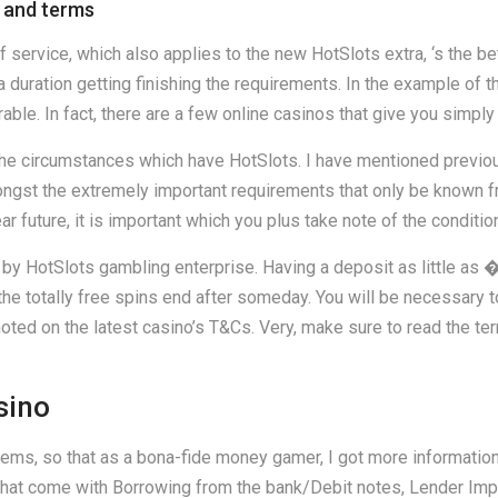
 and terms
service, which also applies to the new HotSlots extra, ‘s the bet
y a duration getting finishing the requirements. In the example of 
able. In fact, there are a few online casinos that give you simpl
y the circumstances which have HotSlots. I have mentioned previo
ngst the extremely important requirements that only be known fr
ear future, it is important which you plus take note of the condit
d by HotSlots gambling enterprise. Having a deposit as little as �2
d the totally free spins end after someday. You will be necessary t
noted on the latest casino’s T&Cs. Very, make sure to read the te
sino
lems, so that as a bona-fide money gamer, I got more information
hat come with Borrowing from the bank/Debit notes, Lender Import