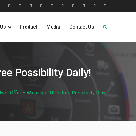
tion
Help
Home
Home
Industries
Industry
Leadership
Media
Our
Pricing
Request
Why
&
2
Served
Sectors
Team
News
&
Quote
Choose
 Us
Product
Media
Contact Us
FAQs
Plans
Us
e Possibility Daily!
olves Offer – Winnings 100 % free Possibility Daily!