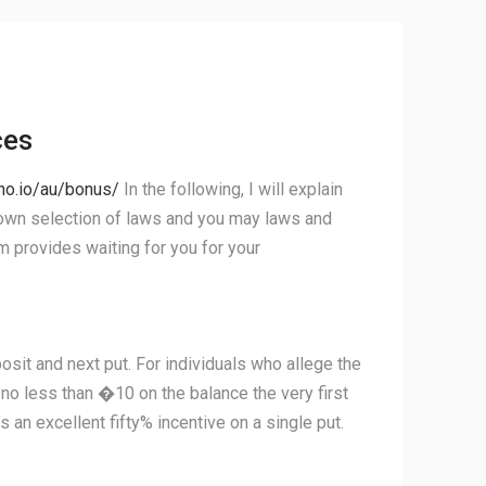
ces
ino.io/au/bonus/
In the following, I will explain
s own selection of laws and you may laws and
m provides waiting for you for your
sit and next put. For individuals who allege the
 no less than �10 on the balance the very first
an excellent fifty% incentive on a single put.