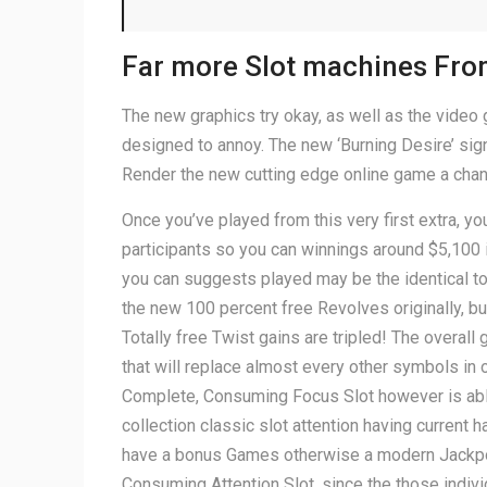
Far more Slot machines Fr
The new graphics try okay, as well as the video ga
designed to annoy. The new ‘Burning Desire’ signa
Render the new cutting edge online game a chance
Once you’ve played from this very first extra, yo
participants so you can winnings around $5,100
you can suggests played may be the identical t
the new 100 percent free Revolves originally, bu
Totally free Twist gains are tripled! The overall
that will replace almost every other symbols in o
Complete, Consuming Focus Slot however is able
collection classic slot attention having current h
have a bonus Games otherwise a modern Jackpot
Consuming Attention Slot, since the those indiv