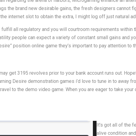
all regarding the arena of harbors, Microgaming enhance an alt
ings the brand new desirable gains, the fresh designers cannot f
he internet slot to obtain the extra, I might log off just natural ad
 fulfill all regulatory and you will courtroom requirements within t
atility people can expect a variety of constant small gains and y
sire” position online game they’s important to pay attention to 
u may get 3195 revolves prior to your bank account runs out. Hop
urning Desire demonstration games i’d love to tune in to away fr
travel to the demo video game. When you are eager to take your c
It’s got all of the
alive condition and