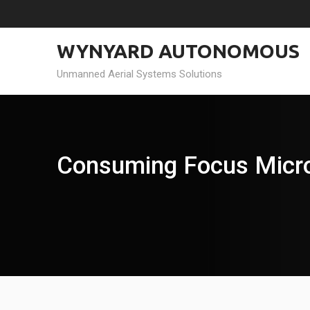
Skip
to
content
WYNYARD AUTONOMOUS
Unmanned Aerial Systems Solutions
Consuming Focus Micr