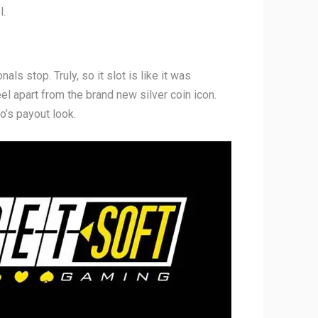
l.
ls stop. Truly, so it slot is like it was
el apart from the brand new silver coin icon.
o’s payout look.