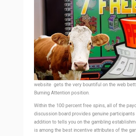
website gets the very bountiful on the web bett
Burning Attention position.
Within the 100 percent free spins, all of the pa
discussion board provides genuine participants
addition to tells you on the gambling establishm
is among the best incentive attributes of the gam