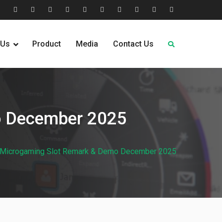
tion
Help
Home
Home
Industries
Industry
Leadership
Media
Our
Pricing
Request
Why
&
2
Served
Sectors
Team
News
&
Quote
Choose
 Us
Product
Media
Contact Us
FAQs
Plans
Us
o December 2025
Microgaming Slot Remark & Demo December 2025