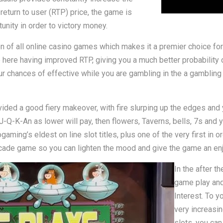
eturn to user (RTP) price, the game is
tunity in order to victory money.
 of all online casino games which makes it a premier choice for
e here having improved RTP, giving you a much better probability
chances of effective while you are gambling in the a gambling es
ovided a good fiery makeover, with fire slurping up the edges an
-Q-K-An as lower will pay, then flowers, Taverns, bells, 7s and 
ing’s eldest on line slot titles, plus one of the very first in 
f arcade game so you can lighten the mood and give the game an e
In the after th
game play and
Interest. To y
very increasin
slots, you can