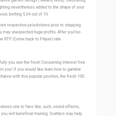
ernative games design ( Means Wins). Dedicating
ighting nevertheless added to the shape of your
vice; betting 5,54 out of 10.
heir respective jurisdictions prior to stepping
ou may unexpected huge profits. After you’lso
the RTP (Come back to Player) rate.
efully you see the fresh Consuming Interest free
om you! If you would like learn how to gamble
hance with this popular position, the fresh 100
 features one to fans like, such, sound effects,
 you will beneficial training. Scatters may help