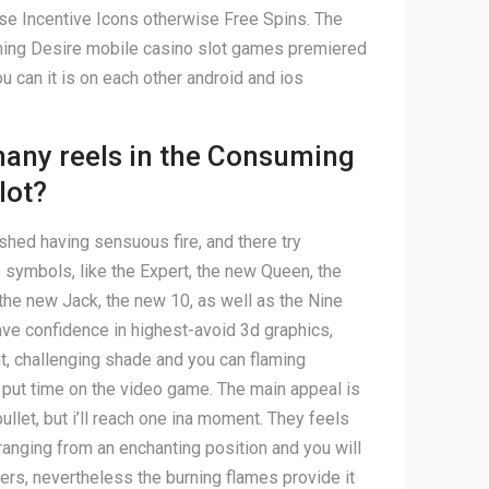
use Incentive Icons otherwise Free Spins. The
ng Desire mobile casino slot games premiered
u can it is on each other android and ios
any reels in the Consuming
lot?
hed having sensuous fire, and there try
 symbols, like the Expert, the new Queen, the
he new Jack, the new 10, as well as the Nine
have confidence in highest-avoid 3d graphics,
t, challenging shade and you can flaming
put time on the video game. The main appeal is
ullet, but i’ll reach one ina moment. They feels
ranging from an enchanting position and you will
vers, nevertheless the burning flames provide it