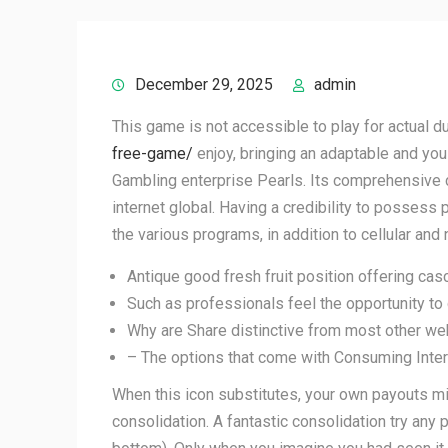
December 29, 2025
admin
This game is not accessible to play for actual d
free-game/
enjoy, bringing an adaptable and you
Gambling enterprise Pearls.
Its comprehensive c
internet global. Having a credibility to possess
the various programs, in addition to cellular and 
Antique good fresh fruit position offering cas
Such as professionals feel the opportunity to
Why are Share distinctive from most other web
– The options that come with Consuming Intere
When this icon substitutes, your own payouts mi
consolidation. A fantastic consolidation try any p