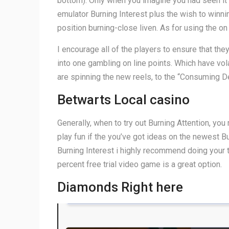
bottom). Only when you imagine you had seen it 
emulator Burning Interest plus the wish to winn
position burning-close liven. As for using the on t
I encourage all of the players to ensure that they
into one gambling on line points. Which have vol
are spinning the new reels, to the “Consuming De
Betwarts Local casino
Generally, when to try out Burning Attention, yo
play fun if the you’ve got ideas on the newest B
Burning Interest i highly recommend doing your 
percent free trial video game is a great option.
Diamonds Right here