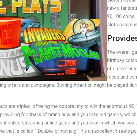
new a fantasti
90,100 coins, 
slots communi
Provide
The overall ga
birthday celeb
of on the inte
focus and com
ing offers and campaigns. Burning Attention might be played dur
youts are tripled, offering the opportunity to win the enormous 
 providing feedback of brand new and you may old games, which c
ent online streaming online game and you may in which you could 
e that is called ” Double-or-nothing”. It’s an excellent 5 reels 