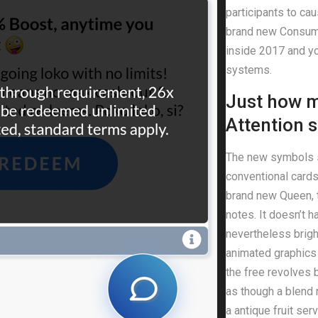
participants to ca
brand new Consumi
inside 2017 and yo
systems.
Just how m
Attention s
The new symbols s
conventional cards
brand new Queen, t
notes. It doesn’t 
nevertheless brigh
animated graphics 
the free revolves b
as though a blend 
a antique fruit ser