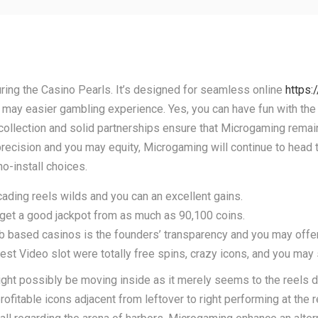
uring the Casino Pearls. It’s designed for seamless online
https:
 may easier gambling experience. Yes, you can have fun with the 
ollection and solid partnerships ensure that Microgaming remain
 precision and you may equity, Microgaming will continue to head
no-install choices.
cading reels wilds and you can an excellent gains.
 get a good jackpot from as much as 90,100 coins.
 based casinos is the founders’ transparency and you may offere
st Video slot were totally free spins, crazy icons, and you may 
ght possibly be moving inside as it merely seems to the reels 
rofitable icons adjacent from leftover to right performing at the r