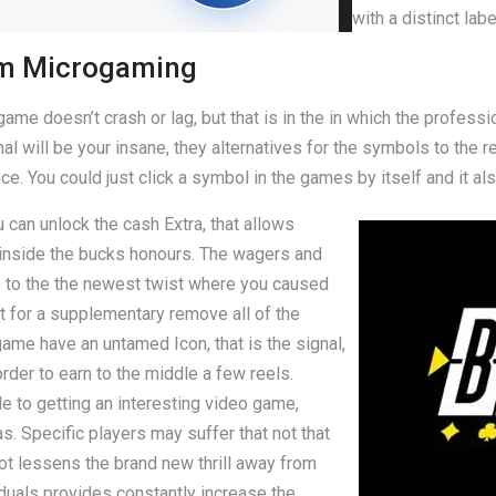
with a distinct labe
om Microgaming
me doesn’t crash or lag, but that is in the in which the professiona
l will be your insane, they alternatives for the symbols to the re
. You could just click a symbol in the games by itself and it als
u can unlock the cash Extra, that allows
 inside the bucks honours. The wagers and
o to the the newest twist where you caused
t for a supplementary remove all of the
 game have an untamed Icon, that is the signal,
rder to earn to the middle a few reels.
 to getting an interesting video game,
as. Specific players may suffer that not that
 lessens the brand new thrill away from
iduals provides constantly increase the