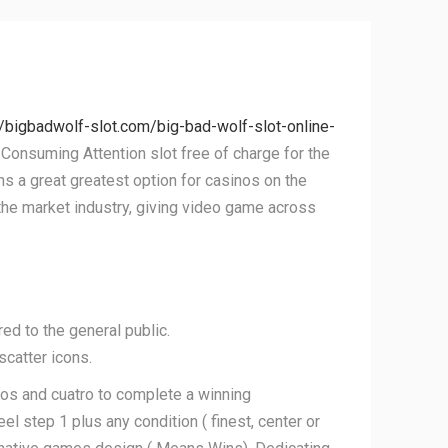
//bigbadwolf-slot.com/big-bad-wolf-slot-online-
Consuming Attention slot free of charge for the
s a great greatest option for casinos on the
 the market industry, giving video game across
d to the general public.
scatter icons.
dos and cuatro to complete a winning
eel step 1 plus any condition ( finest, center or