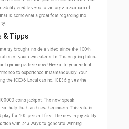
c ability enables you to victory a maximum of
that is somewhat a great feat regarding the
ty.
s & Tipps
me try brought inside a video since the 100th
ration of your own caterpillar. The ongoing future
rnet gaming is here now! Give in to your ardent
mence to experience instantaneously. Your
ing the ICE36 Local casino. ICE36 gives the
90,100000 coins jackpot. The new speak
an help the brand new beginners. This site in
play for 100 percent free. The new enjoy ability
position with 243 ways to generate winning