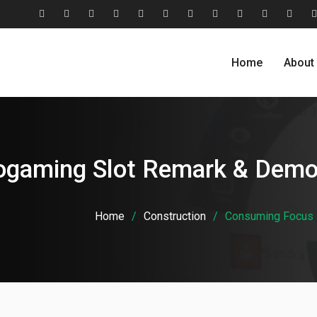
#2806
About
Award
Blog
Blog
Careers
Case
Case
Cohesive
Contact
Evolu
(no
Us
&
Carousel
Standard
Studies
Studies
Relationship
Us
Home
About
title)
Recognition
Classic
Grid
Model
ogaming Slot Remark & Dem
Home
Construction
Consuming Focus 