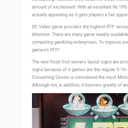
amount of excitement. With an excellent 96.19% r
actually appealing as it gets players a fair oppor
BC Video game provides the highest RTP version
Attention. There are many game readily availabl
competing gambling enterprises. To improve your 
games’s RTP!
The new fresh fruit servers layout signs are pr
signs because of it games are the regular 9-10-J
Consuming Desire is considered the most Microgam
Although not, in addition, it borrows greatly o