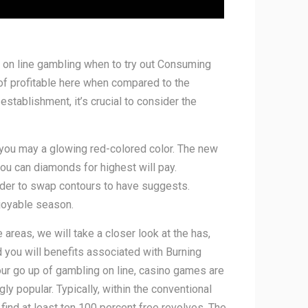
 on line gambling when to try out Consuming
 of profitable here when compared to the
tablishment, it’s crucial to consider the
d you may a glowing red-colored color. The new
you can diamonds for highest will pay.
order to swap contours to have suggests.
njoyable season.
e areas, we will take a closer look at the has,
 you will benefits associated with Burning
our go up of gambling on line, casino games are
gly popular. Typically, within the conventional
 find at least ten 100 percent free revolves. The