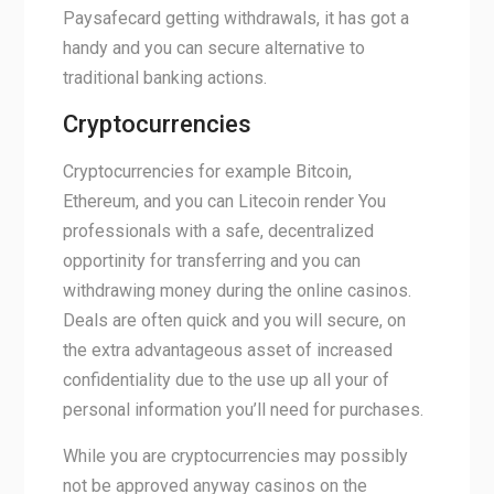
Paysafecard getting withdrawals, it has got a
handy and you can secure alternative to
traditional banking actions.
Cryptocurrencies
Cryptocurrencies for example Bitcoin,
Ethereum, and you can Litecoin render You
professionals with a safe, decentralized
opportinity for transferring and you can
withdrawing money during the online casinos.
Deals are often quick and you will secure, on
the extra advantageous asset of increased
confidentiality due to the use up all your of
personal information you’ll need for purchases.
While you are cryptocurrencies may possibly
not be approved anyway casinos on the