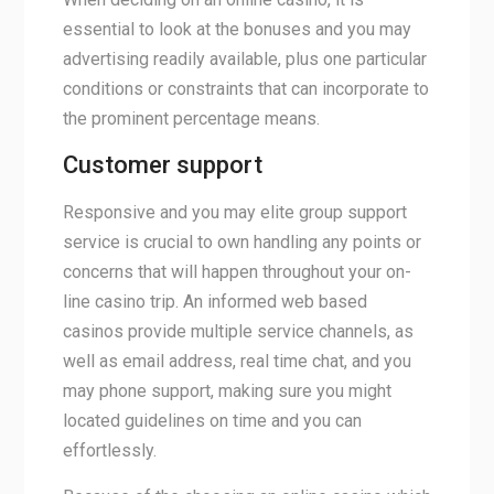
essential to look at the bonuses and you may
advertising readily available, plus one particular
conditions or constraints that can incorporate to
the prominent percentage means.
Customer support
Responsive and you may elite group support
service is crucial to own handling any points or
concerns that will happen throughout your on-
line casino trip. An informed web based
casinos provide multiple service channels, as
well as email address, real time chat, and you
may phone support, making sure you might
located guidelines on time and you can
effortlessly.