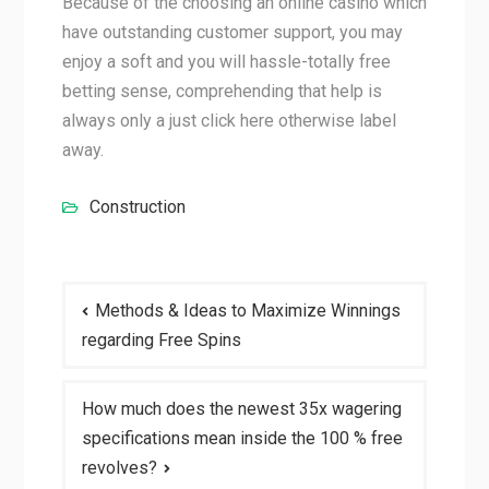
Because of the choosing an online casino which
have outstanding customer support, you may
enjoy a soft and you will hassle-totally free
betting sense, comprehending that help is
always only a just click here otherwise label
away.
Construction
Post
Methods & Ideas to Maximize Winnings
navigation
regarding Free Spins
How much does the newest 35x wagering
specifications mean inside the 100 % free
revolves?