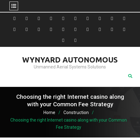
Skip
to
#2806
About
Award
Blog
Blog
Careers
Case
Case
Cohesive
Contac
content
(no
Us
&
Carousel
Standard
Studies
Studies
Relationship
Us
Evolution
Help
Home
Home
Industries
Industry
Leadership
Media
Our
Pricing
title)
Recognition
Classic
Grid
Model
&
2
Served
Sectors
Team
News
&
Request
Why
FAQs
Plans
Quote
Choose
WYNYARD AUTONOMOUS
Us
Unmanned Aerial Systems Solutions
Choosing the right Internet casino along
with your Common Fee Strategy
Home
Construction
Choosing the right Internet casino along with your Common
Fee Strategy