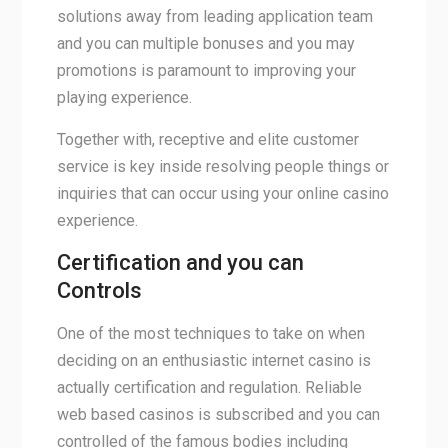
solutions away from leading application team
and you can multiple bonuses and you may
promotions is paramount to improving your
playing experience.
Together with, receptive and elite customer
service is key inside resolving people things or
inquiries that can occur using your online casino
experience.
Certification and you can
Controls
One of the most techniques to take on when
deciding on an enthusiastic internet casino is
actually certification and regulation. Reliable
web based casinos is subscribed and you can
controlled of the famous bodies including