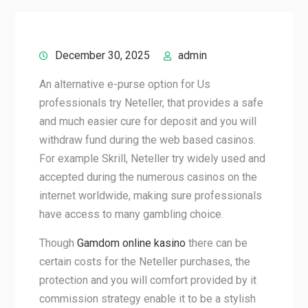
December 30, 2025
admin
An alternative e-purse option for Us
professionals try Neteller, that provides a safe
and much easier cure for deposit and you will
withdraw fund during the web based casinos.
For example Skrill, Neteller try widely used and
accepted during the numerous casinos on the
internet worldwide, making sure professionals
have access to many gambling choice.
Though
Gamdom online kasino
there can be
certain costs for the Neteller purchases, the
protection and you will comfort provided by it
commission strategy enable it to be a stylish