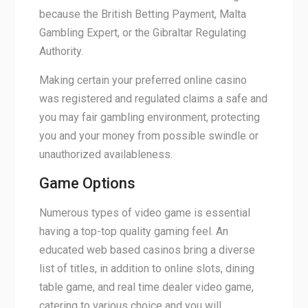
because the British Betting Payment, Malta
Gambling Expert, or the Gibraltar Regulating
Authority.
Making certain your preferred online casino
was registered and regulated claims a safe and
you may fair gambling environment, protecting
you and your money from possible swindle or
unauthorized availableness.
Game Options
Numerous types of video game is essential
having a top-top quality gaming feel. An
educated web based casinos bring a diverse
list of titles, in addition to online slots, dining
table game, and real time dealer video game,
catering to various choice and you will