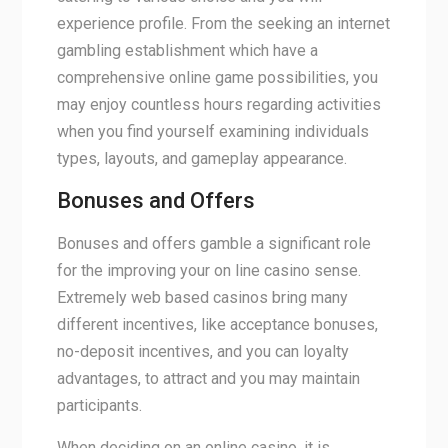
experience profile. From the seeking an internet
gambling establishment which have a
comprehensive online game possibilities, you
may enjoy countless hours regarding activities
when you find yourself examining individuals
types, layouts, and gameplay appearance.
Bonuses and Offers
Bonuses and offers gamble a significant role
for the improving your on line casino sense.
Extremely web based casinos bring many
different incentives, like acceptance bonuses,
no-deposit incentives, and you can loyalty
advantages, to attract and you may maintain
participants.
When deciding on an online casino, it is