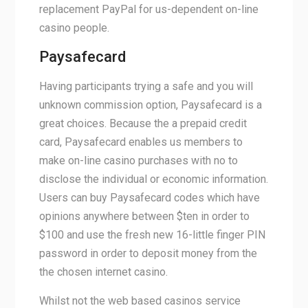
replacement PayPal for us-dependent on-line
casino people.
Paysafecard
Having participants trying a safe and you will
unknown commission option, Paysafecard is a
great choices. Because the a prepaid credit
card, Paysafecard enables us members to
make on-line casino purchases with no to
disclose the individual or economic information.
Users can buy Paysafecard codes which have
opinions anywhere between $ten in order to
$100 and use the fresh new 16-little finger PIN
password in order to deposit money from the
the chosen internet casino.
Whilst not the web based casinos service