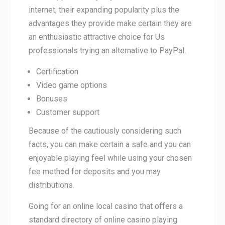
internet, their expanding popularity plus the
advantages they provide make certain they are
an enthusiastic attractive choice for Us
professionals trying an alternative to PayPal.
Certification
Video game options
Bonuses
Customer support
Because of the cautiously considering such
facts, you can make certain a safe and you can
enjoyable playing feel while using your chosen
fee method for deposits and you may
distributions.
Going for an online local casino that offers a
standard directory of online casino playing