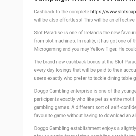
Cashback to the complete
https://www.slotscap
will be also effortless! This will be an effective 
Slot Paradise is one of Ireland’s the new favour
from slot machines. In reality, it has got one of
Microgaming and you may Yellow Tiger. He could b
The brand new cashback bonus at the Slot Parad
every day losings that will be paid to their accou
users exactly who prefer to tackle dining tabl
Doggo Gambling enterprise is one of the youngest 
participants exactly who like pet as entire motif
gambling games. A different sort of self-confide
favourite game without having to download an al
Doggo Gambling establishment enjoys a slightl