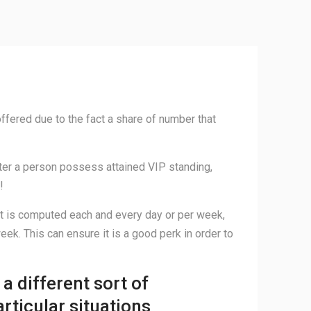
ffered due to the fact a share of number that
ter a person possess attained VIP standing,
!
it is computed each and every day or per week,
k. This can ensure it is a good perk in order to
a different sort of
rticular situations