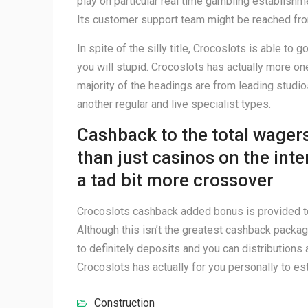
play on particular real time gambling establishm
Its customer support team might be reached from
In spite of the silly title, Crocoslots is able 
you will stupid. Crocoslots has actually more o
majority of the headings are from leading studio
another regular and live specialist types.
Cashback to the total wagers
than just casinos on the int
a tad bit more crossover
Crocoslots cashback added bonus is provided t
Although this isn’t the greatest cashback packa
to definitely deposits and you can distributions a
Crocoslots has actually for you personally to es
Construction