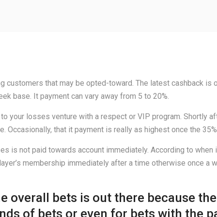
ing customers that may be opted-toward. The latest cashback is o
week base. It payment can vary away from 5 to 20%.
o your losses venture with a respect or VIP program. Shortly af
e. Occasionally, that it payment is really as highest once the 35%
sses is not paid towards account immediately. According to when 
layer’s membership immediately after a time otherwise once a wee
e overall bets is out there because the 
ds of bets or even for bets with the pa