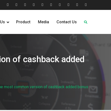
tion
Help
Home
Home
Industries
Industry
Leadership
Media
Our
Pricing
Request
Why
&
2
Served
Sectors
Team
News
&
Quote
Choose
 Us
Product
Media
Contact Us
FAQs
Plans
Us
ion of cashback added
 the most common version of cashback added bonus