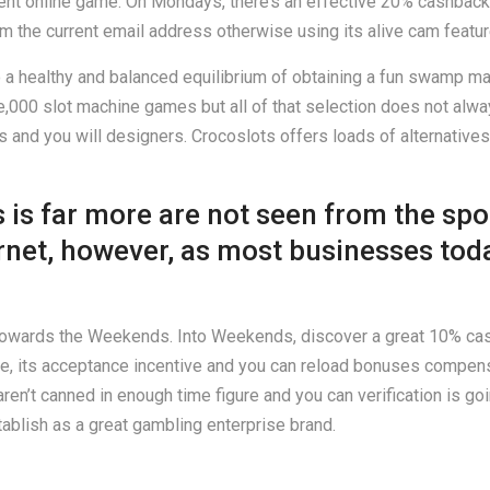
ent online game. On Mondays, there’s an effective 20% cashback f
 the current email address otherwise using its alive cam featur
to go a healthy and balanced equilibrium of obtaining a fun swamp
ne,000 slot machine games but all of that selection does not alw
s and you will designers. Crocoslots offers loads of alternative
 is far more are not seen from the spo
ernet, however, as most businesses toda
owards the Weekends. Into Weekends, discover a great 10% cash
ge, its acceptance incentive and you can reload bonuses compensa
ren’t canned in enough time figure and you can verification is goi
tablish as a great gambling enterprise brand.