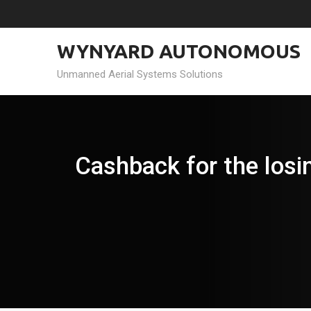
Skip
to
content
WYNYARD AUTONOMOUS
Unmanned Aerial Systems Solutions
Cashback for the los