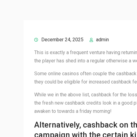
December 24, 2025
admin
This is exactly a frequent venture having return
the player has shed into a regular otherwise a 
Some online casinos often couple the cashback t
they could be eligible for increased cashback fe
While we in the above list, cashback for the lo
the fresh new cashback credits look in a good p
awaken to towards a friday morning!
Alternatively, cashback on th
campaign with the certain kin