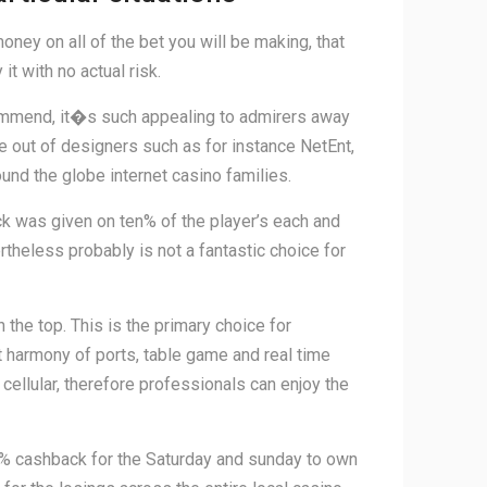
oney on all of the bet you will be making, that
it with no actual risk.
ecommend, it�s such appealing to admirers away
ame out of designers such as for instance NetEnt,
und the globe internet casino families.
k was given on ten% of the player’s each and
ertheless probably is not a fantastic choice for
 the top. This is the primary choice for
at harmony of ports, table game and real time
cellular, therefore professionals can enjoy the
% cashback for the Saturday and sunday to own