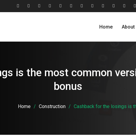
#2806
About
Award
Blog
Blog
Careers
Case
Case
Cohesive
Contact
Evolu
(no
Us
&
Carousel
Standard
Studies
Studies
Relationship
Us
Home
About
title)
Recognition
Classic
Grid
Model
ings is the most common vers
bonus
Home
Construction
Cashback for the losings is