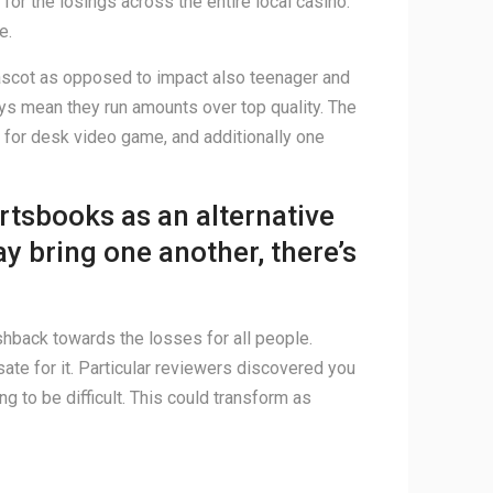
or the losings across the entire local casino.
e.
 mascot as opposed to impact also teenager and
ays mean they run amounts over top quality. The
s for desk video game, and additionally one
rtsbooks as an alternative
y bring one another, there’s
back towards the losses for all people.
te for it. Particular reviewers discovered you
ng to be difficult. This could transform as