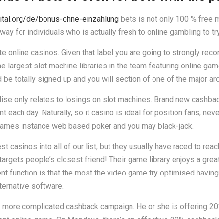
ital.org/de/bonus-ohne-einzahlung
bets is not only 100 % free m
way for individuals who is actually fresh to online gambling to try 
ite online casinos. Given that label you are going to strongly r
 the largest slot machine libraries in the team featuring online g
e totally signed up and you will section of one of the major aro
ise only relates to losings on slot machines. Brand new cashbac
nt each day. Naturally, so it casino is ideal for position fans, nev
e games instance web based poker and you may black-jack.
casinos into all of our list, but they usually have raced to reach
 targets people’s closest friend! Their game library enjoys a gre
nt function is that the most the video game try optimised having 
ternative software.
y more complicated cashback campaign. He or she is offering 20