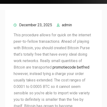
December 23, 2025
admin
This procedure allows for quick on the internet
peer-to-fellow transactions. Ahead of playing
with Bitcoin, you should created Bitcoin Purse
that’s totally free that have every ideal doing
work networks. Really small quantities of
Bitcoin are transported
promotiecode betfred
however, instead tying a charge your order
usually takes extended. The cost ranges of
0.0001 to 0.0005 BTC so it cannot seem
sensible so you’re able to import wide variety
you to definitely is smaller than the fee by
itself. Bitcoin has grown to become