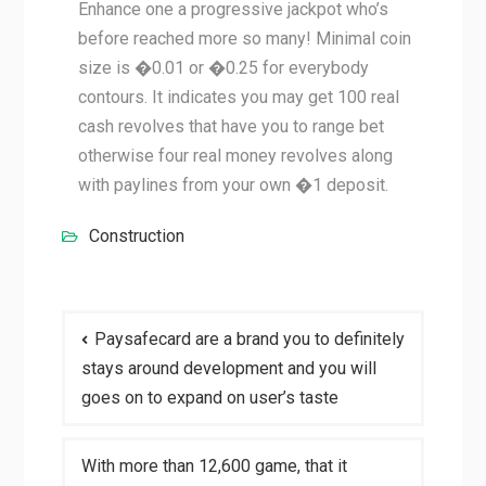
Enhance one a progressive jackpot who’s
before reached more so many! Minimal coin
size is �0.01 or �0.25 for everybody
contours. It indicates you may get 100 real
cash revolves that have you to range bet
otherwise four real money revolves along
with paylines from your own �1 deposit.
Construction
Post
Paysafecard are a brand you to definitely
navigation
stays around development and you will
goes on to expand on user’s taste
With more than 12,600 game, that it