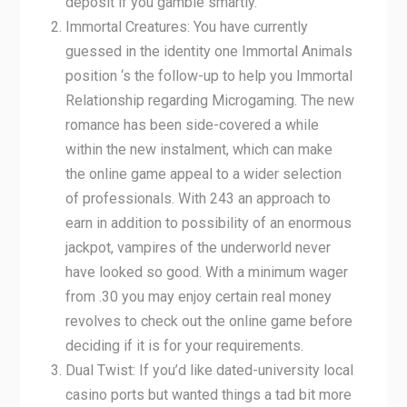
deposit if you gamble smartly.
Immortal Creatures: You have currently
guessed in the identity one Immortal Animals
position ‘s the follow-up to help you Immortal
Relationship regarding Microgaming. The new
romance has been side-covered a while
within the new instalment, which can make
the online game appeal to a wider selection
of professionals. With 243 an approach to
earn in addition to possibility of an enormous
jackpot, vampires of the underworld never
have looked so good. With a minimum wager
from .30 you may enjoy certain real money
revolves to check out the online game before
deciding if it is for your requirements.
Dual Twist: If you’d like dated-university local
casino ports but wanted things a tad bit more