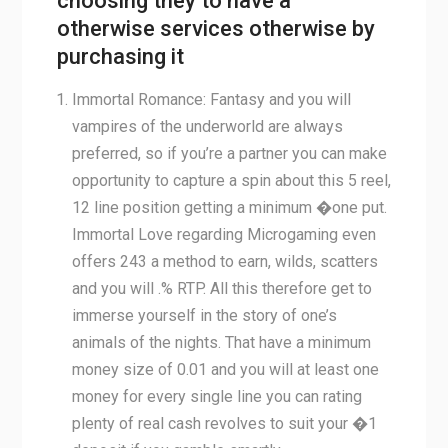
choosing they to have a
otherwise services otherwise by
purchasing it
Immortal Romance: Fantasy and you will
vampires of the underworld are always
preferred, so if you’re a partner you can make
opportunity to capture a spin about this 5 reel,
12 line position getting a minimum �one put.
Immortal Love regarding Microgaming even
offers 243 a method to earn, wilds, scatters
and you will .% RTP. All this therefore get to
immerse yourself in the story of one’s
animals of the nights. That have a minimum
money size of 0.01 and you will at least one
money for every single line you can rating
plenty of real cash revolves to suit your �1