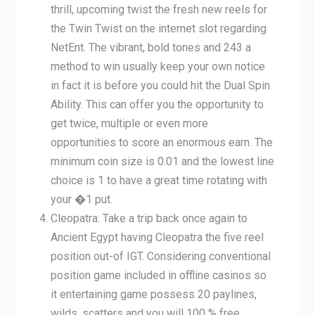
thrill, upcoming twist the fresh new reels for
the Twin Twist on the internet slot regarding
NetEnt. The vibrant, bold tones and 243 a
method to win usually keep your own notice
in fact it is before you could hit the Dual Spin
Ability. This can offer you the opportunity to
get twice, multiple or even more
opportunities to score an enormous earn. The
minimum coin size is 0.01 and the lowest line
choice is 1 to have a great time rotating with
your �1 put.
Cleopatra: Take a trip back once again to
Ancient Egypt having Cleopatra the five reel
position out-of IGT. Considering conventional
position game included in offline casinos so
it entertaining game possess 20 paylines,
wilds, scatters and you will 100 % free