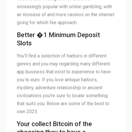
increasingly popular with online gambling, with
an increase of and more casinos on the internet
going for which fee approach.
Better �1 Minimum Deposit
Slots
You’ll find a selection of harbors in different
genres and you may regarding many different
app business that exist to experience to have
you to euro. If you love antique harbors,
mystery, adventure relationship or ancient
civilisations you’re sure to locate something
that suits you. Below are some of the best to
own 2025:
Your collect Bitcoin of the