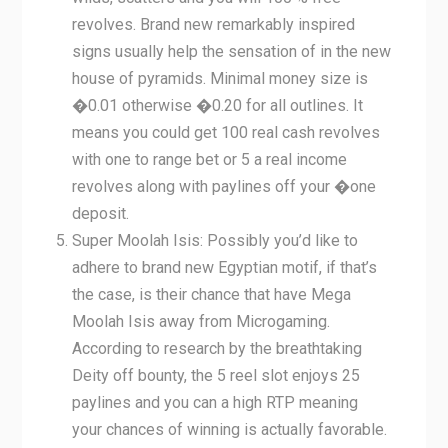
revolves. Brand new remarkably inspired
signs usually help the sensation of in the new
house of pyramids. Minimal money size is
�0.01 otherwise �0.20 for all outlines. It
means you could get 100 real cash revolves
with one to range bet or 5 a real income
revolves along with paylines off your �one
deposit.
Super Moolah Isis: Possibly you’d like to
adhere to brand new Egyptian motif, if that’s
the case, is their chance that have Mega
Moolah Isis away from Microgaming.
According to research by the breathtaking
Deity off bounty, the 5 reel slot enjoys 25
paylines and you can a high RTP meaning
your chances of winning is actually favorable.