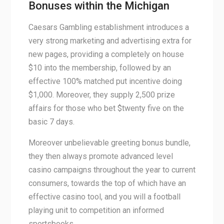
Bonuses within the Michigan
Caesars Gambling establishment introduces a
very strong marketing and advertising extra for
new pages, providing a completely on house
$10 into the membership, followed by an
effective 100% matched put incentive doing
$1,000. Moreover, they supply 2,500 prize
affairs for those who bet $twenty five on the
basic 7 days.
Moreover unbelievable greeting bonus bundle,
they then always promote advanced level
casino campaigns throughout the year to current
consumers, towards the top of which have an
effective casino tool, and you will a football
playing unit to competition an informed
sportsbooks.