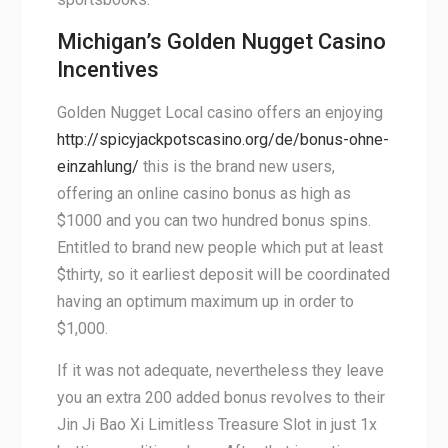
Michigan’s Golden Nugget Casino
Incentives
Golden Nugget Local casino offers an enjoying
http://spicyjackpotscasino.org/de/bonus-ohne-
einzahlung/
this is the brand new users,
offering an online casino bonus as high as
$1000 and you can two hundred bonus spins.
Entitled to brand new people which put at least
$thirty, so it earliest deposit will be coordinated
having an optimum maximum up in order to
$1,000.
If it was not adequate, nevertheless they leave
you an extra 200 added bonus revolves to their
Jin Ji Bao Xi Limitless Treasure Slot in just 1x