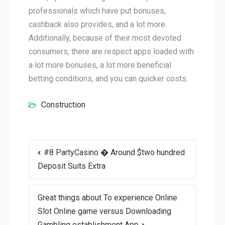
professionals which have put bonuses,
cashback also provides, and a lot more.
Additionally, because of their most devoted
consumers, there are respect apps loaded with
a lot more bonuses, a lot more beneficial
betting conditions, and you can quicker costs.
Construction
Post
#8 PartyCasino � Around $two hundred
navigation
Deposit Suits Extra
Great things about To experience Online
Slot Online game versus Downloading
Gambling establishment App