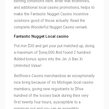
betting conditions here. After that incentives,
and additional local casino promotions, helps to
make the Fantastic Nugget Casino Incentive
solutions good of those actually. Read the
complete Wonderful Nugget Casino remark.
Fantastic Nugget Local casino
Put min $30 and get your put matched up, doing
a maximum of $one,000 And found 2 hundred
Added bonus spins into the Jin Ji Bao Xi
Unlimited Value!
BetRivers Casino merchandise an exceptionally
nice bring because of its Michigan local casino
members, giving new registrants to $five
hundred of the losses back during their very
first twenty four hours, susceptible to a
minimum put and you can an incredibly