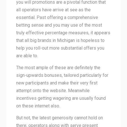
you will promotions are a pivotal function that
all operators have arrive at see as the
essential. Past offering a comprehensive
betting sense and you may use of the most
truly effective percentage measures, it appears
that all big brands in Michigan is hopeless to
help you roll-out more substantial offers you
are able to.
The most ample of these are definitely the
sign-upwards bonuses, tailored particularly for
new participants and make their very first
attempt onto the website. Meanwhile
incentives getting wagering are usually found
on these internet also.
But not, the latest generosity cannot hold on
there; operators along with serve present