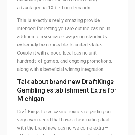
advantageous 1X betting demands.
This is exactly a really amazing provide
intended for letting you are out the casino, in
addition to reasonable wagering standards
extremely be noticeable to united states.
Couple it with a good local casino unit,
hundreds of games, and ongoing promotions,
along with a beneficial winnng integration.
Talk about brand new DraftKings
Gambling establishment Extra for
Michigan
DraftKings Local casino rounds regarding our
very own record that have a fascinating deal
with the brand new casino welcome extra –