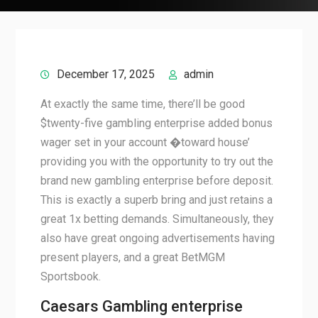
December 17, 2025
admin
At exactly the same time, there’ll be good
$twenty-five gambling enterprise added bonus
wager set in your account �toward house’
providing you with the opportunity to try out the
brand new gambling enterprise before deposit.
This is exactly a superb bring and just retains a
great 1x betting demands. Simultaneously, they
also have great ongoing advertisements having
present players, and a great BetMGM
Sportsbook.
Caesars Gambling enterprise