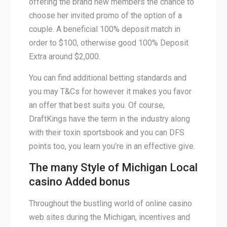
offering the brand new members the chance to
choose her invited promo of the option of a
couple. A beneficial 100% deposit match in
order to $100, otherwise good 100% Deposit
Extra around $2,000.
You can find additional betting standards and
you may T&Cs for however it makes you favor
an offer that best suits you. Of course,
DraftKings have the term in the industry along
with their toxin sportsbook and you can DFS
points too, you learn you’re in an effective give.
The many Style of Michigan Local
casino Added bonus
Throughout the bustling world of online casino
web sites during the Michigan, incentives and