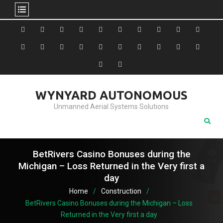
Skip
to
#2806
About
Award
Blog
Blog
Careers
Case
Case
Cohesive
Contac
content
(no
Us
&
Carousel
Standard
Studies
Studies
Relationship
Us
Evolution
Help
Home
Home
Industries
Industry
Leadership
Media
Our
Pricing
title)
Recognition
Classic
Grid
Model
&
2
Served
Sectors
Team
News
&
Request
Why
FAQs
Plans
Quote
Choose
WYNYARD AUTONOMOUS
Us
Unmanned Aerial Systems Solutions
BetRivers Casino Bonuses during the
Michigan – Loss Returned in the Very first a
day
Home
Construction
BetRivers Casino Bonuses during the Michigan – Loss
Returned in the Very first a day