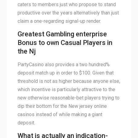
caters to members just who propose to stand
productive over the years alternatively than just
claim a one-regarding signal-up render.
Greatest Gambling enterprise
Bonus to own Casual Players in
the Nj
PartyCasino also provides a two hundred%
deposit match up in order to $100. Given that
threshold is not as higher because anyone else,
which incentive is particularly attractive to the
new otherwise reasonable-bet players trying to
dip their bottom for the New jersey online
casinos instead of while making a giant
deposit.
What is actually an indication-