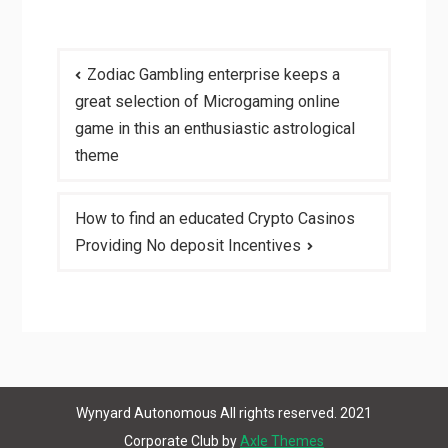
Post
Zodiac Gambling enterprise keeps a
navigation
great selection of Microgaming online
game in this an enthusiastic astrological
theme
How to find an educated Crypto Casinos
Providing No deposit Incentives
Wynyard Autonomous All rights reserved. 2021
Corporate Club by
Axle Themes