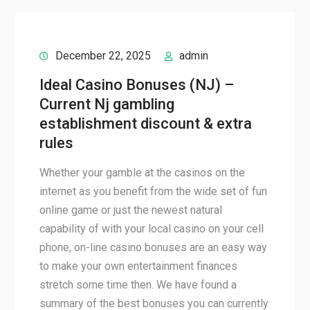
December 22, 2025
admin
Ideal Casino Bonuses (NJ) –
Current Nj gambling
establishment discount & extra
rules
Whether your gamble at the casinos on the
internet as you benefit from the wide set of fun
online game or just the newest natural
capability of with your local casino on your cell
phone, on-line casino bonuses are an easy way
to make your own entertainment finances
stretch some time then. We have found a
summary of the best bonuses you can currently