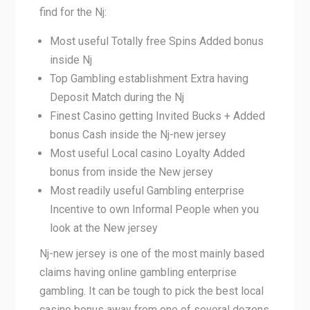
find for the Nj:
Most useful Totally free Spins Added bonus
inside Nj
Top Gambling establishment Extra having
Deposit Match during the Nj
Finest Casino getting Invited Bucks + Added
bonus Cash inside the Nj-new jersey
Most useful Local casino Loyalty Added
bonus from inside the New jersey
Most readily useful Gambling enterprise
Incentive to own Informal People when you
look at the New jersey
Nj-new jersey is one of the most mainly based
claims having online gambling enterprise
gambling. It can be tough to pick the best local
casino bonus away from one of several dozens