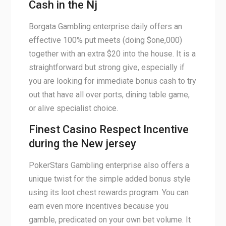
Cash in the Nj
Borgata Gambling enterprise daily offers an
effective 100% put meets (doing $one,000)
together with an extra $20 into the house. It is a
straightforward but strong give, especially if
you are looking for immediate bonus cash to try
out that have all over ports, dining table game,
or alive specialist choice.
Finest Casino Respect Incentive
during the New jersey
PokerStars Gambling enterprise also offers a
unique twist for the simple added bonus style
using its loot chest rewards program. You can
earn even more incentives because you
gamble, predicated on your own bet volume. It