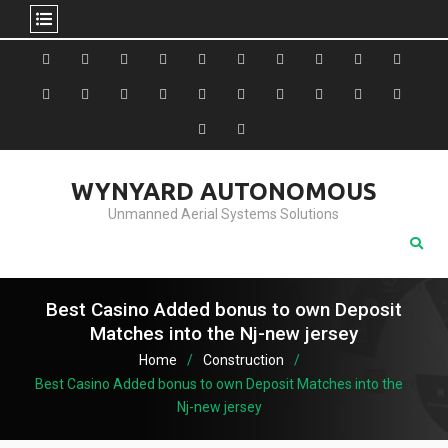
Skip
to
#2806
About
Award
Blog
Blog
Careers
Case
Case
Cohesive
Contac
content
(no
Us
&
Carousel
Standard
Studies
Studies
Relationship
Us
Evolution
Help
Home
Home
Industries
Industry
Leadership
Media
Our
Pricing
title)
Recognition
Classic
Grid
Model
&
2
Served
Sectors
Team
News
&
Request
Why
FAQs
Plans
Quote
Choose
WYNYARD AUTONOMOUS
Us
Unmanned Aerial Systems Solutions
Best Casino Added bonus to own Deposit
Matches into the Nj-new jersey
Home
Construction
Best Casino Added bonus to own Deposit Matches into the
Nj-new jersey