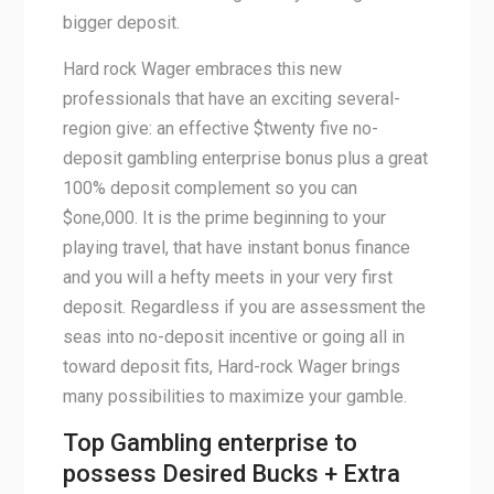
bigger deposit.
Hard rock Wager embraces this new
professionals that have an exciting several-
region give: an effective $twenty five no-
deposit gambling enterprise bonus plus a great
100% deposit complement so you can
$one,000. It is the prime beginning to your
playing travel, that have instant bonus finance
and you will a hefty meets in your very first
deposit. Regardless if you are assessment the
seas into no-deposit incentive or going all in
toward deposit fits, Hard-rock Wager brings
many possibilities to maximize your gamble.
Top Gambling enterprise to
possess Desired Bucks + Extra