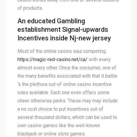
of products.
An educated Gambling
establishment Signal-upwards
Incentives inside Nj-new jersey
Most of the online casino was competing
https://magic-red-casino.net/ca/
with every
almost every other. Once the consumer, one of
the many benefits associated with that it battle
‘s the plethora out-of online casino incentive
rules available. Each one even offers some
cheer otherwise perks. These may may include
a no cost choice to put incentives out-of
several thousand dollars, which can be used to
own casino games like the well-known
blackjack or online slots games.