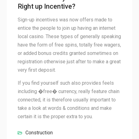
Right up Incentive?
Sign-up incentives was now offers made to
entice the people to join up having an internet
local casino. These types of generally speaking
have the form of free spins, totally free wagers,
or added bonus credits granted sometimes on
registration otherwise just after to make a great
very first deposit.
If you find yourself such also provides feels
including �free� currency, really feature chain
connected, it is therefore usually important to
take a look at words & conditions and make
certain it is the proper extra to you.
Construction