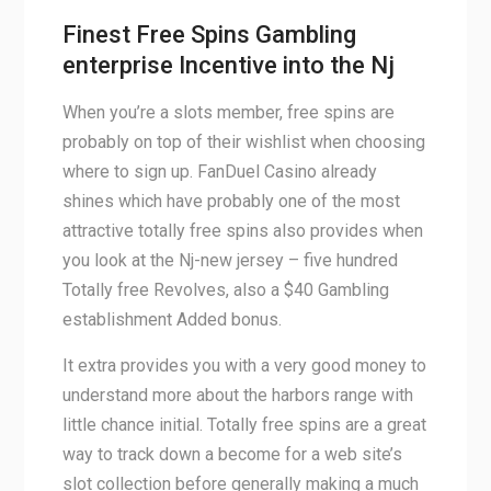
Finest Free Spins Gambling
enterprise Incentive into the Nj
When you’re a slots member, free spins are
probably on top of their wishlist when choosing
where to sign up. FanDuel Casino already
shines which have probably one of the most
attractive totally free spins also provides when
you look at the Nj-new jersey – five hundred
Totally free Revolves, also a $40 Gambling
establishment Added bonus.
It extra provides you with a very good money to
understand more about the harbors range with
little chance initial. Totally free spins are a great
way to track down a become for a web site’s
slot collection before generally making a much