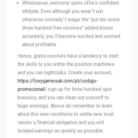
Whatsoever, welcome spins offers confident
attitude. Even although you wear`t win
otherwise normally`t wager the “put ten score
three hundred free revolves” added bonus
accurately, you`ll become excited and worried
about profitable.
Hence, gratis revolves have a tendency to start
the skills to you within the position machines
and you can nightclubs. Create your account,
https://foxygamesuk.com/pt/codigo-
promocional/
sign up for three hundred spin
bonuses, and you can clean out yourself to
huge winnings. Above all, remember to learn
about this new conditions to settle new local
casino`s financial obligation and you will
located earnings as quickly as possible.