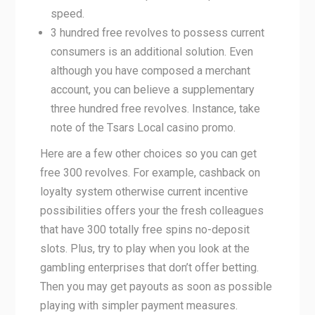
speed.
3 hundred free revolves to possess current
consumers is an additional solution. Even
although you have composed a merchant
account, you can believe a supplementary
three hundred free revolves. Instance, take
note of the Tsars Local casino promo.
Here are a few other choices so you can get
free 300 revolves. For example, cashback on
loyalty system otherwise current incentive
possibilities offers your the fresh colleagues
that have 300 totally free spins no-deposit
slots. Plus, try to play when you look at the
gambling enterprises that don’t offer betting.
Then you may get payouts as soon as possible
playing with simpler payment measures.