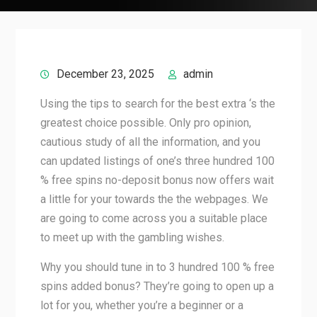
December 23, 2025
admin
Using the tips to search for the best extra ‘s the
greatest choice possible. Only pro opinion,
cautious study of all the information, and you
can updated listings of one’s three hundred 100
% free spins no-deposit bonus now offers wait
a little for your towards the the webpages. We
are going to come across you a suitable place
to meet up with the gambling wishes.
Why you should tune in to 3 hundred 100 % free
spins added bonus? They’re going to open up a
lot for you, whether you’re a beginner or a