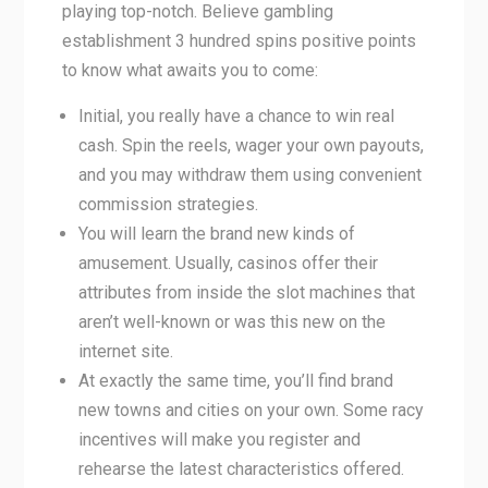
playing top-notch. Believe gambling
establishment 3 hundred spins positive points
to know what awaits you to come:
Initial, you really have a chance to win real
cash. Spin the reels, wager your own payouts,
and you may withdraw them using convenient
commission strategies.
You will learn the brand new kinds of
amusement. Usually, casinos offer their
attributes from inside the slot machines that
aren’t well-known or was this new on the
internet site.
At exactly the same time, you’ll find brand
new towns and cities on your own. Some racy
incentives will make you register and
rehearse the latest characteristics offered.