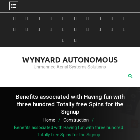
Skip
to
#2806
About
Award
Blog
Blog
Careers
Case
Case
Cohesive
Contac
content
(no
Us
&
Carousel
Standard
Studies
Studies
Relationship
Us
Evolution
Help
Home
Home
Industries
Industry
Leadership
Media
Our
Pricing
title)
Recognition
Classic
Grid
Model
&
2
Served
Sectors
Team
News
&
Request
Why
FAQs
Plans
Quote
Choose
WYNYARD AUTONOMOUS
Us
Unmanned Aerial Systems Solutions
Benefits associated with Having fun with
three hundred Totally free Spins for the
Signup
Home
Construction
Benefits associated with Having fun with three hundred
Totally free Spins for the Signup