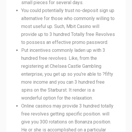
small pieces for several days.
You could potentially trust no-deposit sign up
alternative for those who commonly willing to
most useful up. Such, Mbit Casino will
provide up to 3 hundred Totally free Revolves
to possess an effective promo password.
Put incentives commonly laden up with 3
hundred free revolves. Like, from the
registering at Chelsea Castle Gambling
enterprise, you get up so you’re able to ?fifty
more income and you can 3 hundred free
spins on the Starburst. It render is a
wonderful option for the relaxation.
Online casinos may provide 3 hundred totally
free revolves getting specific position. will
give you 300 rotations on Bonanza position.
He or she is accomplished on a particular