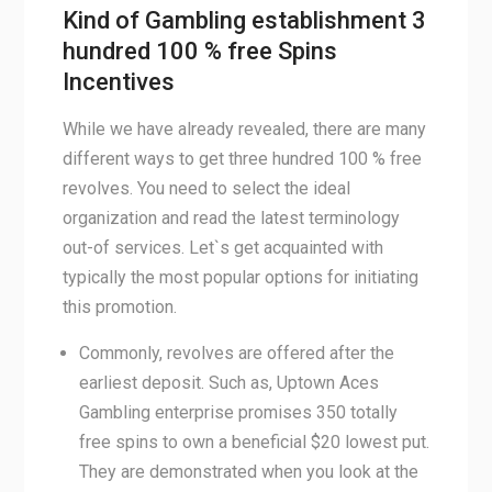
Kind of Gambling establishment 3
hundred 100 % free Spins
Incentives
While we have already revealed, there are many
different ways to get three hundred 100 % free
revolves. You need to select the ideal
organization and read the latest terminology
out-of services. Let`s get acquainted with
typically the most popular options for initiating
this promotion.
Commonly, revolves are offered after the
earliest deposit. Such as, Uptown Aces
Gambling enterprise promises 350 totally
free spins to own a beneficial $20 lowest put.
They are demonstrated when you look at the