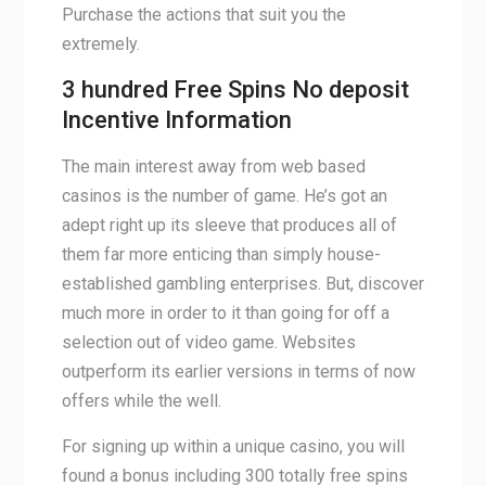
Purchase the actions that suit you the
extremely.
3 hundred Free Spins No deposit
Incentive Information
The main interest away from web based
casinos is the number of game. He’s got an
adept right up its sleeve that produces all of
them far more enticing than simply house-
established gambling enterprises. But, discover
much more in order to it than going for off a
selection out of video game. Websites
outperform its earlier versions in terms of now
offers while the well.
For signing up within a unique casino, you will
found a bonus including 300 totally free spins