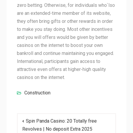
zero betting. Otherwise, for individuals who`lso
are an extended-time member of its website,
they often bring gifts or other rewards in order
to make you stay doing. Most other incentives
and you will offers would be given by better
casinos on the internet to boost your own
bankroll and continue maintaining you engaged.
International, participants gain access to
attractive even offers at higher-high quality
casinos on the internet.
Construction
Post
Spin Panda Casino: 20 Totally free
navigation
Revolves | No deposit Extra 2025