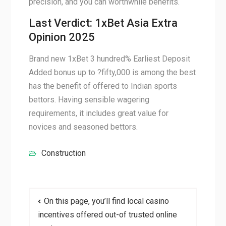
precision, and you can worthwhile benefits.
Last Verdict: 1xBet Asia Extra
Opinion 2025
Brand new 1xBet 3 hundred% Earliest Deposit
Added bonus up to ?fifty,000 is among the best
has the benefit of offered to Indian sports
bettors. Having sensible wagering
requirements, it includes great value for
novices and seasoned bettors.
Construction
Post
On this page, you’ll find local casino
navigation
incentives offered out-of trusted online