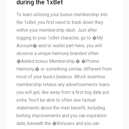
during the 1xBet
To learn utilizing your bonus membership into
the 1xBet, you first need to track down they
within your membership dash. Just after
logging to your 1xBet character, go to �My
Account� and/or wallet part-here, you will
observe a unique harmony branded often
�Added bonus Membership,� �Promo
Harmony,� or something similar, different from
most of your bucks balance. Which incentive
membership retains any advertisements loans
you will get, like away from a first-big date put
extra. You’ll be able to often see factual
statements about the main benefit, including
betting improvements and you can expiration
date, beneath the �Bonuses and you can