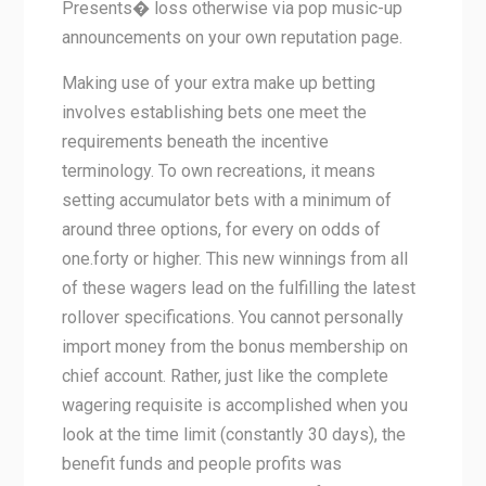
Presents� loss otherwise via pop music-up
announcements on your own reputation page.
Making use of your extra make up betting
involves establishing bets one meet the
requirements beneath the incentive
terminology. To own recreations, it means
setting accumulator bets with a minimum of
around three options, for every on odds of
one.forty or higher. This new winnings from all
of these wagers lead on the fulfilling the latest
rollover specifications. You cannot personally
import money from the bonus membership on
chief account. Rather, just like the complete
wagering requisite is accomplished when you
look at the time limit (constantly 30 days), the
benefit funds and people profits was