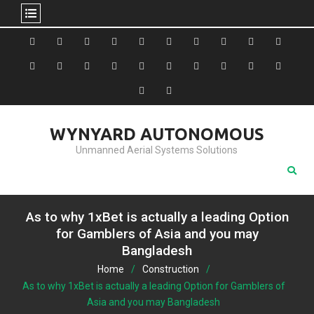
Skip
to
#2806
About
Award
Blog
Blog
Careers
Case
Case
Cohesive
Contac
content
(no
Us
&
Carousel
Standard
Studies
Studies
Relationship
Us
Evolution
Help
Home
Home
Industries
Industry
Leadership
Media
Our
Pricing
title)
Recognition
Classic
Grid
Model
&
2
Served
Sectors
Team
News
&
Request
Why
FAQs
Plans
Quote
Choose
WYNYARD AUTONOMOUS
Us
Unmanned Aerial Systems Solutions
As to why 1xBet is actually a leading Option
for Gamblers of Asia and you may
Bangladesh
Home
Construction
As to why 1xBet is actually a leading Option for Gamblers of
Asia and you may Bangladesh