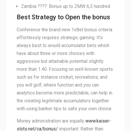
Zambia ????: Bonus up to ZMW 6,3 hundred
Best Strategy to Open the bonus
Conference the brand new 1xBet bonus criteria
effortlessly requires strategic gaming. It’s
always best to would accumulator bets which
have about three or more choices with
aggressive but attainable potential slightly
more than 1.40. Focusing on well-known sports
such as for instance cricket, recreations, and
you will golf, where function and you can
analytics become more predictable, can help in
the creating legitimate accumulators together
with using banker tips to safe your own choice.
Money administration are equally
www.kaiser-
slots.net/ca/bonus/
important. Rather than