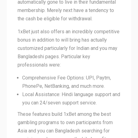
automatically gone to live in their fundamental
membership. Merely next have a tendency to
the cash be eligible for withdrawal.
1xBet just also offers an incredibly competitive
bonus in addition to will bring has actually
customized particularly for Indian and you may
Bangladeshi pages. Particular key
professionals were:
Comprehensive Fee Options: UPI, Paytm,
PhonePe, NetBanking, and much more.
Local Assistance: Hindi language support and
you can 24/seven support service.
These features build 1xBet among the best
gambling programs to own participants from
Asia and you can Bangladesh searching for