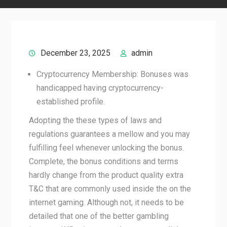
December 23, 2025
admin
Cryptocurrency Membership: Bonuses was
handicapped having cryptocurrency-
established profile.
Adopting the these types of laws and
regulations guarantees a mellow and you may
fulfilling feel whenever unlocking the bonus.
Complete, the bonus conditions and terms
hardly change from the product quality extra
T&C that are commonly used inside the on the
internet gaming. Although not, it needs to be
detailed that one of the better gambling