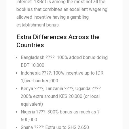
internet, 1XBet is among the most not all the
bookies that combines an excellent wagering
allowed incentive having a gambling
establishment bonus.
Extra Differences Across the
Countries
Bangladesh ????: 100% added bonus doing
BDT 10,000
Indonesia ????: 100% incentive up to IDR
1,five-hundred,000
Kenya ????, Tanzania ????, Uganda ????:
200% extra around KES 20,000 (or local
equivalent)
Nigeria ????: 300% bonus as much as ?
600,000
Ghana ????: Extra up to GHS 2,650