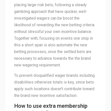
placing large-risk bets, following a steady
gambling approach that have quicker, well-
investigated wagers can be boost the
likelihood of rewarding the new betting criteria
without stressful your own incentive balance.
Together with, focusing on events one stop in
this a short span is also automate the new
betting processes, once the settled bets are
necessary to advance towards the the brand
new wagering requirement.
To prevent disqualified wager brands including
disabilities otherwise totals is key, since bets
apply such locations doesn’t contribute toward
the brand new incentive satisfaction.
How to use extra membership