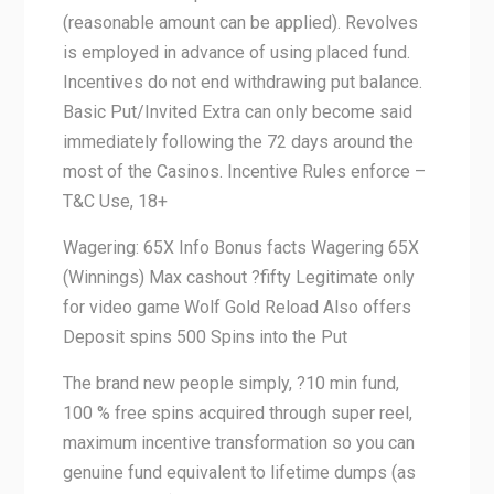
(reasonable amount can be applied). Revolves
is employed in advance of using placed fund.
Incentives do not end withdrawing put balance.
Basic Put/Invited Extra can only become said
immediately following the 72 days around the
most of the Casinos. Incentive Rules enforce –
T&C Use, 18+
Wagering: 65X Info Bonus facts Wagering 65X
(Winnings) Max cashout ?fifty Legitimate only
for video game Wolf Gold Reload Also offers
Deposit spins 500 Spins into the Put
The brand new people simply, ?10 min fund,
100 % free spins acquired through super reel,
maximum incentive transformation so you can
genuine fund equivalent to lifetime dumps (as