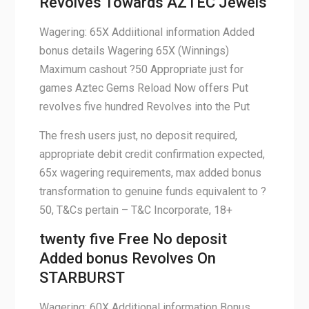
Revolves Towards AZTEC Jewels
Wagering: 65X Addiitional information Added
bonus details Wagering 65X (Winnings)
Maximum cashout ?50 Appropriate just for
games Aztec Gems Reload Now offers Put
revolves five hundred Revolves into the Put
The fresh users just, no deposit required,
appropriate debit credit confirmation expected,
65x wagering requirements, max added bonus
transformation to genuine funds equivalent to ?
50, T&Cs pertain – T&C Incorporate, 18+
twenty five Free No deposit
Added bonus Revolves On
STARBURST
Wagering: 60X Additional information Bonus