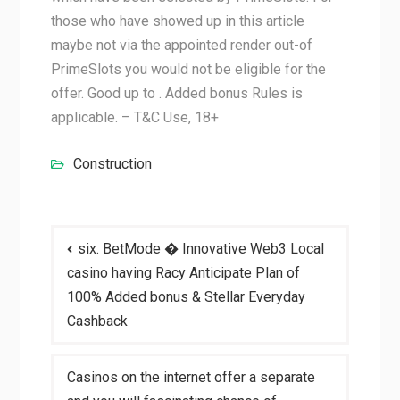
those who have showed up in this article
maybe not via the appointed render out-of
PrimeSlots you would not be eligible for the
offer. Good up to . Added bonus Rules is
applicable. – T&C Use, 18+
Construction
Post
six. BetMode � Innovative Web3 Local
navigation
casino having Racy Anticipate Plan of
100% Added bonus & Stellar Everyday
Cashback
Casinos on the internet offer a separate