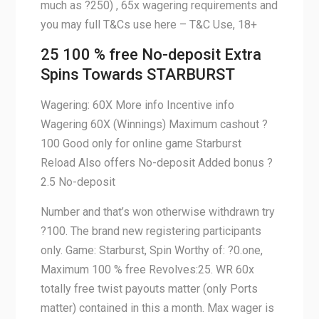
much as ?250) , 65x wagering requirements and
you may full T&Cs use here – T&C Use, 18+
25 100 % free No-deposit Extra
Spins Towards STARBURST
Wagering: 60X More info Incentive info
Wagering 60X (Winnings) Maximum cashout ?
100 Good only for online game Starburst
Reload Also offers No-deposit Added bonus ?
2.5 No-deposit
Number and that’s won otherwise withdrawn try
?100. The brand new registering participants
only. Game: Starburst, Spin Worthy of: ?0.one,
Maximum 100 % free Revolves:25. WR 60x
totally free twist payouts matter (only Ports
matter) contained in this a month. Max wager is