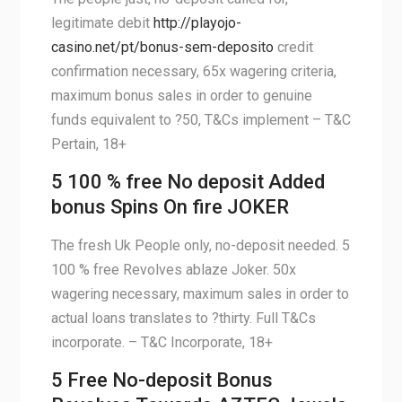
legitimate debit
http://playojo-
casino.net/pt/bonus-sem-deposito
credit
confirmation necessary, 65x wagering criteria,
maximum bonus sales in order to genuine
funds equivalent to ?50, T&Cs implement – T&C
Pertain, 18+
5 100 % free No deposit Added
bonus Spins On fire JOKER
The fresh Uk People only, no-deposit needed. 5
100 % free Revolves ablaze Joker. 50x
wagering necessary, maximum sales in order to
actual loans translates to ?thirty. Full T&Cs
incorporate. – T&C Incorporate, 18+
5 Free No-deposit Bonus