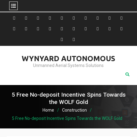
Skip
to
#2806
About
Award
Blog
Blog
Careers
Case
Case
Cohesive
Contac
content
(no
Us
&
Carousel
Standard
Studies
Studies
Relationship
Us
Evolution
Help
Home
Home
Industries
Industry
Leadership
Media
Our
Pricing
title)
Recognition
Classic
Grid
Model
&
2
Served
Sectors
Team
News
&
Request
Why
FAQs
Plans
Quote
Choose
WYNYARD AUTONOMOUS
Us
Unmanned Aerial Systems Solutions
5 Free No-deposit Incentive Spins Towards
the WOLF Gold
Home
Construction
5 Free No-deposit Incentive Spins Towards the WOLF Gold