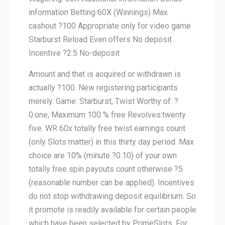
information Betting 60X (Winnings) Max
cashout ?100 Appropriate only for video game
Starburst Reload Even offers No deposit
Incentive ?2.5 No-deposit
Amount and that is acquired or withdrawn is
actually ?100. New registering participants
merely. Game: Starburst, Twist Worthy of: ?
0.one, Maximum 100 % free Revolves:twenty
five. WR 60x totally free twist earnings count
(only Slots matter) in this thirty day period. Max
choice are 10% (minute ?0.10) of your own
totally free spin payouts count otherwise ?5
(reasonable number can be applied). Incentives
do not stop withdrawing deposit equilibrium. So
it promote is readily available for certain people
which have been selected by PrimeSlots. For