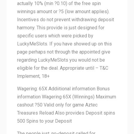
actually 10% (min ?0.10) of the free spin
winnings amount or ?5 (low amount applies).
Incentives do not prevent withdrawing deposit
harmony. This provide is just designed for
specific users which were picked by
LuckyMeSlots. If you have showed up on this
page perhaps not through the appointed give
regarding LuckyMeSlots you would not be
eligible for the deal. Appropriate until – T&C
Implement, 18+
Wagering: 65X Addiitional information Bonus
information Wagering 65X (Winnings) Maximum
cashout ?50 Valid only for game Aztec
Treasures Reload Also provides Deposit spins
500 Spins to your Deposit
The people just, no-deposit called for,