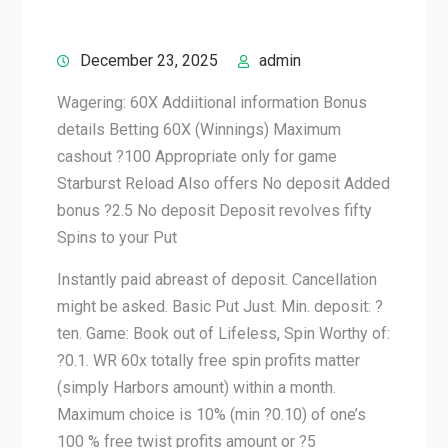
December 23, 2025
admin
Wagering: 60X Addiitional information Bonus
details Betting 60X (Winnings) Maximum
cashout ?100 Appropriate only for game
Starburst Reload Also offers No deposit Added
bonus ?2.5 No deposit Deposit revolves fifty
Spins to your Put
Instantly paid abreast of deposit. Cancellation
might be asked. Basic Put Just. Min. deposit: ?
ten. Game: Book out of Lifeless, Spin Worthy of:
?0.1. WR 60x totally free spin profits matter
(simply Harbors amount) within a month.
Maximum choice is 10% (min ?0.10) of one’s
100 % free twist profits amount or ?5