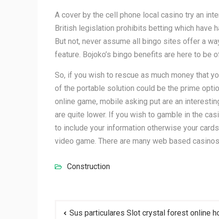
A cover by the cell phone local casino try an int
British legislation prohibits betting which have
But not, never assume all bingo sites offer a way
feature. Bojoko’s bingo benefits are here to be 
So, if you wish to rescue as much money that you 
of the portable solution could be the prime opt
online game, mobile asking put are an interestin
are quite lower. If you wish to gamble in the ca
to include your information otherwise your cards
video game. There are many web based casinos yo
Construction
Post
Sus particulares Slot crystal forest online