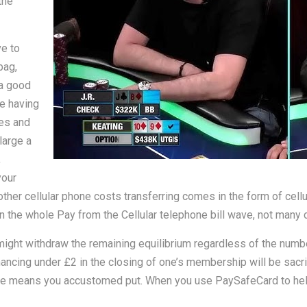
the
e to
bag,
 a good
re having
ies and
large a
,
your
other cellular phone costs transferring comes in the form of cell
he whole Pay from the Cellular telephone bill wave, not many cas
might withdraw the remaining equilibrium regardless of the numb
inancing under £2 in the closing of one’s membership will be sacri
same means you accustomed put. When you use PaySafeCard to hel