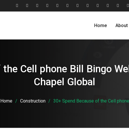
#2806
About
Award
Blog
Blog
Careers
Case
Case
Cohesive
Contact
Evolu
(no
Us
&
Carousel
Standard
Studies
Studies
Relationship
Us
Home
About
title)
Recognition
Classic
Grid
Model
the Cell phone Bill Bingo We
Chapel Global
Home
Construction
30+ Spend Because of the Cell phone 