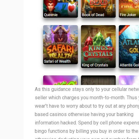
As this guidance stays only to your cellular net
seller which charges you month-to-month. Thus
wear’t have to worry about to try out at any pho
based casinos otherwise having your banking
information hacked. Spend by cell phone expen
bingo functions by billing you buy in order to the