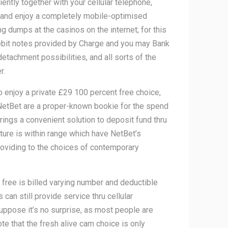
ntly together with your cellular telephone,
 and enjoy a completely mobile-optimised
 dumps at the casinos on the internet; for this
ebit notes provided by Charge and you may Bank
achment possibilities, and all sorts of the
r.
enjoy a private £29 100 percent free choice,
 NetBet are a proper-known bookie for the spend
ings a convenient solution to deposit fund thru
ture is within range which have NetBet’s
roviding to the choices of contemporary
 free is billed varying number and deductible
can still provide service thru cellular
suppose it’s no surprise, as most people are
te that the fresh alive cam choice is only