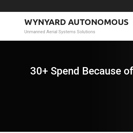
Skip
to
content
WYNYARD AUTONOMOUS
Unmanned Aerial Systems Solutions
30+ Spend Because of 