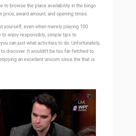
e to browse the place availability in the bingo
on price, award amount, and opening times.
out yourself, even when merely playing 100
 to enjoy responsibly, simple tips to
 can just what activities to do. Unfortunately,
to discover. It wouldn’t be too far-fetched to
njoying an excellent unicorn since the that is