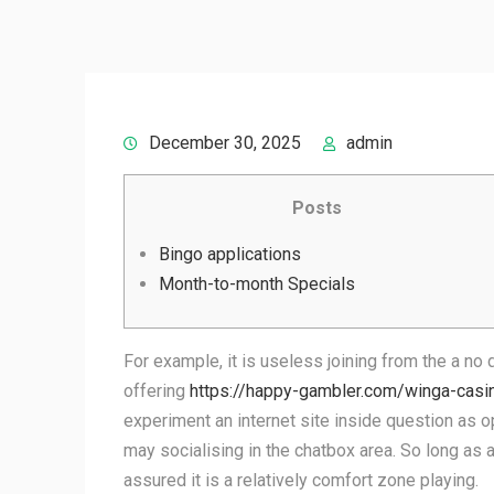
December 30, 2025
admin
Posts
Bingo applications
Month-to-month Specials
For example, it is useless joining from the a no 
offering
https://happy-gambler.com/winga-casi
experiment an internet site inside question as 
may socialising in the chatbox area. So long as
assured it is a relatively comfort zone playing.