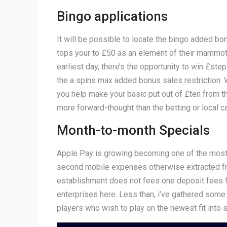
Bingo applications
It will be possible to locate the bingo added b
tops your to £50 as an element of their mammoth 
earliest day, there’s the opportunity to win £ste
the a spins max added bonus sales restriction.
you help make your basic put out of £ten from t
more forward-thought than the betting or local c
Month-to-month Specials
Apple Pay is growing becoming one of the most p
second mobile expenses otherwise extracted fro
establishment does not fees one deposit fees for
enterprises here. Less than, i’ve gathered some
players who wish to play on the newest fit into s