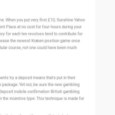
one. When you put very first £10, Sunshine Yahoo
nt Place at no cost for four-hours during your
ory for each ten revolves tend to contribute for
Release the newest Kraken position game once
llular course, not one could have been much
ts try a deposit means that’s put in their
 package. Yet not, be sure the new gambling
 deposit mobile confirmation British gambling
 the incentive type. This technique is made for