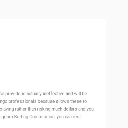
e provide is actually ineffective and will be
f bingo professionals because allows these to
playing rather than risking much dollars and you
kingdom Betting Commission, you can rest