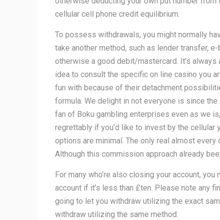
otherwise deducting your own put number from 
cellular cell phone credit equilibrium.
To possess withdrawals, you might normally hav
take another method, such as lender transfer, e-
otherwise a good debit/mastercard. It’s always
idea to consult the specific on line casino you a
fun with because of their detachment possibilit
formula. We delight in not everyone is since the 
fan of Boku gambling enterprises even as we is
regrettably if you’d like to invest by the cellular 
options are minimal. The only real almost every 
Although this commission approach already been t
For many who’re also closing your account, you 
account if it’s less than £ten. Please note any f
going to let you withdraw utilizing the exact 
withdraw utilizing the same method.