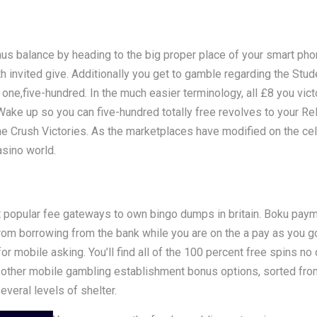
onus balance by heading to the big proper place of your smart ph
invited give. Additionally you get to gamble regarding the Stude
p one,five-hundred. In the much easier terminology, all £8 you vict
 Wake up so you can five-hundred totally free revolves to your 
he Crush Victories. As the marketplaces have modified on the ce
asino world.
opular fee gateways to own bingo dumps in britain. Boku paymen
m borrowing from the bank while you are on the a pay as you go
 mobile asking. You’ll find all of the 100 percent free spins no
 other mobile gambling establishment bonus options, sorted from
everal levels of shelter.