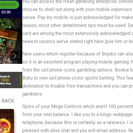
You can access the fresh gambling enterprise convenie
choose to shell out along with your mobile expenses
sense. Pay-by-mobile is just acknowledged for making
reason, most other detachment tips must be used. D
card are among the most extensively acknowledged det
newest casinos we’ve stated right here give him or he
New users whom register because of Bojoko can also 
so it is an excellent program playing mobile gaming.
from the cell phone costs gambling options. Bookie br
Boku to own cell phone costs sports betting. This fea
dedication to trouble-free transactions and you can p
gamblers.
Spins of your Mega Controls which aren’t 100 percent
from your own balance. I like you to a bingo webpages 
telephone, because this is certainly as a rareness. I 
pleased with alive chat and you will email address. No