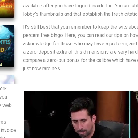
available after you have logged inside the. You are abl
lobby’s thumbnails and that establish the fresh citati
It’s still best that you remember to keep the wits ab
percent free bingo. Here, you can read our tips on how
acknowledge for those who may have a problem, and you
a zero-deposit extra of this dimensions are very hard 
compare a zero-put bonus for the calibre which have e
just how rare he’s.
work
 you
ny web
ses
 invoice