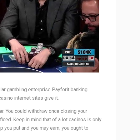
ular gambling enterprise Payforit banking.
ino internet sites give it.
er. You could withdraw once closing your
ficed. Keep in mind that of a lot casinos is only
p you put and you may earn, you ought to