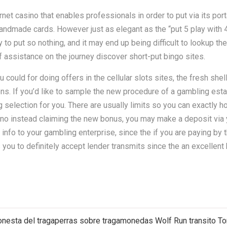
ernet casino that enables professionals in order to put via its p
 handmade cards. However just as elegant as the “put 5 play with 
 to put so nothing, and it may end up being difficult to lookup the
of assistance on the journey discover short-put bingo sites.
could for doing offers in the cellular slots sites, the fresh she
ions. If you’d like to sample the new procedure of a gambling e
g selection for you. There are usually limits so you can exactly
sino instead claiming the new bonus, you may make a deposit via y
 info to your gambling enterprise, since the if you are paying by 
u to definitely accept lender transmits since the an excellent 
 honesta del tragaperras sobre tragamonedas Wolf Run transito T