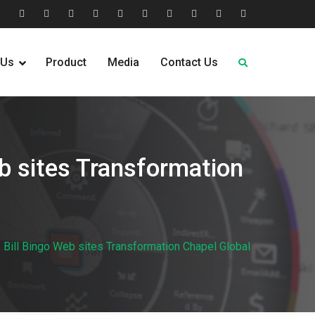
tion
Help
Home
Home
Industries
Industry
Leadership
Media
Our
Pricing
Request
Why
&
2
Served
Sectors
Team
News
&
Quote
Choose
 Us
Product
Media
Contact Us
FAQs
Plans
Us
b sites Transformation
Bill Bingo Web sites Transformation Chapel Global