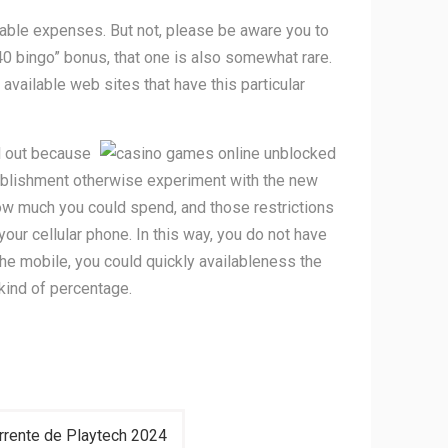
ortable expenses. But not, please be aware you to
40 bingo” bonus, that one is also somewhat rare.
 available web sites that have this particular
ll out because
stablishment otherwise experiment with the new
 how much you could spend, and those restrictions
our cellular phone. In this way, you do not have
the mobile, you could quickly availableness the
kind of percentage.
orrente de Playtech 2024