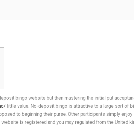
deposit bingo website but then mastering the initial put acceptanc
no/
little value. No-deposit bingo is attractive to a large sort o
opposed to beginning their purse.
Other participants simply enjoy 
 a website is registered and you may regulated from the United 