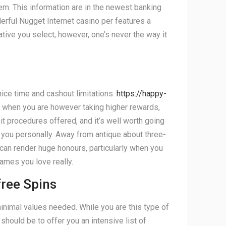
m. This information are in the newest banking
rful Nugget Internet casino per features a
ative you select, however, one’s never the way it
nice time and cashout limitations.
https://happy-
 when you are however taking higher rewards,
t procedures offered, and it’s well worth going
to you personally. Away from antique about three-
 can render huge honours, particularly when you
ames you love really.
ree Spins
minimal values needed. While you are this type of
should be to offer you an intensive list of