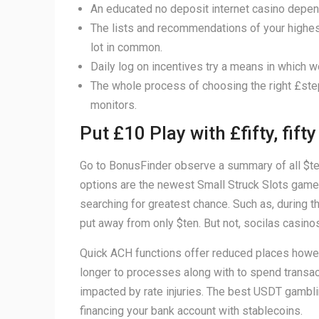
An educated no deposit internet casino depend
The lists and recommendations of your highest
lot in common.
Daily log on incentives try a means in which w
The whole process of choosing the right £step
monitors.
Put £10 Play with £fifty, fif
Go to BonusFinder observe a summary of all $te
options are the newest Small Struck Slots games,
searching for greatest chance. Such as, during t
put away from only $ten. But not, socilas casino
Quick ACH functions offer reduced places howev
longer to processes along with to spend transact
impacted by rate injuries. The best USDT gamblin
financing your bank account with stablecoins.