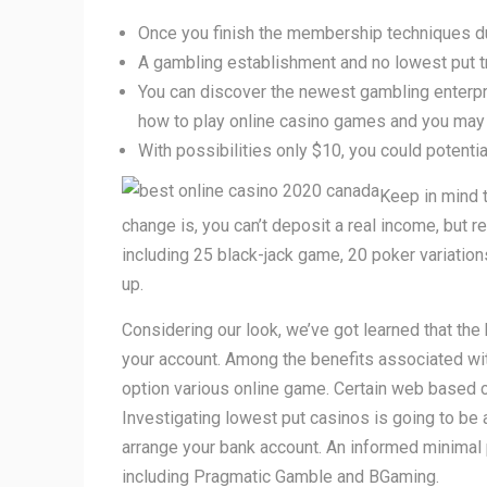
Once you finish the membership techniques du
A gambling establishment and no lowest put try
You can discover the newest gambling enterpri
how to play online casino games and you may 
With possibilities only $10, you could potenti
Keep in mind t
change is, you can’t deposit a real income, but
including 25 black-jack game, 20 poker variatio
up.
Considering our look, we’ve got learned that the
your account. Among the benefits associated w
option various online game. Certain web based c
Investigating lowest put casinos is going to be 
arrange your bank account. An informed minimal
including Pragmatic Gamble and BGaming.