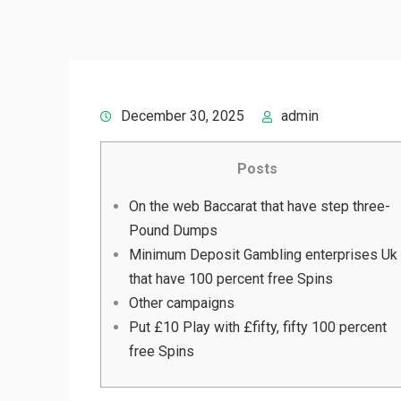
December 30, 2025
admin
Posts
On the web Baccarat that have step three-
Pound Dumps
Minimum Deposit Gambling enterprises Uk
that have 100 percent free Spins
Other campaigns
Put £10 Play with £fifty, fifty 100 percent
free Spins