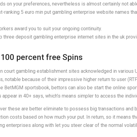
s on your preferences, nevertheless is almost certainly not able
-ranking 5 euro min put gambling enterprise website names that 
orkers award you to suit your ongoing continuity.
 three deposit gambling enterprise internet sites in the uk pro
ty 100 percent free Spins
n court gambling establishment sites acknowledged in various 
 notable because of their impressive higher return to user (RTP)
he BetMGM sportsbook, bettors can also be start the online sport
s appear in 40+ says, which’s means simpler to access the indivi
er these are better eliminate to possess big transactions and b
ion costs based on how much your put. In return, so it means tha
g enterprises along with let you steer clear of the normal volati