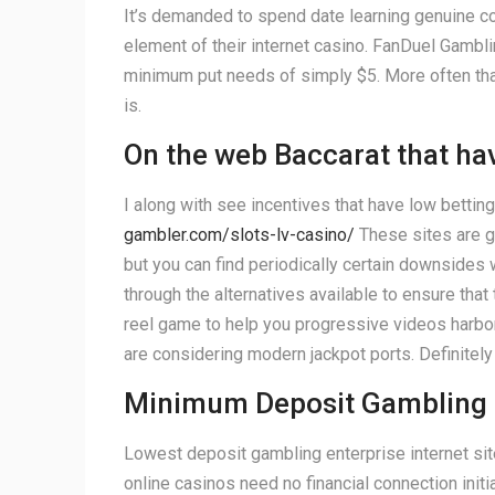
It’s demanded to spend date learning genuine c
element of their internet casino. FanDuel Gambl
minimum put needs of simply $5.
More often tha
is.
On the web Baccarat that h
I along with see incentives that have low bettin
gambler.com/slots-lv-casino/
These sites are g
but you can find periodically certain downsides 
through the alternatives available to ensure that
reel game to help you progressive videos harbors
are considering modern jackpot ports. Definitely
Minimum Deposit Gambling en
Lowest deposit gambling enterprise internet site
online casinos need no financial connection initi