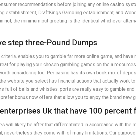
onsumer recommendations before joining any online casino syste
ing establishment, DraftKings Gambling establishment, and Wonde
n not, the minimum put greeting is the identical whichever altern
ave step three-Pound Dumps
g criteria, enables you to gamble far more online game, and have 
reat for playing your chosen gambling games on the a resources
worth considering too. Per casino has its own book mix of deposi
 the website you select has financial actions that actually work 
 full of bells and whistles, ports are really easy to gamble and
 prefer bonus now offers that allow you to enjoy the brand new g
terprises Uk that have 100 percent f
s will likely be after that differentiated in accordance with the 
al, nevertheless they come with of many limitations. Our purpose 