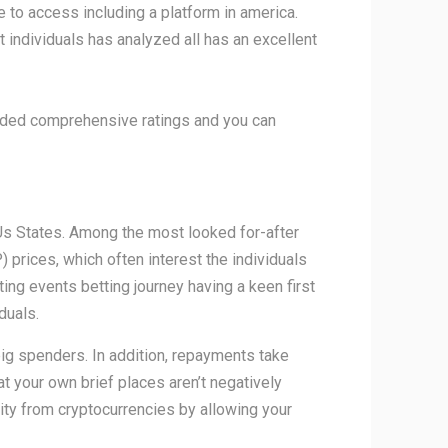
 to access including a platform in america.
individuals has analyzed all has an excellent
vided comprehensive ratings and you can
Us States. Among the most looked for-after
 prices, which often interest the individuals
ing events betting journey having a keen first
duals.
ig spenders. In addition, repayments take
t your own brief places aren’t negatively
lity from cryptocurrencies by allowing your