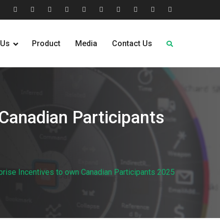
tion
Help
Home
Home
Industries
Industry
Leadership
Media
Our
Pricing
Request
Why
&
2
Served
Sectors
Team
News
&
Quote
Choose
 Us
Product
Media
Contact Us
FAQs
Plans
Us
Canadian Participants
rise Incentives to own Canadian Participants 2025