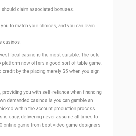
u should claim associated bonuses.
 you to match your choices, and you can learn
s casinos.
west local casino is the most suitable. The sole
b platform now offers a good sort of table game,
o credit by the placing merely $5 when you sign
, providing you with self-reliance when financing
 own demanded casinos is you can gamble an
picked within the account production process.
s is easy, delivering never assume all times to
000 online game from best video game designers