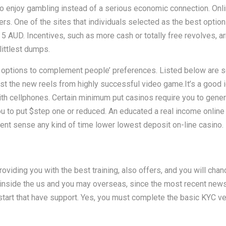
o enjoy gambling instead of a serious economic connection. Onl
ers. One of the sites that individuals selected as the best opti
 5 AUD. Incentives, such as more cash or totally free revolves, arr
littlest dumps.
t options to complement people’ preferences. Listed below are
wist the new reels from highly successful video game.It’s a good 
th cellphones. Certain minimum put casinos require you to gener
u to put $step one or reduced. An educated a real income online 
lent sense any kind of time lower lowest deposit on-line casino.
viding you with the best training, also offers, and you will ch
d inside the us and you may overseas, since the most recent new
start that have support. Yes, you must complete the basic KYC ver