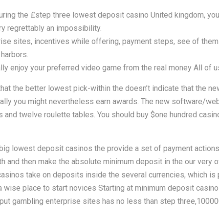
ring the £step three lowest deposit casino United kingdom, yo
 regrettably an impossibility.
se sites, incentives while offering, payment steps, see of them
harbors.
ally enjoy your preferred video game from the real money All of u
hat the better lowest pick-within the doesn’t indicate that the ne
 really you might nevertheless earn awards. The new software/we
ns and twelve roulette tables. You should buy $one hundred casin
 big lowest deposit casinos the provide a set of payment actions
ith and then make the absolute minimum deposit in the our very
asinos take on deposits inside the several currencies, which is 
a wise place to start novices Starting at minimum deposit casino
 put gambling enterprise sites has no less than step three,100