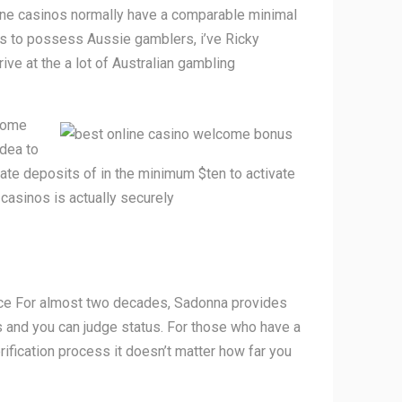
ine casinos normally have a comparable minimal
ons to possess Aussie gamblers, i’ve Ricky
ive at the a lot of Australian gambling
 some
idea to
ate deposits of in the minimum $ten to activate
casinos is actually securely
ance For almost two decades, Sadonna provides
s and you can judge status. For those who have a
ification process it doesn’t matter how far you