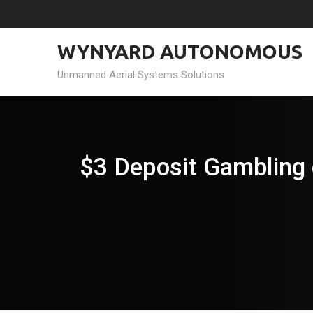
Skip
to
content
WYNYARD AUTONOMOUS
Unmanned Aerial Systems Solutions
$3 Deposit Gambling 