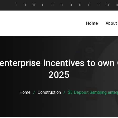
#2806
About
Award
Blog
Blog
Careers
Case
Case
Cohesive
Contact
Evolu
(no
Us
&
Carousel
Standard
Studies
Studies
Relationship
Us
Home
About
title)
Recognition
Classic
Grid
Model
enterprise Incentives to own 
2025
Home
Construction
$3 Deposit Gambling enterp