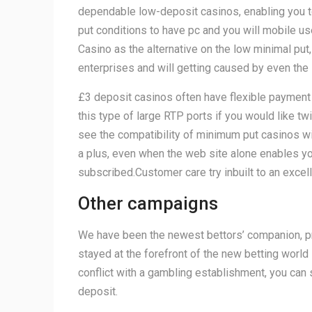
dependable low-deposit casinos, enabling you t
put conditions to have pc and you will mobile us
Casino as the alternative on the low minimal put,
enterprises and will getting caused by even the 
£3 deposit casinos often have flexible paymen
this type of large RTP ports if you would like t
see the compatibility of minimum put casinos wi
a plus, even when the web site alone enables yo
subscribed.Customer care try inbuilt to an excel
Other campaigns
We have been the newest bettors’ companion, pro
stayed at the forefront of the new betting worl
conflict with a gambling establishment, you can 
deposit.