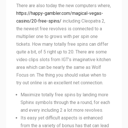
There are also today the new computers where,
https://happy-gambler.com/magical-vegas-
casino/20-free-spins/
including Cleopatra 2,
the newest free revolves is connected to a
multiplier one to grows with per spin one
tickets. How many totally free spins can differ
quite a bit, of 5 right up to 20. There are some
video clips slots from IGT’s imaginative kitchen
area which can be nearly the same as Wolf
Focus on.
The thing you should value when to
try out online is an excellent net connection.
Maximize totally free spins by landing more
Sphinx symbols through the a round, for each
and every including 2 a lot more revolves.
Its easy yet difficult aspects is enhanced
from the a variety of bonus has that can lead