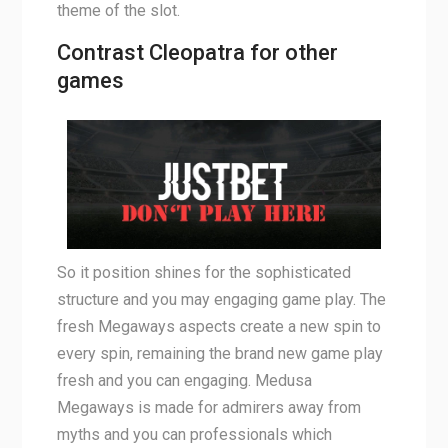
theme of the slot.
Contrast Cleopatra for other
games
So it position shines for the sophisticated
structure and you may engaging game play. The
fresh Megaways aspects create a new spin to
every spin, remaining the brand new game play
fresh and you can engaging. Medusa
Megaways is made for admirers away from
myths and you can professionals which