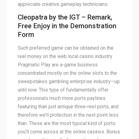
appreciate creative gameplay technicians.
Cleopatra by the IGT – Remark,
Free Enjoy in the Demonstration
Form
Such preferred game can be obtained on the
real money on the web local casino industry.
Pragmatic Play are a-game business
concentrated mostly on the online slots to the
sweepstakes gambling enterprise industry—up
until now. This type of fundamentally offer
professionals much more ports paylines
featuring than just antique three-reel ports, and
therefore we’ll protection in the next point less
than. These are the most typical kind of ports
you’ll come across at the online casinos. Bonus