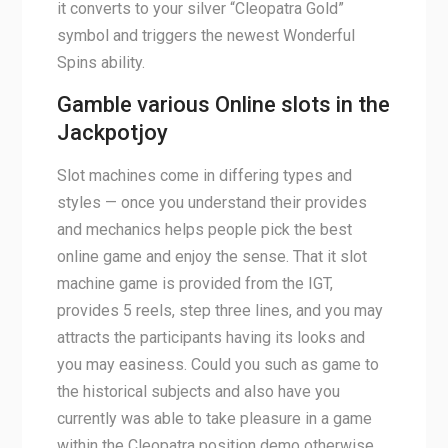
it converts to your silver “Cleopatra Gold”
symbol and triggers the newest Wonderful
Spins ability.
Gamble various Online slots in the
Jackpotjoy
Slot machines come in differing types and
styles — once you understand their provides
and mechanics helps people pick the best
online game and enjoy the sense. That it slot
machine game is provided from the IGT,
provides 5 reels, step three lines, and you may
attracts the participants having its looks and
you may easiness. Could you such as game to
the historical subjects and also have you
currently was able to take pleasure in a game
within the Cleopatra position demo otherwise