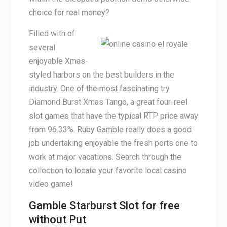
choice for real money?
Filled with of
several
enjoyable Xmas-
styled harbors on the best builders in the
industry. One of the most fascinating try
Diamond Burst Xmas Tango, a great four-reel
slot games that have the typical RTP price away
from 96.33%. Ruby Gamble really does a good
job undertaking enjoyable the fresh ports one to
work at major vacations. Search through the
collection to locate your favorite local casino
video game!
Gamble Starburst Slot for free
without Put