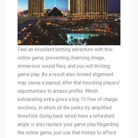
Feel an excellent betting adventure with this
online game, presenting charming image,
immersive sound files, and you will thrilling
game play. As a result also limited alignment
may cause a payout, after that boosting players’
opportunities to amass profits. Which
exhilarating extra gives a big 15 free of charge
revolves, in which all the perks try amplified
threefold. Going back which have a refreshed
angle is also replace your game play.Regarding
the online game, just use that money to afford