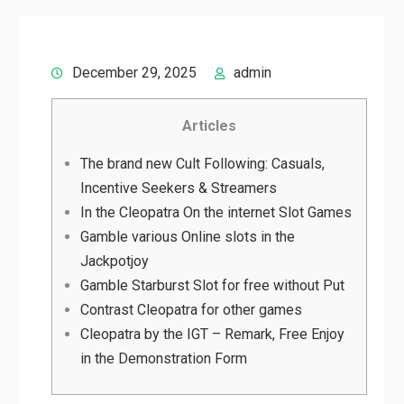
December 29, 2025
admin
Articles
The brand new Cult Following: Casuals,
Incentive Seekers & Streamers
In the Cleopatra On the internet Slot Games
Gamble various Online slots in the
Jackpotjoy
Gamble Starburst Slot for free without Put
Contrast Cleopatra for other games
Cleopatra by the IGT – Remark, Free Enjoy
in the Demonstration Form