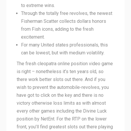
to extreme wins.
Through the totally free revolves, the newest
Fisherman Scatter collects dollars honors
from Fish icons, adding to the fresh
excitement.
For many United states professionals, this
can be lowest, but with medium volatility.
The fresh cleopatra online position video game
is right – nonetheless it’s ten years old, so
there work better slots out there. And if you
wish to prevent the automobile-revolves, you
have got to click on the key and there is no
victory otherwise loss limits as with almost
every other games including the Divine Luck
position by NetEnt. For the RTP on the lower
front, you’ll find greatest slots out there playing