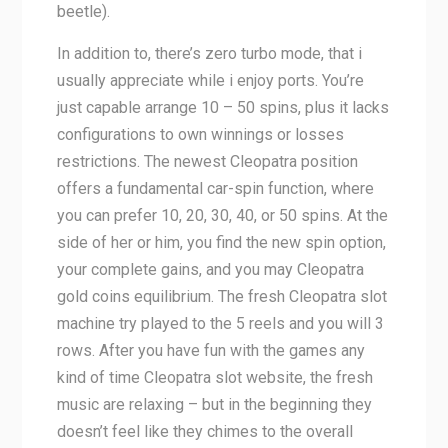
beetle).
In addition to, there’s zero turbo mode, that i
usually appreciate while i enjoy ports. You’re
just capable arrange 10 – 50 spins, plus it lacks
configurations to own winnings or losses
restrictions. The newest Cleopatra position
offers a fundamental car-spin function, where
you can prefer 10, 20, 30, 40, or 50 spins. At the
side of her or him, you find the new spin option,
your complete gains, and you may Cleopatra
gold coins equilibrium. The fresh Cleopatra slot
machine try played to the 5 reels and you will 3
rows. After you have fun with the games any
kind of time Cleopatra slot website, the fresh
music are relaxing – but in the beginning they
doesn’t feel like they chimes to the overall