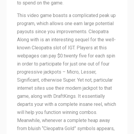
to spend on the game.
This video game boasts a complicated peak up
program, which allows one earn large potential
payouts since you improvements. Cleopatra
Along with is an interesting sequel for the well-
known Cleopatra slot of IGT. Players at this
webpages can pay $0.twenty five for each spin
in order to participate for just one out of four
progressive jackpots – Micro, Lesser,
Significant, otherwise Super. Yet not, particular
internet sites use their modern jackpot to that
game, along with DraftKings. It essentially
departs your with a complete insane reel, which
will help you function winning combos.
Meanwhile, whenever a complete heap away
from bluish “Cleopatra Gold” symbols appears,