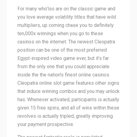
For many who’lso are on the classic game and
you love average volatility titles that have wild
multipliers, up coming chase you to definitely
ten,000x winnings when you go to these
casinos on the internet. The newest Cleopatra
position can be one of the most preferred
Egypt-inspired video game ever, but it’s far
from the only one that you could appreciate
inside the the nation’s finest online casinos.
Cleopatra online slot game features other signs
that induce winning combos and you may unlock
has. Whenever activated, participants is actually
given 15 free spins, and all of wins within these
revolves is actually tripled, greatly improving
your payment prospective.