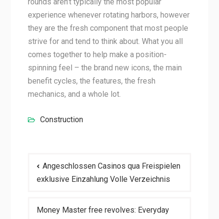
rounds aren’t typically the most popular
experience whenever rotating harbors, however
they are the fresh component that most people
strive for and tend to think about. What you all
comes together to help make a position-
spinning feel – the brand new icons, the main
benefit cycles, the features, the fresh
mechanics, and a whole lot.
Construction
Post
Angeschlossen Casinos qua Freispielen
navigation
exklusive Einzahlung Volle Verzeichnis
Money Master free revolves: Everyday