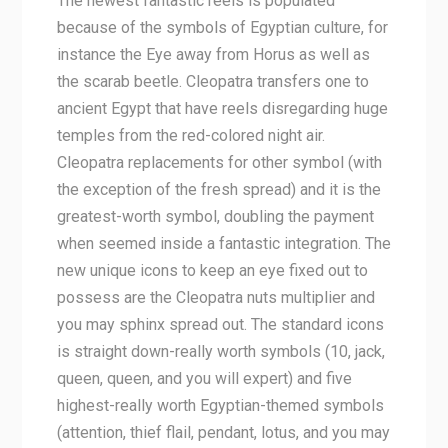
The newest fantastic reels is populated
because of the symbols of Egyptian culture, for
instance the Eye away from Horus as well as
the scarab beetle. Cleopatra transfers one to
ancient Egypt that have reels disregarding huge
temples from the red-colored night air.
Cleopatra replacements for other symbol (with
the exception of the fresh spread) and it is the
greatest-worth symbol, doubling the payment
when seemed inside a fantastic integration. The
new unique icons to keep an eye fixed out to
possess are the Cleopatra nuts multiplier and
you may sphinx spread out. The standard icons
is straight down-really worth symbols (10, jack,
queen, queen, and you will expert) and five
highest-really worth Egyptian-themed symbols
(attention, thief flail, pendant, lotus, and you may