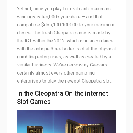
Yet not, once you play for real cash, maximum
winnings is ten,000x you share – and that
compatible $dos,100,100000 to your maximum
choice. The fresh Cleopatra game is made by
the IGT within the 2012, which is in accordance
with the antique 3 reel video slot at the physical
gambling enterprises, as well as created by a
similar business. We’ve necessary Caesars
certainly almost every other gambling
enterprises to play the newest Cleopatra slot.
In the Cleopatra On the internet
Slot Games