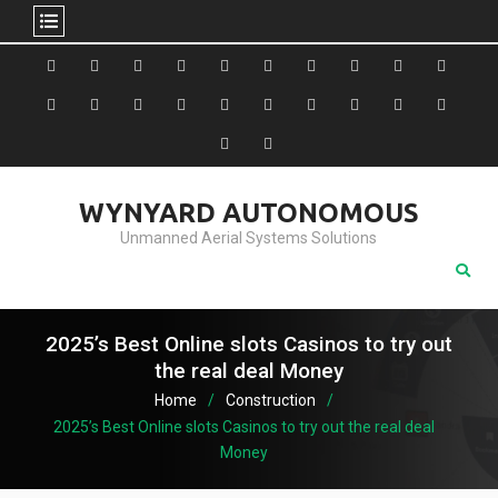
Skip
to
#2806
About
Award
Blog
Blog
Careers
Case
Case
Cohesive
Contac
content
(no
Us
&
Carousel
Standard
Studies
Studies
Relationship
Us
Evolution
Help
Home
Home
Industries
Industry
Leadership
Media
Our
Pricing
title)
Recognition
Classic
Grid
Model
&
2
Served
Sectors
Team
News
&
Request
Why
FAQs
Plans
Quote
Choose
WYNYARD AUTONOMOUS
Us
Unmanned Aerial Systems Solutions
2025’s Best Online slots Casinos to try out
the real deal Money
Home
Construction
2025’s Best Online slots Casinos to try out the real deal
Money