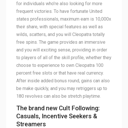
for individuals who’re also looking for more
frequent victories. To have fortunate United
states professionals, maximum earn is 10,000x
their share, with special features as well as
wilds, scatters, and you will Cleopatra totally
free spins. The game provides an immersive
and you will exciting sense, providing in order
to players of all of the skill profile, whether they
choose to experience to own Cleopatra 100
percent free slots or that have real currency.
After inside added bonus round, gains can also
be make quickly, and you may retriggers up to
180 revolves can also be stretch playtime.
The brand new Cult Following:
Casuals, Incentive Seekers &
Streamers