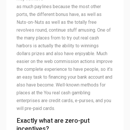
as much paylines because the most other
ports, the different bonus have, as well as
Nuts-on-Nuts as well as the totally free
revolves round, continue stuff amusing. One of
the many places from to try out real cash
harbors is actually the ability to winnings
dollars prizes and also have enjoyable. Much
easier on the web commission actions improve
the complete experience to have people, so it’s
an easy task to financing your bank account and
also have become. Well-known methods for
places at the You real cash gambling
enterprises are credit cards, e-purses, and you
will pre-paid cards.
Exactly what are zero-put
incentives?