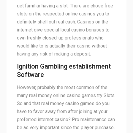
get familiar having a slot. There are chose free
slots on the respected online casinos you to
definitely shell out real cash.
Casinos on the
internet give special local casino bonuses to
own freshly closed-up professionals who
would like to is actually their casino without
having any risk of making a deposit.
Ignition Gambling establishment
Software
However, probably the most common of the
many real money online casino games try Slots.
So and that real money casino games do you
have to favor away from after joining at your
preferred internet casino? Pro maintenance can
be as very important since the player purchase,