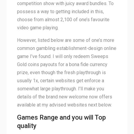
competition show with juicy award bundles. To
possess a way to getting included in this,
choose from almost 2,100 of one’s favourite
video game playing.
However, listed below are some of one’s more
common gambling establishment-design online
game I’ve found. I will only redeem Sweeps
Gold coins payouts for a bona fide currency
prize, even though the fresh playthrough is
usually 1x, certain websites get enforce a
somewhat large playthrough. I’ll make you
details of the brand new welcome now offers
available at my advised websites next below.
Games Range and you will Top
quality