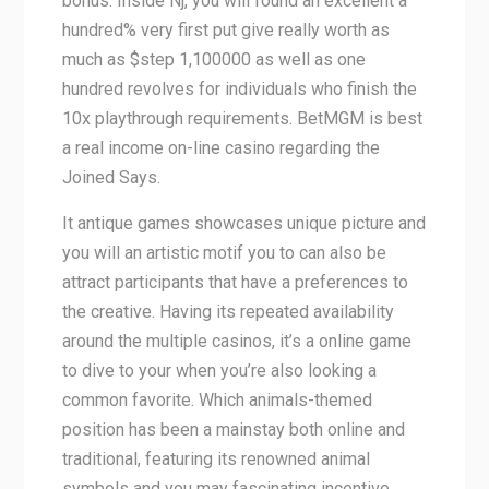
bonus. Inside Nj, you will found an excellent a
hundred% very first put give really worth as
much as $step 1,100000 as well as one
hundred revolves for individuals who finish the
10x playthrough requirements. BetMGM is best
a real income on-line casino regarding the
Joined Says.
It antique games showcases unique picture and
you will an artistic motif you to can also be
attract participants that have a preferences to
the creative. Having its repeated availability
around the multiple casinos, it’s a online game
to dive to your when you’re also looking a
common favorite. Which animals-themed
position has been a mainstay both online and
traditional, featuring its renowned animal
symbols and you may fascinating incentive