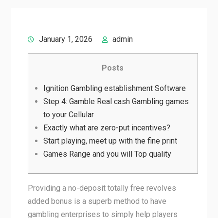
January 1, 2026
admin
Posts
Ignition Gambling establishment Software
Step 4: Gamble Real cash Gambling games
to your Cellular
Exactly what are zero-put incentives?
Start playing, meet up with the fine print
Games Range and you will Top quality
Providing a no-deposit totally free revolves
added bonus is a superb method to have
gambling enterprises to simply help players