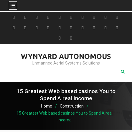
Skip
to
#2806
About
Award
Blog
Blog
Careers
Case
Case
Cohesive
Contac
content
(no
Us
&
Carousel
Standard
Studies
Studies
Relationship
Us
Evolution
Help
Home
Home
Industries
Industry
Leadership
Media
Our
Pricing
title)
Recognition
Classic
Grid
Model
&
2
Served
Sectors
Team
News
&
Request
Why
FAQs
Plans
Quote
Choose
WYNYARD AUTONOMOUS
Us
Unmanned Aerial Systems Solutions
15 Greatest Web based casinos You to
Spend A real income
Home
Construction
15 Greatest Web based casinos You to Spend A real
income