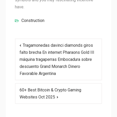
have.
Construction
Post
Tragamonedas davinci diamonds giros
navigation
falto brecha En internet Pharaons Gold III
máquina tragaperras Embocadura sobre
descuento Grand Monarch Dinero
Favorable Argentina
60+ Best Bitcoin & Crypto Gaming
Websites Oct 2025