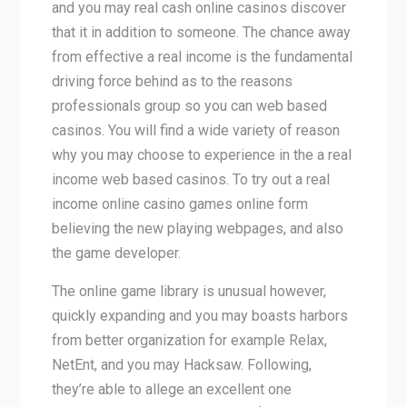
and you may real cash online casinos discover
that it in addition to someone. The chance away
from effective a real income is the fundamental
driving force behind as to the reasons
professionals group so you can web based
casinos. You will find a wide variety of reason
why you may choose to experience in the a real
income web based casinos. To try out a real
income online casino games online form
believing the new playing webpages, and also
the game developer.
The online game library is unusual however,
quickly expanding and you may boasts harbors
from better organization for example Relax,
NetEnt, and you may Hacksaw. Following,
they’re able to allege an excellent one