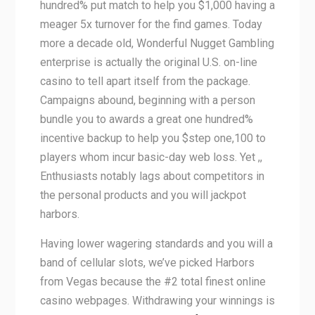
hundred% put match to help you $1,000 having a
meager 5x turnover for the find games. Today
more a decade old, Wonderful Nugget Gambling
enterprise is actually the original U.S. on-line
casino to tell apart itself from the package.
Campaigns abound, beginning with a person
bundle you to awards a great one hundred%
incentive backup to help you $step one,100 to
players whom incur basic-day web loss. Yet ,,
Enthusiasts notably lags about competitors in
the personal products and you will jackpot
harbors.
Having lower wagering standards and you will a
band of cellular slots, we’ve picked Harbors
from Vegas because the #2 total finest online
casino webpages. Withdrawing your winnings is