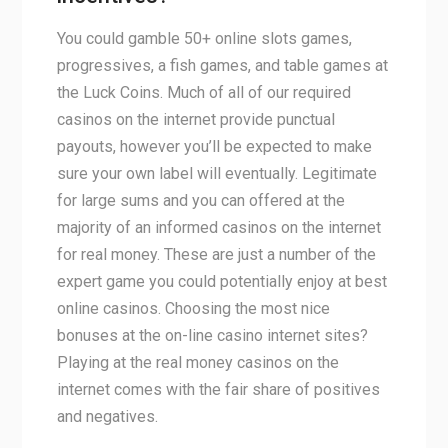
You could gamble 50+ online slots games,
progressives, a fish games, and table games at
the Luck Coins. Much of all of our required
casinos on the internet provide punctual
payouts, however you’ll be expected to make
sure your own label will eventually. Legitimate
for large sums and you can offered at the
majority of an informed casinos on the internet
for real money. These are just a number of the
expert game you could potentially enjoy at best
online casinos. Choosing the most nice
bonuses at the on-line casino internet sites?
Playing at the real money casinos on the
internet comes with the fair share of positives
and negatives.