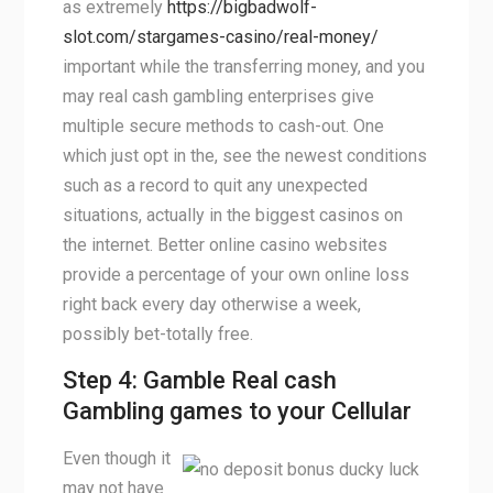
as extremely
https://bigbadwolf-
slot.com/stargames-casino/real-money/
important while the transferring money, and you
may real cash gambling enterprises give
multiple secure methods to cash-out. One
which just opt in the, see the newest conditions
such as a record to quit any unexpected
situations, actually in the biggest casinos on
the internet. Better online casino websites
provide a percentage of your own online loss
right back every day otherwise a week,
possibly bet-totally free.
Step 4: Gamble Real cash
Gambling games to your Cellular
Even though it
may not have