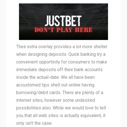
Their extra overlay provides a lot more shelter
when designing deposits. Quick banking try a
convenient opportinity for consumers to make
immediate deposits off their bank accounts
inside the actual-date. We all have been
accustomed tips shell out online having
borrowing/debit cards. There are plenty of a
internet sites, however some undesired
possibilities also. While we would love to tell
you that all web sites is actually equivalent, it
only isn’t the case.