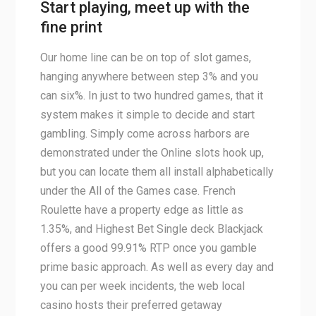
Start playing, meet up with the
fine print
Our home line can be on top of slot games,
hanging anywhere between step 3% and you
can six%. In just to two hundred games, that it
system makes it simple to decide and start
gambling. Simply come across harbors are
demonstrated under the Online slots hook up,
but you can locate them all install alphabetically
under the All of the Games case. French
Roulette have a property edge as little as
1.35%, and Highest Bet Single deck Blackjack
offers a good 99.91% RTP once you gamble
prime basic approach. As well as every day and
you can per week incidents, the web local
casino hosts their preferred getaway