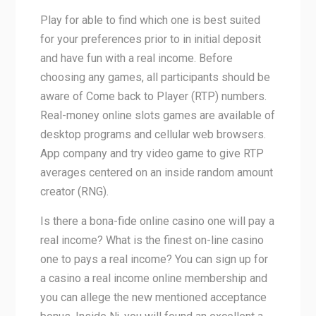
Play for able to find which one is best suited
for your preferences prior to in initial deposit
and have fun with a real income. Before
choosing any games, all participants should be
aware of Come back to Player (RTP) numbers.
Real-money online slots games are available of
desktop programs and cellular web browsers.
App company and try video game to give RTP
averages centered on an inside random amount
creator (RNG).
Is there a bona-fide online casino one will pay a
real income? What is the finest on-line casino
one to pays a real income? You can sign up for
a casino a real income online membership and
you can allege the new mentioned acceptance