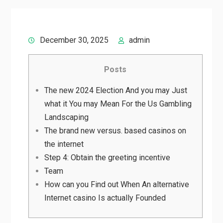
December 30, 2025
admin
Posts
The new 2024 Election And you may Just
what it You may Mean For the Us Gambling
Landscaping
The brand new versus. based casinos on
the internet
Step 4: Obtain the greeting incentive
Team
How can you Find out When An alternative
Internet casino Is actually Founded