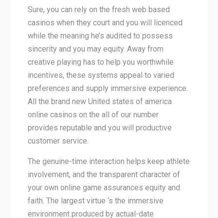
Sure, you can rely on the fresh web based
casinos when they court and you will licenced
while the meaning he’s audited to possess
sincerity and you may equity. Away from
creative playing has to help you worthwhile
incentives, these systems appeal to varied
preferences and supply immersive experience.
All the brand new United states of america
online casinos on the all of our number
provides reputable and you will productive
customer service.
The genuine-time interaction helps keep athlete
involvement, and the transparent character of
your own online game assurances equity and
faith. The largest virtue ‘s the immersive
environment produced by actual-date