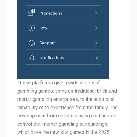
These platforms give a wide variety of
gambling games, same as traditional brick-and-
mortar gambling enterprises, to the additional
capability of to experience from the family. The
development from cellular playing continues to
control the internet gambling surroundings,
which have the new slot games in the 2025