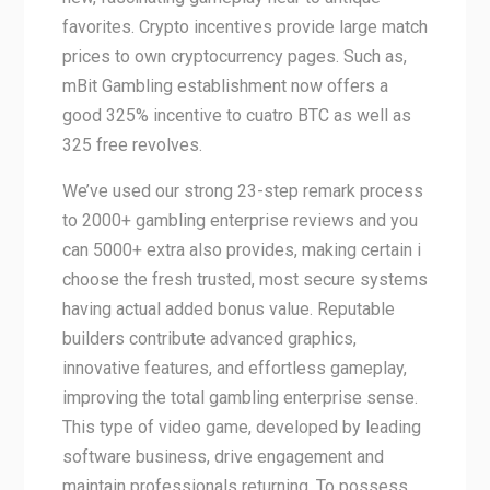
favorites. Crypto incentives provide large match
prices to own cryptocurrency pages. Such as,
mBit Gambling establishment now offers a
good 325% incentive to cuatro BTC as well as
325 free revolves.
We’ve used our strong 23-step remark process
to 2000+ gambling enterprise reviews and you
can 5000+ extra also provides, making certain i
choose the fresh trusted, most secure systems
having actual added bonus value. Reputable
builders contribute advanced graphics,
innovative features, and effortless gameplay,
improving the total gambling enterprise sense.
This type of video game, developed by leading
software business, drive engagement and
maintain professionals returning. To possess