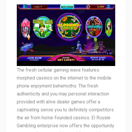
The fresh cellular gaming wave features
morphed casinos on the internet to the mobile
phone enjoyment behemoths. The fresh
authenticity and you may personal interaction
provided with alive dealer games offer a
captivating sense you to definitely competitors
the air from home-founded casinos. El Royale
Gambling enterprise now offers the opportunity