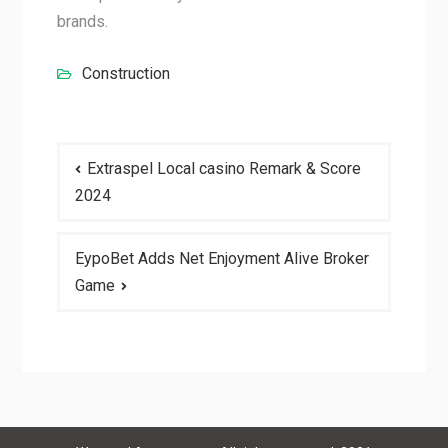
brands.
Construction
Post
Extraspel Local casino Remark & Score
navigation
2024
EypoBet Adds Net Enjoyment Alive Broker
Game