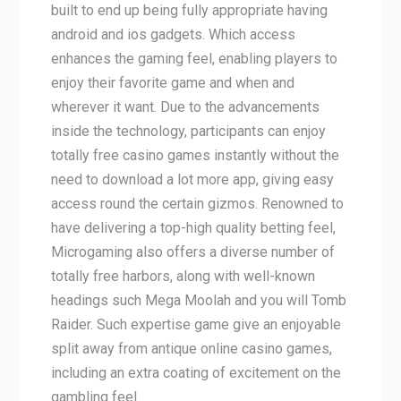
built to end up being fully appropriate having
android and ios gadgets. Which access
enhances the gaming feel, enabling players to
enjoy their favorite game and when and
wherever it want. Due to the advancements
inside the technology, participants can enjoy
totally free casino games instantly without the
need to download a lot more app, giving easy
access round the certain gizmos. Renowned to
have delivering a top-high quality betting feel,
Microgaming also offers a diverse number of
totally free harbors, along with well-known
headings such Mega Moolah and you will Tomb
Raider. Such expertise game give an enjoyable
split away from antique online casino games,
including an extra coating of excitement on the
gambling feel.