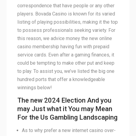
correspondence that have people or any other
players. Bovada Casino is known for its varied
listing of playing possibilities, making it the top
to possess professionals seeking variety. For
this reason, we advice money the new online
casino membership having fun with prepaid
service cards. Even after a gaming finances, it
could be tempting to make other put and keep
to play. To assist you, we’ve listed the big one
hundred ports that offer a knowledgeable
winnings below!
The new 2024 Election And you
may Just what it You may Mean
For the Us Gambling Landscaping
As to why prefer a new internet casino over-