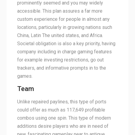
prominently seemed and you may widely
accessible. This plan assures a far more
custom experience for people in almost any
locations, particularly in growing nations such
China, Latin The united states, and Africa.
Societal obligation is also a key priority, having
company including in charge gaming features
for example investing restrictions, go out
trackers, and informative prompts in to the
games.
Team
Unlike repaired paylines, this type of ports
could offer as much as 117,649 profitable
combos using one spin. This type of modern
additions desire players who are in need of
new, fascinating gameplay near to antique