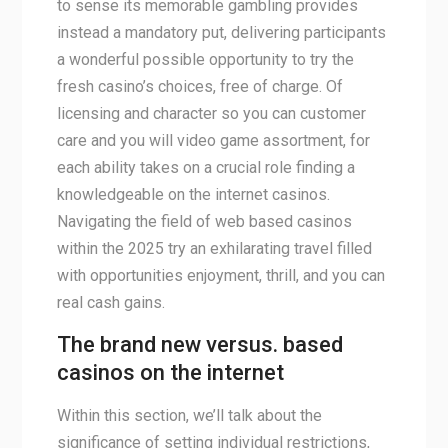
to sense its memorable gambling provides
instead a mandatory put, delivering participants
a wonderful possible opportunity to try the
fresh casino’s choices, free of charge. Of
licensing and character so you can customer
care and you will video game assortment, for
each ability takes on a crucial role finding a
knowledgeable on the internet casinos.
Navigating the field of web based casinos
within the 2025 try an exhilarating travel filled
with opportunities enjoyment, thrill, and you can
real cash gains.
The brand new versus. based
casinos on the internet
Within this section, we’ll talk about the
significance of setting individual restrictions,