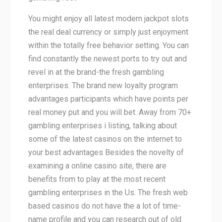
You might enjoy all latest modern jackpot slots
the real deal currency or simply just enjoyment
within the totally free behavior setting. You can
find constantly the newest ports to try out and
revel in at the brand-the fresh gambling
enterprises. The brand new loyalty program
advantages participants which have points per
real money put and you will bet. Away from 70+
gambling enterprises i listing, talking about
some of the latest casinos on the internet to
your best advantages Besides the novelty of
examining a online casino site, there are
benefits from to play at the most recent
gambling enterprises in the Us. The fresh web
based casinos do not have the a lot of time-
name profile and you can research out of old