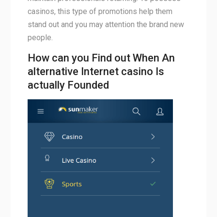
casinos, this type of promotions help them
stand out and you may attention the brand new
people.
How can you Find out When An
alternative Internet casino Is
actually Founded