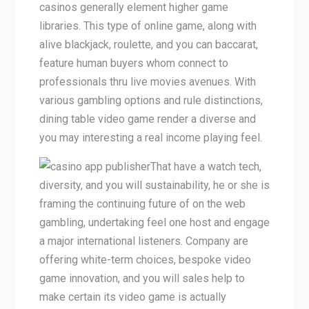
casinos generally element higher game
libraries. This type of online game, along with
alive blackjack, roulette, and you can baccarat,
feature human buyers whom connect to
professionals thru live movies avenues. With
various gambling options and rule distinctions,
dining table video game render a diverse and
you may interesting a real income playing feel.
That have a watch tech,
diversity, and you will sustainability, he or she is
framing the continuing future of on the web
gambling, undertaking feel one host and engage
a major international listeners. Company are
offering white-term choices, bespoke video
game innovation, and you will sales help to
make certain its video game is actually