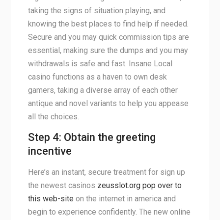
taking the signs of situation playing, and
knowing the best places to find help if needed.
Secure and you may quick commission tips are
essential, making sure the dumps and you may
withdrawals is safe and fast. Insane Local
casino functions as a haven to own desk
gamers, taking a diverse array of each other
antique and novel variants to help you appease
all the choices.
Step 4: Obtain the greeting
incentive
Here’s an instant, secure treatment for sign up
the newest casinos
zeusslot.org pop over to
this web-site
on the internet in america and
begin to experience confidently. The new online