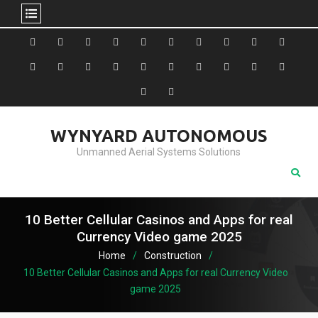
Skip
to
#2806
About
Award
Blog
Blog
Careers
Case
Case
Cohesive
Contac
content
(no
Us
&
Carousel
Standard
Studies
Studies
Relationship
Us
Evolution
Help
Home
Home
Industries
Industry
Leadership
Media
Our
Pricing
title)
Recognition
Classic
Grid
Model
&
2
Served
Sectors
Team
News
&
Request
Why
FAQs
Plans
Quote
Choose
WYNYARD AUTONOMOUS
Us
Unmanned Aerial Systems Solutions
10 Better Cellular Casinos and Apps for real
Currency Video game 2025
Home
Construction
10 Better Cellular Casinos and Apps for real Currency Video
game 2025