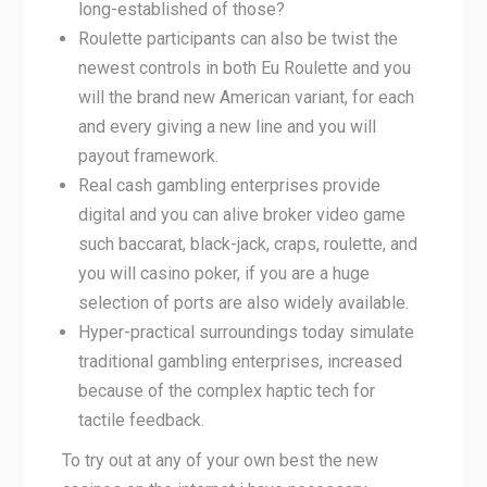
long-established of those?
Roulette participants can also be twist the
newest controls in both Eu Roulette and you
will the brand new American variant, for each
and every giving a new line and you will
payout framework.
Real cash gambling enterprises provide
digital and you can alive broker video game
such baccarat, black-jack, craps, roulette, and
you will casino poker, if you are a huge
selection of ports are also widely available.
Hyper-practical surroundings today simulate
traditional gambling enterprises, increased
because of the complex haptic tech for
tactile feedback.
To try out at any of your own best the new