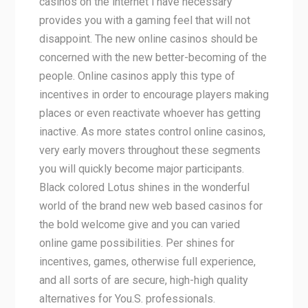
casinos on the internet i have necessary
provides you with a gaming feel that will not
disappoint. The new online casinos should be
concerned with the new better-becoming of the
people. Online casinos apply this type of
incentives in order to encourage players making
places or even reactivate whoever has getting
inactive. As more states control online casinos,
very early movers throughout these segments
you will quickly become major participants.
Black colored Lotus shines in the wonderful
world of the brand new web based casinos for
the bold welcome give and you can varied
online game possibilities. Per shines for
incentives, games, otherwise full experience,
and all sorts of are secure, high-high quality
alternatives for You.S. professionals.