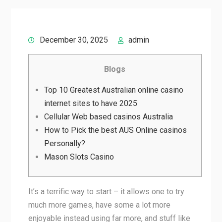
December 30, 2025
admin
Blogs
Top 10 Greatest Australian online casino
internet sites to have 2025
Cellular Web based casinos Australia
How to Pick the best AUS Online casinos
Personally?
Mason Slots Casino
It’s a terrific way to start – it allows one to try
much more games, have some a lot more
enjoyable instead using far more, and stuff like