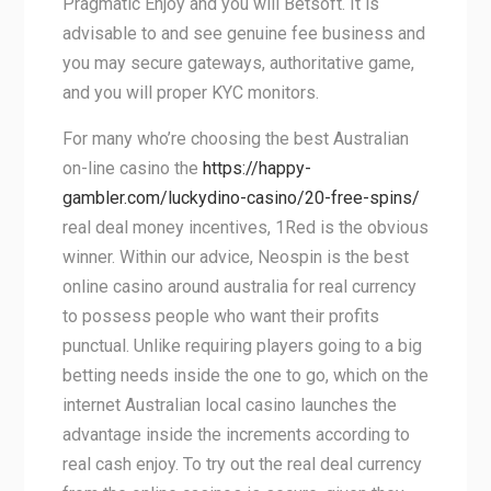
Pragmatic Enjoy and you will Betsoft. It is
advisable to and see genuine fee business and
you may secure gateways, authoritative game,
and you will proper KYC monitors.
For many who’re choosing the best Australian
on-line casino the
https://happy-
gambler.com/luckydino-casino/20-free-spins/
real deal money incentives, 1Red is the obvious
winner. Within our advice, Neospin is the best
online casino around australia for real currency
to possess people who want their profits
punctual. Unlike requiring players going to a big
betting needs inside the one to go, which on the
internet Australian local casino launches the
advantage inside the increments according to
real cash enjoy. To try out the real deal currency