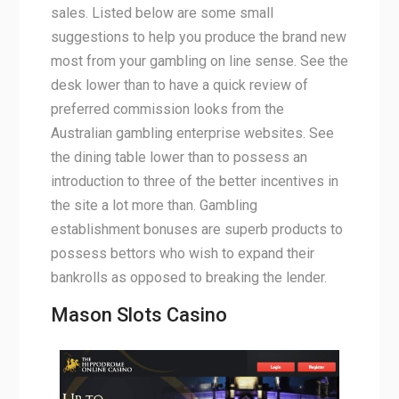
sales. Listed below are some small
suggestions to help you produce the brand new
most from your gambling on line sense. See the
desk lower than to have a quick review of
preferred commission looks from the
Australian gambling enterprise websites. See
the dining table lower than to possess an
introduction to three of the better incentives in
the site a lot more than. Gambling
establishment bonuses are superb products to
possess bettors who wish to expand their
bankrolls as opposed to breaking the lender.
Mason Slots Casino