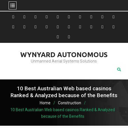
Skip
to
#2806
About
Award
Blog
Blog
Careers
Case
Case
Cohesive
Contac
content
(no
Us
&
Carousel
Standard
Studies
Studies
Relationship
Us
Evolution
Help
Home
Home
Industries
Industry
Leadership
Media
Our
Pricing
title)
Recognition
Classic
Grid
Model
&
2
Served
Sectors
Team
News
&
Request
Why
FAQs
Plans
Quote
Choose
WYNYARD AUTONOMOUS
Us
Unmanned Aerial Systems Solutions
10 Best Australian Web based casinos
Ranked & Analyzed because of the Benefits
Home
Construction
10 Best Australian Web based casinos Ranked & Analyzed
because of the Benefits