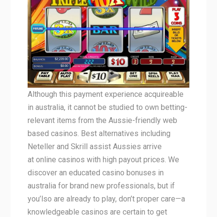
Although this payment experience acquireable
in australia, it cannot be studied to own betting-
relevant items from the Aussie-friendly web
based casinos. Best alternatives including
Neteller and Skrill assist Aussies arrive
at online casinos with high payout prices. We
discover an educated casino bonuses in
australia for brand new professionals, but if
you’lso are already to play, don’t proper care—a
knowledgeable casinos are certain to get