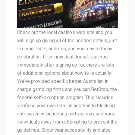
Check out the local casino’s web site and you
will sign up giving all of the needed details, just
like your label, address, and you may birthday
celebration. If an individual doesn’t suit your
immediately after signing up for, there are lots
of additional options about how to is actually.
We’ve provided specific better Australian in
charge gambling firms and you can BetStop, the
federal self-exception program. This includes
verifying your own term, in addition to blocking
anti-currency laundering and you may underage
individuals away from attempting to prevent the
guidelines. Show their accessibility and also