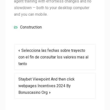
agent training with effortless changes and no
slowdown — both to your desktop computer
and you can mobile.
Construction
Post
Selecciona las fechas sobre trayecto
navigation
con el fin de consultar los valores mas al
tanto
Staybet Viewpoint And then click
webpages Incentives 2024 By
Bonuscasino Org