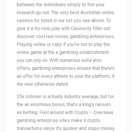
between the individuals simply to thin your
research go out. The very best Australian online
casinos try listed in our list you see above. To
give it a-try now, play with Casinority filter out
discover cool real money gambling enterprises.
Playing online is risky if you’re not to play the
online game at the a gambling establishment
you can rely on. With numerous extra also
offers, gambling enterprises ensure that there’s
an offer for every athlete to your the platform, if
the new otherwise dated.
35x rollover is actually industry average, but for
the an enormous bonus, that’s a king’s ransom
as betting. Fool around with Crypto – Overseas
gambling enterprise sites make it crypto
transactions since it’s quicker and stops money