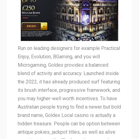
Run on leading designers for example Practical
Enjoy, Evolution, BGaming, and you will
Microgaming, Goldex provides a balanced
blend of activity and accuracy. Launched inside
the 2022, it has already produced surf featuring
its brush interface, progressive framework, and
you may higher-well worth incentives. To have
Australian people trying to find a newer but bold
brand name, Goldex Local casino is actually a
hidden treasure. People can be option between
antique pokies, jackpot titles, as well as alive