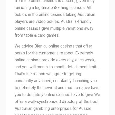
from the online casinos is secure, given they
run using a legitimate iGaming licenses. All
pokies in the online casinos taking Australian
players are video pokies. Australia-friendly
online casinos give multiple variations away
from table & card games.
We advice Bien au online casinos that offer
perks for the customer’s respect. Extremely
online casinos provide every day, each week,
and you will month-to-month detachment limits.
That’s the reason we agree to getting
constantly advanced, constantly launching you
to definitely the newest and most creative have
you to definitely online casinos have to give We
offer a well-synchronized directory of the best
Australian gambling enterprises for Aussie