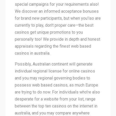
special campaigns for your requirements also!
We discover an informed acceptance bonuses
for brand new participants, but when you’lso are
currently to play, don’t proper care—the best
casinos get unique promotions to you
personally too! We provide in depth and honest
appraisals regarding the finest web based
casinos in australia.
Possibly, Australian continent will generate
individual regional license for online casinos
and you may regional governing bodies to
possess web based casinos, as much Europe
are trying to do now. For individuals who’re also
desperate for a website from your list, range
between the top ten casinos on the internet in
australia, and you may compare anywhere