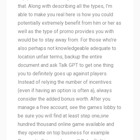
that. Along with describing all the types, I’m
able to make you real here is how you could
potentially extremely benefit from him or her as
well as the type of promo provides you with
would be to stay away from.
For those who’re
also perhaps not knowledgeable adequate to
location unfair terms, backup the entire
document and ask Talk GPT to get one thing
you to definitely goes up against players.
Instead of relying the number of incentives
(even if having an option is often a), always
consider the added bonus worth. After you
manage a free account, see the games lobby to
be sure you will find at least step one,one
hundred thousand online game available and
they operate on top business for example