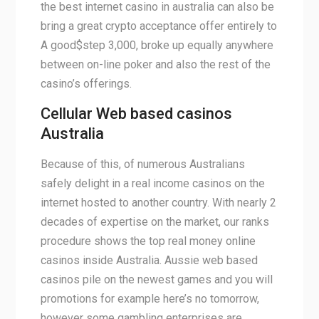
the best internet casino in australia can also be
bring a great crypto acceptance offer entirely to
A good$step 3,000, broke up equally anywhere
between on-line poker and also the rest of the
casino’s offerings.
Cellular Web based casinos
Australia
Because of this, of numerous Australians
safely delight in a real income casinos on the
internet hosted to another country. With nearly 2
decades of expertise on the market, our ranks
procedure shows the top real money online
casinos inside Australia. Aussie web based
casinos pile on the newest games and you will
promotions for example here’s no tomorrow,
however some gambling enterprises are