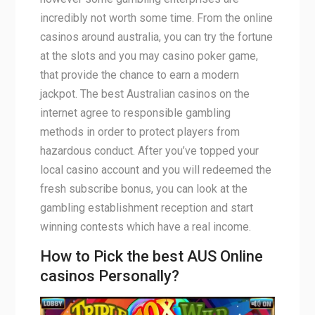
incredibly not worth some time. From the online
casinos around australia, you can try the fortune
at the slots and you may casino poker game,
that provide the chance to earn a modern
jackpot. The best Australian casinos on the
internet agree to responsible gambling
methods in order to protect players from
hazardous conduct. After you’ve topped your
local casino account and you will redeemed the
fresh subscribe bonus, you can look at the
gambling establishment reception and start
winning contests which have a real income.
How to Pick the best AUS Online
casinos Personally?