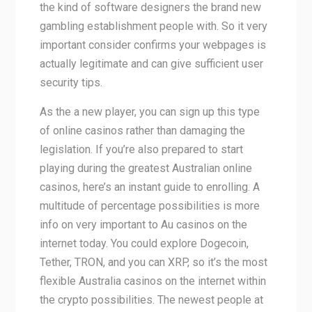
the kind of software designers the brand new
gambling establishment people with. So it very
important consider confirms your webpages is
actually legitimate and can give sufficient user
security tips.
As the a new player, you can sign up this type
of online casinos rather than damaging the
legislation. If you’re also prepared to start
playing during the greatest Australian online
casinos, here’s an instant guide to enrolling. A
multitude of percentage possibilities is more
info on very important to Au casinos on the
internet today. You could explore Dogecoin,
Tether, TRON, and you can XRP, so it’s the most
flexible Australia casinos on the internet within
the crypto possibilities. The newest people at