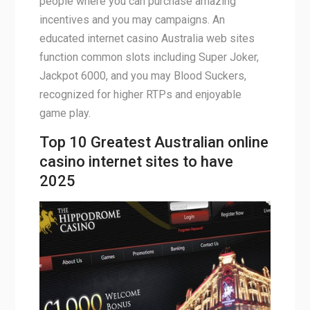
people where you can purchase amazing
incentives and you may campaigns. An
educated internet casino Australia web sites
function common slots including Super Joker,
Jackpot 6000, and you may Blood Suckers,
recognized for higher RTPs and enjoyable
game play.
Top 10 Greatest Australian online
casino internet sites to have
2025