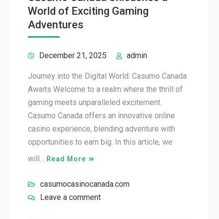
World of Exciting Gaming
Adventures
December 21, 2025
admin
Journey into the Digital World: Casumo Canada
Awaits Welcome to a realm where the thrill of
gaming meets unparalleled excitement.
Casumo Canada offers an innovative online
casino experience, blending adventure with
opportunities to earn big. In this article, we
will…
Read More
casumocasinocanada.com
Leave a comment