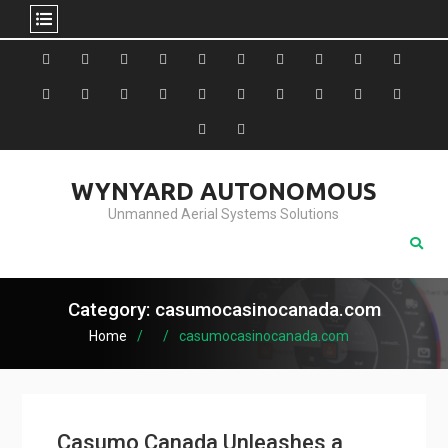
Skip
to
#2806
About
Award
Blog
Blog
Careers
Case
Case
Cohesive
Contac
content
(no
Us
&
Carousel
Standard
Studies
Studies
Relationship
Us
Evolution
Help
Home
Home
Industries
Industry
Leadership
Media
Our
Pricing
title)
Recognition
Classic
Grid
Model
&
2
Served
Sectors
Team
News
&
Request
Why
FAQs
Plans
Quote
Choose
WYNYARD AUTONOMOUS
Us
Unmanned Aerial Systems Solutions
Category:
casumocasinocanada.com
Home
casumocasinocanada.com
Casumo Canada Unleashes a